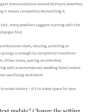
ggest misconceptions around heirloom jewellery
ing it means completely dismantling it.
 fact, many jewellers suggest starting with the
 changes first.
rofessional clean, resizing, polishing or
n prongs is enough to completely transform
ls. Other times, pairing an inherited
ing with a contemporary wedding band creates
out sacrificing sentiment.
 to erase history – it’s to make space for your
est update? Change the setting,