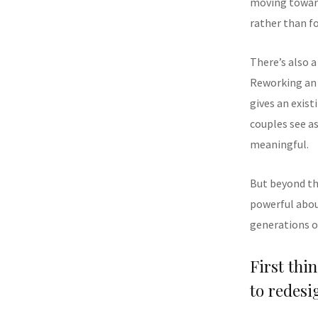
moving toward
rather than f
There’s also 
Reworking an 
gives an exis
couples see a
meaningful.
But beyond th
powerful abou
generations of
First thi
to redesi