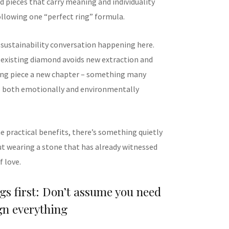
 pieces that carry meaning and individuality
ollowing one “perfect ring” formula.
a sustainability conversation happening here.
existing diamond avoids new extraction and
ting piece a new chapter – something many
s both emotionally and environmentally
e practical benefits, there’s something quietly
t wearing a stone that has already witnessed
 love.
ngs first: Don’t assume you need
gn everything