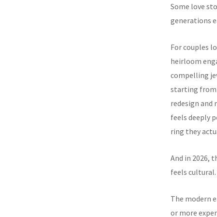
Some love sto
generations ea
For couples l
heirloom eng
compelling je
starting from
redesign and 
feels deeply p
ring they actu
And in 2026, t
feels cultural.
The modern en
or more expens