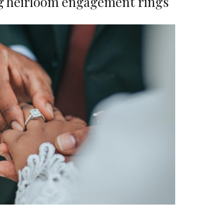
g heirloom engagement rings