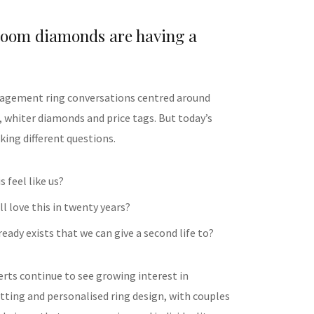
loom diamonds are having a
gagement ring conversations centred around
, whiter diamonds and price tags. But today’s
king different questions.
s feel like us?
ill love this in twenty years?
eady exists that we can give a second life to?
erts continue to see growing interest in
tting and personalised ring design, with couples