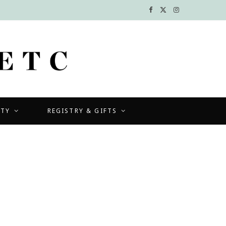
F
X
I
a
(
n
c
T
s
e
w
t
b
i
a
UTY
REGISTRY & GIFTS
o
t
g
o
t
r
k
e
a
r
m
)