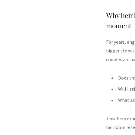
Why heir
moment
For years, en
bigger stones
couples are as
Does thi
Will I st
What alr
Jewellery exp
heirloom rese