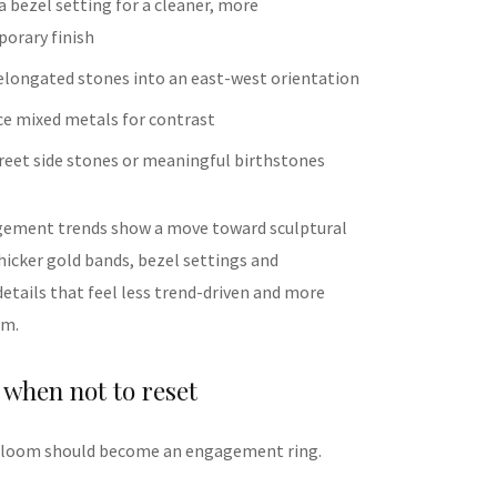
 bezel setting for a cleaner, more
orary finish
elongated stones into an east-west orientation
ce mixed metals for contrast
reet side stones or meaningful birthstones
gement trends show a move toward sculptural
hicker gold bands, bezel settings and
etails that feel less trend-driven and more
om.
when not to reset
irloom should become an engagement ring.