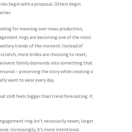
ries begin with a proposal. Others begin
rlier.
ooking for meaning over mass production,
agement rings are becoming one of the most
wellery trends of the moment. Instead of
 scratch, more brides are choosing to reset,
reinvent family diamonds into something that
ersonal – preserving the story while creating a
ally want to wear every day.
hat shift feels bigger than trend forecasting. It
gagement ring isn’t necessarily newer, larger
ive. Increasingly, it’s more intentional.