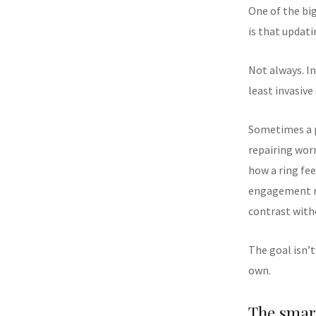
One of the bi
is that updat
Not always. In
least invasive
Sometimes a p
repairing wor
how a ring fee
engagement r
contrast with
The goal isn’t
own.
The smart