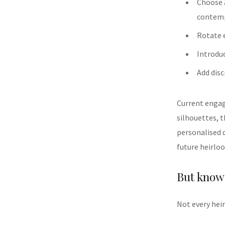
Choose a
contemp
Rotate 
Introdu
Add disc
Current enga
silhouettes, t
personalised d
future heirlo
But know 
Not every he