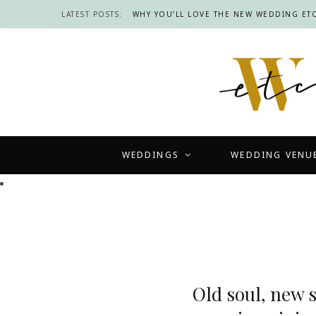
LATEST POSTS:
WHY YOU’LL LOVE THE NEW WEDDING ETC
WEDDINGS
WEDDING VENU
Old soul, new 