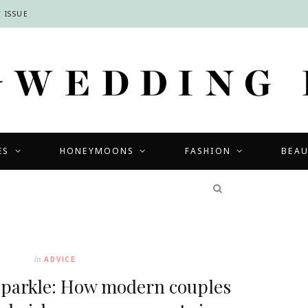
 ISSUE
ES
HONEYMOONS
FASHION
BEA
COMPETITIONS
In
ADVICE
sparkle: How modern couples