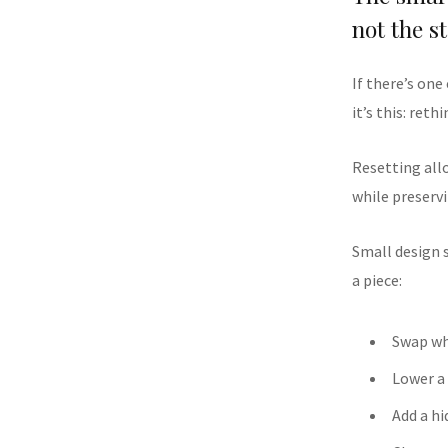
not the s
If there’s one
it’s this: ret
Resetting allo
while preservi
Small design 
a piece:
Swap wh
Lower a
Add a hi