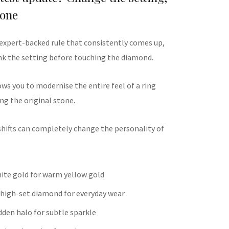
tone
 expert-backed rule that consistently comes up,
hink the setting before touching the diamond.
ws you to modernise the entire feel of a ring
ng the original stone.
shifts can completely change the personality of
ite gold for warm yellow gold
 high-set diamond for everyday wear
dden halo for subtle sparkle