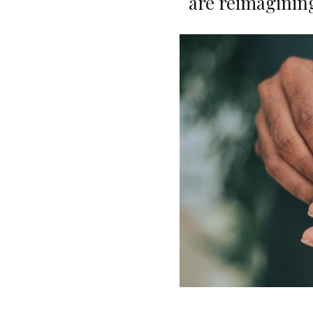
are reimaginin