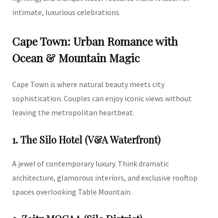
intimate, luxurious celebrations.
Cape Town: Urban Romance with
Ocean & Mountain Magic
Cape Town is where natural beauty meets city
sophistication. Couples can enjoy iconic views without
leaving the metropolitan heartbeat.
1. The Silo Hotel (V&A Waterfront)
A jewel of contemporary luxury. Think dramatic
architecture, glamorous interiors, and exclusive rooftop
spaces overlooking Table Mountain.