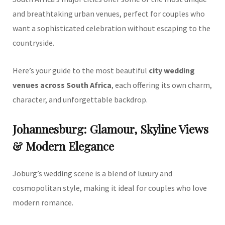
and breathtaking urban venues, perfect for couples who
want a sophisticated celebration without escaping to the
countryside.
Here’s your guide to the most beautiful
city wedding
venues across South Africa
, each offering its own charm,
character, and unforgettable backdrop.
Johannesburg: Glamour, Skyline Views
& Modern Elegance
Joburg’s wedding scene is a blend of luxury and
cosmopolitan style, making it ideal for couples who love
modern romance.