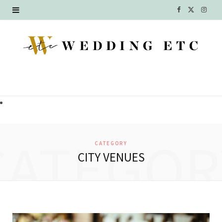
F
X
I
a
(
n
c
T
s
e
w
t
b
i
a
o
t
g
o
t
r
CATEGOR
CATEGORY
k
e
a
CITY VENUES
r
m
)