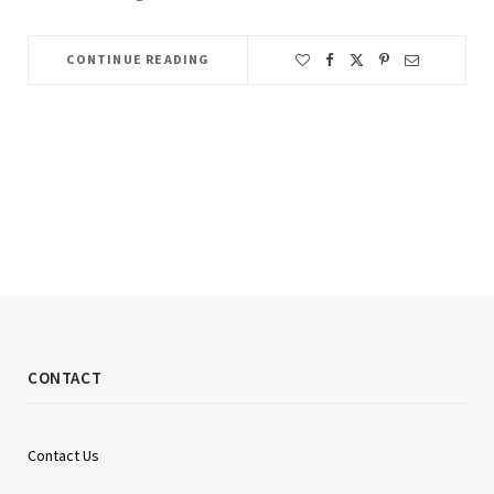
CONTINUE READING
CONTACT
Contact Us