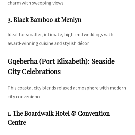
charm with sweeping views.
3. Black Bamboo at Menlyn
Ideal for smaller, intimate, high-end weddings with
award-winning cuisine and stylish décor.
Gqeberha (Port Elizabeth): Seaside
City Celebrations
This coastal city blends relaxed atmosphere with modern
city convenience.
1. The Boardwalk Hotel & Convention
Centre