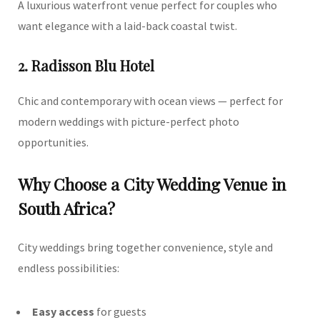
A luxurious waterfront venue perfect for couples who
want elegance with a laid-back coastal twist.
2. Radisson Blu Hotel
Chic and contemporary with ocean views — perfect for
modern weddings with picture-perfect photo
opportunities.
Why Choose a City Wedding Venue in
South Africa?
City weddings bring together convenience, style and
endless possibilities:
Easy access
for guests