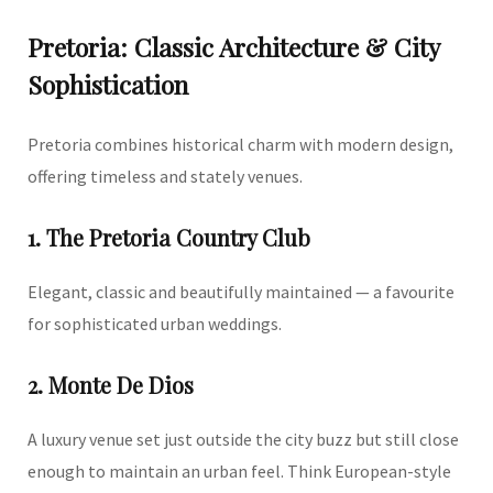
Pretoria: Classic Architecture & City
Sophistication
Pretoria combines historical charm with modern design,
offering timeless and stately venues.
1. The Pretoria Country Club
Elegant, classic and beautifully maintained — a favourite
for sophisticated urban weddings.
2. Monte De Dios
A luxury venue set just outside the city buzz but still close
enough to maintain an urban feel. Think European-style