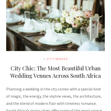
In
CITY VENUES
City Chic: The Most Beautiful Urban
Wedding Venues Across South Africa
Planning a wedding in the city comes with a special kind
of magic, the energy, the skyline views, the architecture,
and the blend of modern flair with timeless romance.
South Africa’s major cities offer some of the most unique