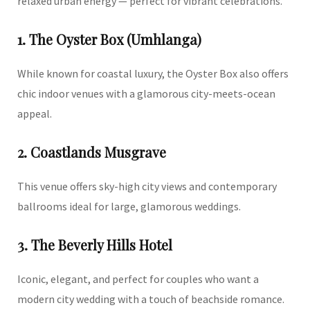
relaxed urban energy — perfect for vibrant celebrations.
1. The Oyster Box (Umhlanga)
While known for coastal luxury, the Oyster Box also offers
chic indoor venues with a glamorous city-meets-ocean
appeal.
2. Coastlands Musgrave
This venue offers sky-high city views and contemporary
ballrooms ideal for large, glamorous weddings.
3. The Beverly Hills Hotel
Iconic, elegant, and perfect for couples who want a
modern city wedding with a touch of beachside romance.