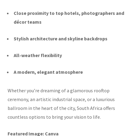
Close proximity to top hotels, photographers and
décor teams
Stylish architecture and skyline backdrops
All-weather flexibility
A modern, elegant atmosphere
Whether you’re dreaming of a glamorous rooftop
ceremony, an artistic industrial space, or a luxurious
ballroom in the heart of the city, South Africa offers
countless options to bring your vision to life.
Featured Image: Canva