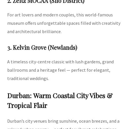
2. Zeitz MOCAA (Silo District)
For art lovers and modern couples, this world-famous
museum offers unforgettable spaces filled with creativity
and architectural brilliance.
3. Kelvin Grove (Newlands)
A timeless city-centre classic with lush gardens, grand
ballrooms and a heritage feel — perfect for elegant,
traditional weddings.
Durban: Warm Coastal City Vibes &
Tropical Flair
Durban’s city venues bring sunshine, ocean breezes, and a