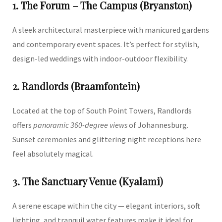
1. The Forum – The Campus (Bryanston)
A sleek architectural masterpiece with manicured gardens
and contemporary event spaces. It’s perfect for stylish,
design-led weddings with indoor-outdoor flexibility.
2. Randlords (Braamfontein)
Located at the top of South Point Towers, Randlords
offers
panoramic 360-degree views
of Johannesburg.
Sunset ceremonies and glittering night receptions here
feel absolutely magical.
3. The Sanctuary Venue (Kyalami)
A serene escape within the city — elegant interiors, soft
lighting, and tranquil water features make it ideal for