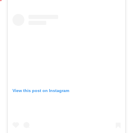
View this post on Instagram