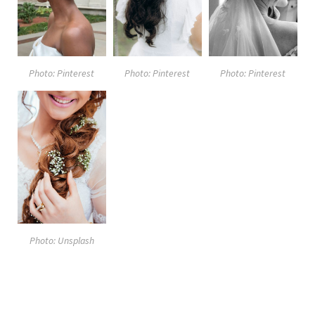
Photo: Pinterest
Photo: Pinterest
Photo: Pinterest
Photo: Unsplash