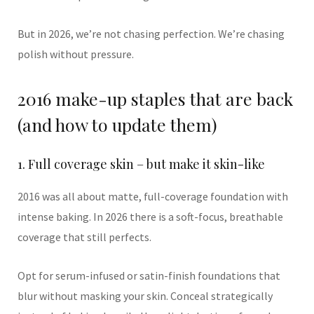
But in 2026, we’re not chasing perfection. We’re chasing
polish without pressure.
2016 make-up staples that are back
(and how to update them)
1. Full coverage skin – but make it skin-like
2016 was all about matte, full-coverage foundation with
intense baking. In 2026 there is a soft-focus, breathable
coverage that still perfects.
Opt for serum-infused or satin-finish foundations that
blur without masking your skin. Conceal strategically