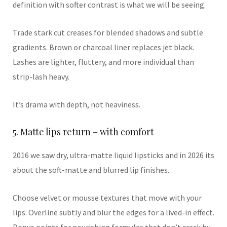
definition with softer contrast is what we will be seeing.
Trade stark cut creases for blended shadows and subtle
gradients. Brown or charcoal liner replaces jet black.
Lashes are lighter, fluttery, and more individual than
strip-lash heavy.
It’s drama with depth, not heaviness.
5. Matte lips return – with comfort
2016 we saw dry, ultra-matte liquid lipsticks and in 2026 its
about the soft-matte and blurred lip finishes.
Choose velvet or mousse textures that move with your
lips. Overline subtly and blur the edges for a lived-in effect.