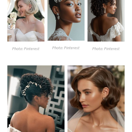
Photo: Pinterest
Photo: Pinterest
Photo: Pinterest