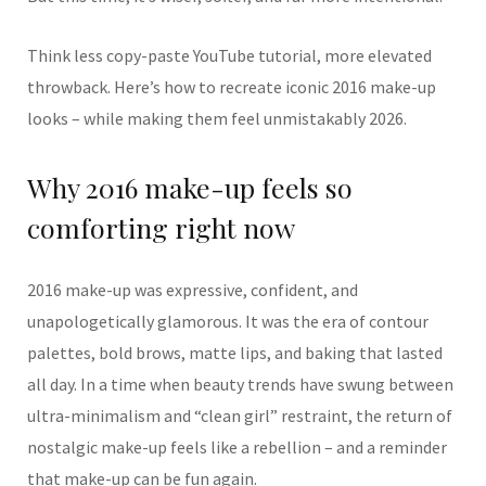
Think less copy-paste YouTube tutorial, more elevated
throwback. Here’s how to recreate iconic 2016 make-up
looks – while making them feel unmistakably 2026.
Why 2016 make-up feels so
comforting right now
2016 make-up was expressive, confident, and
unapologetically glamorous. It was the era of contour
palettes, bold brows, matte lips, and baking that lasted
all day. In a time when beauty trends have swung between
ultra-minimalism and “clean girl” restraint, the return of
nostalgic make-up feels like a rebellion – and a reminder
that make-up can be fun again.