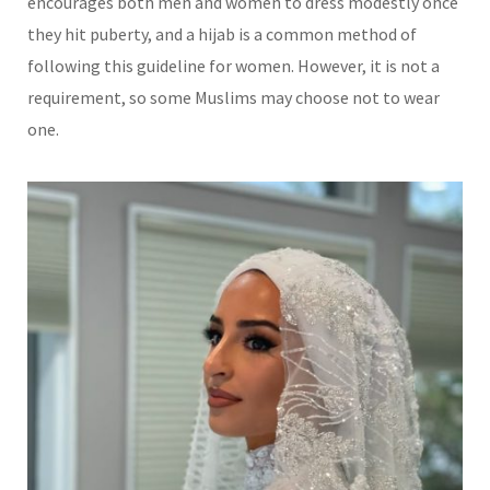
encourages both men and women to dress modestly once
they hit puberty, and a hijab is a common method of
following this guideline for women. However, it is not a
requirement, so some Muslims may choose not to wear
one.