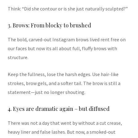
Think: “Did she contour or is she just naturally sculpted?”
3. Brows: From blocky to brushed
The bold, carved-out Instagram brows lived rent free on
our faces but now its all about full, fluffy brows with
structure.
Keep the fullness, lose the harsh edges. Use hair-like
strokes, brow gels, and a softer tail. The brow is still a
statement—just no longer shouting.
4. Eyes are dramatic again – but diffused
There was not a day that went by without a cut crease,
heavy liner and false lashes. But now, a smoked-out