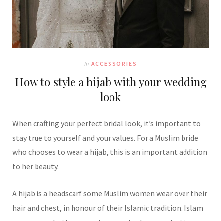
In
ACCESSORIES
How to style a hijab with your wedding
look
When crafting your perfect bridal look, it’s important to
stay true to yourself and your values. For a Muslim bride
who chooses to wear a hijab, this is an important addition
to her beauty.
A hijab is a headscarf some Muslim women wear over their
hair and chest, in honour of their Islamic tradition. Islam