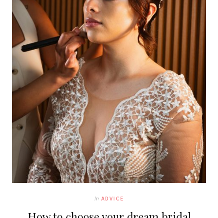
In
ADVICE
How to choose your dream bridal