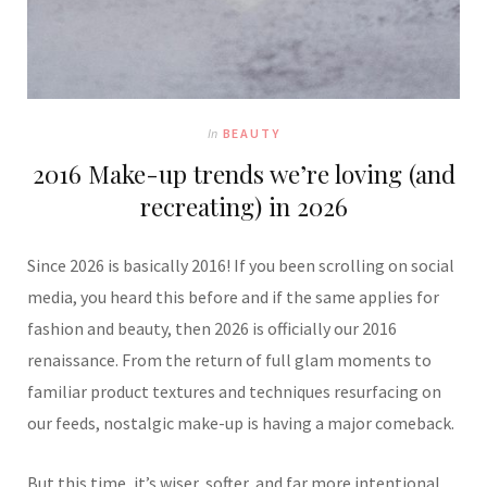
In
BEAUTY
2016 Make-up trends we’re loving (and
recreating) in 2026
Since 2026 is basically 2016! If you been scrolling on social
media, you heard this before and if the same applies for
fashion and beauty, then 2026 is officially our 2016
renaissance. From the return of full glam moments to
familiar product textures and techniques resurfacing on
our feeds, nostalgic make-up is having a major comeback.
But this time, it’s wiser, softer, and far more intentional.