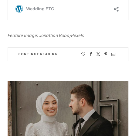
Feature image: Jonathan Boba/Pexels
CONTINUE READING