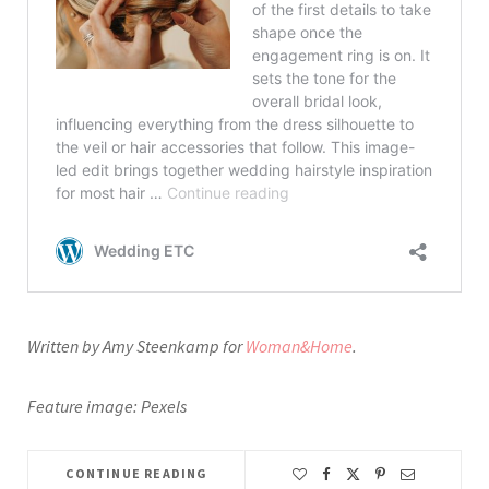
Written by Amy Steenkamp for
Woman&Home
.
Feature image: Pexels
CONTINUE READING