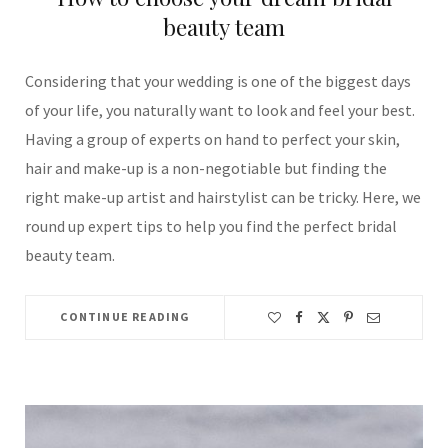
beauty team
Considering that your wedding is one of the biggest days
of your life, you naturally want to look and feel your best.
Having a group of experts on hand to perfect your skin,
hair and make-up is a non-negotiable but finding the
right make-up artist and hairstylist can be tricky. Here, we
round up expert tips to help you find the perfect bridal
beauty team.
CONTINUE READING