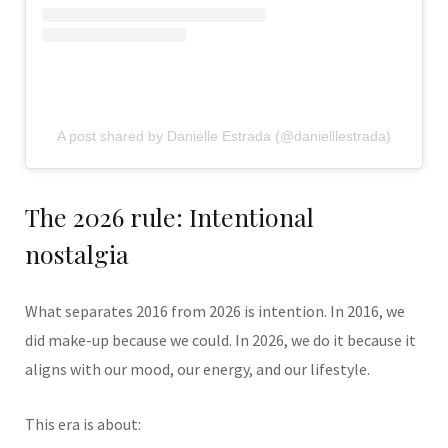
A post shared by Danielle Estrada (@danielllestrada)
The 2026 rule: Intentional
nostalgia
What separates 2016 from 2026 is intention. In 2016, we
did make-up because we could. In 2026, we do it because it
aligns with our mood, our energy, and our lifestyle.
This era is about: