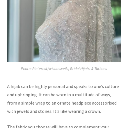
Photo: Pinterest/wisamsveils, Bridal Hijabs & Turbans
A hijab can be highly personal and speaks to one’s culture
and upbringing. It can be worn in a multitude of ways,
from a simple wrap to an ornate headpiece accessorised
with jewels and stones. It’s like wearing a crown.
The fabric you choose will have to complement your