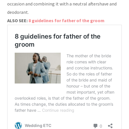
occasion and combining it with a neutral aftershave and
deodorant.
ALSO SEE:
8 guidelines for father of the groom