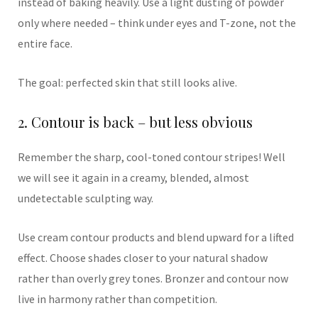
instead of baking heavily. Use a light dusting of powder
only where needed – think under eyes and T-zone, not the
entire face.
The goal: perfected skin that still looks alive.
2. Contour is back – but less obvious
Remember the sharp, cool-toned contour stripes! Well
we will see it again in a creamy, blended, almost
undetectable sculpting way.
Use cream contour products and blend upward for a lifted
effect. Choose shades closer to your natural shadow
rather than overly grey tones. Bronzer and contour now
live in harmony rather than competition.