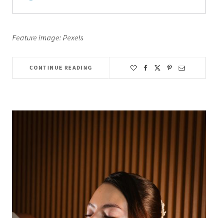
Feature image: Pexels
CONTINUE READING