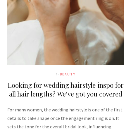
In
BEAUTY
Looking for wedding hairstyle inspo for
all hair lengths? We’ve got you covered
For many women, the wedding hairstyle is one of the first
details to take shape once the engagement ring is on. It
sets the tone for the overall bridal look, influencing