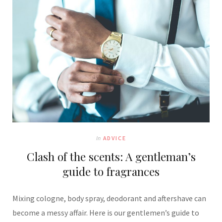
In
ADVICE
Clash of the scents: A gentleman’s
guide to fragrances
Mixing cologne, body spray, deodorant and aftershave can
become a messy affair. Here is our gentlemen’s guide to