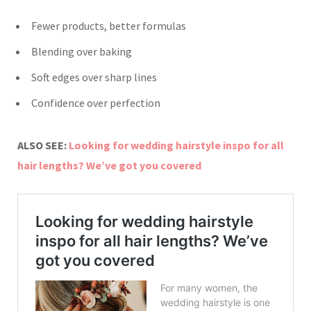
Fewer products, better formulas
Blending over baking
Soft edges over sharp lines
Confidence over perfection
ALSO SEE:
Looking for wedding hairstyle inspo for all
hair lengths? We’ve got you covered