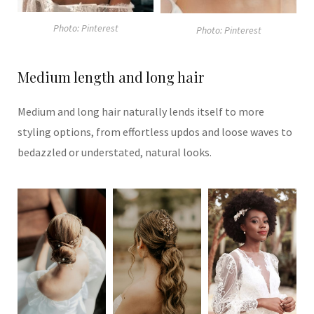
Photo: Pinterest
Photo: Pinterest
Medium length and long hair
Medium and long hair naturally lends itself to more
styling options, from effortless updos and loose waves to
bedazzled or understated, natural looks.