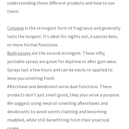
understanding these different products and how to use
them:
Cologne
is the strongest form of fragrance and generally
lasts the longest. It’s ideal for nights out, a special date,
or more formal functions.
Body sprays
are the second strongest. These nifty,
portable sprays are great for daytime or after gym wear.
Sprays last a few hours and can be easily re-applied to
keep you smelling fresh.
Aftershave and deodorant serve dual functions. These
products don’t just smell good, they also serve a purpose.
We suggest using neutral-smelling aftershaves and
deodorants to avoid scents clashing and becoming
muddied, while still benefitting from their practical
usage.