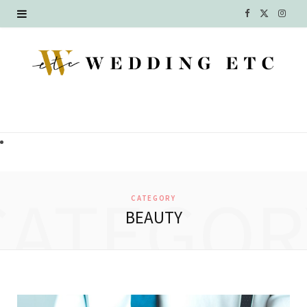
F
X
I
a
(
n
c
T
s
e
w
t
b
i
a
o
t
g
o
t
r
CATEGOR
CATEGORY
k
e
a
BEAUTY
r
m
)