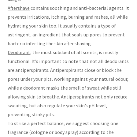
Aftershave
contains soothing and anti-bacterial agents. It
prevents irritations, itching, burning and rashes, all while
hydrating your skin too. It usually contains a type of
astringent, an ingredient that seals up pores to prevent
bacteria infecting the skin after shaving.
Deodorant
, the most subdued of all scents, is mostly
functional. It’s important to note that not all deodorants
are antiperspirants. Antiperspirants close or block the
pores under your pits, working against your natural odour,
while a deodorant masks the smell of sweat while still
allowing skin to breathe. Antiperspirants not only reduce
sweating, but also regulate your skin’s pH level,
preventing stinky pits.
To strike a perfect balance, we suggest choosing one
fragrance (cologne or body spray) according to the