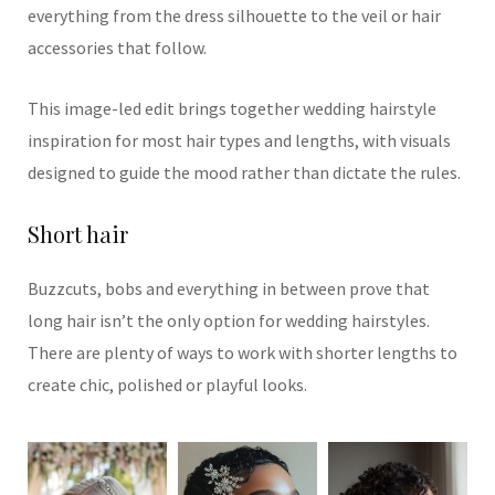
everything from the dress silhouette to the veil or hair
accessories that follow.
This image-led edit brings together wedding hairstyle
inspiration for most hair types and lengths, with visuals
designed to guide the mood rather than dictate the rules.
Short hair
Buzzcuts, bobs and everything in between prove that
long hair isn’t the only option for wedding hairstyles.
There are plenty of ways to work with shorter lengths to
create chic, polished or playful looks.