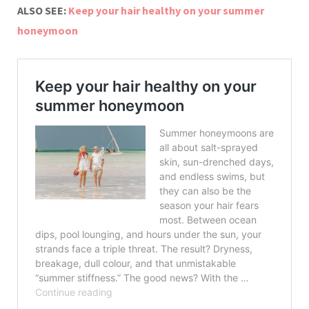
ALSO SEE:
Keep your hair healthy on your summer
honeymoon