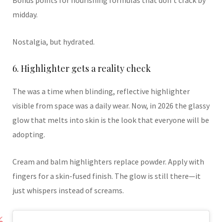
Bonus points for nourishing formulas that don’t crack by
midday.
Nostalgia, but hydrated.
6. Highlighter gets a reality check
The was a time when blinding, reflective highlighter
visible from space was a daily wear. Now, in 2026 the glassy
glow that melts into skin is the look that everyone will be
adopting.
Cream and balm highlighters replace powder. Apply with
fingers for a skin-fused finish. The glow is still there—it
just whispers instead of screams.