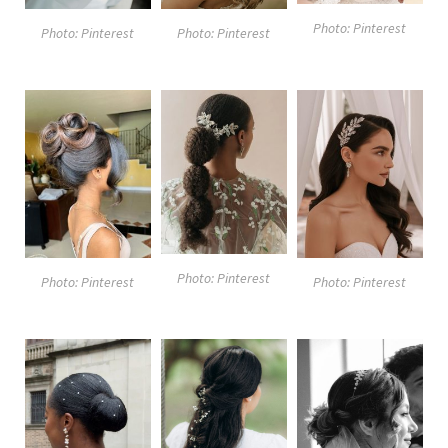
Photo: Pinterest
Photo: Pinterest
Photo: Pinterest
Photo: Pinterest
Photo: Pinterest
Photo: Pinterest