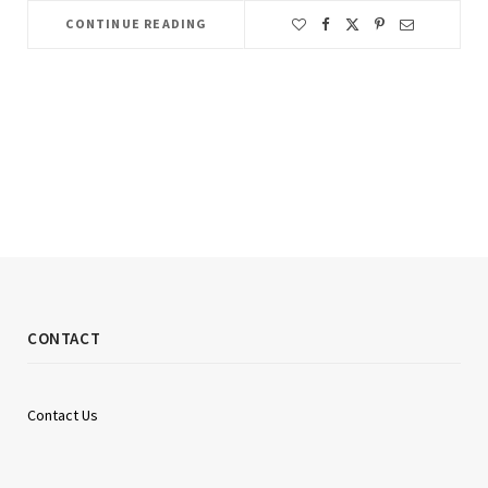
CONTINUE READING
CONTACT
Contact Us