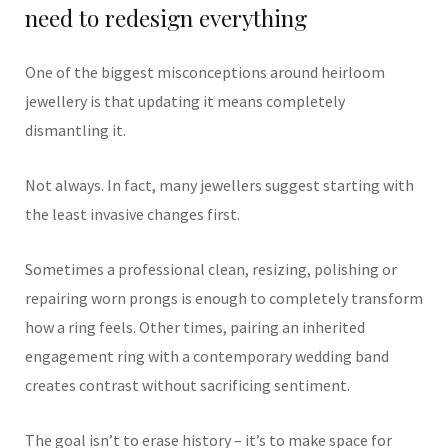
need to redesign everything
One of the biggest misconceptions around heirloom
jewellery is that updating it means completely
dismantling it.
Not always. In fact, many jewellers suggest starting with
the least invasive changes first.
Sometimes a professional clean, resizing, polishing or
repairing worn prongs is enough to completely transform
how a ring feels. Other times, pairing an inherited
engagement ring with a contemporary wedding band
creates contrast without sacrificing sentiment.
The goal isn’t to erase history – it’s to make space for