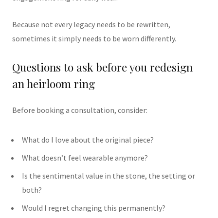
Because not every legacy needs to be rewritten,
sometimes it simply needs to be worn differently.
Questions to ask before you redesign
an heirloom ring
Before booking a consultation, consider:
What do I love about the original piece?
What doesn’t feel wearable anymore?
Is the sentimental value in the stone, the setting or
both?
Would I regret changing this permanently?