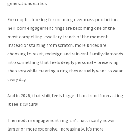
generations earlier.
For couples looking for meaning over mass production,
heirloom engagement rings are becoming one of the
most compelling jewellery trends of the moment.
Instead of starting from scratch, more brides are
choosing to reset, redesign and reinvent family diamonds
into something that feels deeply personal – preserving
the story while creating a ring they actually want to wear
every day.
And in 2026, that shift feels bigger than trend forecasting.
It feels cultural.
The modern engagement ring isn’t necessarily newer,
larger or more expensive. Increasingly, it’s more