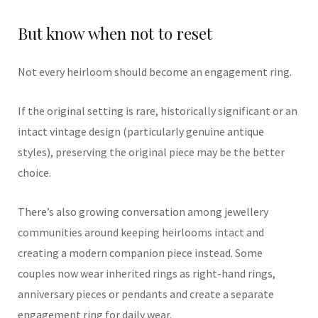
But know when not to reset
Not every heirloom should become an engagement ring.
If the original setting is rare, historically significant or an
intact vintage design (particularly genuine antique
styles), preserving the original piece may be the better
choice.
There’s also growing conversation among jewellery
communities around keeping heirlooms intact and
creating a modern companion piece instead. Some
couples now wear inherited rings as right-hand rings,
anniversary pieces or pendants and create a separate
engagement ring for daily wear.