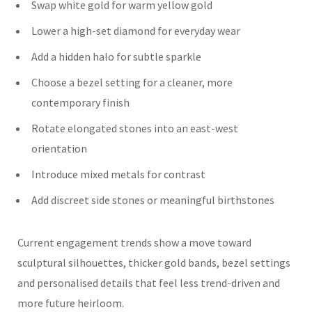
Swap white gold for warm yellow gold
Lower a high-set diamond for everyday wear
Add a hidden halo for subtle sparkle
Choose a bezel setting for a cleaner, more
contemporary finish
Rotate elongated stones into an east-west
orientation
Introduce mixed metals for contrast
Add discreet side stones or meaningful birthstones
Current engagement trends show a move toward
sculptural silhouettes, thicker gold bands, bezel settings
and personalised details that feel less trend-driven and
more future heirloom.