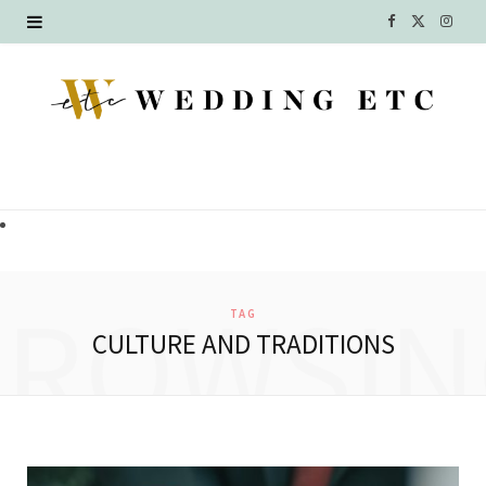
F
X
I
a
(
n
c
T
s
e
w
t
b
i
a
o
t
g
o
t
r
BROWSIN
TAG
k
e
a
CULTURE AND TRADITIONS
r
m
)