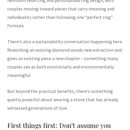
heirloom resetting and personalised ring design, with
couples moving toward pieces that carry meaning and
individuality rather than following one “perfect ring”
formula.
There’s also a sustainability conversation happening here.
Reworking an existing diamond avoids new extraction and
gives an existing piece a new chapter – something many
couples see as both emotionally and environmentally
meaningful.
But beyond the practical benefits, there’s something
quietly powerful about wearing a stone that has already
witnessed generations of love.
First things first: Don’t assume you