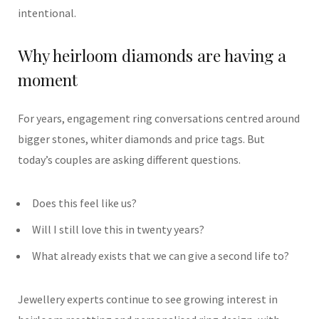
intentional.
Why heirloom diamonds are having a
moment
For years, engagement ring conversations centred around
bigger stones, whiter diamonds and price tags. But
today’s couples are asking different questions.
Does this feel like us?
Will I still love this in twenty years?
What already exists that we can give a second life to?
Jewellery experts continue to see growing interest in