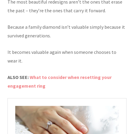
The most beautiful redesigns aren’t the ones that erase
the past – they’re the ones that carry it forward.
Because a family diamond isn’t valuable simply because it
survived generations.
It becomes valuable again when someone chooses to
wear it.
ALSO SEE:
What to consider when resetting your
engagement ring