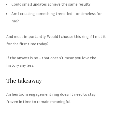
Could small updates achieve the same result?
Am I creating something trend-led – or timeless for
me?
And most importantly: Would I choose this ring if I met it
for the first time today?
If the answer is no – that doesn’t mean you love the
history any less.
The takeaway
An heirloom engagement ring doesn’t need to stay
frozen in time to remain meaningful.