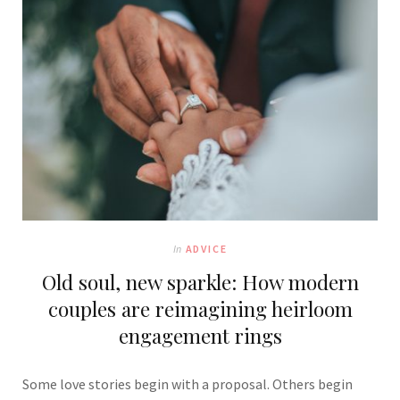
In
ADVICE
Old soul, new sparkle: How modern
couples are reimagining heirloom
engagement rings
Some love stories begin with a proposal. Others begin