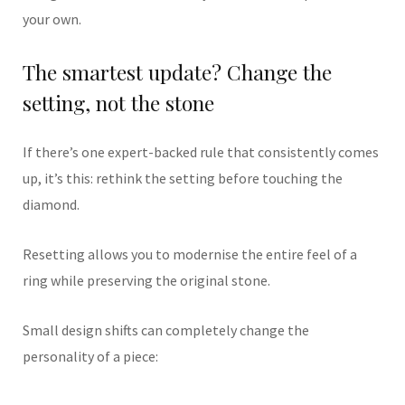
your own.
The smartest update? Change the
setting, not the stone
If there’s one expert-backed rule that consistently comes
up, it’s this: rethink the setting before touching the
diamond.
Resetting allows you to modernise the entire feel of a
ring while preserving the original stone.
Small design shifts can completely change the
personality of a piece: