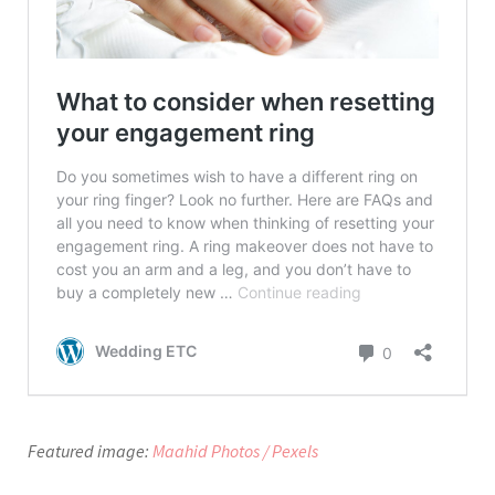
Featured image:
Maahid Photos / Pexels