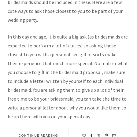
bridesmaids should be included in these. Here are a few
cute ways to ask those closest to you to be part of your
wedding party.
In this day and age, it is quite a big ask (as bridesmaids are
expected to perform a lot of duties) so asking those
closest to you with a personalised gift of sorts makes
their experience that much more special. No matter what
you choose to gift in the bridesmaid proposal, make sure
to include a letter written by yourself to each individual
bridesmaid. You are asking them to give up a lot of their
free time to be your bridesmaid, you can take the time to
write a personal letter about why you would like them to
be up there with you on your special day.
CONTINUE READING