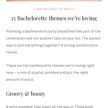
In
BACHELORETTE PARTY
15 Bachelorette themes we’re loving
Planning a bachelorette party should feel like part of the
celebration and not another task on your list. The easiest
way to pull everything together? A strong bachelorette
theme.
These are the bachelorette themes we’re loving right
now — a mix of playful, polished and just the right
amount of extra.
Groovy & boozy
A retro moment that leans all the way in. Think bold