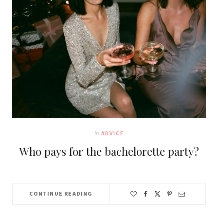
In
ADVICE
Who pays for the bachelorette party?
CONTINUE READING