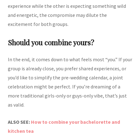
experience while the other is expecting something wild
and energetic, the compromise may dilute the
excitement for both groups.
Should you combine yours?
In the end, it comes down to what feels most “you.” If your
group is already close, you prefer shared experiences, or
you’d like to simplify the pre-wedding calendar, a joint
celebration might be perfect. If you’re dreaming of a
more traditional girls-only or guys-only vibe, that’s just
as valid.
ALSO SEE:
How to combine your bachelorette and
kitchen tea