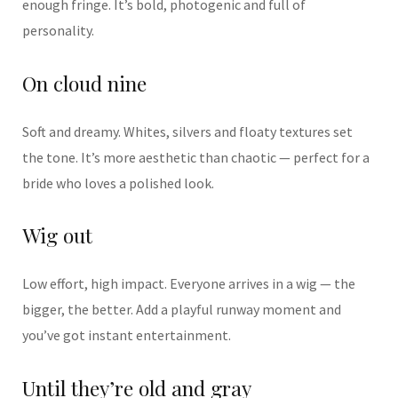
enough fringe. It’s bold, photogenic and full of
personality.
On cloud nine
Soft and dreamy. Whites, silvers and floaty textures set
the tone. It’s more aesthetic than chaotic — perfect for a
bride who loves a polished look.
Wig out
Low effort, high impact. Everyone arrives in a wig — the
bigger, the better. Add a playful runway moment and
you’ve got instant entertainment.
Until they’re old and gray