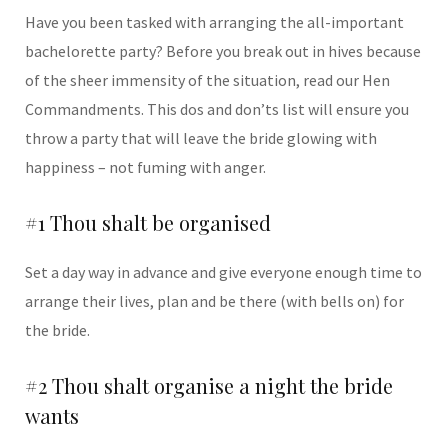
Have you been tasked with arranging the all-important
bachelorette party? Before you break out in hives because
of the sheer immensity of the situation, read our Hen
Commandments. This dos and don’ts list will ensure you
throw a party that will leave the bride glowing with
happiness – not fuming with anger.
#1 Thou shalt be organised
Set a day way in advance and give everyone enough time to
arrange their lives, plan and be there (with bells on) for
the bride.
#2 Thou shalt organise a night the bride
wants