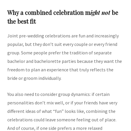
Why a combined celebration m
ight not
be
the best fit
Joint pre-wedding celebrations are fun and increasingly
popular, but they don’t suit every couple or every friend
group. Some people prefer the tradition of separate
bachelor and bachelorette parties because they want the
freedom to plan an experience that truly reflects the
bride or groom individually.
You also need to consider group dynamics: if certain
personalities don’t mix well, or if your friends have very
different ideas of what “fun” looks like, combining the
celebrations could leave someone feeling out of place.
And of course, if one side prefers a more relaxed