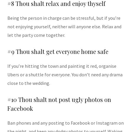
#8 Thou shalt relax and enjoy thyself
Being the person in charge can be stressful, but if you’re
not enjoying yourself, neither will anyone else. Relax and
let the party come together.
#9 Thou shalt get everyone home safe
If you’re hitting the town and painting it red, organise
Ubers or a shuttle for everyone. You don’t need any drama
close to the wedding.
#10 Thou shalt not post ugly photos on
Facebook
Ban phones and any posting to Facebook or Instagram on
the night, and keep any dodgy photos to yourself. Waking