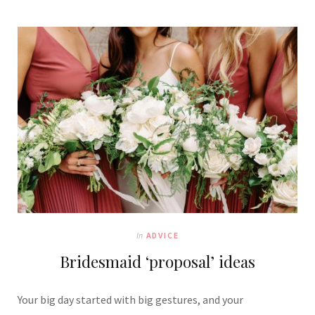
In
ADVICE
Bridesmaid ‘proposal’ ideas
Your big day started with big gestures, and your