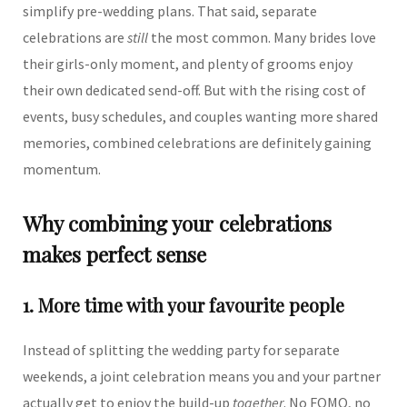
simplify pre-wedding plans. That said, separate
celebrations are
still
the most common. Many brides love
their girls-only moment, and plenty of grooms enjoy
their own dedicated send-off. But with the rising cost of
events, busy schedules, and couples wanting more shared
memories, combined celebrations are definitely gaining
momentum.
Why combining your celebrations
makes perfect sense
1. More time with your favourite people
Instead of splitting the wedding party for separate
weekends, a joint celebration means you and your partner
actually get to enjoy the build-up
together
. No FOMO, no