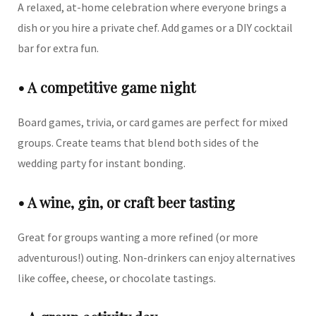
A relaxed, at-home celebration where everyone brings a
dish or you hire a private chef. Add games or a DIY cocktail
bar for extra fun.
• A competitive game night
Board games, trivia, or card games are perfect for mixed
groups. Create teams that blend both sides of the
wedding party for instant bonding.
• A wine, gin, or craft beer tasting
Great for groups wanting a more refined (or more
adventurous!) outing. Non-drinkers can enjoy alternatives
like coffee, cheese, or chocolate tastings.