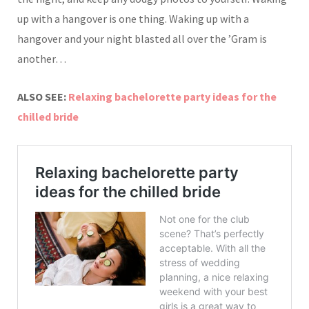
up with a hangover is one thing. Waking up with a
hangover and your night blasted all over the ’Gram is
another…
ALSO SEE:
Relaxing bachelorette party ideas for the
chilled bride