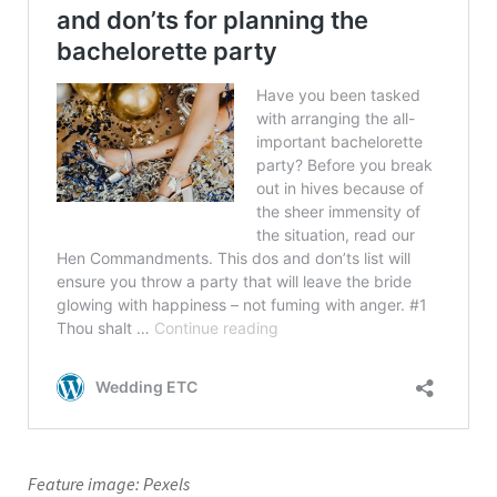
Feature image: Pexels