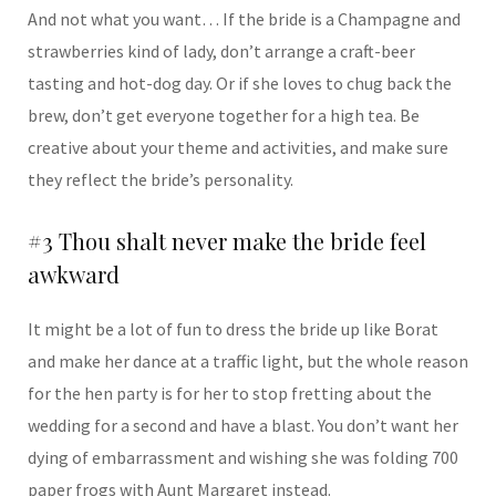
And not what you want… If the bride is a Champagne and
strawberries kind of lady, don’t arrange a craft-beer
tasting and hot-dog day. Or if she loves to chug back the
brew, don’t get everyone together for a high tea. Be
creative about your theme and activities, and make sure
they reflect the bride’s personality.
#3 Thou shalt never make the bride feel
awkward
It might be a lot of fun to dress the bride up like Borat
and make her dance at a traffic light, but the whole reason
for the hen party is for her to stop fretting about the
wedding for a second and have a blast. You don’t want her
dying of embarrassment and wishing she was folding 700
paper frogs with Aunt Margaret instead.