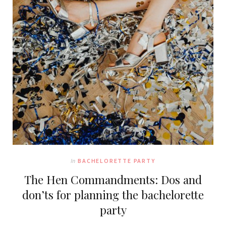
In
BACHELORETTE PARTY
The Hen Commandments: Dos and
don’ts for planning the bachelorette
party