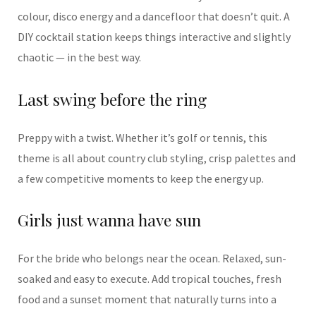
colour, disco energy and a dancefloor that doesn’t quit. A
DIY cocktail station keeps things interactive and slightly
chaotic — in the best way.
Last swing before the ring
Preppy with a twist. Whether it’s golf or tennis, this
theme is all about country club styling, crisp palettes and
a few competitive moments to keep the energy up.
Girls just wanna have sun
For the bride who belongs near the ocean. Relaxed, sun-
soaked and easy to execute. Add tropical touches, fresh
food and a sunset moment that naturally turns into a