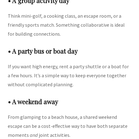
• A group activity day
Think mini-golf, a cooking class, an escape room, or a
friendly sports match. Something collaborative is ideal
for building connections.
• A party bus or boat day
If you want high energy, rent a party shuttle or a boat for
a few hours. It’s a simple way to keep everyone together
without complicated planning.
• A weekend away
From glamping to a beach house, a shared weekend
escape can be a cost-effective way to have both separate
moments
and
joint activities.