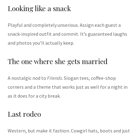
Looking like a snack
Playful and completely unserious. Assign each guest a
snack-inspired outfit and commit. It’s guaranteed laughs
and photos you’ll actually keep.
The one where she gets married
A nostalgic nod to
Friends
. Slogan tees, coffee-shop
corners and a theme that works just as well for a night in
as it does for a city break.
Last rodeo
Western, but make it fashion. Cowgirl hats, boots and just