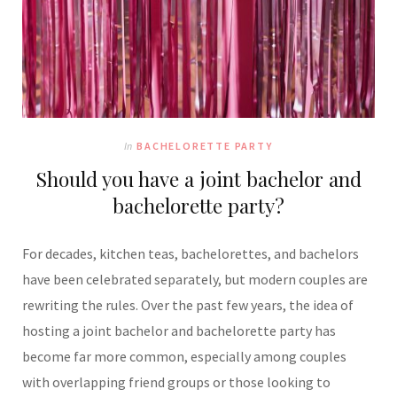
In
BACHELORETTE PARTY
Should you have a joint bachelor and
bachelorette party?
For decades, kitchen teas, bachelorettes, and bachelors
have been celebrated separately, but modern couples are
rewriting the rules. Over the past few years, the idea of
hosting a joint bachelor and bachelorette party has
become far more common, especially among couples
with overlapping friend groups or those looking to