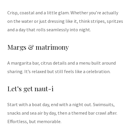
Crisp, coastal and a little glam. Whether you’re actually
on the water or just dressing like it, think stripes, spritzes
and a day that rolls seamlessly into night.
Margs & matrimony
A margarita bar, citrus details and a menu built around
sharing. It’s relaxed but still feels like a celebration.
Let’s get naut-i
Start with a boat day, end with a night out. Swimsuits,
snacks and sea air by day, then a themed bar crawl after.
Effortless, but memorable.