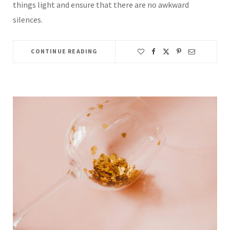
things light and ensure that there are no awkward
silences.
CONTINUE READING