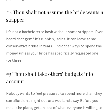
#4 Thou shalt not assume the bride wants a
stripper
It’s not a bachelorette bash without some strippers! Ever
heard that gem? It’s rubbish, ladies. It can leave some
conservative brides in tears. Find other ways to spend the
money, unless your bride has specifically requested one
(or three).
#5 Thou shalt take others’ budgets into
account
Nobody wants to feel pressured to spend more than they
can afford on a night out or a weekend away. Before you
make the plans, get an idea of what everyone is willing to