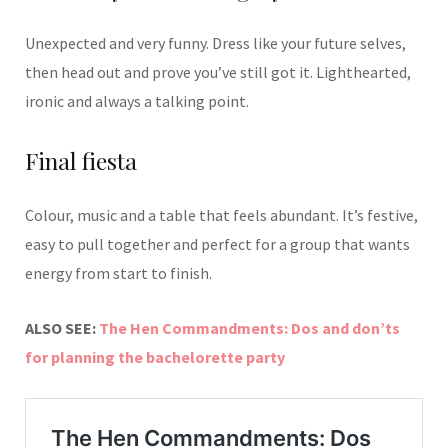
Unexpected and very funny. Dress like your future selves,
then head out and prove you’ve still got it. Lighthearted,
ironic and always a talking point.
Final fiesta
Colour, music and a table that feels abundant. It’s festive,
easy to pull together and perfect for a group that wants
energy from start to finish.
ALSO SEE:
The Hen Commandments: Dos and don’ts
for planning the bachelorette party