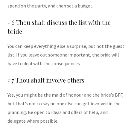
spend on the party, and then set a budget.
#6 Thou shalt discuss the list with the
bride
You can keep everything else a surprise, but not the guest
list. If you leave out someone important, the bride will
have to deal with the consequences.
#7 Thou shalt involve others
Yes, you might be the maid of honour and the bride’s BFF,
but that’s not to say no one else can get involved in the
planning. Be open to ideas and offers of help, and
delegate where possible.