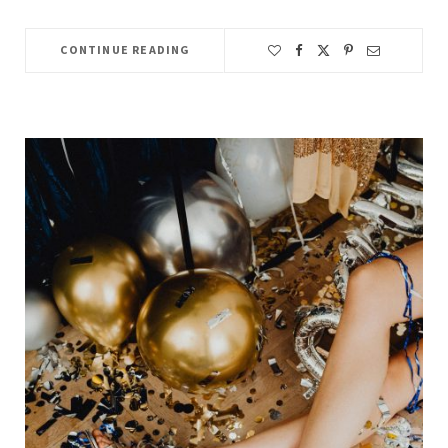
CONTINUE READING