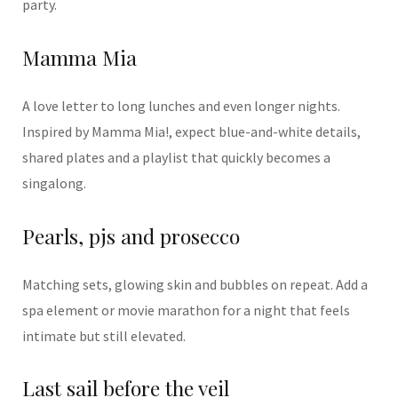
party.
Mamma Mia
A love letter to long lunches and even longer nights.
Inspired by
Mamma Mia!
, expect blue-and-white details,
shared plates and a playlist that quickly becomes a
singalong.
Pearls, pjs and prosecco
Matching sets, glowing skin and bubbles on repeat. Add a
spa element or movie marathon for a night that feels
intimate but still elevated.
Last sail before the veil