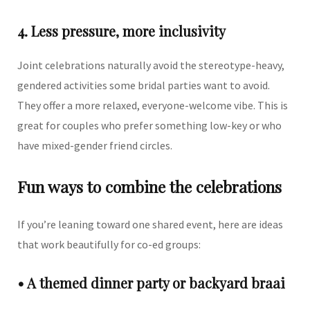
4. Less pressure, more inclusivity
Joint celebrations naturally avoid the stereotype-heavy,
gendered activities some bridal parties want to avoid.
They offer a more relaxed, everyone-welcome vibe. This is
great for couples who prefer something low-key or who
have mixed-gender friend circles.
Fun ways to combine the celebrations
If you’re leaning toward one shared event, here are ideas
that work beautifully for co-ed groups:
• A themed dinner party or backyard braai