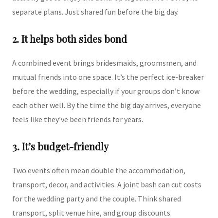
separate plans. Just shared fun before the big day.
2. It helps both sides bond
A combined event brings bridesmaids, groomsmen, and
mutual friends into one space. It’s the perfect ice-breaker
before the wedding, especially if your groups don’t know
each other well. By the time the big day arrives, everyone
feels like they’ve been friends for years.
3. It’s budget-friendly
Two events often mean double the accommodation,
transport, decor, and activities. A joint bash can cut costs
for the wedding party and the couple. Think shared
transport, split venue hire, and group discounts.