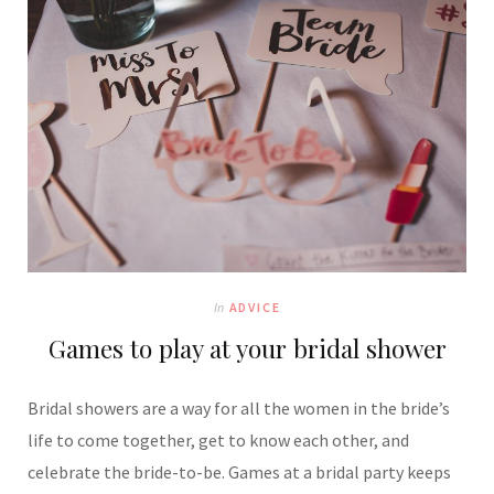
In
ADVICE
Games to play at your bridal shower
Bridal showers are a way for all the women in the bride’s
life to come together, get to know each other, and
celebrate the bride-to-be. Games at a bridal party keeps