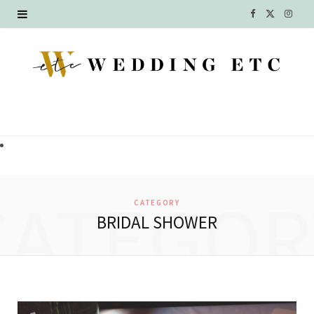
F
X
I
a
(
n
c
T
s
e
w
t
b
i
a
o
t
g
o
t
r
CATEGOR
CATEGORY
k
e
a
BRIDAL SHOWER
r
m
)