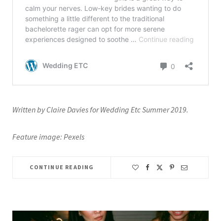
Written by Claire Davies for Wedding Etc Summer 2019.
Feature image: Pexels
CONTINUE READING