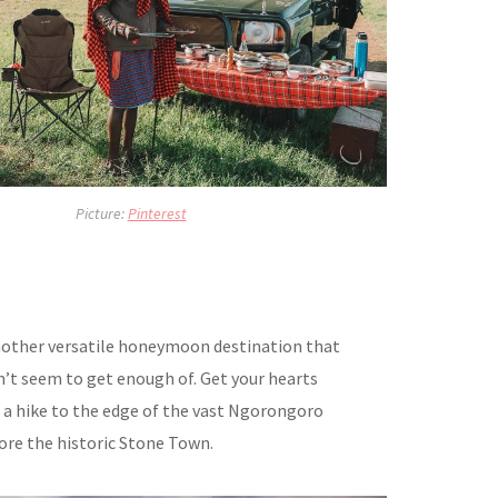
Picture:
Pinterest
nother versatile honeymoon destination that
’t seem to get enough of. Get your hearts
a hike to the edge of the vast Ngorongoro
ore the historic Stone Town.