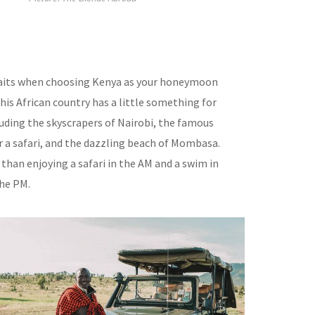
aits when choosing Kenya as your honeymoon
his African country has a little something for
luding the skyscrapers of Nairobi, the famous
r a safari, and the dazzling beach of Mombasa.
than enjoying a safari in the AM and a swim in
the PM.