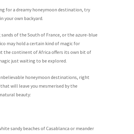
king for a dreamy honeymoon destination, try
in your own backyard.
 sands of the South of France, or the azure-blue
co may hold a certain kind of magic for
 the continent of Africa offers its own bit of
agic just waiting to be explored.
 unbelievable honeymoon destinations, right
, that will leave you mesmerised by the
natural beauty:
white sandy beaches of Casablanca or meander