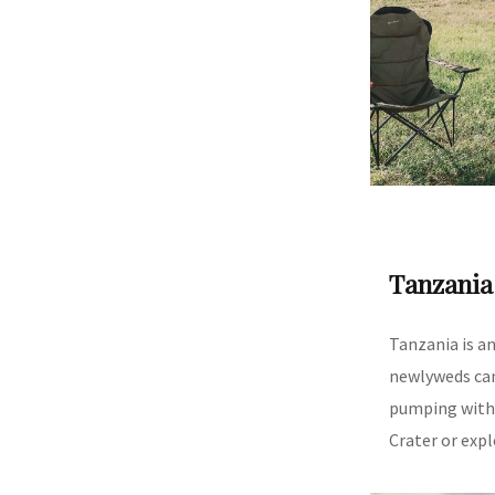
Tanzania
Tanzania is a
newlyweds can
pumping with 
Crater or expl