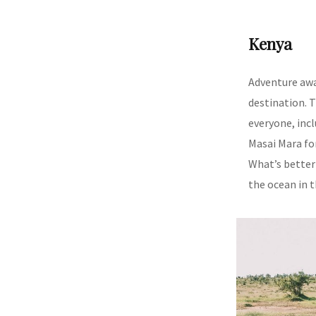
Kenya
Adventure aw
destination. T
everyone, inc
Masai Mara fo
What’s better 
the ocean in 