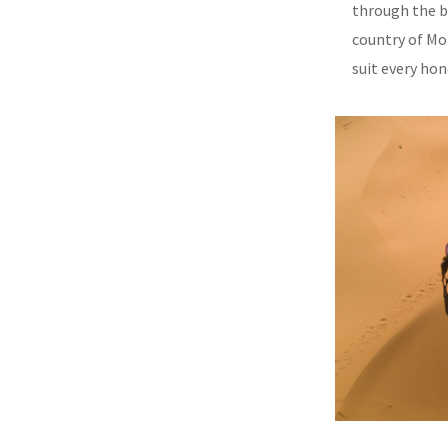
through the b
country of Mor
suit every ho