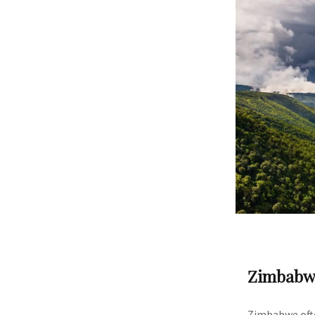
Zimbabw
Zimbabwe ofte