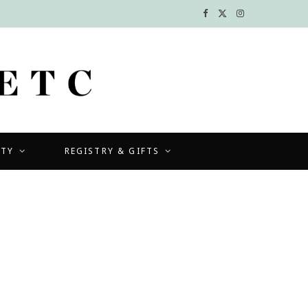
F
X
I
a
(
n
c
T
s
e
w
t
b
i
a
UTY
REGISTRY & GIFTS
o
t
g
o
t
r
k
e
a
r
m
)