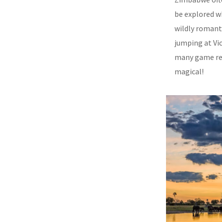
be explored wh
wildly romant
jumping at Vic
many game res
magical!