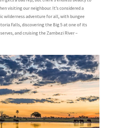
en visiting our neighbour. It’s considered a
ic wilderness adventure for all, with bungee
toria Falls, discovering the Big 5 at one of its
erves, and cruising the Zambezi River –