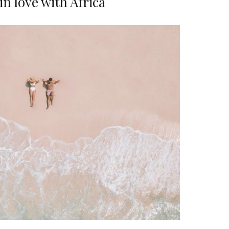
 in love with Africa