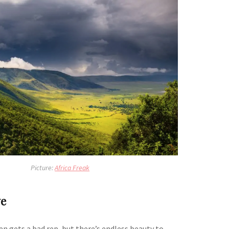
Picture:
Africa Freak
e
n gets a bad rep, but there’s endless beauty to