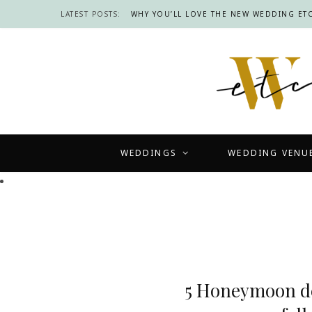
LATEST POSTS:
WHY YOU’LL LOVE THE NEW WEDDING ETC
WEDDINGS
WEDDING VENU
5 Honeymoon de