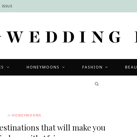
 ISSUE
ES
HONEYMOONS
FASHION
BEA
COMPETITIONS
In
HONEYMOONS
stinations that will make you