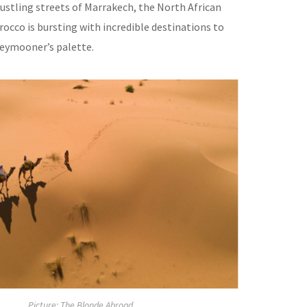
ustling streets of Marrakech, the North African
occo is bursting with incredible destinations to
neymooner’s palette.
Picture: The Blonde Abroad