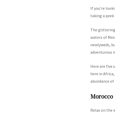
If you’re loo
taking a peek 
The glittering
waters of Mexi
newlyweds, but
adventurous m
Here are five
here in Africa
abundance of 
Morocco
Relax on the 