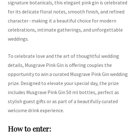
signature botanicals, this elegant pink gin is celebrated
for its delicate floral notes, smooth finish, and refined
character - making it a beautiful choice for modern
celebrations, intimate gatherings, and unforgettable
weddings.
To celebrate love and the art of thoughtful wedding
details, Musgrave Pink Gin is offering couples the
opportunity to win a curated Musgrave Pink Gin wedding
prize. Designed to elevate your special day, the prize
includes Musgrave Pink Gin 50 ml bottles, perfect as
stylish guest gifts or as part of a beautifully curated
welcome drink experience.
How to enter: