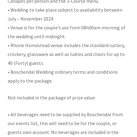
Canapes per person and the 3-Course menu.
• Wedding to take place subject to availability between
July – November 2024
• Venue is for the couple’s use from 08h00am morning of
the wedding until midnight.
• Rhone Homestead venue includes the standard cutlery,
crockery, glassware as well as tables and chairs for up to
40 (Forty) guests.
• Boschendal Wedding ordinary terms and conditions
apply to the package.
Not included in the package of prize value:
• All beverages need to be supplied by Boschendal from
our events list, this will need to be for the couple, or
guests own account. No beverages are included in the