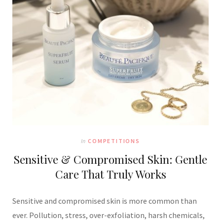
In
COMPETITIONS
Sensitive & Compromised Skin: Gentle
Care That Truly Works
Sensitive and compromised skin is more common than
ever. Pollution, stress, over-exfoliation, harsh chemicals,