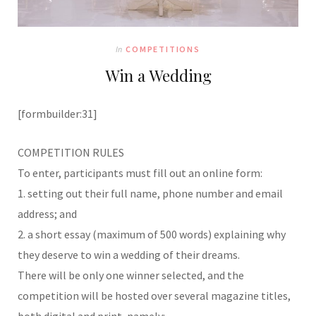
In
COMPETITIONS
Win a Wedding
[formbuilder:31]
COMPETITION RULES
To enter, participants must fill out an online form:
1. setting out their full name, phone number and email
address; and
2. a short essay (maximum of 500 words) explaining why
they deserve to win a wedding of their dreams.
There will be only one winner selected, and the
competition will be hosted over several magazine titles,
both digital and print, namely: