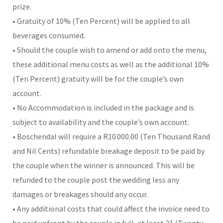
prize.
• Gratuity of 10% (Ten Percent) will be applied to all
beverages consumed.
• Should the couple wish to amend or add onto the menu,
these additional menu costs as well as the additional 10%
(Ten Percent) gratuity will be for the couple’s own
account.
• No Accommodation is included in the package and is
subject to availability and the couple’s own account.
• Boschendal will require a R10 000.00 (Ten Thousand Rand
and Nil Cents) refundable breakage deposit to be paid by
the couple when the winner is announced. This will be
refunded to the couple post the wedding less any
damages or breakages should any occur.
• Any additional costs that could affect the invoice need to
be paid upfront by the couple in full, at least 21 (Twenty-