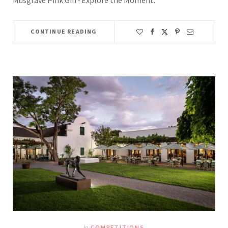
CONTINUE READING
In
COMPETITIONS