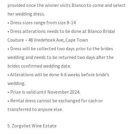
provided once the winner visits Blanco to come and select
her wedding dress.
• Dress sizes range from size 8-14
• Dress alterations needs to be done at Blanco Bridal
Couture – 48 Vredehoek Ave, Cape Town
• Dress will be collected two days prior to the brides
wedding and needs to be returned two days after the
brides confirmed wedding date.
• Alterations will be done 4-6 weeks before bride’s
wedding.
• Prize is valid until November 2024.
• Rental dress cannot be exchanged for cash or
transferred to anyone else.
5. Zorgvliet Wine Estate