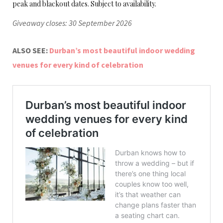
peak and blackout dates. Subject to availability.
Giveaway closes: 30 September 2026
ALSO SEE:
Durban’s most beautiful indoor wedding
venues for every kind of celebration