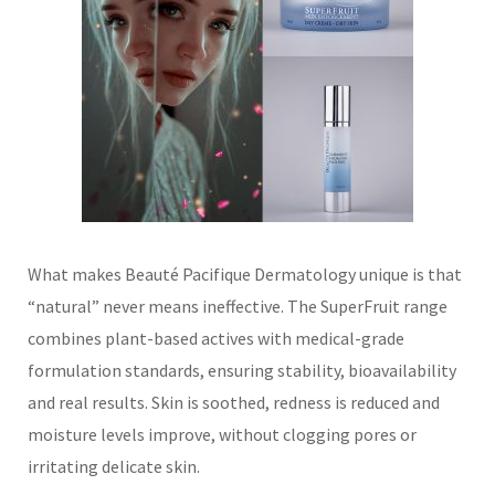
What makes Beauté Pacifique Dermatology unique is that
“natural” never means ineffective. The SuperFruit range
combines plant-based actives with medical-grade
formulation standards, ensuring stability, bioavailability
and real results. Skin is soothed, redness is reduced and
moisture levels improve, without clogging pores or
irritating delicate skin.