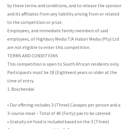
by these terms and conditions, and to release the sponsor
and its affiliates from any liability arising from or related
to the competition or prize.
Employees, and immediate family members of said
employees, of Highbury Media T/A Habari Media (Pty) Ltd
are not eligible to enter this competition.
TERMS AND CONDITIONS
This competition is open to South African residents only.
Participants must be 18 (Eighteen) years or older at the
time of entry.
1. Boschendal
• Our offering includes 3 (Three) Canapes per person and a
3-course meal – Total of 40 (Forty) pax to be catered.
• Gratuity on food is included based on the 3 (Three)