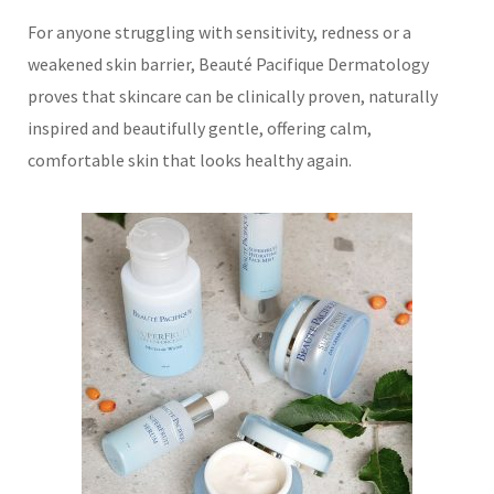
For anyone struggling with sensitivity, redness or a
weakened skin barrier, Beauté Pacifique Dermatology
proves that skincare can be clinically proven, naturally
inspired and beautifully gentle, offering calm,
comfortable skin that looks healthy again.