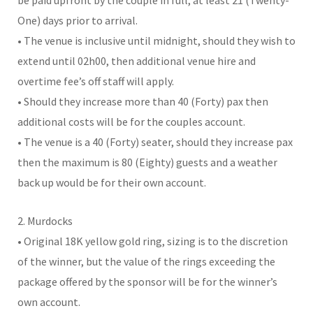
One) days prior to arrival.
• The venue is inclusive until midnight, should they wish to
extend until 02h00, then additional venue hire and
overtime fee’s off staff will apply.
• Should they increase more than 40 (Forty) pax then
additional costs will be for the couples account.
• The venue is a 40 (Forty) seater, should they increase pax
then the maximum is 80 (Eighty) guests and a weather
back up would be for their own account.
2. Murdocks
• Original 18K yellow gold ring, sizing is to the discretion
of the winner, but the value of the rings exceeding the
package offered by the sponsor will be for the winner’s
own account.