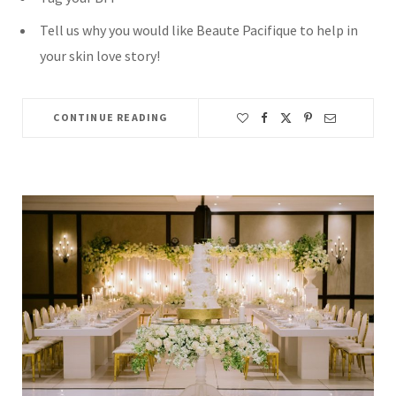
Tell us why you would like Beaute Pacifique to help in
your skin love story!
CONTINUE READING