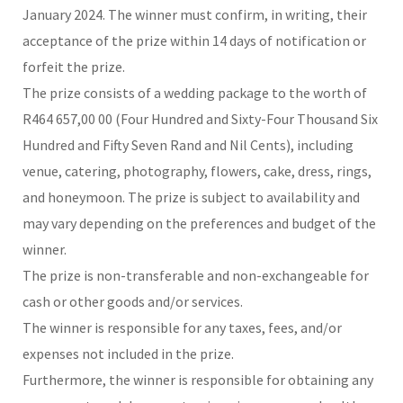
January 2024. The winner must confirm, in writing, their
acceptance of the prize within 14 days of notification or
forfeit the prize.
The prize consists of a wedding package to the worth of
R464 657,00 00 (Four Hundred and Sixty-Four Thousand Six
Hundred and Fifty Seven Rand and Nil Cents), including
venue, catering, photography, flowers, cake, dress, rings,
and honeymoon. The prize is subject to availability and
may vary depending on the preferences and budget of the
winner.
The prize is non-transferable and non-exchangeable for
cash or other goods and/or services.
The winner is responsible for any taxes, fees, and/or
expenses not included in the prize.
Furthermore, the winner is responsible for obtaining any