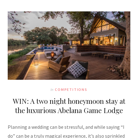
In
COMPETITIONS
WIN: A two night honeymoon stay at
the luxurious Abelana Game Lodge
Planning a wedding can be stressful, and while saying “I
do” can be a truly magical experience, it’s also sprinkled