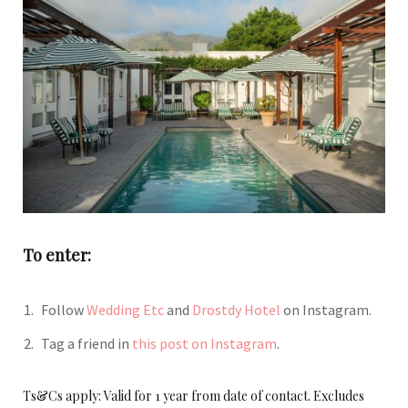
To enter:
Follow
Wedding Etc
and
Drostdy Hotel
on Instagram.
Tag a friend in
this post on Instagram
.
Ts&Cs apply: Valid for 1 year from date of contact. Excludes