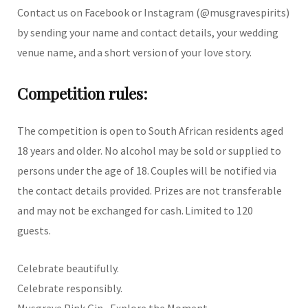
Contact us on Facebook or Instagram (@musgravespirits)
by sending your name and contact details, your wedding
venue name, and a short version of your love story.
Competition rules:
The competition is open to South African residents aged
18 years and older. No alcohol may be sold or supplied to
persons under the age of 18. Couples will be notified via
the contact details provided. Prizes are not transferable
and may not be exchanged for cash. Limited to 120
guests.
Celebrate beautifully.
Celebrate responsibly.
Musgrave Pink Gin - Explore the Moment.