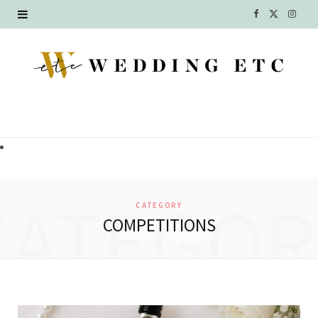
F
X
I
a
(
n
c
T
s
e
w
t
b
i
a
o
t
g
o
t
r
CATEGOR
CATEGORY
k
e
a
COMPETITIONS
r
m
)