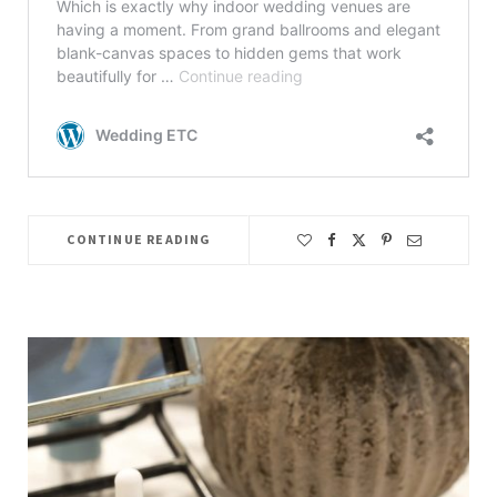
CONTINUE READING