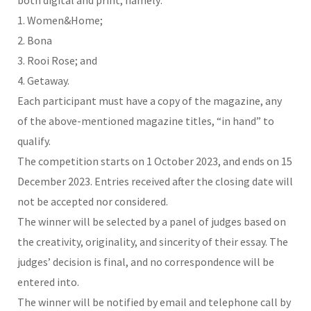
1. Women&Home;
2. Bona
3. Rooi Rose; and
4. Getaway.
Each participant must have a copy of the magazine, any
of the above-mentioned magazine titles, “in hand” to
qualify.
The competition starts on 1 October 2023, and ends on 15
December 2023. Entries received after the closing date will
not be accepted nor considered.
The winner will be selected by a panel of judges based on
the creativity, originality, and sincerity of their essay. The
judges’ decision is final, and no correspondence will be
entered into.
The winner will be notified by email and telephone call by