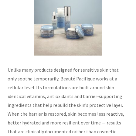
Unlike many products designed for sensitive skin that
only soothe temporarily, Beauté Pacifique works at a
cellular level. Its formulations are built around skin-
identical vitamins, antioxidants and barrier-supporting
ingredients that help rebuild the skin’s protective layer.
When the barrier is restored, skin becomes less reactive,
better hydrated and more resilient over time — results
that are clinically documented rather than cosmetic