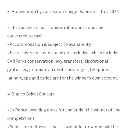
3. Honeymoon by Jock Safari Lodge- Valid until Nov 2024
• The voucher is not transferrable and cannot be
converted to cash.
• Accommodation is subject to availability.
• Extra costs not mentioned are excluded, which include:
SANParks conservation levy, transfers, discretional
gratuities, premium alcoholic beverages, telephone,
laundry, spa and curios are for the winner’s own account.
4. Blanco Bridal Couture
• 1x Rental wedding dress for the bride (the winner of the
competition)
• Selection of dresses that is available for winner will be