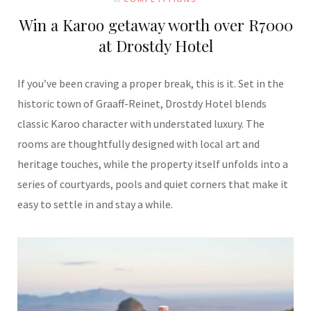
Win a Karoo getaway worth over R7000
at Drostdy Hotel
If you’ve been craving a proper break, this is it. Set in the
historic town of Graaff-Reinet, Drostdy Hotel blends
classic Karoo character with understated luxury. The
rooms are thoughtfully designed with local art and
heritage touches, while the property itself unfolds into a
series of courtyards, pools and quiet corners that make it
easy to settle in and stay a while.