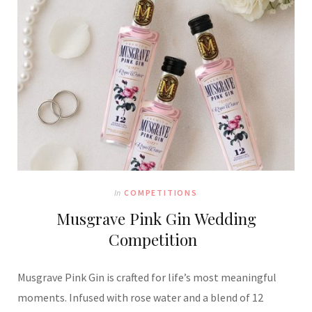
In
COMPETITIONS
Musgrave Pink Gin Wedding
Competition
Musgrave Pink Gin is crafted for life’s most meaningful
moments. Infused with rose water and a blend of 12