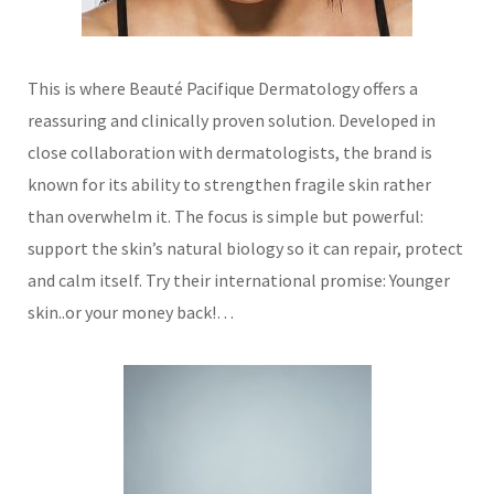
This is where Beauté Pacifique Dermatology offers a
reassuring and clinically proven solution. Developed in
close collaboration with dermatologists, the brand is
known for its ability to strengthen fragile skin rather
than overwhelm it. The focus is simple but powerful:
support the skin’s natural biology so it can repair, protect
and calm itself.
Try their international promise: Younger
skin..or your money back!…