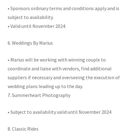
• Sponsors ordinary terms and conditions apply and is
subject to availability.
• Valid until November 2024.
6. Weddings By Marius
• Marius will be working with winning couple to
coordinate and liaise with vendors, find additional
suppliers if necessary and overseeing the execution of
wedding plans leading up to the day.
7. Summerheart Photography
• Subject to availability valid until November 2024
8. Classic Rides