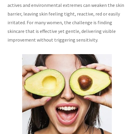
actives and environmental extremes can weaken the skin
barrier, leaving skin feeling tight, reactive, red or easily
irritated. For many women, the challenge is finding
skincare that is effective yet gentle, delivering visible
improvement without triggering sensitivity.