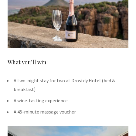
What you’ll win:
A two-night stay for two at Drostdy Hotel (bed &
breakfast)
A wine-tasting experience
A 45-minute massage voucher