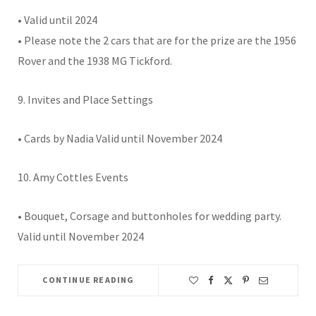
• Valid until 2024
• Please note the 2 cars that are for the prize are the 1956
Rover and the 1938 MG Tickford.
9. Invites and Place Settings
• Cards by Nadia Valid until November 2024
10. Amy Cottles Events
• Bouquet, Corsage and buttonholes for wedding party.
Valid until November 2024
CONTINUE READING