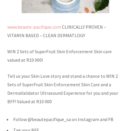
www.beaute-pacifique.com
CLINICALLY PROVEN –
VITAMIN BASED – CLEAN DERMATLOGY
WIN 2 Sets of SuperFruit Skin Enforcement Skin care
valued at R10 000!
Tell us your Skin Love story and stand a chance to WIN 2
Sets of SuperFruit Skin Enforcement Skin Care and a
DermaValidator Ultrasound Experience for you and your
BFF! Valued at R10 000
Follow @beautepacifique_sa on Instagram and FB
Tag your BFF