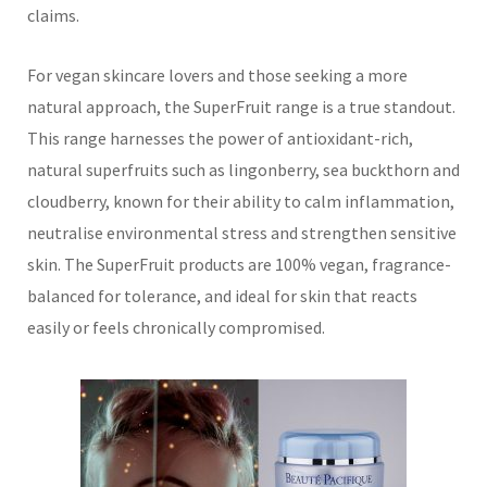
claims.
For vegan skincare lovers and those seeking a more
natural approach, the SuperFruit range is a true standout.
This range harnesses the power of antioxidant-rich,
natural superfruits such as lingonberry, sea buckthorn and
cloudberry, known for their ability to calm inflammation,
neutralise environmental stress and strengthen sensitive
skin. The SuperFruit products are 100% vegan, fragrance-
balanced for tolerance, and ideal for skin that reacts
easily or feels chronically compromised.