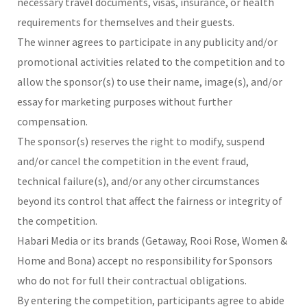
necessary travel documents, visas, insurance, or health
requirements for themselves and their guests.
The winner agrees to participate in any publicity and/or
promotional activities related to the competition and to
allow the sponsor(s) to use their name, image(s), and/or
essay for marketing purposes without further
compensation.
The sponsor(s) reserves the right to modify, suspend
and/or cancel the competition in the event fraud,
technical failure(s), and/or any other circumstances
beyond its control that affect the fairness or integrity of
the competition.
Habari Media or its brands (Getaway, Rooi Rose, Women &
Home and Bona) accept no responsibility for Sponsors
who do not for full their contractual obligations.
By entering the competition, participants agree to abide