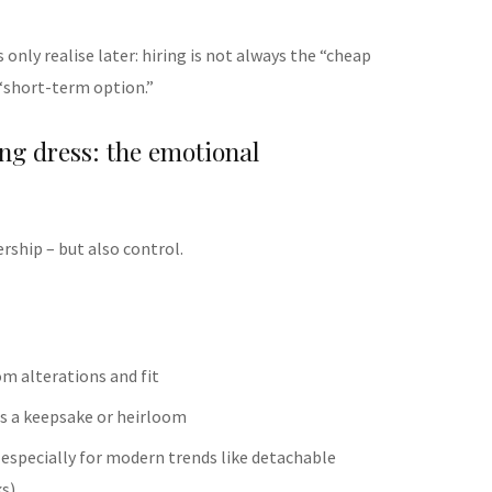
 only realise later: hiring is not always the “cheap
e “short-term option.”
ng dress: the emotional
rship – but also control.
om alterations and fit
 as a keepsake or heirloom
(especially for modern trends like detachable
ks)