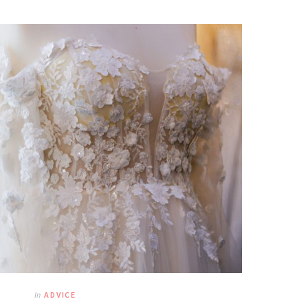
In
ADVICE