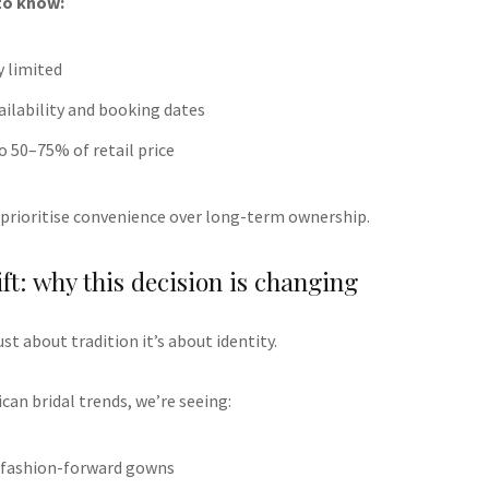
to know:
y limited
vailability and booking dates
to 50–75% of retail price
prioritise convenience over long-term ownership.
ft: why this decision is changing
ust about tradition it’s about identity.
can bridal trends, we’re seeing:
d, fashion-forward gowns