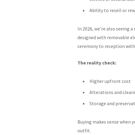
Ability to resell or re
In 2026, we’re also seeing a
designed with removable el
ceremony to reception witho
The reality check:
Higher upfront cost
Alterations and clean
Storage and preservat
Buying makes sense when your
outfit.