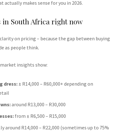
t actually makes sense for you in 2026.
s in South Africa right now
 clarity on pricing – because the gap between buying
de as people think.
 market insights show:
g dress:
± R14,000 – R60,000+ depending on
etail
owns:
around R13,000 – R30,000
esses:
from ± R6,500 – R15,000
lly around R14,000 – R22,000 (sometimes up to 75%