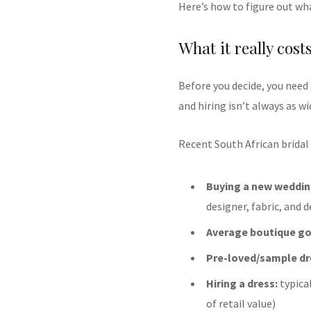
Here’s how to figure out wha
What it really cost
Before you decide, you need
and hiring isn’t always as wi
Recent South African bridal
Buying a new weddin
designer, fabric, and d
Average boutique g
Pre-loved/sample dr
Hiring a dress:
typica
of retail value)