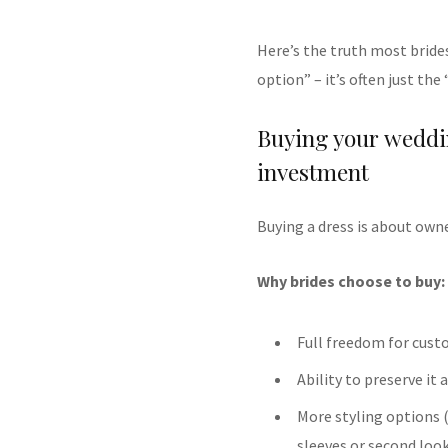
Here’s the truth most brides
option” – it’s often just th
Buying your weddi
investment
Buying a dress is about owne
Why brides choose to buy:
Full freedom for cust
Ability to preserve it
More styling options 
sleeves or second loo