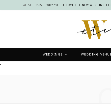
LATEST POSTS:
WHY YOU’LL LOVE THE NEW WEDDING ETC
WEDDINGS
WEDDING VENU