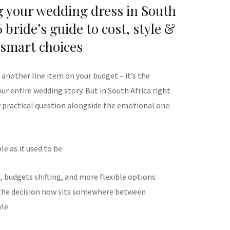
g your wedding dress in South
 bride’s guide to cost, style &
smart choices
t another line item on your budget – it’s the
r entire wedding story. But in South Africa right
y practical question alongside the emotional one:
e as it used to be.
, budgets shifting, and more flexible options
, the decision now sits somewhere between
le.