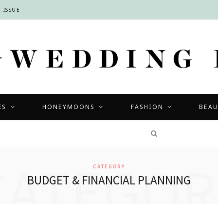
 ISSUE
ES
HONEYMOONS
FASHION
BEA
COMPETITIONS
CATEGOR
CATEGORY
BUDGET & FINANCIAL PLANNING