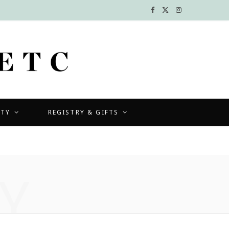
F
X
I
a
(
n
c
T
s
e
w
t
b
i
a
UTY
REGISTRY & GIFTS
o
t
g
o
t
r
k
e
a
Y
r
m
)