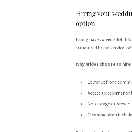
Hiring your weddin
option
Hiring has evolved a lot. It’
structured bridal service, o
Why brides choose to hire:
Lower upfront comm
Access to designer or l
No storage or preserv
Cleaning often includ