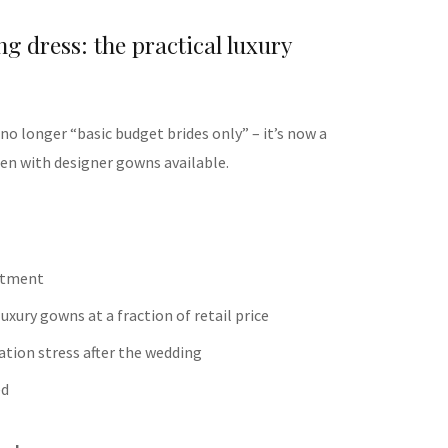
g dress: the practical luxury
s no longer “basic budget brides only” – it’s now a
ften with designer gowns available.
itment
uxury gowns at a fraction of retail price
ation stress after the wedding
ed