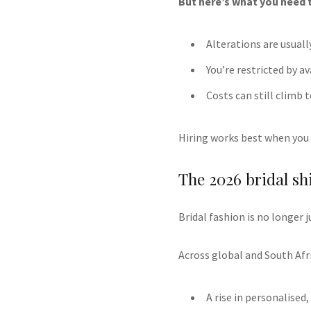
But here’s what you need 
Alterations are usuall
You’re restricted by a
Costs can still climb 
Hiring works best when you 
The 2026 bridal shi
Bridal fashion is no longer j
Across global and South Afri
A rise in personalise