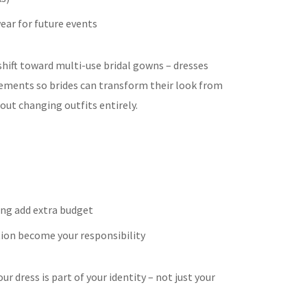
wear for future events
 shift toward multi-use bridal gowns – dresses
ements so brides can transform their look from
ut changing outfits entirely.
ing add extra budget
ion become your responsibility
 dress is part of your identity – not just your