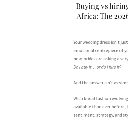
Buying vs hirin
Africa: The 2026
Your wedding dress isn’t jus
emotional centrepiece of you
now, brides are asking a ver
Do I buy it… or do I hire it?
And the answer isn’t as simpl
With bridal fashion evolving
available than ever before
sentiment, strategy, and sty