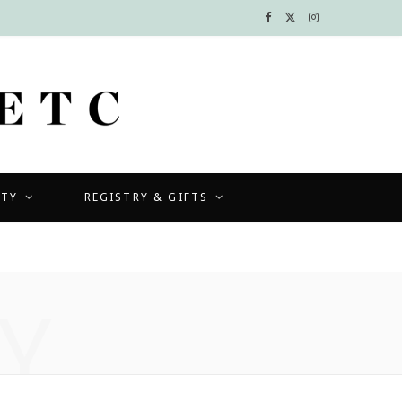
F
X
I
a
(
n
c
T
s
e
w
t
b
i
a
UTY
REGISTRY & GIFTS
o
t
g
o
t
r
k
e
a
Y
r
m
)