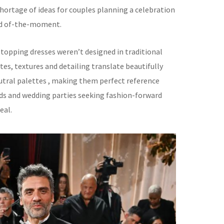
shortage of ideas for couples planning a celebration
nd of-the-moment.
opping dresses weren’t designed in traditional
ttes, textures and detailing translate beautifully
eutral palettes , making them perfect reference
ids and wedding parties seeking fashion-forward
eal.