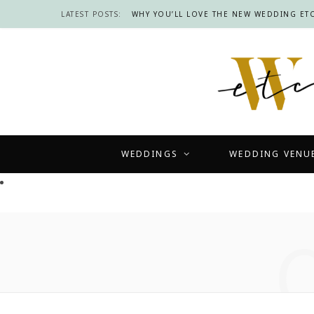
LATEST POSTS:
WHY YOU’LL LOVE THE NEW WEDDING ETC
WEDDINGS
WEDDING VENU