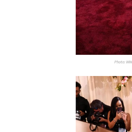
Photo: WW