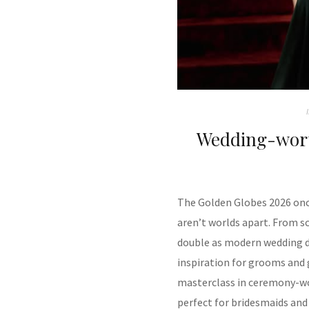
Wedding-wort
The Golden Globes 2026 once
aren’t worlds apart. From s
double as modern wedding dr
inspiration for grooms and 
masterclass in ceremony-wo
perfect for bridesmaids and 