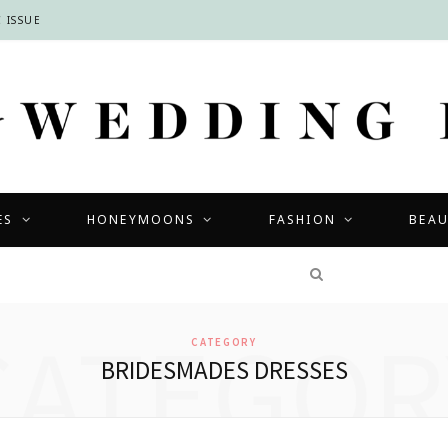
 ISSUE
ES
HONEYMOONS
FASHION
BEA
COMPETITIONS
CATEGOR
CATEGORY
BRIDESMADES DRESSES