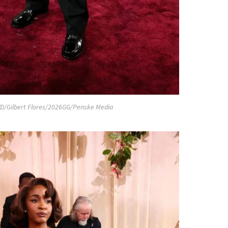
D/Gilbert Flores/2026GG/Penske Media