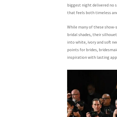
biggest night delivered no 
that feels both timeless a
While many of these show-st
bridal shades, their silhoue
into white, ivory and soft n
points for brides, bridesma
inspiration with lasting app