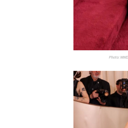
Photo: WWD