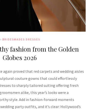
In
BRIDESMADES DRESSES
hy fashion from the Golden
Globes 2026
 again proved that red carpets and wedding aisles
culptural couture gowns that could effortlessly
esses to sharply tailored suiting offering fresh
groomsmen alike, this year’s looks were a
rthy style. Add in fashion-forward moments
wedding party outfits, and it’s clear: Hollywood’s