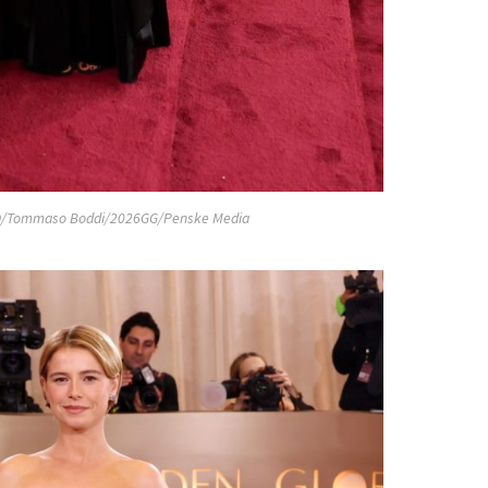
/Tommaso Boddi/2026GG/Penske Media