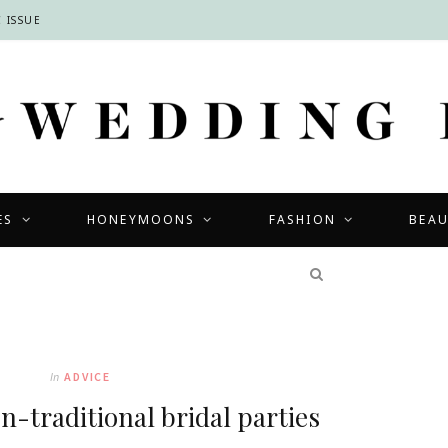
 ISSUE
ES
HONEYMOONS
FASHION
BEA
COMPETITIONS
In
ADVICE
on-traditional bridal parties