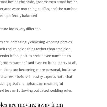
tood beside the bride, groomsmen stood beside
eryone wore matching outfits, and the numbers
ere perfectly balanced.
cture looks very different.
s are increasingly choosing wedding parties
heir real relationships rather than tradition.
nder bridal parties and uneven numbers to
“groomswomen” and even no bridal party at all,
rations are becoming more personal, inclusive
 than ever before. Industry experts note that
lacing greater emphasis on meaningful
nd less on following outdated wedding rules.
les are moving away from