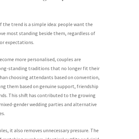
f the trend is a simple idea: people want the
ove most standing beside them, regardless of
 or expectations.
ecome more personalised, couples are
ng-standing traditions that no longer fit their
 than choosing attendants based on convention,
ing them based on genuine support, friendship
ds. This shift has contributed to the growing
 mixed-gender wedding parties and alternative
es.
les, it also removes unnecessary pressure. The