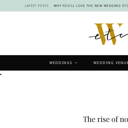
LATEST POSTS:
WHY YOU’LL LOVE THE NEW WEDDING ETC
WEDDINGS
WEDDING VENU
The rise of n