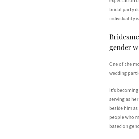
expectation o
bridal party d
individuality i
Bridesm
gender w
One of the mo
wedding parti
It’s becoming
serving as he
beside him as
people who ma
based on gend