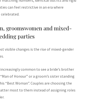
f matching numbers, identical outfits and rigid
uties can feel restrictive in an era where
s celebrated.
en, groomswomen and mixed-
edding parties
st visible changes is the rise of mixed-gender
es.
 increasingly common to see a bride’s brother
r “Man of Honour” or a groom’s sister standing
 his “Best Woman”. Couples are choosing the
tter most to them instead of assigning roles
er.