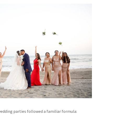
wedding parties followed a familiar formula: