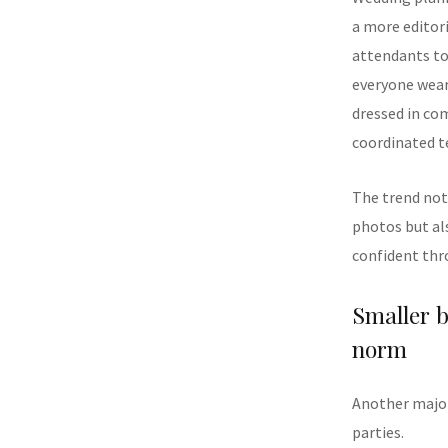
a more editor
attendants to 
everyone weari
dressed in co
coordinated t
The trend not
photos but al
confident thr
Smaller b
norm
Another major
parties.