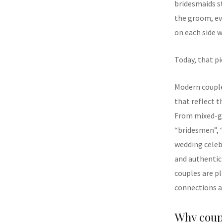
bridesmaids s
the groom, ev
on each side w
Today, that pi
Modern couple
that reflect t
From mixed-ge
“bridesmen”, 
wedding celeb
and authentic
couples are p
connections a
Why coup