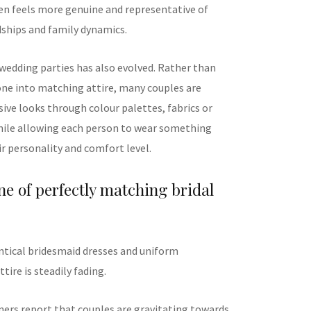
ten feels more genuine and representative of
ships and family dynamics.
 wedding parties has also evolved. Rather than
one into matching attire, many couples are
ive looks through colour palettes, fabrics or
hile allowing each person to wear something
ir personality and comfort level.
ne of perfectly matching bridal
entical bridesmaid dresses and uniform
ire is steadily fading.
ers report that couples are gravitating towards