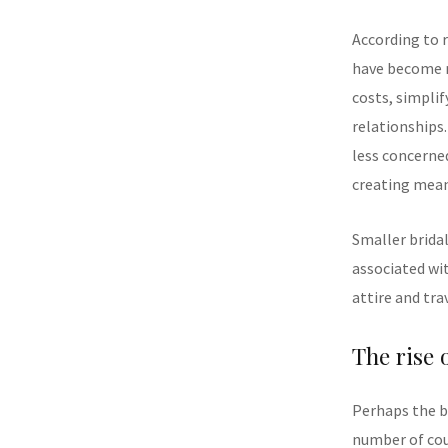
According to r
have become n
costs, simplif
relationships
less concerne
creating mean
Smaller bridal
associated wi
attire and tra
The rise 
Perhaps the b
number of coup