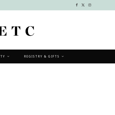
F
X
I
a
(
n
c
T
s
e
w
t
b
i
a
UTY
REGISTRY & GIFTS
o
t
g
o
t
r
k
e
a
r
m
)