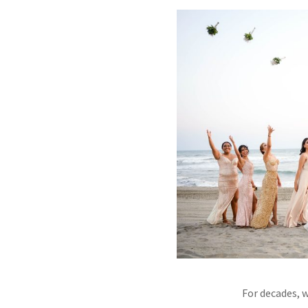
For decades, 