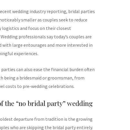
ecent wedding industry reporting, bridal parties
oticeably smaller as couples seek to reduce
y logistics and focus on their closest
. Wedding professionals say today’s couples are
d with large entourages and more interested in
ingful experiences.
 parties can also ease the financial burden often
th being a bridesmaid or groomsman, from
vel costs to pre-wedding celebrations.
of the “no bridal party” wedding
oldest departure from tradition is the growing
les who are skipping the bridal party entirely.