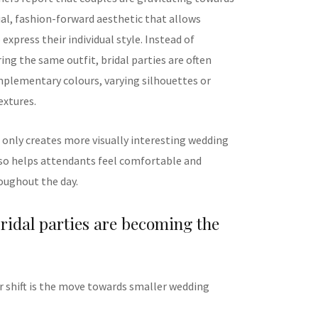
ial, fashion-forward aesthetic that allows
express their individual style. Instead of
ng the same outfit, bridal parties are often
mplementary colours, varying silhouettes or
extures.
 only creates more visually interesting wedding
so helps attendants feel comfortable and
oughout the day.
ridal parties are becoming the
 shift is the move towards smaller wedding