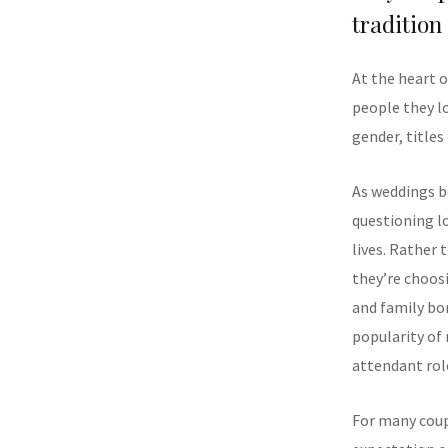
tradition
At the heart o
people they l
gender, titles
As weddings b
questioning lo
lives. Rather
they’re choos
and family bon
popularity of
attendant rol
For many coup