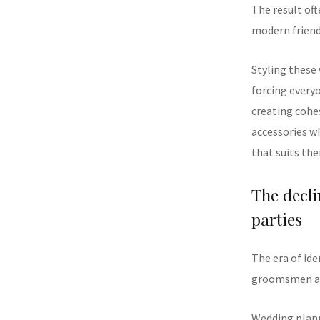
The result of
modern friend
Styling these
forcing every
creating cohes
accessories w
that suits the
The decli
parties
The era of id
groomsmen att
Wedding plann