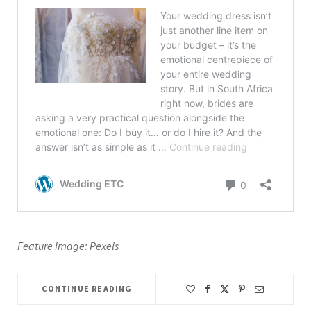
Feature Image: Pexels
CONTINUE READING