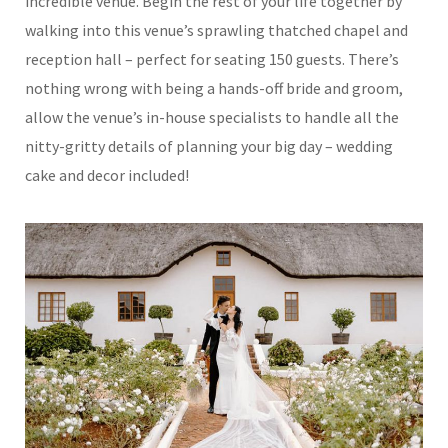
incredible venue. Begin the rest of your life together by
walking into this venue’s sprawling thatched chapel and
reception hall – perfect for seating 150 guests. There’s
nothing wrong with being a hands-off bride and groom,
allow the venue’s in-house specialists to handle all the
nitty-gritty details of planning your big day – wedding
cake and decor included!