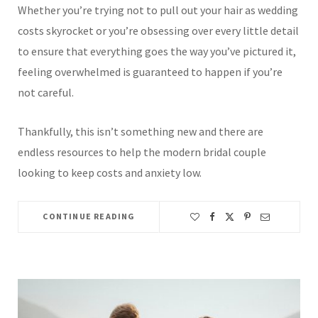
Whether you’re trying not to pull out your hair as wedding
costs skyrocket or you’re obsessing over every little detail
to ensure that everything goes the way you’ve pictured it,
feeling overwhelmed is guaranteed to happen if you’re
not careful.
Thankfully, this isn’t something new and there are
endless resources to help the modern bridal couple
looking to keep costs and anxiety low.
CONTINUE READING