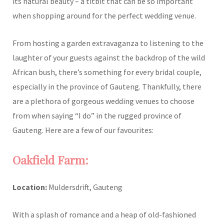
its natural beauty – a titbit that can be so important
when shopping around for the perfect wedding venue.
From hosting a garden extravaganza to listening to the
laughter of your guests against the backdrop of the wild
African bush, there’s something for every bridal couple,
especially in the province of Gauteng. Thankfully, there
are a plethora of gorgeous wedding venues to choose
from when saying “I do” in the rugged province of
Gauteng. Here are a few of our favourites:
Oakfield Farm:
Location:
Muldersdrift, Gauteng
With a splash of romance and a heap of old-fashioned