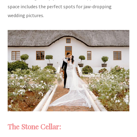
space includes the perfect spots for jaw-dropping
wedding pictures.
The Stone Cellar: