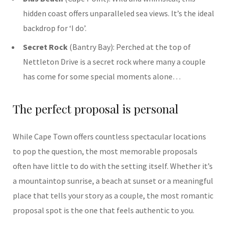
hidden coast offers unparalleled sea views. It’s the ideal
backdrop for ‘I do’.
Secret Rock
(Bantry Bay): Perched at the top of
Nettleton Drive is a secret rock where many a couple
has come for some special moments alone…
The perfect proposal is personal
While Cape Town offers countless spectacular locations
to pop the question, the most memorable proposals
often have little to do with the setting itself. Whether it’s
a mountaintop sunrise, a beach at sunset or a meaningful
place that tells your story as a couple, the most romantic
proposal spot is the one that feels authentic to you.