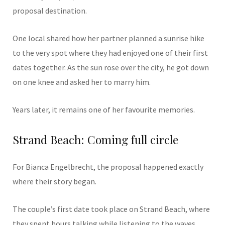
proposal destination.
One local shared how her partner planned a sunrise hike
to the very spot where they had enjoyed one of their first
dates together. As the sun rose over the city, he got down
on one knee and asked her to marry him.
Years later, it remains one of her favourite memories.
Strand Beach: Coming full circle
For Bianca Engelbrecht, the proposal happened exactly
where their story began.
The couple’s first date took place on Strand Beach, where
they spent hours talking while listening to the waves.