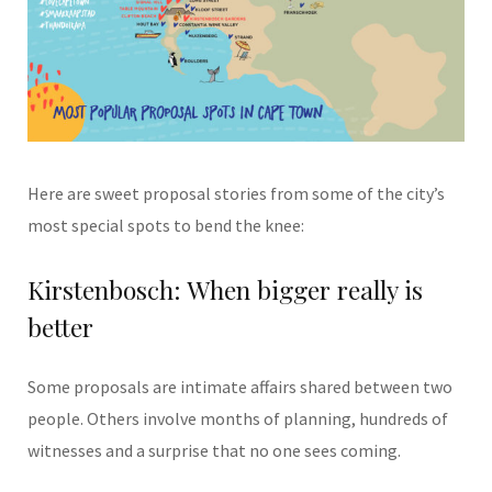
Here are sweet proposal stories from some of the city’s
most special spots to bend the knee:
Kirstenbosch: When bigger really is
better
Some proposals are intimate affairs shared between two
people. Others involve months of planning, hundreds of
witnesses and a surprise that no one sees coming.