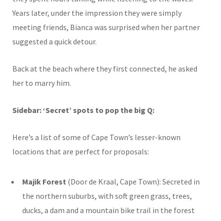
Years later, under the impression they were simply
meeting friends, Bianca was surprised when her partner
suggested a quick detour.
Back at the beach where they first connected, he asked
her to marry him.
Sidebar: ‘Secret’ spots to pop the big Q:
Here’s a list of some of Cape Town’s lesser-known
locations that are perfect for
proposals
:
Majik Forest
(Door de Kraal, Cape Town): Secreted in
the northern suburbs, with
soft green grass, trees,
ducks, a dam and a mountain bike trail in the forest