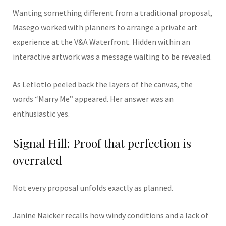
Wanting something different from a traditional proposal,
Masego worked with planners to arrange a private art
experience at the V&A Waterfront. Hidden within an
interactive artwork was a message waiting to be revealed.
As Letlotlo peeled back the layers of the canvas, the
words “Marry Me” appeared. Her answer was an
enthusiastic yes.
Signal Hill: Proof that perfection is
overrated
Not every proposal unfolds exactly as planned.
Janine Naicker recalls how windy conditions and a lack of