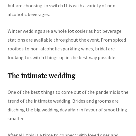
but are choosing to switch this with a variety of non-
alcoholic beverages.
Winter weddings are a whole lot cosier as hot beverage
stations are available throughout the event. From spiced
rooibos to non-alcoholic sparkling wines, bridal are
looking to switch things up in the best way possible.
The intimate wedding
One of the best things to come out of the pandemic is the
trend of the intimate wedding. Brides and grooms are
ditching the big wedding day affair in favour of smoothing
smaller.
After all, this is a time to connect with loved ones and