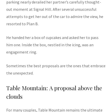
parking nearly derailed her partner’s carefully thought-
out moment at Signal Hill. After several unsuccessful
attempts to get her out of the car to admire the view, he
resorted to Plan B.
He handed her a box of cupcakes and asked her to pass
him one. Inside the box, nestled in the icing, was an
engagement ring.
Sometimes the best proposals are the ones that embrace
the unexpected.
Table Mountain: A proposal above the
clouds
For many couples, Table Mountain remains the ultimate