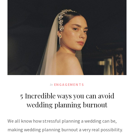
In
ENGAGEMENTS
5 Incredible ways you can avoid
wedding planning burnout
We all know how stressful planning a wedding can be,
making wedding planning burnout a very real possibility.