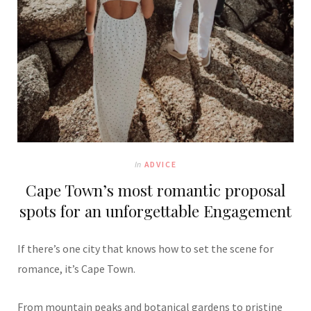
In
ADVICE
Cape Town’s most romantic proposal
spots for an unforgettable Engagement
If there’s one city that knows how to set the scene for
romance, it’s Cape Town.
From mountain peaks and botanical gardens to pristine