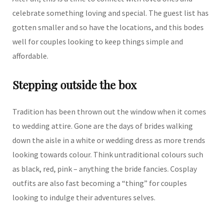
celebrate something loving and special. The guest list has
gotten smaller and so have the locations, and this bodes
well for couples looking to keep things simple and
affordable.
Stepping outside the box
Tradition has been thrown out the window when it comes
to wedding attire. Gone are the days of brides walking
down the aisle in a white or wedding dress as more trends
looking towards colour. Think untraditional colours such
as black, red, pink – anything the bride fancies. Cosplay
outfits are also fast becoming a “thing” for couples
looking to indulge their adventures selves.