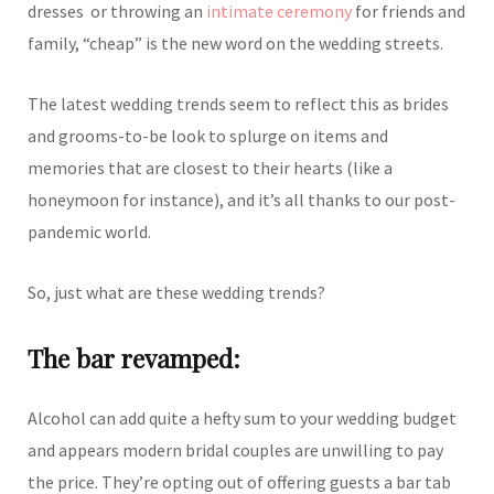
dresses or throwing an
intimate ceremony
for friends and
family, “cheap” is the new word on the wedding streets.
The latest wedding trends seem to reflect this as brides
and grooms-to-be look to splurge on items and
memories that are closest to their hearts (like a
honeymoon for instance), and it’s all thanks to our post-
pandemic world.
So, just what are these wedding trends?
The bar revamped:
Alcohol can add quite a hefty sum to your wedding budget
and appears modern bridal couples are unwilling to pay
the price. They’re opting out of offering guests a bar tab