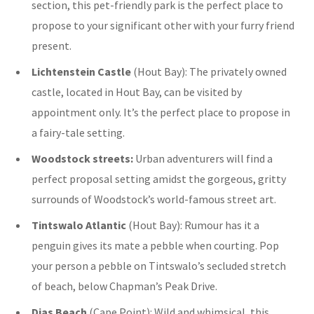
section, this pet-friendly park is the perfect place to
propose to your significant other with your furry friend
present.
Lichtenstein Castle
(Hout Bay):
The privately owned
castle, located in Hout Bay, can be visited by
appointment only. It’s the perfect place to propose in
a fairy-tale setting.
Woodstock streets:
Urban adventurers will find a
perfect proposal setting amidst the gorgeous, gritty
surrounds of Woodstock’s world-famous street art.
Tintswalo Atlantic
(Hout Bay): Rumour has it a
penguin gives its mate a pebble when courting. Pop
your person a pebble on Tintswalo’s secluded stretch
of beach, below Chapman’s Peak Drive.
Dias Beach
(Cape Point): Wild and whimsical, this