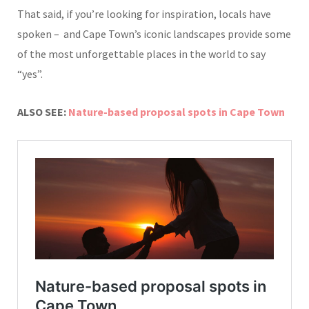
That said, if you’re looking for inspiration, locals have
spoken – and Cape Town’s iconic landscapes provide some
of the most unforgettable places in the world to say
“yes”.
ALSO SEE:
Nature-based proposal spots in Cape Town