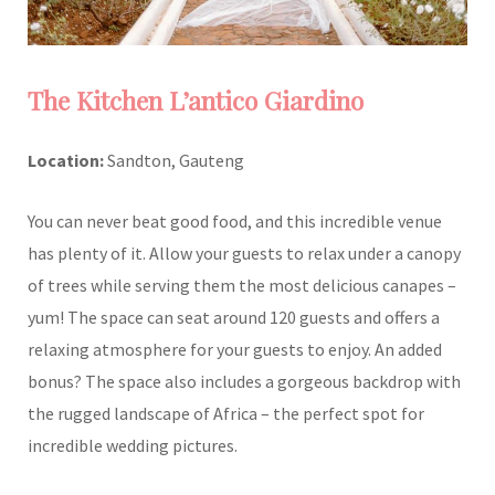
The Kitchen L’antico Giardino
Location:
Sandton, Gauteng
You can never beat good food, and this incredible venue
has plenty of it. Allow your guests to relax under a canopy
of trees while serving them the most delicious canapes –
yum! The space can seat around 120 guests and offers a
relaxing atmosphere for your guests to enjoy. An added
bonus? The space also includes a gorgeous backdrop with
the rugged landscape of Africa – the perfect spot for
incredible wedding pictures.