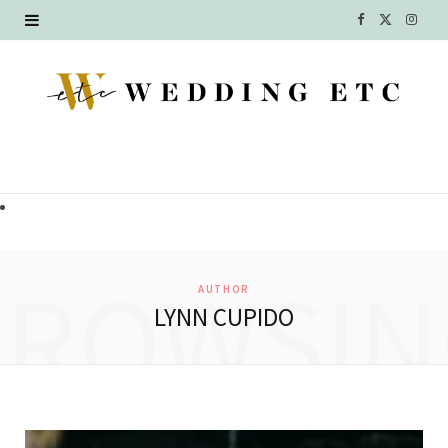
F
X
I
a
(
n
c
T
s
e
w
t
b
i
a
o
t
g
o
t
r
BROWSIN
AUTHOR
k
e
a
LYNN CUPIDO
r
m
)