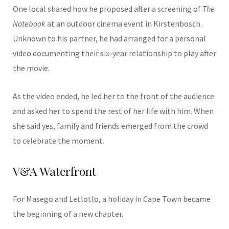
One local shared how he proposed after a screening of
The
Notebook
at an outdoor cinema event in Kirstenbosch.
Unknown to his partner, he had arranged for a personal
video documenting their six-year relationship to play after
the movie.
As the video ended, he led her to the front of the audience
and asked her to spend the rest of her life with him. When
she said yes, family and friends emerged from the crowd
to celebrate the moment.
V&A Waterfront
For Masego and Letlotlo, a holiday in Cape Town became
the beginning of a new chapter.