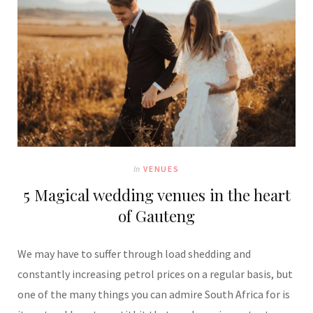
In
VENUES
5 Magical wedding venues in the heart
of Gauteng
We may have to suffer through load shedding and
constantly increasing petrol prices on a regular basis, but
one of the many things you can admire South Africa for is