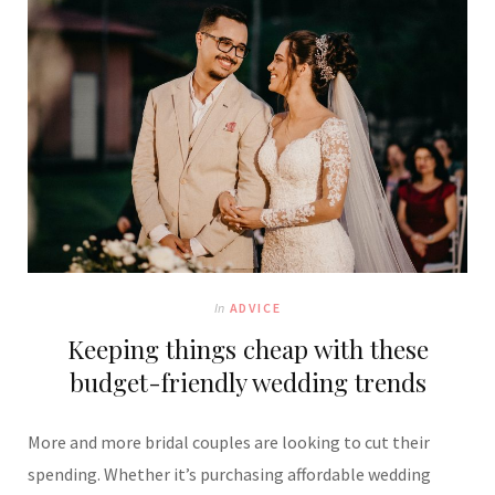
In
ADVICE
Keeping things cheap with these
budget-friendly wedding trends
More and more bridal couples are looking to cut their
spending. Whether it’s purchasing affordable wedding