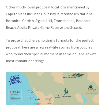
Other much-loved proposal locations mentioned by
Capetonians included Hout Bay, Kirstenbosch National
Botanical Garden, Signal Hill, Franschhoek, Boulders
Beach, Aquila Private Game Reserve and Strand.
To prove that there’s no single formula for the perfect
proposal, here are a few real-life stories from couples
who found their special moment in some of Cape Town’s
most romantic settings.