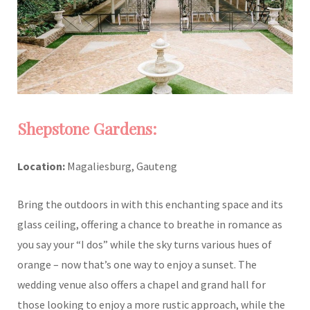
Shepstone Gardens:
Location:
Magaliesburg, Gauteng
Bring the outdoors in with this enchanting space and its
glass ceiling, offering a chance to breathe in romance as
you say your “I dos” while the sky turns various hues of
orange – now that’s one way to enjoy a sunset. The
wedding venue also offers a chapel and grand hall for
those looking to enjoy a more rustic approach, while the