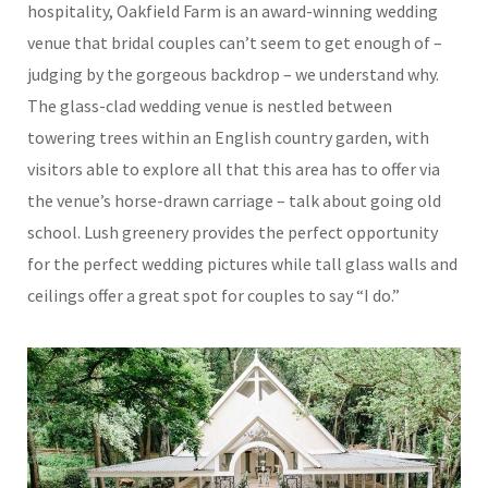
hospitality, Oakfield Farm is an award-winning wedding
venue that bridal couples can’t seem to get enough of –
judging by the gorgeous backdrop – we understand why.
The glass-clad wedding venue is nestled between
towering trees within an English country garden, with
visitors able to explore all that this area has to offer via
the venue’s horse-drawn carriage – talk about going old
school. Lush greenery provides the perfect opportunity
for the perfect wedding pictures while tall glass walls and
ceilings offer a great spot for couples to say “I do.”