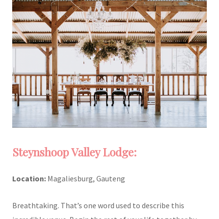
Steynshoop Valley Lodge:
Location:
Magaliesburg, Gauteng
Breathtaking. That’s one word used to describe this