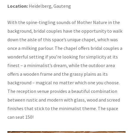
Location:
Heidelberg, Gauteng
With the spine-tingling sounds of Mother Nature in the
background, bridal couples have the opportunity to walk
down the aisle of this space’s unique chapel, which was
once a milking parlour. The chapel offers bridal couples a
wonderful setting if you’re looking for simplicity at its
finest – a minimalist’s dream, while the outdoor area
offers a wooden frame and the grassy plains as its
background – magical no matter which one you choose.
The reception venue provides a beautiful combination
between rustic and modern with glass, wood and screed
finishes that stick to the minimalist theme. The space
can seat 150!