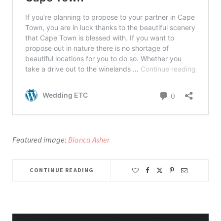
Featured image:
Bianca Asher
CONTINUE READING