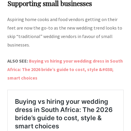
Supporting small businesses
Aspiring home cooks and food vendors getting on their
feet are now the go-to as the new wedding trend looks to
skip “traditional” wedding vendors in favour of small
businesses.
ALSO SEE:
Buying vs hiring your wedding dress in South
Africa: The 2026 bride’s guide to cost, style &#038;
smart choices