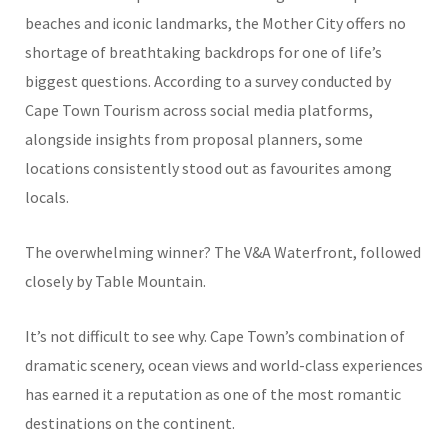
beaches and iconic landmarks, the Mother City offers no
shortage of breathtaking backdrops for one of life’s
biggest questions. According to a survey conducted by
Cape Town Tourism across social media platforms,
alongside insights from proposal planners, some
locations consistently stood out as favourites among
locals.
The overwhelming winner? The V&A Waterfront, followed
closely by Table Mountain.
It’s not difficult to see why. Cape Town’s combination of
dramatic scenery, ocean views and world-class experiences
has earned it a reputation as one of the most romantic
destinations on the continent.