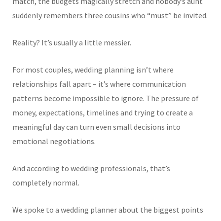
match, the budgets magically stretch and nobody’s aunt
suddenly remembers three cousins who “must” be invited.
Reality? It’s usually a little messier.
For most couples, wedding planning isn’t where
relationships fall apart – it’s where communication
patterns become impossible to ignore. The pressure of
money, expectations, timelines and trying to create a
meaningful day can turn even small decisions into
emotional negotiations.
And according to wedding professionals, that’s
completely normal.
We spoke to a wedding planner about the biggest points