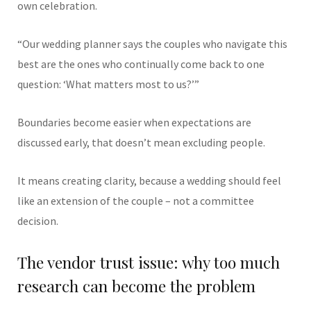
own celebration.
“Our wedding planner says the couples who navigate this
best are the ones who continually come back to one
question: ‘What matters most to us?’”
Boundaries become easier when expectations are
discussed early, that doesn’t mean excluding people.
It means creating clarity, because a wedding should feel
like an extension of the couple – not a committee
decision.
The vendor trust issue: why too much
research can become the problem