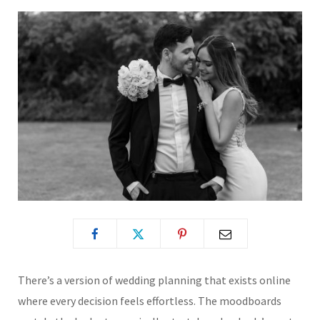
There’s a version of wedding planning that exists online
where every decision feels effortless. The moodboards