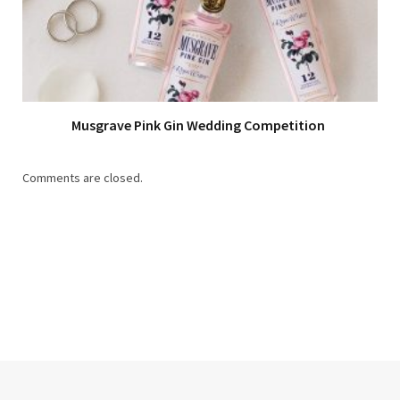
Musgrave Pink Gin Wedding Competition
Comments are closed.