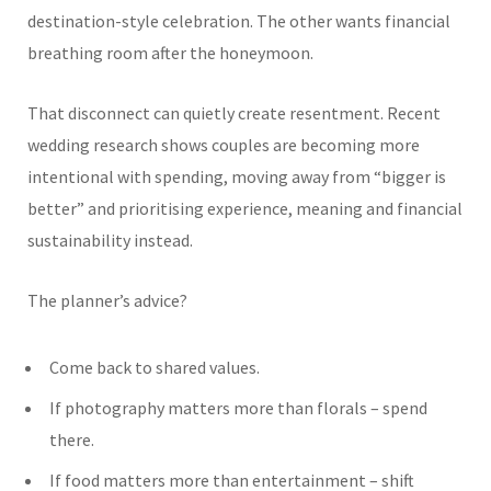
destination-style celebration. The other wants financial
breathing room after the honeymoon.
That disconnect can quietly create resentment. Recent
wedding research shows couples are becoming more
intentional with spending, moving away from “bigger is
better” and prioritising experience, meaning and financial
sustainability instead.
The planner’s advice?
Come back to shared values.
If photography matters more than florals – spend
there.
If food matters more than entertainment – shift