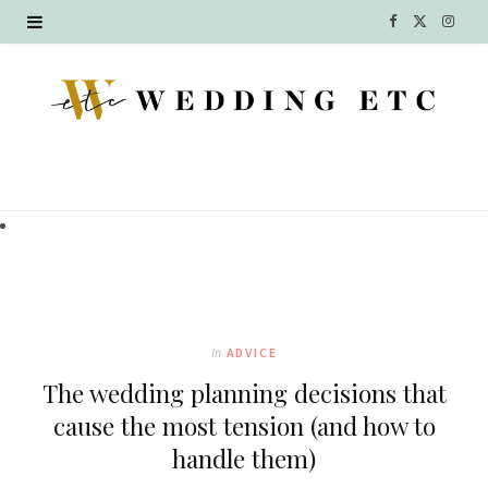
F
X
I
a
(
n
c
T
s
e
w
t
b
i
a
o
t
g
o
t
r
k
e
a
In
ADVICE
r
m
The wedding planning decisions that
)
cause the most tension (and how to
handle them)