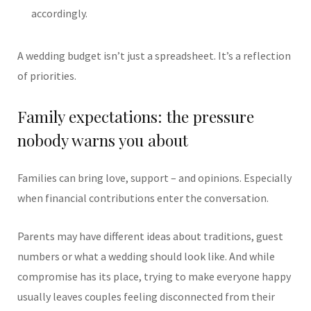
accordingly.
A wedding budget isn’t just a spreadsheet. It’s a reflection
of priorities.
Family expectations: the pressure
nobody warns you about
Families can bring love, support – and opinions. Especially
when financial contributions enter the conversation.
Parents may have different ideas about traditions, guest
numbers or what a wedding should look like. And while
compromise has its place, trying to make everyone happy
usually leaves couples feeling disconnected from their