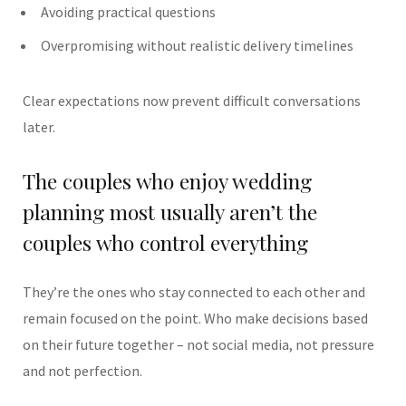
Avoiding practical questions
Overpromising without realistic delivery timelines
Clear expectations now prevent difficult conversations
later.
The couples who enjoy wedding
planning most usually aren’t the
couples who control everything
They’re the ones who stay connected to each other and
remain focused on the point. Who make decisions based
on their future together – not social media, not pressure
and not perfection.