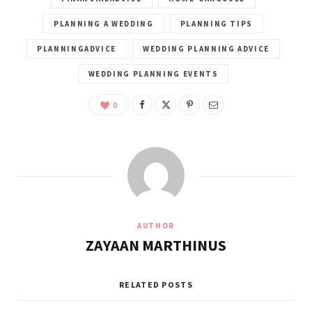
PLANNING A WEDDING
PLANNING TIPS
PLANNINGADVICE
WEDDING PLANNING ADVICE
WEDDING PLANNING EVENTS
0
AUTHOR
ZAYAAN MARTHINUS
RELATED POSTS