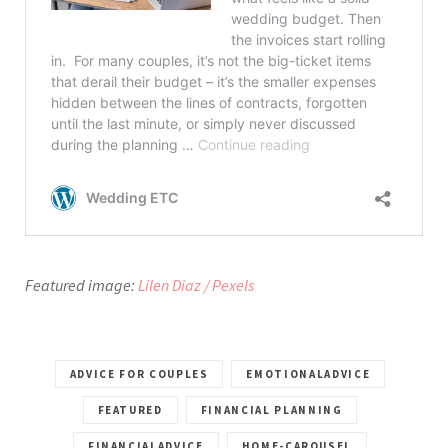
Featured image:
Lilen Diaz / Pexels
ADVICE FOR COUPLES
EMOTIONALADVICE
FEATURED
FINANCIAL PLANNING
FINANCIALADVICE
HOME-CAROUSEL