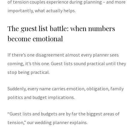
of tension couples experience during planning – and more
importantly, what actually helps.
The guest list battle: when numbers
become emotional
If there’s one disagreement almost every planner sees
coming, it’s this one. Guest lists sound practical until they
stop being practical.
Suddenly, every name carries emotion, obligation, family
politics and budget implications.
“Guest lists and budgets are by far the biggest areas of
tension,” our wedding planner explains.