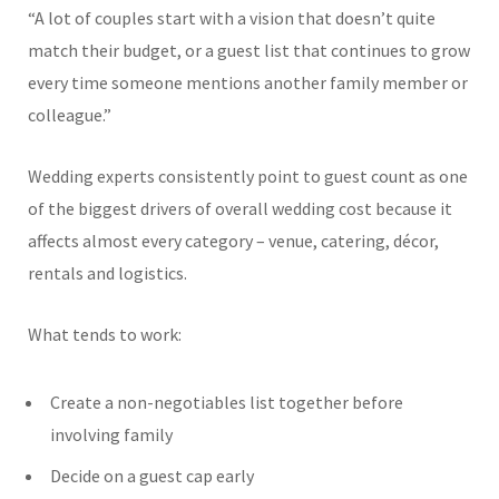
“A lot of couples start with a vision that doesn’t quite
match their budget, or a guest list that continues to grow
every time someone mentions another family member or
colleague.”
Wedding experts consistently point to guest count as one
of the biggest drivers of overall wedding cost because it
affects almost every category – venue, catering, décor,
rentals and logistics.
What tends to work:
Create a non-negotiables list together before
involving family
Decide on a guest cap early