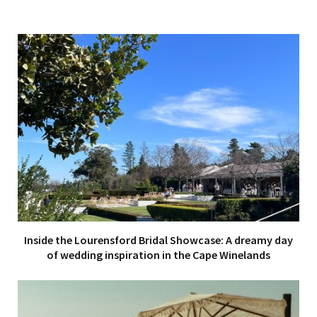
Inside the Lourensford Bridal Showcase: A dreamy day
of wedding inspiration in the Cape Winelands