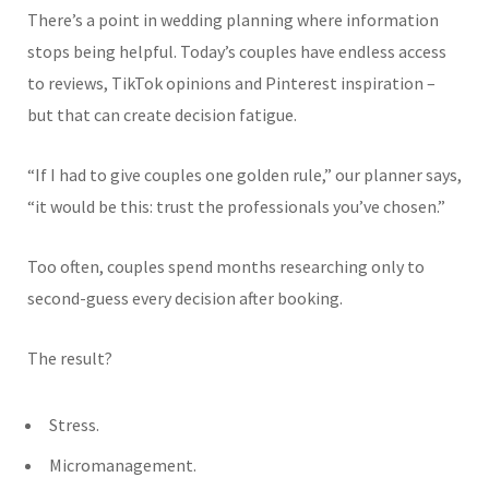
There’s a point in wedding planning where information
stops being helpful. Today’s couples have endless access
to reviews, TikTok opinions and Pinterest inspiration –
but that can create decision fatigue.
“If I had to give couples one golden rule,” our planner says,
“it would be this: trust the professionals you’ve chosen.”
Too often, couples spend months researching only to
second-guess every decision after booking.
The result?
Stress.
Micromanagement.