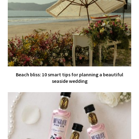
Beach bliss: 10 smart tips for planning a beautiful
seaside wedding