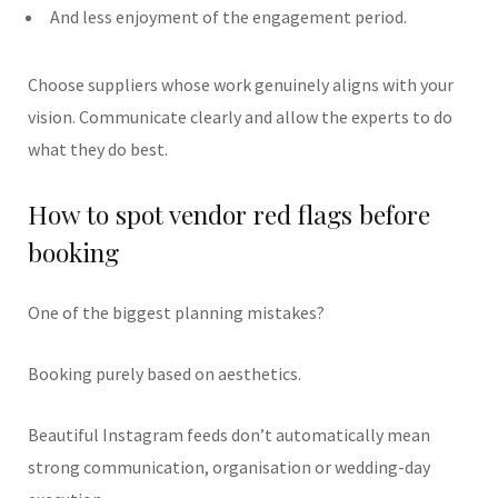
And less enjoyment of the engagement period.
Choose suppliers whose work genuinely aligns with your
vision. Communicate clearly and allow the experts to do
what they do best.
How to spot vendor red flags before
booking
One of the biggest planning mistakes?
Booking purely based on aesthetics.
Beautiful Instagram feeds don’t automatically mean
strong communication, organisation or wedding-day