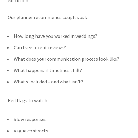
execution.
Our planner recommends couples ask:
How long have you worked in weddings?
Can I see recent reviews?
What does your communication process look like?
What happens if timelines shift?
What’s included – and what isn’t?
Red flags to watch:
Slow responses
Vague contracts