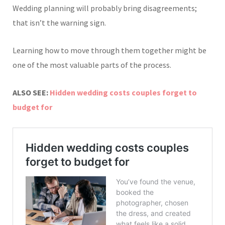
Wedding planning will probably bring disagreements;
that isn’t the warning sign.
Learning how to move through them together might be
one of the most valuable parts of the process.
ALSO SEE:
Hidden wedding costs couples forget to
budget for