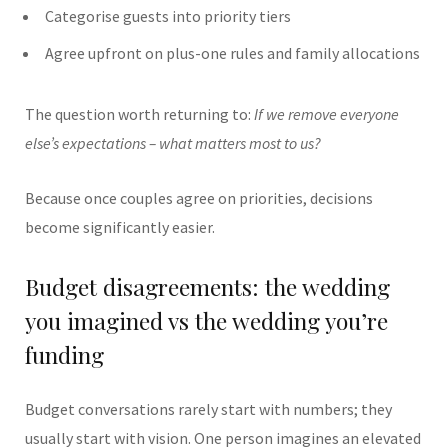
Categorise guests into priority tiers
Agree upfront on plus-one rules and family allocations
The question worth returning to:
If we remove everyone
else’s expectations – what matters most to us?
Because once couples agree on priorities, decisions
become significantly easier.
Budget disagreements: the wedding
you imagined vs the wedding you’re
funding
Budget conversations rarely start with numbers; they
usually start with vision. One person imagines an elevated