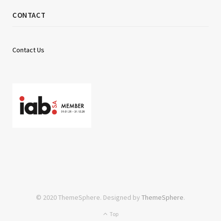
CONTACT
Contact Us
© 2020 ThemeSphere. Designed by
ThemeSphere
.
Top