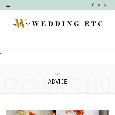
F
X
I
a
(
n
c
T
s
e
w
t
b
i
a
o
t
g
o
t
r
BROWSIN
TAG
k
e
a
ADVICE
r
m
)