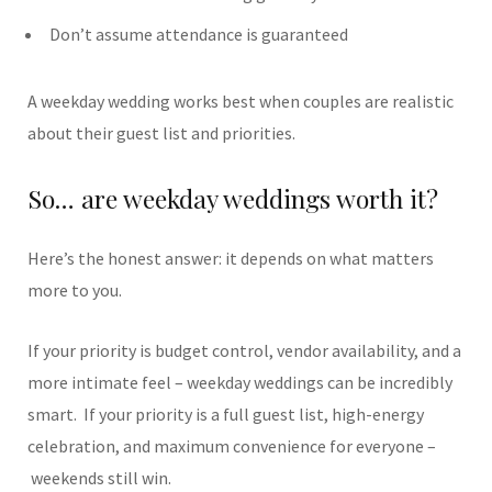
Don’t assume attendance is guaranteed
A weekday wedding works best when couples are realistic
about their guest list and priorities.
So… are weekday weddings worth it?
Here’s the honest answer: it depends on what matters
more to you.
If your priority is budget control, vendor availability, and a
more intimate feel – weekday weddings can be incredibly
smart.
If your priority is a full guest list, high-energy
celebration, and maximum convenience for everyone –
weekends still win.