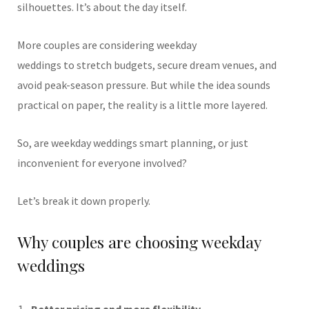
silhouettes. It’s about the day itself.
More couples are considering weekday
weddings to stretch budgets, secure dream venues, and
avoid peak-season pressure. But while the idea sounds
practical on paper, the reality is a little more layered.
So, are weekday weddings smart planning, or just
inconvenient for everyone involved?
Let’s break it down properly.
Why couples are choosing weekday
weddings
Better pricing and more flexibility