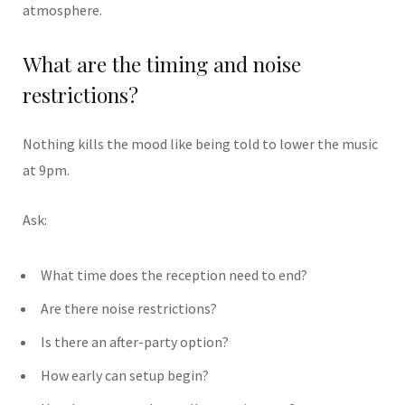
atmosphere.
What are the timing and noise
restrictions?
Nothing kills the mood like being told to lower the music
at 9pm.
Ask:
What time does the reception need to end?
Are there noise restrictions?
Is there an after-party option?
How early can setup begin?