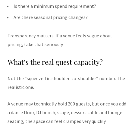
Is there a minimum spend requirement?
Are there seasonal pricing changes?
Transparency matters. If a venue feels vague about
pricing, take that seriously.
What’s the real guest capacity?
Not the “squeezed in shoulder-to-shoulder” number. The
realistic one.
A venue may technically hold 200 guests, but once you add
a dance floor, DJ booth, stage, dessert table and lounge
seating, the space can feel cramped very quickly.