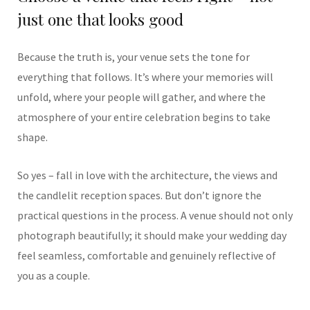
just one that looks good
Because the truth is, your venue sets the tone for
everything that follows. It’s where your memories will
unfold, where your people will gather, and where the
atmosphere of your entire celebration begins to take
shape.
So yes – fall in love with the architecture, the views and
the candlelit reception spaces. But don’t ignore the
practical questions in the process. A venue should not only
photograph beautifully; it should make your wedding day
feel seamless, comfortable and genuinely reflective of
you as a couple.