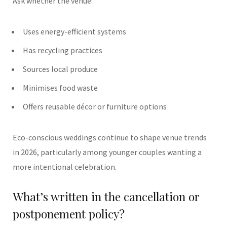
Ask whether the venue:
Uses energy-efficient systems
Has recycling practices
Sources local produce
Minimises food waste
Offers reusable décor or furniture options
Eco-conscious weddings continue to shape venue trends
in 2026, particularly among younger couples wanting a
more intentional celebration.
What’s written in the cancellation or
postponement policy?