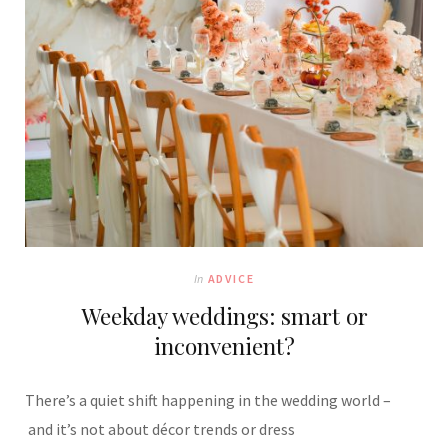
In
ADVICE
Weekday weddings: smart or
inconvenient?
There’s a quiet shift happening in the wedding world –
and it’s not about décor trends or dress