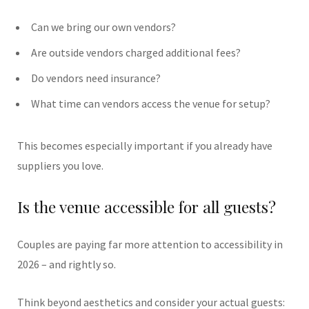
Can we bring our own vendors?
Are outside vendors charged additional fees?
Do vendors need insurance?
What time can vendors access the venue for setup?
This becomes especially important if you already have
suppliers you love.
Is the venue accessible for all guests?
Couples are paying far more attention to accessibility in
2026 – and rightly so.
Think beyond aesthetics and consider your actual guests: