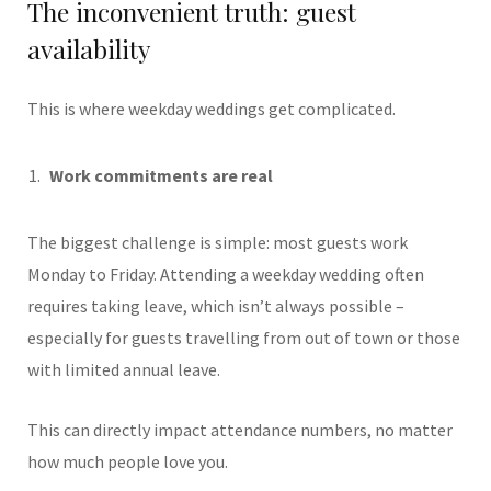
The inconvenient truth: guest
availability
This is where weekday weddings get complicated.
Work commitments are real
The biggest challenge is simple: most guests work
Monday to Friday. Attending a weekday wedding often
requires taking leave, which isn’t always possible –
especially for guests travelling from out of town or those
with limited annual leave.
This can directly impact attendance numbers, no matter
how much people love you.