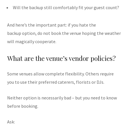
Will the backup still comfortably fit your guest count?
And here’s the important part: if you hate the
backup option, do not book the venue hoping the weather
will magically cooperate.
What are the venue’s vendor policies?
Some venues allow complete flexibility. Others require
you to use their preferred caterers, florists or DJs.
Neither option is necessarily bad – but you need to know
before booking.
Ask: