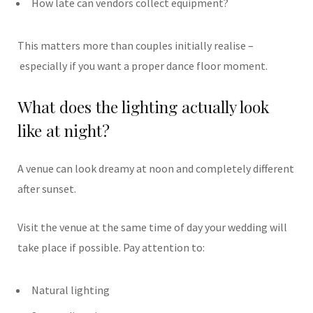
How late can vendors collect equipment?
This matters more than couples initially realise –
especially if you want a proper dance floor moment.
What does the lighting actually look
like at night?
A venue can look dreamy at noon and completely different
after sunset.
Visit the venue at the same time of day your wedding will
take place if possible. Pay attention to:
Natural lighting