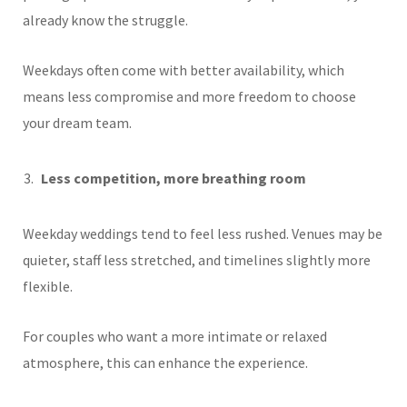
already know the struggle.
Weekdays often come with better availability, which
means less compromise and more freedom to choose
your dream team.
Less competition, more breathing room
Weekday weddings tend to feel less rushed. Venues may be
quieter, staff less stretched, and timelines slightly more
flexible.
For couples who want a more intimate or relaxed
atmosphere, this can enhance the experience.