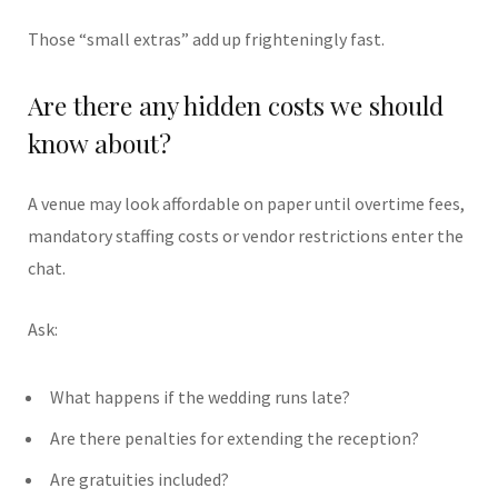
Those “small extras” add up frighteningly fast.
Are there any hidden costs we should
know about?
A venue may look affordable on paper until overtime fees,
mandatory staffing costs or vendor restrictions enter the
chat.
Ask:
What happens if the wedding runs late?
Are there penalties for extending the reception?
Are gratuities included?