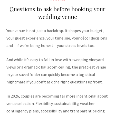
Questions to ask before booking your
wedding venue
Your venue is not just a backdrop. It shapes your budget,
your guest experience, your timeline, your décor decisions
and – if we’re being honest – your stress levels too.
And while it’s easy to fall in love with sweeping vineyard
views or a dramatic ballroom ceiling, the prettiest venue
in your saved folder can quickly become a logistical
nightmare if you don’t ask the right questions upfront.
In 2026, couples are becoming far more intentional about
venue selection. Flexibility, sustainability, weather
contingency plans, accessibility and transparent pricing