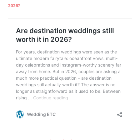
2026?