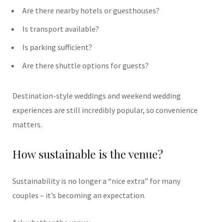
Are there nearby hotels or guesthouses?
Is transport available?
Is parking sufficient?
Are there shuttle options for guests?
Destination-style weddings and weekend wedding
experiences are still incredibly popular, so convenience
matters.
How sustainable is the venue?
Sustainability is no longer a “nice extra” for many
couples – it’s becoming an expectation.