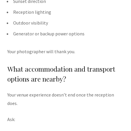
Sunset direction
Reception lighting
Outdoor visibility
Generator or backup power options
Your photographer will thank you.
What accommodation and transport
options are nearby?
Your venue experience doesn’t end once the reception
does.
Ask: