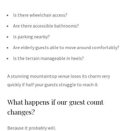
Is there wheelchair access?
Are there accessible bathrooms?
Is parking nearby?
Are elderly guests able to move around comfortably?
Is the terrain manageable in heels?
A stunning mountaintop venue loses its charm very
quickly if half your guests struggle to reach it.
What happens if our guest count
changes?
Because it probably will.