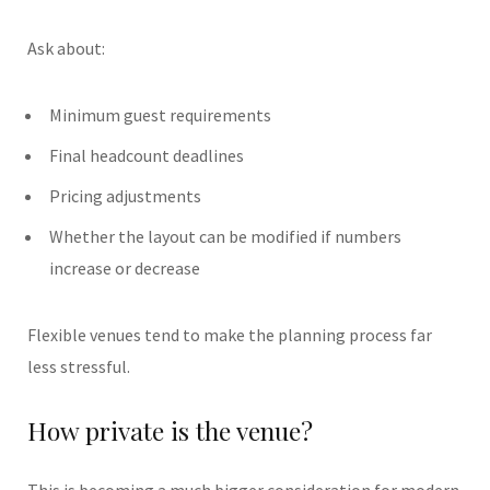
Ask about:
Minimum guest requirements
Final headcount deadlines
Pricing adjustments
Whether the layout can be modified if numbers
increase or decrease
Flexible venues tend to make the planning process far
less stressful.
How private is the venue?