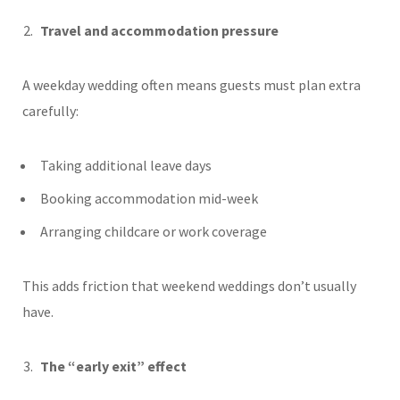
Travel and accommodation pressure
A weekday wedding often means guests must plan extra
carefully:
Taking additional leave days
Booking accommodation mid-week
Arranging childcare or work coverage
This adds friction that weekend weddings don’t usually
have.
The “early exit” effect