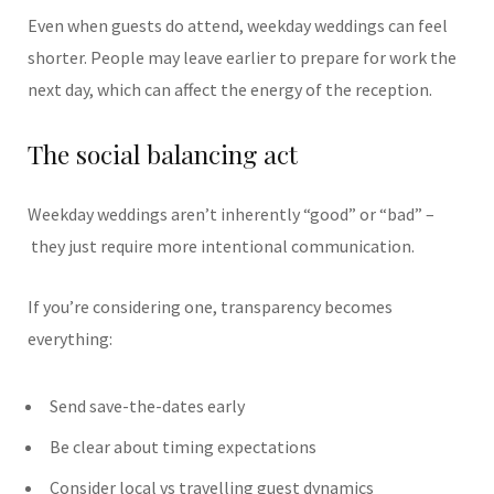
Even when guests do attend, weekday weddings can feel
shorter. People may leave earlier to prepare for work the
next day, which can affect the energy of the reception.
The social balancing act
Weekday weddings aren’t inherently “good” or “bad” –
they just require more intentional communication.
If you’re considering one, transparency becomes
everything:
Send save-the-dates early
Be clear about timing expectations
Consider local vs travelling guest dynamics