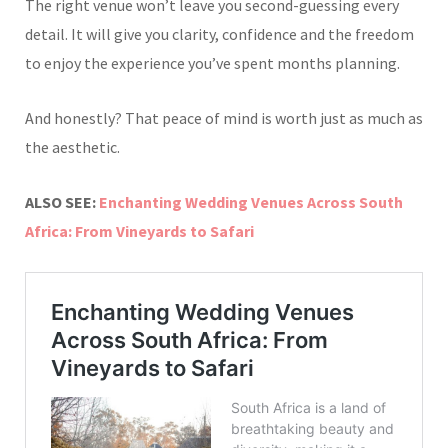
The right venue won’t leave you second-guessing every
detail. It will give you clarity, confidence and the freedom
to enjoy the experience you’ve spent months planning.
And honestly? That peace of mind is worth just as much as
the aesthetic.
ALSO SEE:
Enchanting Wedding Venues Across South
Africa: From Vineyards to Safari