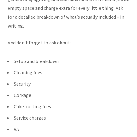
empty space and charge extra for every little thing. Ask
for a detailed breakdown of what’s actually included – in
writing.
And don’t forget to ask about:
Setup and breakdown
Cleaning fees
Security
Corkage
Cake-cutting fees
Service charges
VAT