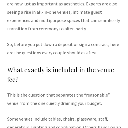
are now just as important as aesthetics. Experts are also
seeing a rise in all-in-one venues, intimate guest
experiences and multipurpose spaces that can seamlessly
transition from ceremony to after-party.
So, before you put down a deposit or sign a contract, here
are the questions every couple should ask first.
What exactly is included in the venue
fee?
This is the question that separates the “reasonable”
venue from the one quietly draining your budget.
Some venues include tables, chairs, glassware, staff,
generators, lighting and coordination. Others hand you an