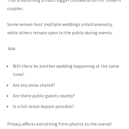
This is becoming a much bigger consideration for modern
couples.
Some venues host multiple weddings simultaneously,
while others remain open to the public during events.
Ask:
Will there be another wedding happening at the same
time?
Are any areas shared?
Are there public guests nearby?
Is a full venue buyout possible?
Privacy affects everything from photos to the overall