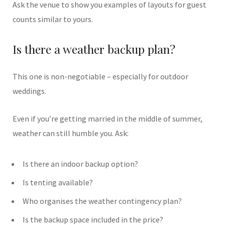
Ask the venue to show you examples of layouts for guest
counts similar to yours.
Is there a weather backup plan?
This one is non-negotiable – especially for outdoor
weddings.
Even if you’re getting married in the middle of summer,
weather can still humble you. Ask:
Is there an indoor backup option?
Is tenting available?
Who organises the weather contingency plan?
Is the backup space included in the price?