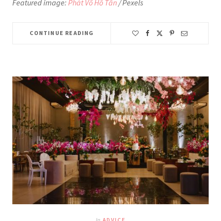
Featured image:
Phát Võ Hồ Tấn
/ Pexels
CONTINUE READING
In
ADVICE