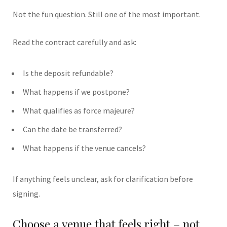
Not the fun question. Still one of the most important.
Read the contract carefully and ask:
Is the deposit refundable?
What happens if we postpone?
What qualifies as force majeure?
Can the date be transferred?
What happens if the venue cancels?
If anything feels unclear, ask for clarification before
signing.
Choose a venue that feels right – not