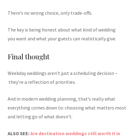
There’s no wrong choice, only trade-offs.
The key is being honest about what kind of wedding
you want and what your guests can realistically give.
Final thought
Weekday weddings aren’t just a scheduling decision –
they’re a reflection of priorities.
And in modern wedding planning, that’s really what
everything comes down to: choosing what matters most
and letting go of what doesn’t.
ALSO SEE:
Are destination weddings still worth it in