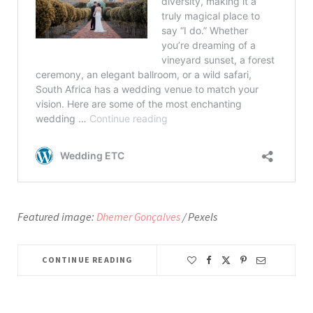
Featured image:
Dhemer Gonçalves
/ Pexels
CONTINUE READING