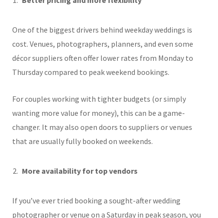
One of the biggest drivers behind weekday weddings is
cost. Venues, photographers, planners, and even some
décor suppliers often offer lower rates from Monday to
Thursday compared to peak weekend bookings.
For couples working with tighter budgets (or simply
wanting more value for money), this can be a game-
changer. It may also open doors to suppliers or venues
that are usually fully booked on weekends.
More availability for top vendors
If you’ve ever tried booking a sought-after wedding
photographer or venue on a Saturday in peak season, you