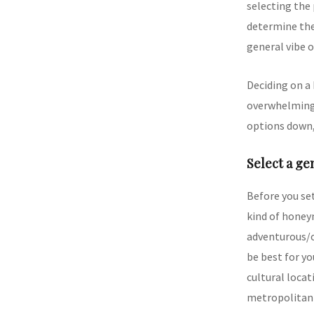
selecting the 
determine the 
general vibe 
Deciding on a
overwhelming.
options down,
Select a ge
Before you set
kind of honey
adventurous/o
be best for yo
cultural locati
metropolitan 