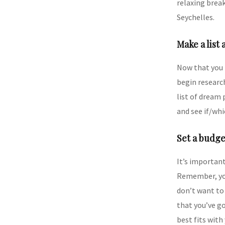
relaxing break
Seychelles.
Make a list 
Now that you 
begin research
list of dream 
and see if/whi
Set a budge
It’s importan
Remember, you 
don’t want to 
that you’ve go
best fits with