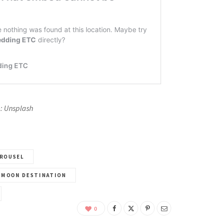
: Unsplash
ROUSEL
YMOON DESTINATION
0