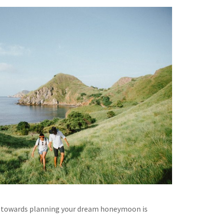
p towards planning your dream honeymoon is