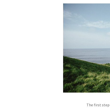
The first ste