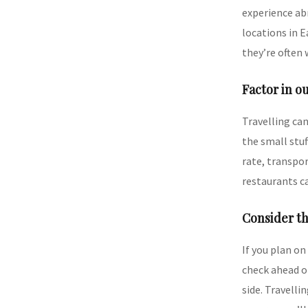
experience abr
locations in 
they’re often 
Factor in o
Travelling can
the small stuf
rate, transpor
restaurants ca
Consider th
If you plan on
check ahead o
side. Travelli