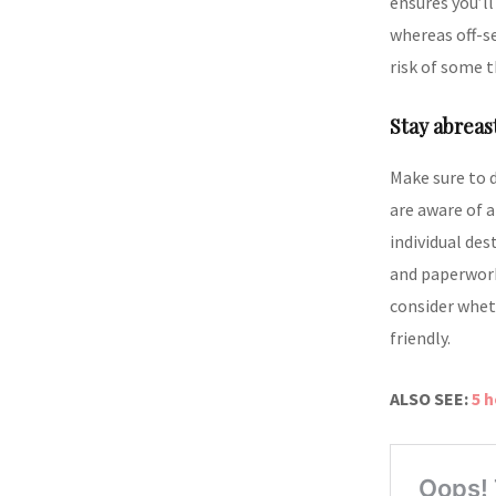
ensures you’ll
whereas off-s
risk of some t
Stay abreas
Make sure to 
are aware of a
individual des
and paperwork
consider whet
friendly.
ALSO SEE:
5 