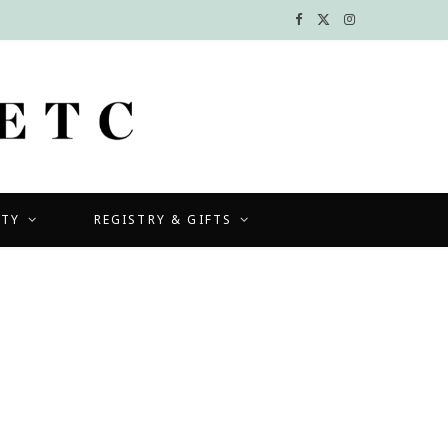
F
X
I
a
(
n
c
T
s
e
w
t
b
i
a
UTY
REGISTRY & GIFTS
o
t
g
o
t
r
k
e
a
r
m
)