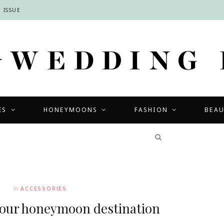
 ISSUE
ES
HONEYMOONS
FASHION
BEA
COMPETITIONS
In
ACCESSORIES
your honeymoon destination