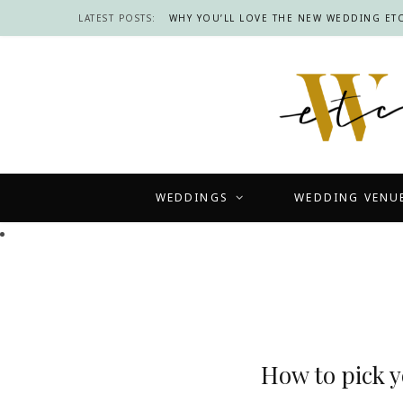
LATEST POSTS:
WHY YOU’LL LOVE THE NEW WEDDING ETC
WEDDINGS
WEDDING VENU
How to pick 