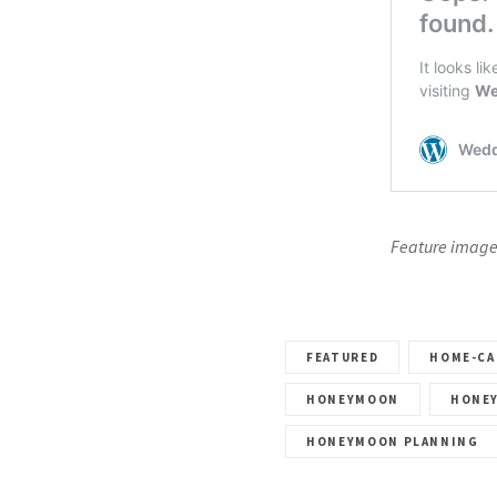
Feature image
FEATURED
HOME-CA
HONEYMOON
HONE
HONEYMOON PLANNING