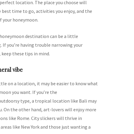
perfect location. The place you choose will
best time to go, activities you enjoy, and the
of your honeymoon.
 honeymoon destination can be a little
 If you’re having trouble narrowing your
 keep these tips in mind.
neral vibe
tle on a location, it may be easier to know what
moon you want. If you’re the
utdoorsy type, a tropical location like Bali may
u. On the other hand, art-lovers will enjoy more
ons like Rome. City slickers will thrive in
areas like New York and those just wanting a