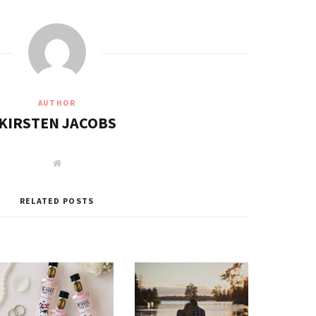
AUTHOR
KIRSTEN JACOBS
W
e
b
s
i
RELATED POSTS
t
e