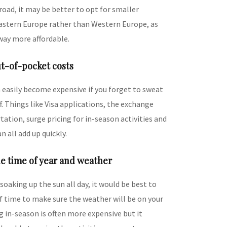
oad, it may be better to opt for smaller
Eastern Europe rather than Western Europe, as
way more affordable.
ut-of-pocket costs
 easily become expensive if you forget to sweat
f. Things like Visa applications, the exchange
tation, surge pricing for in-season activities and
n all add up quickly.
e time of year and weather
 soaking up the sun all day, it would be best to
f time to make sure the weather will be on your
ng in-season is often more expensive but it