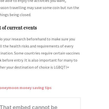
 be able to enjoy the activities you want,
eason travelling may save some coin but run the
hings being closed.
t of current events
do your research beforehand to make sure you
ll the health risks and requirements of every
tination. Some countries require certain vaccines
 before entry. It is also important for many to
her your destination of choice is LGBQTI+
honeymoon money saving tips