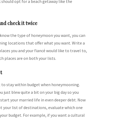
 should opt for a beach getaway like the
and check it twice
know the type of honeymoon you want, you can
ing locations that offer what you want. Write a
places you and your fiancé would like to travel to,
ch places are on both your lists.
t
t to stay within budget when honeymooning.
just blew quite a bit on your big day so you
start your married life in even deeper debt. Now
t your list of destinations, evaluate which one
 your budget. For example, if you want a cultural