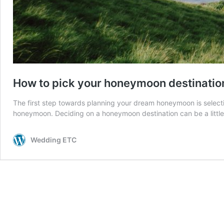
How to pick your honeymoon destinatio
The first step towards planning your dream honeymoon is selectin
honeymoon. Deciding on a honeymoon destination can be a little
Wedding ETC