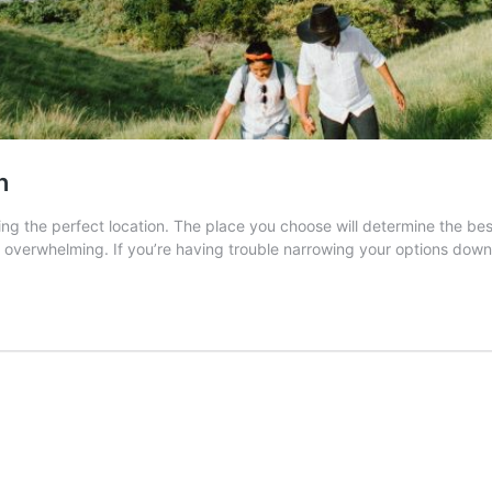
n
g the perfect location. The place you choose will determine the best 
 overwhelming. If you’re having trouble narrowing your options dow