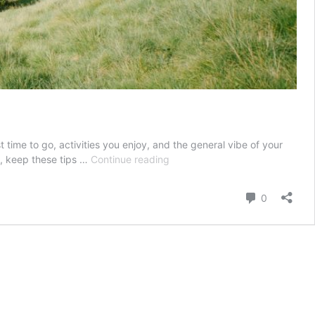
time to go, activities you enjoy, and the general vibe of your
How
n, keep these tips …
Continue reading
to
pick
Comment
0
your
honeymoon
destination