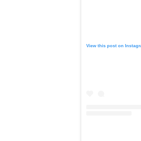
View this post on Instag