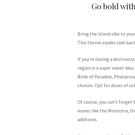
Go bold with
Bring the island vibe to you
This theme exudes laid-back 
If you’re having a destinat
region is a super sweet idea.
Birds of Paradise, Phalaeno
choices. Opt for doses of co
Of course, you can’t forget 
leaves like the Monstera, th
additions.