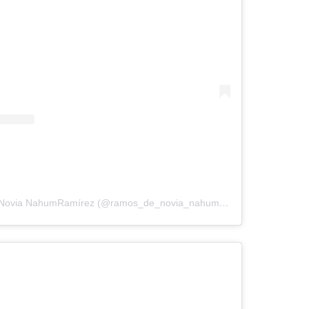
A post shared by RamosdeNovia NahumRamírez (@ramos_de_novia_nahumramirez)