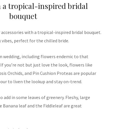
 a tropical-inspired bridal
bouquet
r accessories with a tropical-inspired bridal bouquet.
vibes, perfect for the chilled bride.
ion wedding, including flowers endemic to that
 If you’re not but just love the look, flowers like
psis Orchids, and Pin Cushion Proteas are popular
lour to liven the lookup and stay on-trend.
to add in some leaves of greenery. Fleshy, large
e Banana leaf and the Fiddleleaf are great