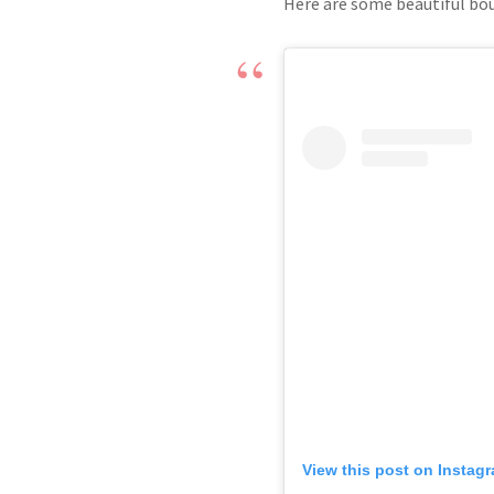
Here are some beautiful bou
View this post on Instag