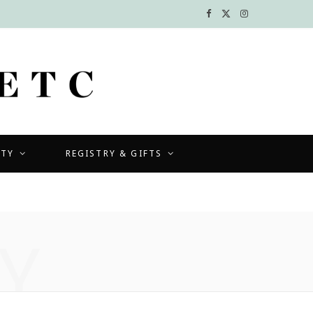
F
X
I
a
(
n
c
T
s
e
w
t
b
i
a
UTY
REGISTRY & GIFTS
o
t
g
o
t
r
k
e
a
Y
r
m
)