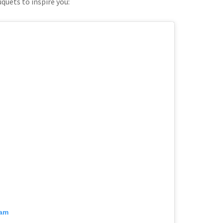
quets to inspire you:
ram