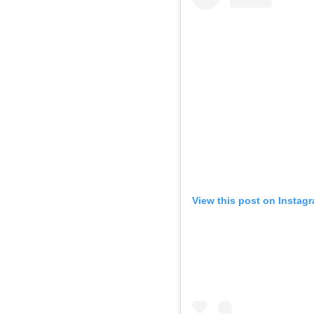
View this post on Instag