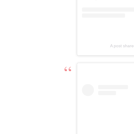
A post share