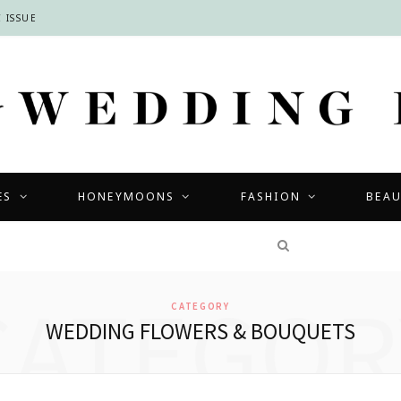
 ISSUE
ES
HONEYMOONS
FASHION
BEA
COMPETITIONS
CATEGOR
CATEGORY
WEDDING FLOWERS & BOUQUETS