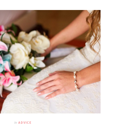
In
ADVICE