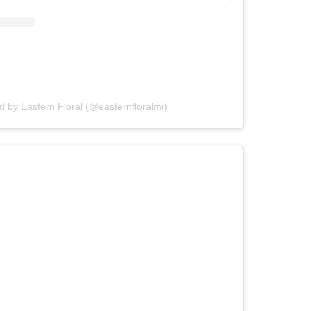
d by Eastern Floral (@easternfloralmi)