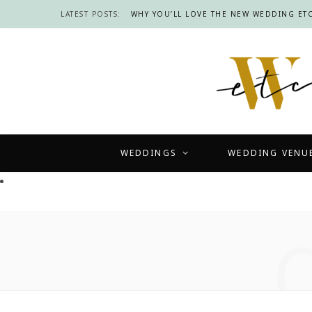
LATEST POSTS:
WHY YOU’LL LOVE THE NEW WEDDING ETC
WEDDINGS
WEDDING VENU