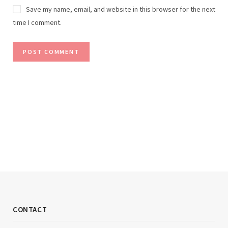
Save my name, email, and website in this browser for the next
time I comment.
CONTACT