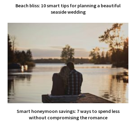
Beach bliss: 10 smart tips for planning a beautiful
seaside wedding
Smart honeymoon savings: 7 ways to spend less
without compromising the romance