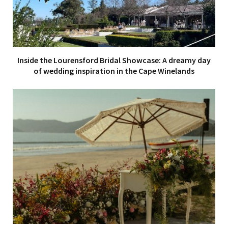
Inside the Lourensford Bridal Showcase: A dreamy day
of wedding inspiration in the Cape Winelands