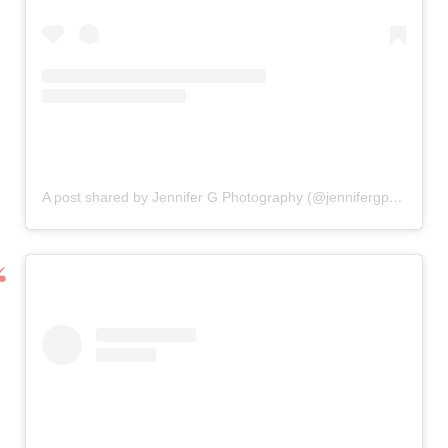
A post shared by Jennifer G Photography (@jennifergphotographyfl)