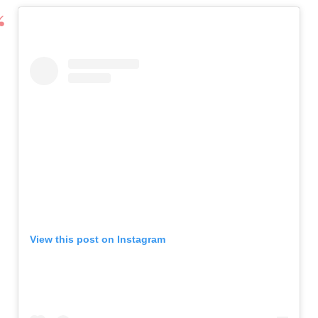
View this post on Instagram