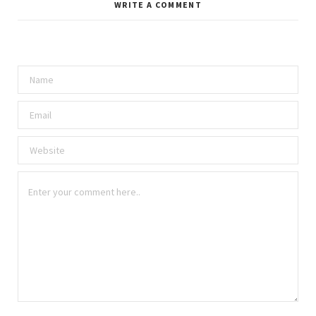
WRITE A COMMENT