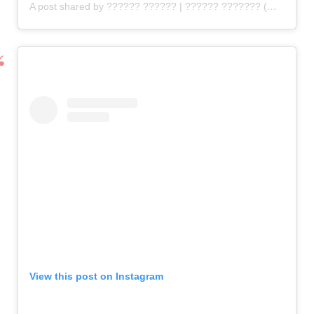
A post shared by ?????? ?????? | ?????? ??????? (@flirtyfleurs)
View this post on Instagram