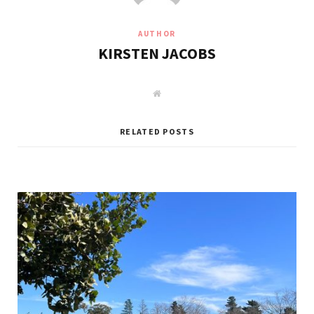
AUTHOR
KIRSTEN JACOBS
W
e
b
s
i
RELATED POSTS
t
e