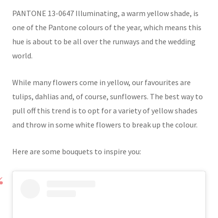
PANTONE 13-0647 Illuminating, a warm yellow shade, is
one of the Pantone colours of the year, which means this
hue is about to be all over the runways and the wedding
world.
While many flowers come in yellow, our favourites are
tulips, dahlias and, of course, sunflowers. The best way to
pull off this trend is to opt for a variety of yellow shades
and throw in some white flowers to break up the colour.
Here are some bouquets to inspire you: