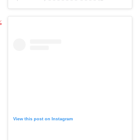
View this post on Instagram