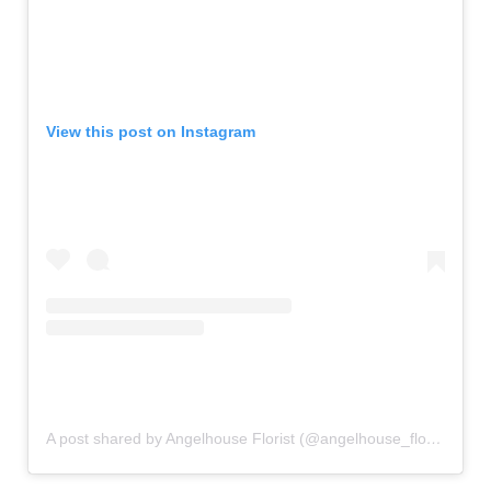
View this post on Instagram
A post shared by Angelhouse Florist (@angelhouse_florist)