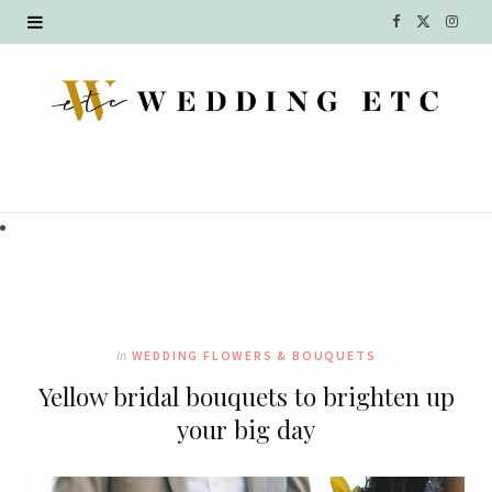
F
X
I
a
(
n
c
T
s
e
w
t
b
i
a
o
t
g
o
t
r
k
e
a
In
WEDDING FLOWERS & BOUQUETS
r
m
Yellow bridal bouquets to brighten up
)
your big day