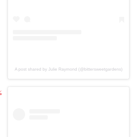
A post shared by Julie Raymond (@bittersweetgardens)