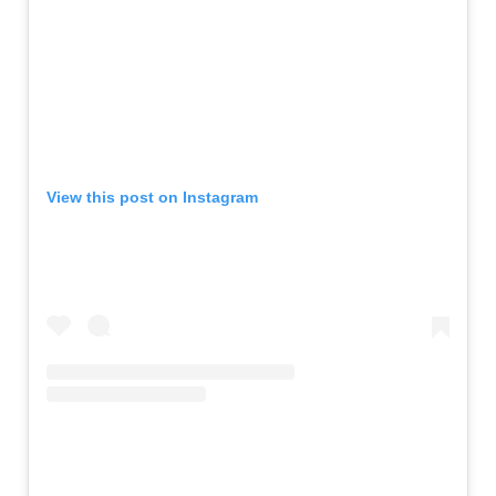
View this post on Instagram