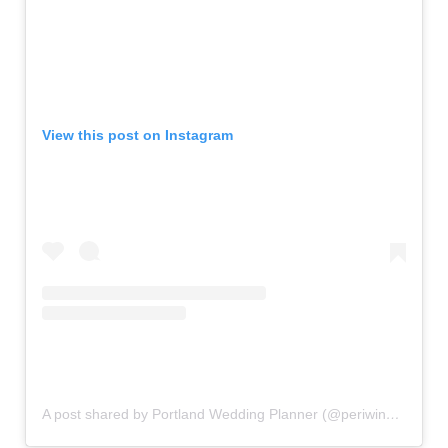
View this post on Instagram
A post shared by Portland Wedding Planner (@periwinkle_eventsnw)