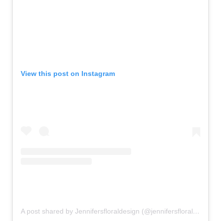
View this post on Instagram
A post shared by Jennifersfloraldesign (@jennifersfloraldesign)