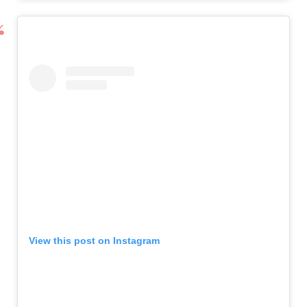
View this post on Instagram