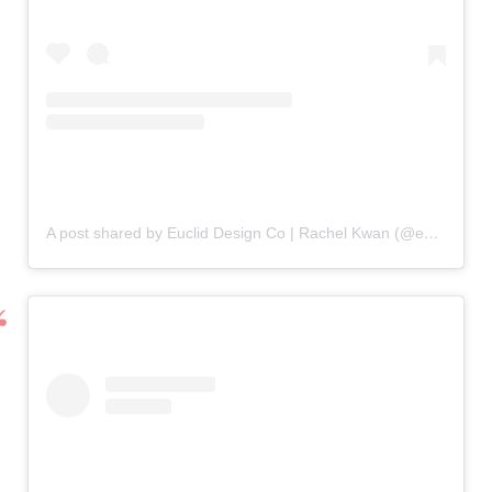
A post shared by Euclid Design Co | Rachel Kwan (@eucliddesign.co)