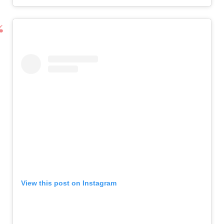
View this post on Instagram