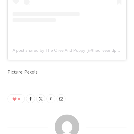
A post shared by The Olive And Poppy (@theoliveandpoppy)
Picture: Pexels
0