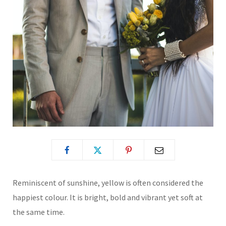
Reminiscent of sunshine, yellow is often considered the
happiest colour. It is bright, bold and vibrant yet soft at
the same time.