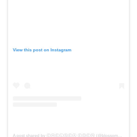
View this post on Instagram
A post shared by ⒸⒽⒺⓁⓈⒺⒶ ⒺⒹⒺⓃ (@blossom_and_bloom_design)