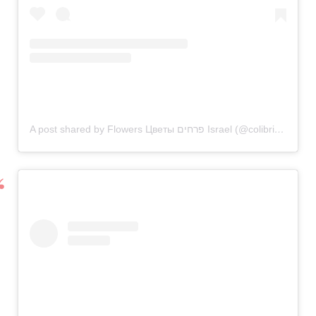
A post shared by Flowers Цветы פרחים Israel (@colibriflowers_il)