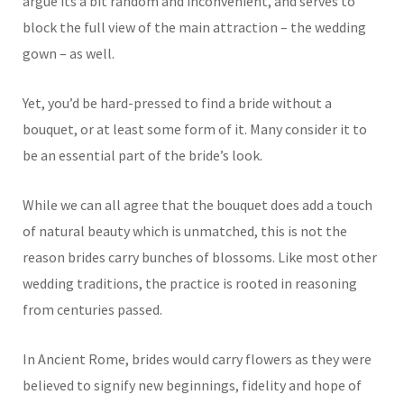
argue its a bit random and inconvenient, and serves to
block the full view of the main attraction – the wedding
gown – as well.
Yet, you’d be hard-pressed to find a bride without a
bouquet, or at least some form of it. Many consider it to
be an essential part of the bride’s look.
While we can all agree that the bouquet does add a touch
of natural beauty which is unmatched, this is not the
reason brides carry bunches of blossoms. Like most other
wedding traditions, the practice is rooted in reasoning
from centuries passed.
In Ancient Rome, brides would carry flowers as they were
believed to signify new beginnings, fidelity and hope of