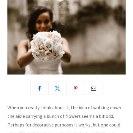
When you really think about it, the idea of walking down
the aisle carrying a bunch of flowers seems a bit odd.
Perhaps for decorative purposes it works, but one could