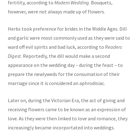
fertility, according to
Modern Wedding
. Bouquets,
however, were not always made up of flowers.
Herbs took preference for brides in the Middle Ages. Dill
and garlic were most commonly used as they were said to
ward off evil spirits and bad luck, according to
Readers
Digest.
Reportedly, the dill would make a second
appearance on the wedding day – during the feast – to
prepare the newlyweds for the consumation of their
marriage since it is considered an aphrodisiac.
Later on, during the Victorian Era, the act of giving and
receiving flowers came to be known as an expression of
love. As they were then linked to love and romance, they
increasingly became incorportated into weddings.