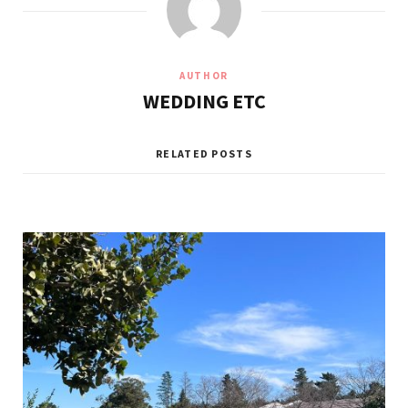
AUTHOR
WEDDING ETC
RELATED POSTS