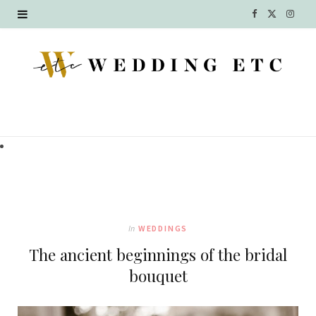
F
X
I
a
(
n
c
T
s
e
w
t
b
i
a
o
t
g
o
t
r
k
e
a
In
WEDDINGS
r
m
The ancient beginnings of the bridal
)
bouquet