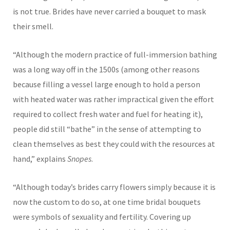
is not true. Brides have never carried a bouquet to mask
their smell.
“Although the modern practice of full-immersion bathing
was a long way off in the 1500s (among other reasons
because filling a vessel large enough to hold a person
with heated water was rather impractical given the effort
required to collect fresh water and fuel for heating it),
people did still “bathe” in the sense of attempting to
clean themselves as best they could with the resources at
hand,” explains
Snopes
.
“Although today’s brides carry flowers simply because it is
now the custom to do so, at one time bridal bouquets
were symbols of sexuality and fertility. Covering up