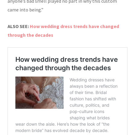
anyone’s bad smell played no part in why this custom
came into being.”
ALSO SEE:
How wedding dress trends have changed
through the decades