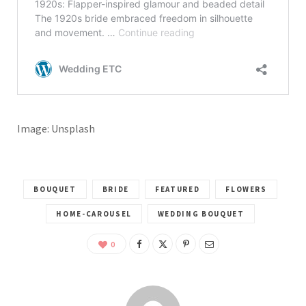
Image: Unsplash
BOUQUET
BRIDE
FEATURED
FLOWERS
HOME-CAROUSEL
WEDDING BOUQUET
0