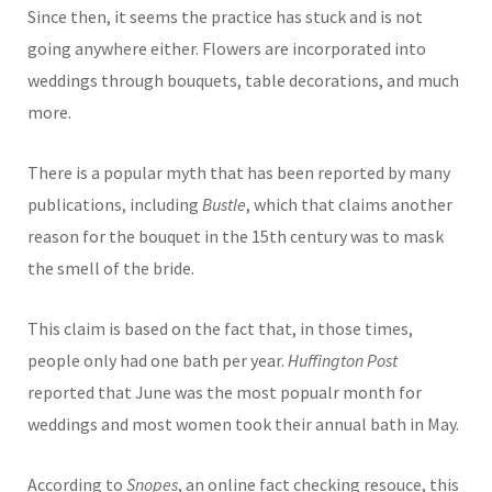
Since then, it seems the practice has stuck and is not
going anywhere either. Flowers are incorporated into
weddings through bouquets, table decorations, and much
more.
There is a popular myth that has been reported by many
publications, including
Bustle
, which that claims another
reason for the bouquet in the 15th century was to mask
the smell of the bride.
This claim is based on the fact that, in those times,
people only had one bath per year.
Huffington Post
reported that June was the most popualr month for
weddings and most women took their annual bath in May.
According to
Snopes
, an online fact checking resouce, this