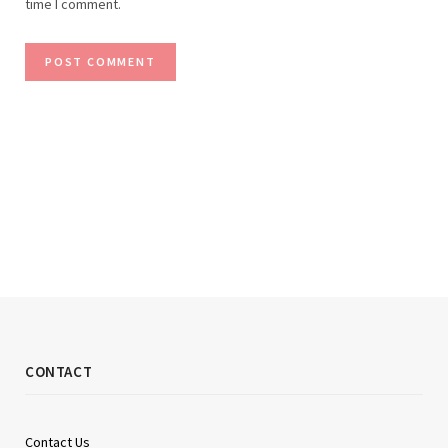
time I comment.
CONTACT
Contact Us