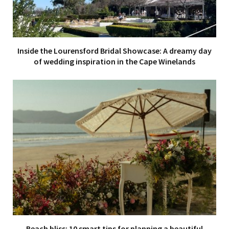
Inside the Lourensford Bridal Showcase: A dreamy day
of wedding inspiration in the Cape Winelands
Beach bliss: 10 smart tips for planning a beautiful