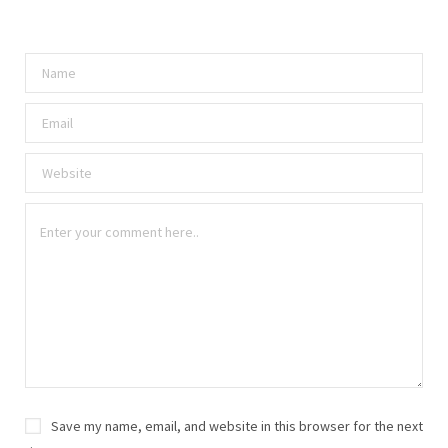
Save my name, email, and website in this browser for the next