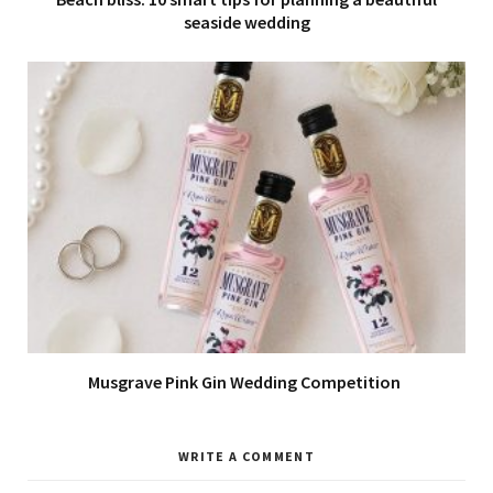
seaside wedding
Musgrave Pink Gin Wedding Competition
WRITE A COMMENT