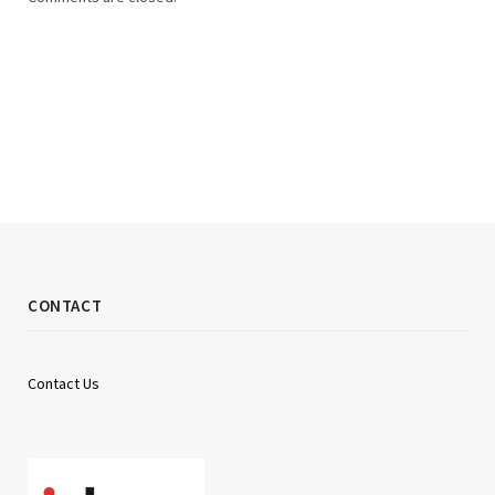
CONTACT
Contact Us