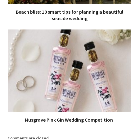
Beach bliss: 10 smart tips for planning a beautiful
seaside wedding
Musgrave Pink Gin Wedding Competition
Comments are closed.