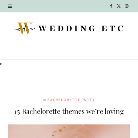
F
X
I
a
(
n
c
T
s
e
w
t
b
i
a
o
t
g
o
t
r
k
e
a
In
BACHELORETTE PARTY
r
m
15 Bachelorette themes we’re loving
)