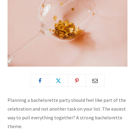
Planning a bachelorette party should feel like part of the
celebration and not another task on your list. The easiest
way to pull everything together? A strong bachelorette
theme.