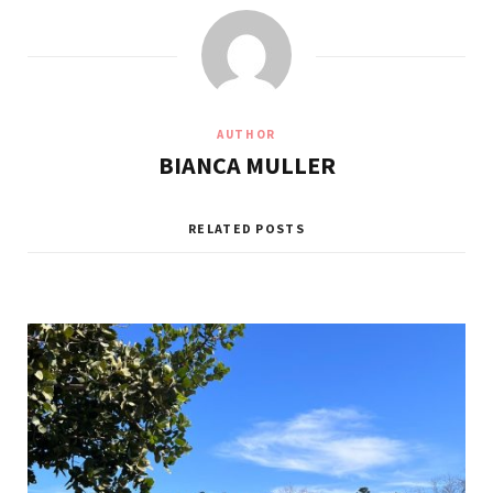
AUTHOR
BIANCA MULLER
RELATED POSTS