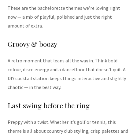
These are the bachelorette themes we’re loving right
now — a mix of playful, polished and just the right
amount of extra.
Groovy & boozy
A retro moment that leans all the way in. Think bold
colour, disco energy and a dancefloor that doesn’t quit. A
DIY cocktail station keeps things interactive and slightly
chaotic — in the best way.
Last swing before the ring
Preppy with a twist. Whether it’s golf or tennis, this
theme is all about country club styling, crisp palettes and