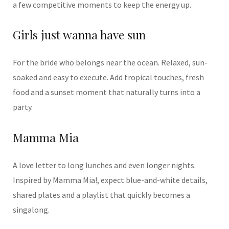
a few competitive moments to keep the energy up.
Girls just wanna have sun
For the bride who belongs near the ocean. Relaxed, sun-
soaked and easy to execute. Add tropical touches, fresh
food and a sunset moment that naturally turns into a
party.
Mamma Mia
A love letter to long lunches and even longer nights.
Inspired by
Mamma Mia!
, expect blue-and-white details,
shared plates and a playlist that quickly becomes a
singalong.