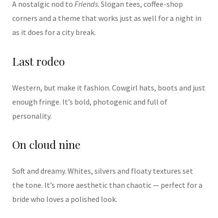
A nostalgic nod to
Friends
. Slogan tees, coffee-shop
corners and a theme that works just as well for a night in
as it does for a city break.
Last rodeo
Western, but make it fashion. Cowgirl hats, boots and just
enough fringe. It’s bold, photogenic and full of
personality.
On cloud nine
Soft and dreamy. Whites, silvers and floaty textures set
the tone. It’s more aesthetic than chaotic — perfect for a
bride who loves a polished look.