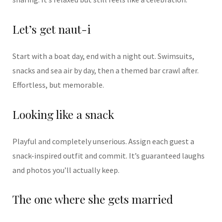
Let’s get naut-i
Start with a boat day, end with a night out. Swimsuits,
snacks and sea air by day, then a themed bar crawl after.
Effortless, but memorable.
Looking like a snack
Playful and completely unserious. Assign each guest a
snack-inspired outfit and commit. It’s guaranteed laughs
and photos you’ll actually keep.
The one where she gets married