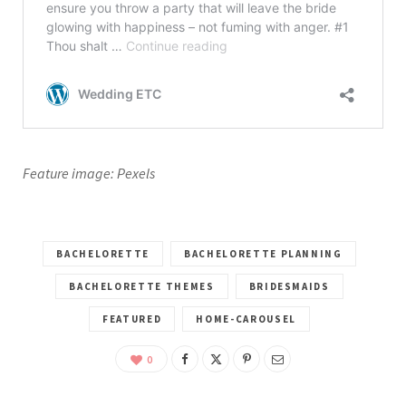
Feature image: Pexels
BACHELORETTE
BACHELORETTE PLANNING
BACHELORETTE THEMES
BRIDESMAIDS
FEATURED
HOME-CAROUSEL
0