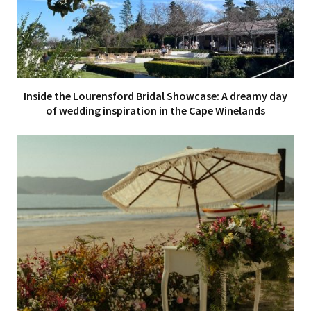
Inside the Lourensford Bridal Showcase: A dreamy day
of wedding inspiration in the Cape Winelands