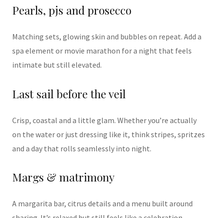
Pearls, pjs and prosecco
Matching sets, glowing skin and bubbles on repeat. Add a
spa element or movie marathon for a night that feels
intimate but still elevated.
Last sail before the veil
Crisp, coastal and a little glam. Whether you’re actually
on the water or just dressing like it, think stripes, spritzes
and a day that rolls seamlessly into night.
Margs & matrimony
A margarita bar, citrus details and a menu built around
sharing. It’s relaxed but still feels like a celebration.