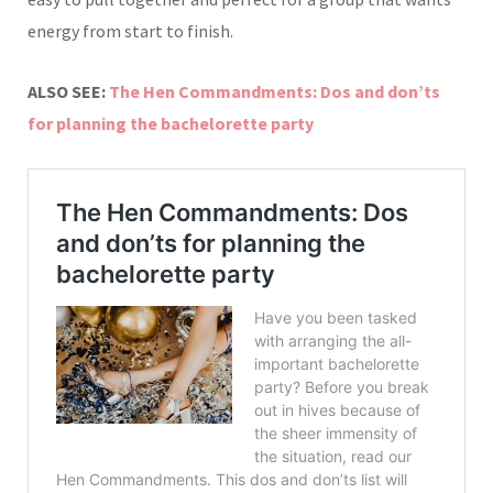
energy from start to finish.
ALSO SEE:
The Hen Commandments: Dos and don’ts
for planning the bachelorette party