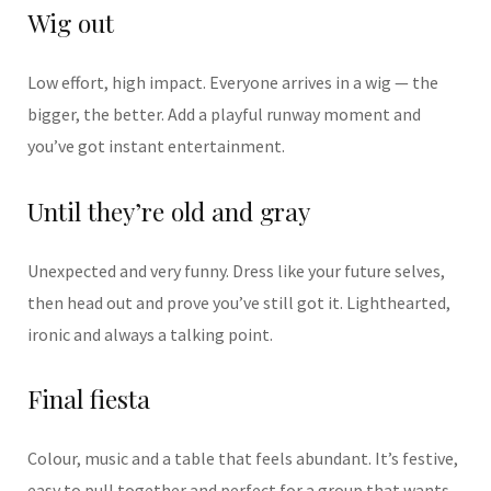
Wig out
Low effort, high impact. Everyone arrives in a wig — the
bigger, the better. Add a playful runway moment and
you’ve got instant entertainment.
Until they’re old and gray
Unexpected and very funny. Dress like your future selves,
then head out and prove you’ve still got it. Lighthearted,
ironic and always a talking point.
Final fiesta
Colour, music and a table that feels abundant. It’s festive,
easy to pull together and perfect for a group that wants