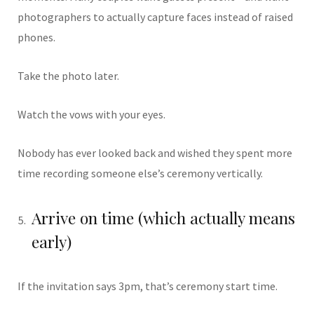
photographers to actually capture faces instead of raised
phones.
Take the photo later.
Watch the vows with your eyes.
Nobody has ever looked back and wished they spent more
time recording someone else’s ceremony vertically.
Arrive on time (which actually means
early)
If the invitation says 3pm, that’s ceremony start time.