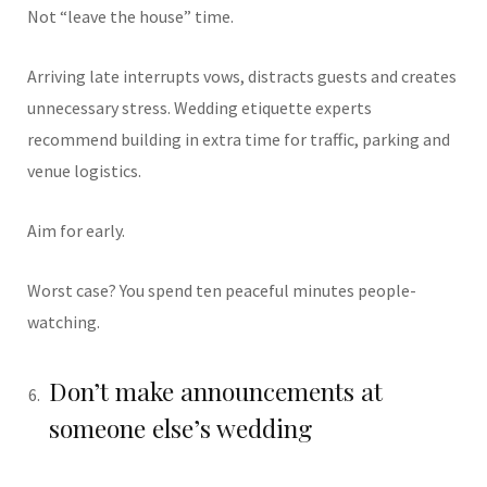
Not “leave the house” time.
Arriving late interrupts vows, distracts guests and creates
unnecessary stress. Wedding etiquette experts
recommend building in extra time for traffic, parking and
venue logistics.
Aim for early.
Worst case? You spend ten peaceful minutes people-
watching.
Don’t make announcements at
someone else’s wedding