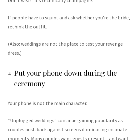
Don’t wear “it’s technically champagne.”
If people have to squint and ask whether you’re the bride,
rethink the outfit.
(Also: weddings are not the place to test your revenge
dress.)
Put your phone down during the
ceremony
Your phone is not the main character.
“Unplugged weddings” continue gaining popularity as
couples push back against screens dominating intimate
moments. Many couples want guests present – and want