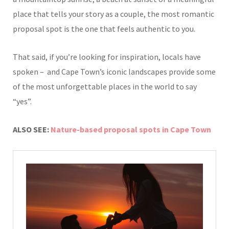
place that tells your story as a couple, the most romantic
proposal spot is the one that feels authentic to you.
That said, if you’re looking for inspiration, locals have
spoken – and Cape Town’s iconic landscapes provide some
of the most unforgettable places in the world to say
“yes”.
ALSO SEE:
Nature-based proposal spots in Cape Town