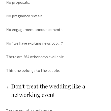
No proposals.
No pregnancy reveals.
No engagement announcements.
No “we have exciting news too…”
There are 364 other days available.
This one belongs to the couple.
Don’t treat the wedding like a
networking event
You are not at a conference.