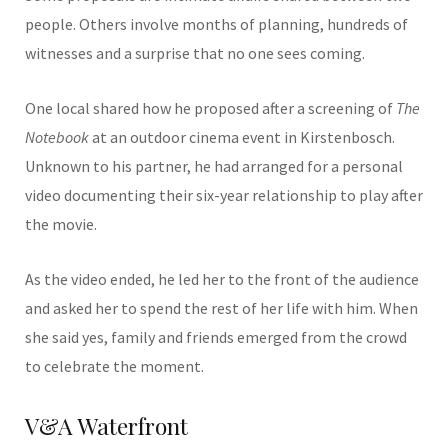
people. Others involve months of planning, hundreds of
witnesses and a surprise that no one sees coming.
One local shared how he proposed after a screening of
The
Notebook
at an outdoor cinema event in Kirstenbosch.
Unknown to his partner, he had arranged for a personal
video documenting their six-year relationship to play after
the movie.
As the video ended, he led her to the front of the audience
and asked her to spend the rest of her life with him. When
she said yes, family and friends emerged from the crowd
to celebrate the moment.
V&A Waterfront