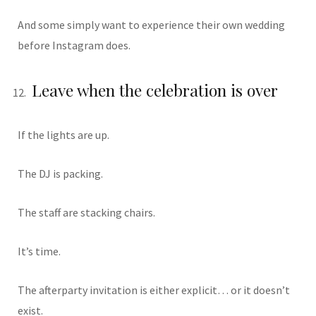
And some simply want to experience their own wedding
before Instagram does.
Leave when the celebration is over
If the lights are up.
The DJ is packing.
The staff are stacking chairs.
It’s time.
The afterparty invitation is either explicit… or it doesn’t
exist.