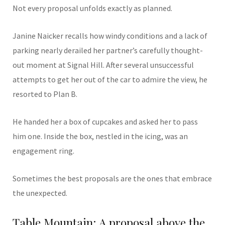
Not every proposal unfolds exactly as planned.
Janine Naicker recalls how windy conditions and a lack of
parking nearly derailed her partner’s carefully thought-
out moment at Signal Hill. After several unsuccessful
attempts to get her out of the car to admire the view, he
resorted to Plan B.
He handed her a box of cupcakes and asked her to pass
him one. Inside the box, nestled in the icing, was an
engagement ring.
Sometimes the best proposals are the ones that embrace
the unexpected.
Table Mountain: A proposal above the