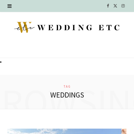
F
X
I
a
(
n
c
T
s
e
w
t
b
i
a
o
t
g
o
t
r
BROWSIN
TAG
k
e
a
WEDDINGS
r
m
)