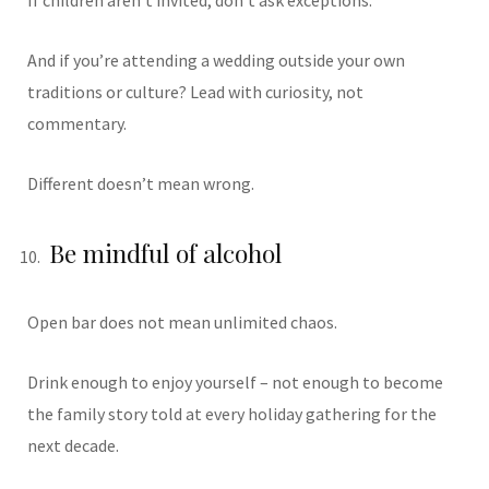
If children aren’t invited, don’t ask exceptions.
And if you’re attending a wedding outside your own
traditions or culture? Lead with curiosity, not
commentary.
Different doesn’t mean wrong.
Be mindful of alcohol
Open bar does not mean unlimited chaos.
Drink enough to enjoy yourself – not enough to become
the family story told at every holiday gathering for the
next decade.