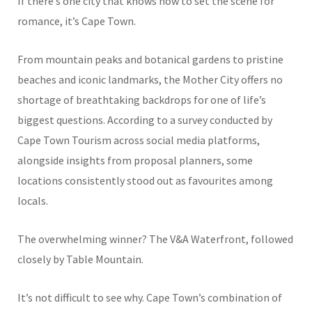
If there’s one city that knows how to set the scene for
romance, it’s Cape Town.
From mountain peaks and botanical gardens to pristine
beaches and iconic landmarks, the Mother City offers no
shortage of breathtaking backdrops for one of life’s
biggest questions. According to a survey conducted by
Cape Town Tourism across social media platforms,
alongside insights from proposal planners, some
locations consistently stood out as favourites among
locals.
The overwhelming winner? The V&A Waterfront, followed
closely by Table Mountain.
It’s not difficult to see why. Cape Town’s combination of