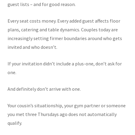
guest lists – and for good reason.
Every seat costs money. Every added guest affects floor
plans, catering and table dynamics. Couples today are
increasingly setting firmer boundaries around who gets
invited and who doesn’t.
If your invitation didn’t include a plus-one, don’t ask for
one.
And definitely don’t arrive with one.
Your cousin’s situationship, your gym partner or someone
you met three Thursdays ago does not automatically
qualify.