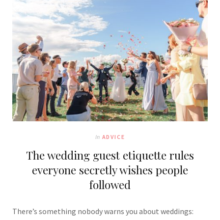
In
ADVICE
The wedding guest etiquette rules
everyone secretly wishes people
followed
There’s something nobody warns you about weddings: