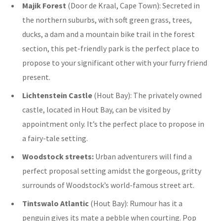
Majik Forest
(Door de Kraal, Cape Town): Secreted in
the northern suburbs, with
soft green grass, trees,
ducks, a dam and a mountain bike trail in the forest
section, this pet-friendly park is the perfect place to
propose to your significant other with your furry friend
present.
Lichtenstein Castle
(Hout Bay):
The privately owned
castle, located in Hout Bay, can be visited by
appointment only. It’s the perfect place to propose in
a fairy-tale setting.
Woodstock streets:
Urban adventurers will find a
perfect proposal setting amidst the gorgeous, gritty
surrounds of Woodstock’s world-famous street art.
Tintswalo Atlantic
(Hout Bay): Rumour has it a
penguin gives its mate a pebble when courting. Pop