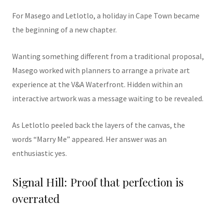
For Masego and Letlotlo, a holiday in Cape Town became
the beginning of a new chapter.
Wanting something different from a traditional proposal,
Masego worked with planners to arrange a private art
experience at the V&A Waterfront. Hidden within an
interactive artwork was a message waiting to be revealed.
As Letlotlo peeled back the layers of the canvas, the
words “Marry Me” appeared. Her answer was an
enthusiastic yes.
Signal Hill: Proof that perfection is
overrated