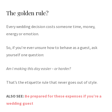
The golden rule?
Every wedding decision costs someone time, money,
energy or emotion.
So, if you’re ever unsure how to behave as a guest, ask
yourself one question:
Am I making this day easier – or harder?
That’s the etiquette rule that never goes out of style.
ALSO SEE:
Be prepared for these expenses if you’re a
wedding guest