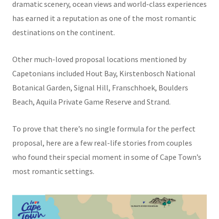
dramatic scenery, ocean views and world-class experiences
has earned it a reputation as one of the most romantic
destinations on the continent.
Other much-loved proposal locations mentioned by
Capetonians included Hout Bay, Kirstenbosch National
Botanical Garden, Signal Hill, Franschhoek, Boulders
Beach, Aquila Private Game Reserve and Strand.
To prove that there’s no single formula for the perfect
proposal, here are a few real-life stories from couples
who found their special moment in some of Cape Town’s
most romantic settings.