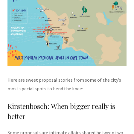
Here are sweet proposal stories from some of the city’s
most special spots to bend the knee:
Kirstenbosch: When bigger really is
better
Some proposals are intimate affairs shared between two