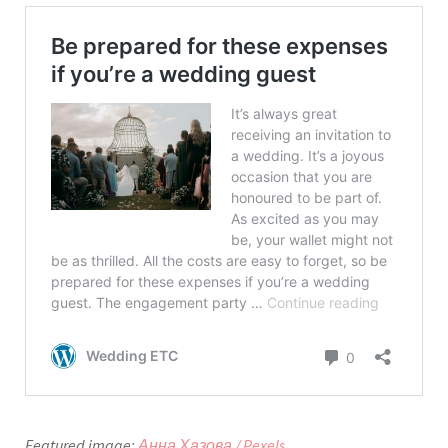
Featured image:
Анна Хазова / Pexels