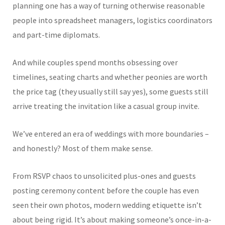
planning one has a way of turning otherwise reasonable
people into spreadsheet managers, logistics coordinators
and part-time diplomats.
And while couples spend months obsessing over
timelines, seating charts and whether peonies are worth
the price tag (they usually still say yes), some guests still
arrive treating the invitation like a casual group invite.
We’ve entered an era of weddings with more boundaries –
and honestly? Most of them make sense.
From RSVP chaos to unsolicited plus-ones and guests
posting ceremony content before the couple has even
seen their own photos, modern wedding etiquette isn’t
about being rigid. It’s about making someone’s once-in-a-