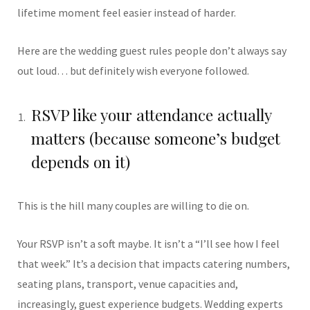
lifetime moment feel easier instead of harder.
Here are the wedding guest rules people don’t always say
out loud… but definitely wish everyone followed.
RSVP like your attendance actually
matters (because someone’s budget
depends on it)
This is the hill many couples are willing to die on.
Your RSVP isn’t a soft maybe. It isn’t a “I’ll see how I feel
that week.” It’s a decision that impacts catering numbers,
seating plans, transport, venue capacities and,
increasingly, guest experience budgets. Wedding experts