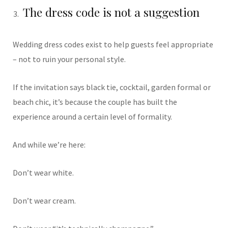
The dress code is not a suggestion
Wedding dress codes exist to help guests feel appropriate
– not to ruin your personal style.
If the invitation says black tie, cocktail, garden formal or
beach chic, it’s because the couple has built the
experience around a certain level of formality.
And while we’re here:
Don’t wear white.
Don’t wear cream.