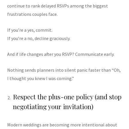
continue to rank delayed RSVPs among the biggest
frustrations couples face.
If you’re a yes, commit.
If you’re a no, decline graciously.
And if life changes after you RSVP? Communicate early.
Nothing sends planners into silent panic faster than “Oh,
I thought you knew I was coming.”
Respect the plus-one policy (and stop
negotiating your invitation)
Modern weddings are becoming more intentional about