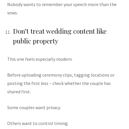
Nobody wants to remember your speech more than the
vows.
Don’t treat wedding content like
public property
This one feels especially modern.
Before uploading ceremony clips, tagging locations or
posting the first kiss – check whether the couple has
shared first.
Some couples want privacy.
Others want to control timing.