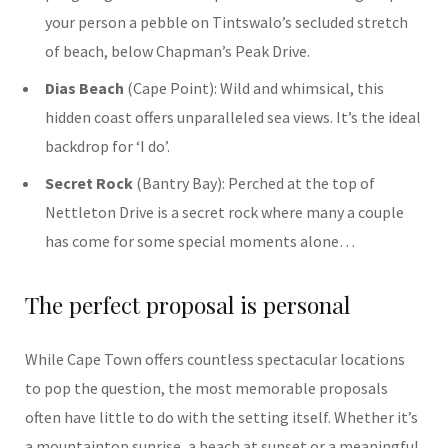
your person a pebble on Tintswalo’s secluded stretch
of beach, below Chapman’s Peak Drive.
Dias Beach
(Cape Point): Wild and whimsical, this
hidden coast offers unparalleled sea views. It’s the ideal
backdrop for ‘I do’.
Secret Rock
(Bantry Bay): Perched at the top of
Nettleton Drive is a secret rock where many a couple
has come for some special moments alone…
The perfect proposal is personal
While Cape Town offers countless spectacular locations
to pop the question, the most memorable proposals
often have little to do with the setting itself. Whether it’s
a mountaintop sunrise, a beach at sunset or a meaningful