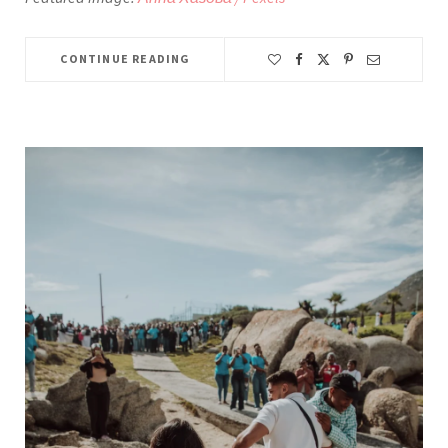
CONTINUE READING