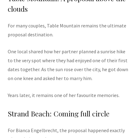
clouds
For many couples, Table Mountain remains the ultimate
proposal destination.
One local shared how her partner planned a sunrise hike
to the very spot where they had enjoyed one of their first
dates together. As the sun rose over the city, he got down
on one knee and asked her to marry him.
Years later, it remains one of her favourite memories.
Strand Beach: Coming full circle
For Bianca Engelbrecht, the proposal happened exactly