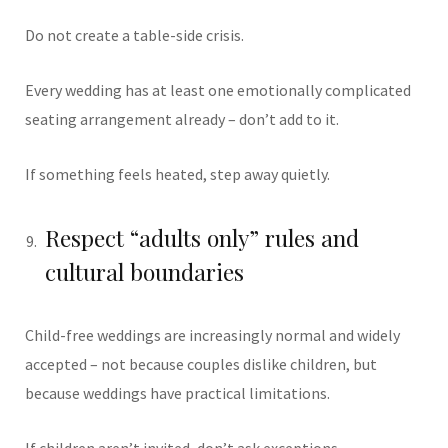
Do not create a table-side crisis.
Every wedding has at least one emotionally complicated
seating arrangement already – don’t add to it.
If something feels heated, step away quietly.
Respect “adults only” rules and
cultural boundaries
Child-free weddings are increasingly normal and widely
accepted – not because couples dislike children, but
because weddings have practical limitations.