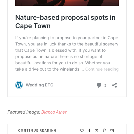
Featured image:
Bianca Asher
CONTINUE READING