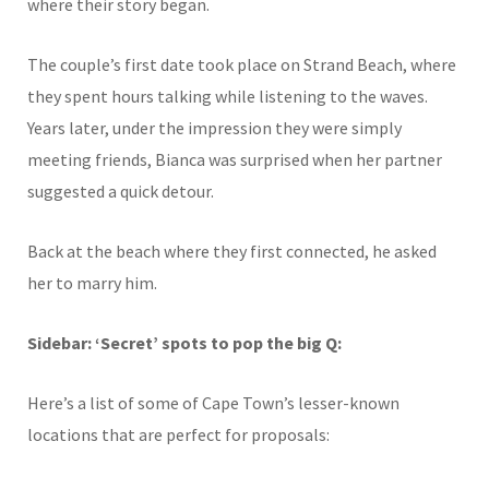
where their story began.
The couple’s first date took place on Strand Beach, where
they spent hours talking while listening to the waves.
Years later, under the impression they were simply
meeting friends, Bianca was surprised when her partner
suggested a quick detour.
Back at the beach where they first connected, he asked
her to marry him.
Sidebar: ‘Secret’ spots to pop the big Q:
Here’s a list of some of Cape Town’s lesser-known
locations that are perfect for
proposals
: