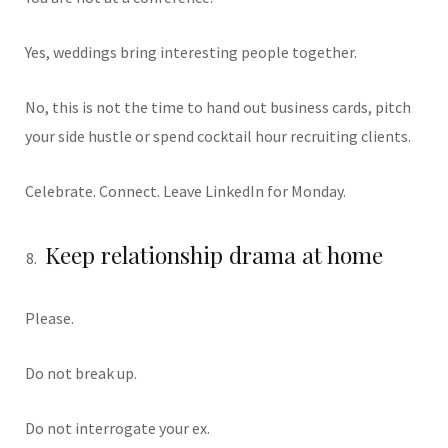
Yes, weddings bring interesting people together.
No, this is not the time to hand out business cards, pitch
your side hustle or spend cocktail hour recruiting clients.
Celebrate. Connect. Leave LinkedIn for Monday.
Keep relationship drama at home
Please.
Do not break up.
Do not interrogate your ex.