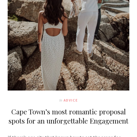
In
ADVICE
Cape Town’s most romantic proposal
spots for an unforgettable Engagement