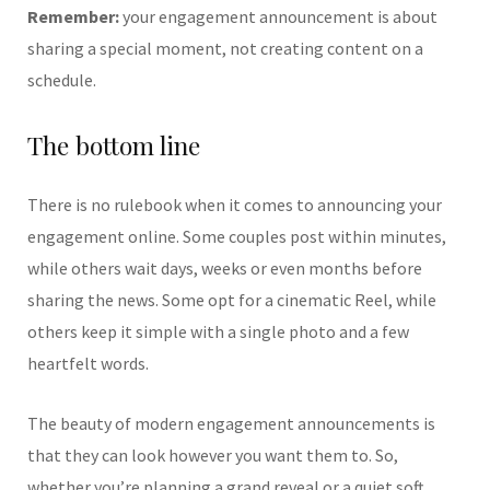
Remember:
your engagement announcement is about
sharing a special moment, not creating content on a
schedule.
The bottom line
There is no rulebook when it comes to announcing your
engagement online. Some couples post within minutes,
while others wait days, weeks or even months before
sharing the news. Some opt for a cinematic Reel, while
others keep it simple with a single photo and a few
heartfelt words.
The beauty of modern engagement announcements is
that they can look however you want them to. So,
whether you’re planning a grand reveal or a quiet soft