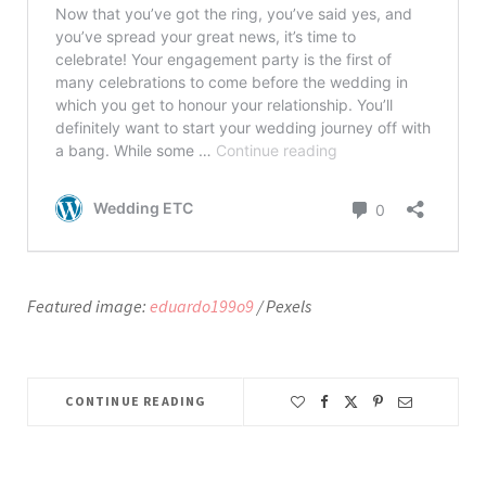
Featured image:
eduardo199o9
/ Pexels
CONTINUE READING