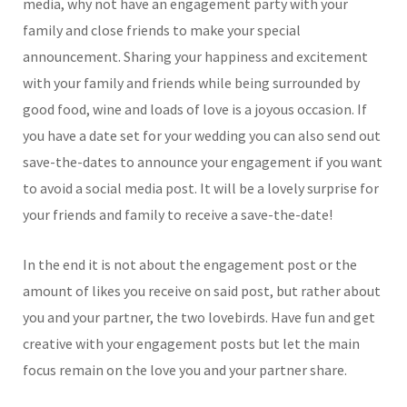
media, why not have an engagement party with your
family and close friends to make your special
announcement. Sharing your happiness and excitement
with your family and friends while being surrounded by
good food, wine and loads of love is a joyous occasion. If
you have a date set for your wedding you can also send out
save-the-dates to announce your engagement if you want
to avoid a social media post. It will be a lovely surprise for
your friends and family to receive a save-the-date!
In the end it is not about the engagement post or the
amount of likes you receive on said post, but rather about
you and your partner, the two lovebirds. Have fun and get
creative with your engagement posts but let the main
focus remain on the love you and your partner share.