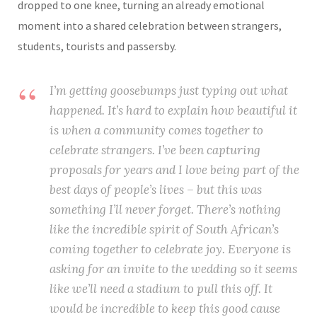
dropped to one knee, turning an already emotional
moment into a shared celebration between strangers,
students, tourists and passersby.
I’m getting goosebumps just typing out what
happened. It’s hard to explain how beautiful it
is when a community comes together to
celebrate strangers. I’ve been capturing
proposals for years and I love being part of the
best days of people’s lives – but this was
something I’ll never forget. There’s nothing
like the incredible spirit of South African’s
coming together to celebrate joy. Everyone is
asking for an invite to the wedding so it seems
like we’ll need a stadium to pull this off. It
would be incredible to keep this good cause