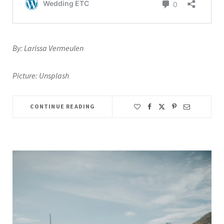
By: Larissa Vermeulen
Picture: Unsplash
CONTINUE READING