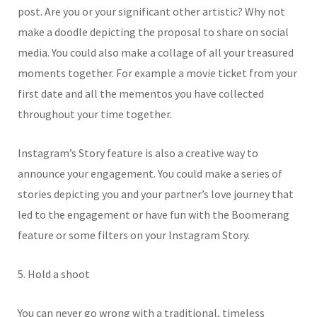
post. Are you or your significant other artistic? Why not
make a doodle depicting the proposal to share on social
media. You could also make a collage of all your treasured
moments together. For example a movie ticket from your
first date and all the mementos you have collected
throughout your time together.
Instagram’s Story feature is also a creative way to
announce your engagement. You could make a series of
stories depicting you and your partner’s love journey that
led to the engagement or have fun with the Boomerang
feature or some filters on your Instagram Story.
5. Hold a shoot
You can never go wrong with a traditional, timeless