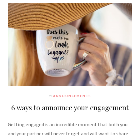
In
ANNOUNCEMENTS
6 ways to announce your engagement
Getting engaged is an incredible moment that both you
and your partner will never forget and will want to share