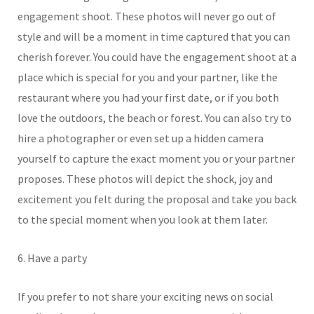
engagement shoot. These photos will never go out of
style and will be a moment in time captured that you can
cherish forever. You could have the engagement shoot at a
place which is special for you and your partner, like the
restaurant where you had your first date, or if you both
love the outdoors, the beach or forest. You can also try to
hire a photographer or even set up a hidden camera
yourself to capture the exact moment you or your partner
proposes. These photos will depict the shock, joy and
excitement you felt during the proposal and take you back
to the special moment when you look at them later.
6. Have a party
If you prefer to not share your exciting news on social