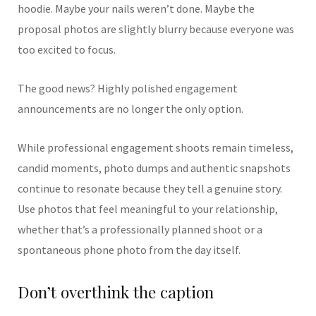
hoodie. Maybe your nails weren’t done. Maybe the
proposal photos are slightly blurry because everyone was
too excited to focus.
The good news? Highly polished engagement
announcements are no longer the only option.
While professional engagement shoots remain timeless,
candid moments, photo dumps and authentic snapshots
continue to resonate because they tell a genuine story.
Use photos that feel meaningful to your relationship,
whether that’s a professionally planned shoot or a
spontaneous phone photo from the day itself.
Don’t overthink the caption