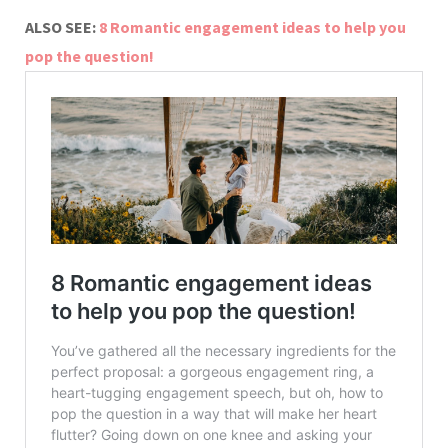
ALSO SEE:
8 Romantic engagement ideas to help you
pop the question!