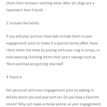
share their humans’ exciting news. After all, dogs are a
(wo)man’s best friend!
3. Include the family
If you and your partner have kids include them in your
engagement post to make it a special family affair. Have
them share the news by posing with your ring or props, or
even wearing clothing items that sport sayings such as
‘Mom and Dad are getting married!’
4. Share it
Get personal with your engagement post by adding in
details about you and your partner. Do you have a favorite
movie? Why not make a movie poster as your engagement