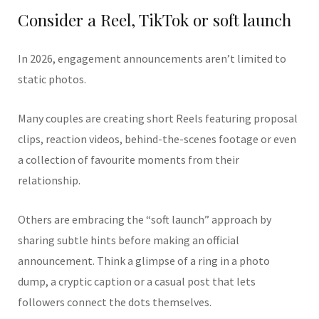
Consider a Reel, TikTok or soft launch
In 2026, engagement announcements aren’t limited to
static photos.
Many couples are creating short Reels featuring proposal
clips, reaction videos, behind-the-scenes footage or even
a collection of favourite moments from their
relationship.
Others are embracing the “soft launch” approach by
sharing subtle hints before making an official
announcement. Think a glimpse of a ring in a photo
dump, a cryptic caption or a casual post that lets
followers connect the dots themselves.