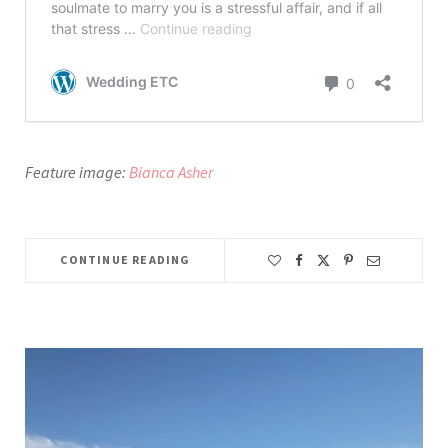
Feature image:
Bianca Asher
CONTINUE READING