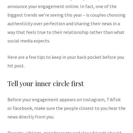
announce your engagement online. In fact, one of the
biggest trends we’re seeing this year – is couples choosing
authenticity over perfection and sharing their news in a
way that feels true to their relationship rather than what
social media expects.
Here are a few tips to keep in your back pocket before you
hit post.
Tell your inner circle first
Before your engagement appears on Instagram, TikTok
or Facebook, make sure the people closest to you hear the
news directly from you.
Parents, siblings, grandparents and close friends should