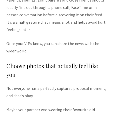
ideally find out through a phone call, FaceTime or in-
person conversation before discovering it on their feed.
It’s a small gesture that means a lot and helps avoid hurt
feelings later.
Once your VIPs know, you can share the news with the
wider world.
Choose photos that actually feel like
you
Not everyone has a perfectly captured proposal moment,
and that’s okay.
Maybe your partner was wearing their favourite old