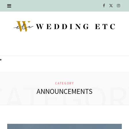
F
X
I
a
(
n
c
T
s
e
w
t
b
i
a
o
t
g
o
t
r
CATEGOR
CATEGORY
k
e
a
ANNOUNCEMENTS
r
m
)