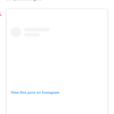
View this post on Instagram