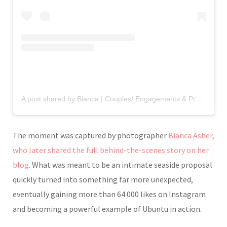
A post shared by Bianca | Couples/ Engagements & Proposals Photographer (@biancaasherphotography)
The moment was captured by photographer
Bianca Asher
,
who later shared the full behind-the-scenes story on her
blog
. What was meant to be an intimate seaside proposal
quickly turned into something far more unexpected,
eventually gaining more than 64 000 likes on Instagram
and becoming a powerful example of Ubuntu in action.