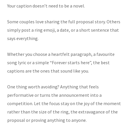
Your caption doesn’t need to be a novel.
Some couples love sharing the full proposal story. Others
simply post a ring emoji, a date, or a short sentence that
says everything.
Whether you choose a heartfelt paragraph, a favourite
song lyric or a simple “Forever starts here”, the best
captions are the ones that sound like you.
One thing worth avoiding? Anything that feels
performative or turns the announcement into a
competition. Let the focus stay on the joy of the moment
rather than the size of the ring, the extravagance of the
proposal or proving anything to anyone.