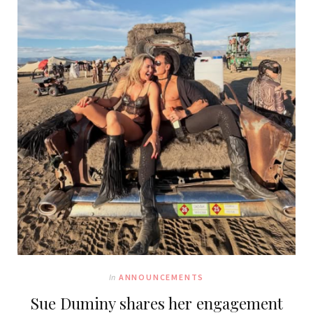
In
ANNOUNCEMENTS
Sue Duminy shares her engagement