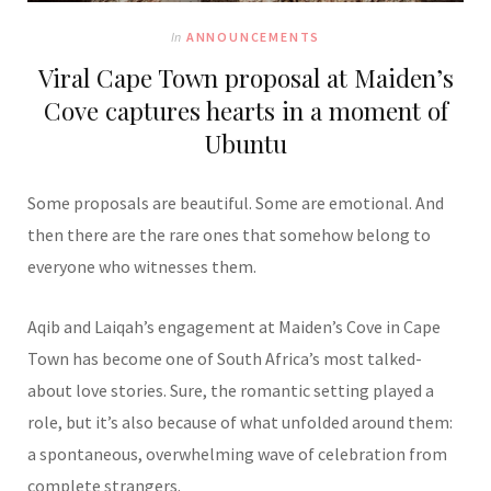
In
ANNOUNCEMENTS
Viral Cape Town proposal at Maiden’s
Cove captures hearts in a moment of
Ubuntu
Some proposals are beautiful. Some are emotional. And
then there are the rare ones that somehow belong to
everyone who witnesses them.
Aqib and Laiqah’s engagement at Maiden’s Cove in Cape
Town has become one of South Africa’s most talked-
about love stories. Sure, the romantic setting played a
role, but it’s also because of what unfolded around them:
a spontaneous, overwhelming wave of celebration from
complete strangers.