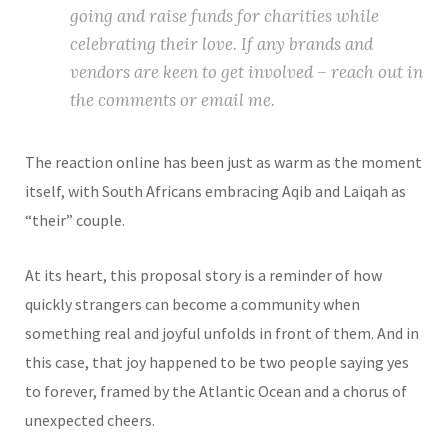
going and raise funds for charities while
celebrating their love. If any brands and
vendors are keen to get involved – reach out in
the comments or email me.
The reaction online has been just as warm as the moment
itself, with South Africans embracing Aqib and Laiqah as
“their” couple.
At its heart, this proposal story is a reminder of how
quickly strangers can become a community when
something real and joyful unfolds in front of them. And in
this case, that joy happened to be two people saying yes
to forever, framed by the Atlantic Ocean and a chorus of
unexpected cheers.