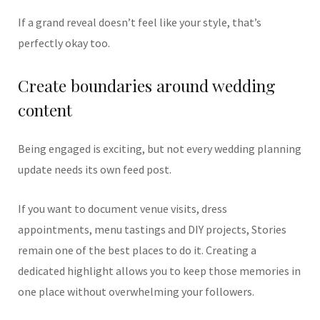
If a grand reveal doesn’t feel like your style, that’s
perfectly okay too.
Create boundaries around wedding
content
Being engaged is exciting, but not every wedding planning
update needs its own feed post.
If you want to document venue visits, dress
appointments, menu tastings and DIY projects, Stories
remain one of the best places to do it. Creating a
dedicated highlight allows you to keep those memories in
one place without overwhelming your followers.