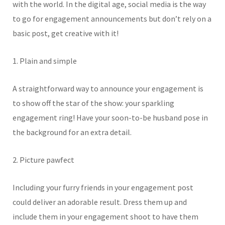
with the world. In the digital age, social media is the way
to go for engagement announcements but don’t rely on a
basic post, get creative with it!
1. Plain and simple
A straightforward way to announce your engagement is
to show off the star of the show: your sparkling
engagement ring! Have your soon-to-be husband pose in
the background for an extra detail.
2. Picture pawfect
Including your furry friends in your engagement post
could deliver an adorable result. Dress them up and
include them in your engagement shoot to have them