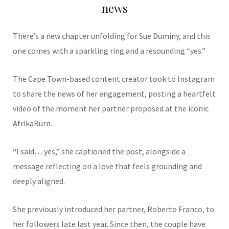
news
There’s a new chapter unfolding for
Sue Duminy,
and this
one comes with a sparkling ring and a resounding “yes.”
The Cape Town-based content creator took to Instagram
to share the news of her engagement, posting a heartfelt
video of the moment her partner proposed at the iconic
AfrikaBurn
.
“I said… yes,” she captioned the post, alongside a
message reflecting on a love that feels grounding and
deeply aligned.
She previously introduced her partner,
Roberto Franco
, to
her followers late last year. Since then, the couple have