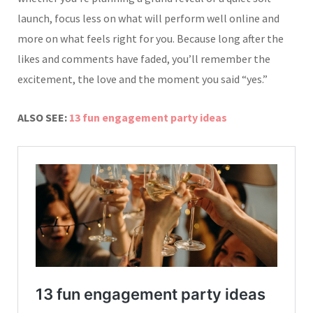
launch, focus less on what will perform well online and
more on what feels right for you. Because long after the
likes and comments have faded, you’ll remember the
excitement, the love and the moment you said “yes.”
ALSO SEE:
13 fun engagement party ideas