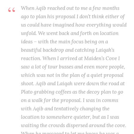
When Aqib reached out to me a few months
ago to plan his proposal I don’t think either of
us could have imagined how everything would
unfold. We went back and forth on location
ideas – with the main focus being on a
beautiful backdrop and catching Laiqah’s
reaction. When I arrived at Maiden’s Cove I
saw a lot of tour busses and even more people,
which was not in the plan of a quiet proposal
shoot. Aqib and Laiqah were down the road at
Plato grabbing coffees as the decoy plan to go
on a walk for the proposal. I was in comms
with Aqib and tentatively changing the
location to somewhere quieter, but as I was
waiting the crowds dispersed around the cove.
When he messaged to let me know he was a