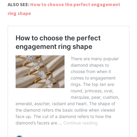
ALSO SEE:
How to choose the perfect engagement
ring shape