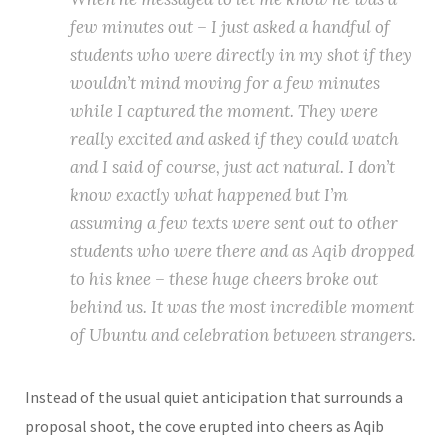
few minutes out – I just asked a handful of
students who were directly in my shot if they
wouldn’t mind moving for a few minutes
while I captured the moment. They were
really excited and asked if they could watch
and I said of course, just act natural. I don’t
know exactly what happened but I’m
assuming a few texts were sent out to other
students who were there and as Aqib dropped
to his knee – these huge cheers broke out
behind us. It was the most incredible moment
of Ubuntu and celebration between strangers.
Instead of the usual quiet anticipation that surrounds a
proposal shoot, the cove erupted into cheers as Aqib