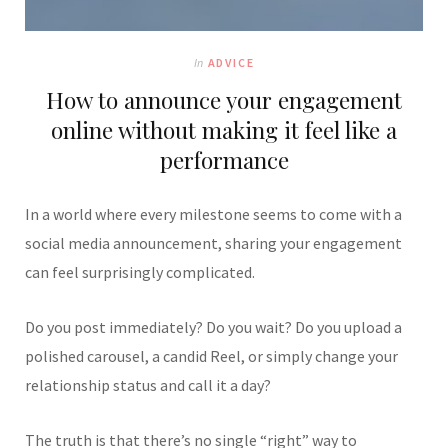
In
ADVICE
How to announce your engagement
online without making it feel like a
performance
In a world where every milestone seems to come with a
social media announcement, sharing your engagement
can feel surprisingly complicated.
Do you post immediately? Do you wait? Do you upload a
polished carousel, a candid Reel, or simply change your
relationship status and call it a day?
The truth is that there’s no single “right” way to