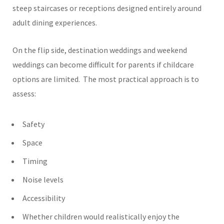
steep staircases or receptions designed entirely around
adult dining experiences.
On the flip side, destination weddings and weekend
weddings can become difficult for parents if childcare
options are limited.
The most practical approach is to
assess:
Safety
Space
Timing
Noise levels
Accessibility
Whether children would realistically enjoy the