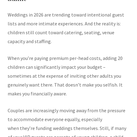
Weddings in 2026 are trending toward intentional guest
lists and more intimate experiences. And the reality is:
children still count toward catering, seating, venue
capacity and staffing.
When you’re paying premium per-head costs, adding 20
children can significantly impact your budget –
sometimes at the expense of inviting other adults you
genuinely want there.
That doesn’t make you selfish. It
makes you financially aware.
Couples are increasingly moving away from the pressure
to accommodate everyone equally, especially
when they’re funding weddings themselves.
Still, if many