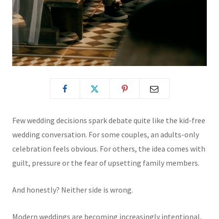
Few wedding decisions spark debate quite like the kid-free
wedding conversation. For some couples, an adults-only
celebration feels obvious. For others, the idea comes with
guilt, pressure or the fear of upsetting family members.
And honestly? Neither side is wrong.
Modern weddings are becoming increasingly intentional,