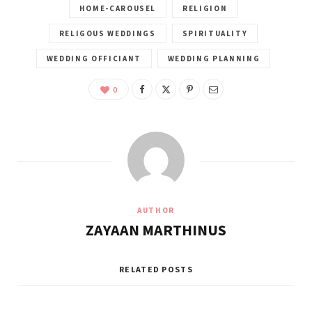
HOME-CAROUSEL
RELIGION
RELIGOUS WEDDINGS
SPIRITUALITY
WEDDING OFFICIANT
WEDDING PLANNING
0
AUTHOR
ZAYAAN MARTHINUS
RELATED POSTS