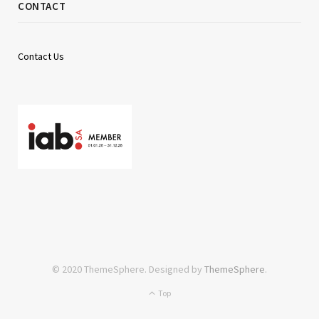
CONTACT
Contact Us
© 2020 ThemeSphere. Designed by
ThemeSphere
.
Top