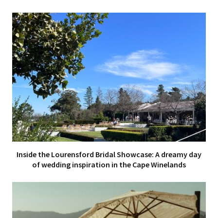
Inside the Lourensford Bridal Showcase: A dreamy day
of wedding inspiration in the Cape Winelands