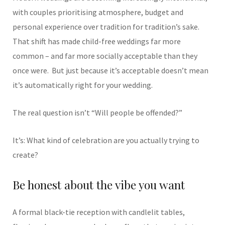
with couples prioritising atmosphere, budget and
personal experience over tradition for tradition’s sake.
That shift has made child-free weddings far more
common – and far more socially acceptable than they
once were.
But just because it’s acceptable doesn’t mean
it’s automatically right for your wedding.
The real question isn’t “Will people be offended?”
It’s: What kind of celebration are you actually trying to
create?
Be honest about the vibe you want
A formal black-tie reception with candlelit tables,