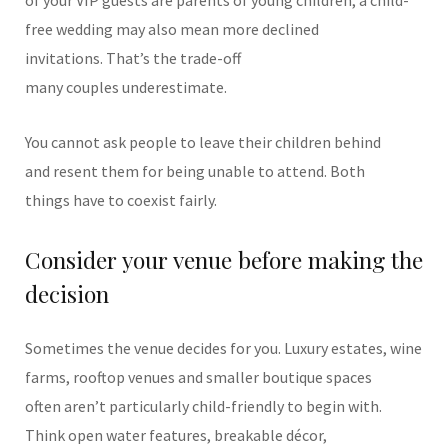
of your VIP guests are parents of young children, a child-
free wedding may also mean more declined
invitations. That’s the trade-off
many couples underestimate.
You cannot ask people to leave their children behind
and resent them for being unable to attend.
Both
things have to coexist fairly.
Consider your venue before making the
decision
Sometimes the venue decides for you.
Luxury estates, wine
farms, rooftop venues and smaller boutique spaces
often aren’t particularly child-friendly to begin with.
Think open water features, breakable décor,