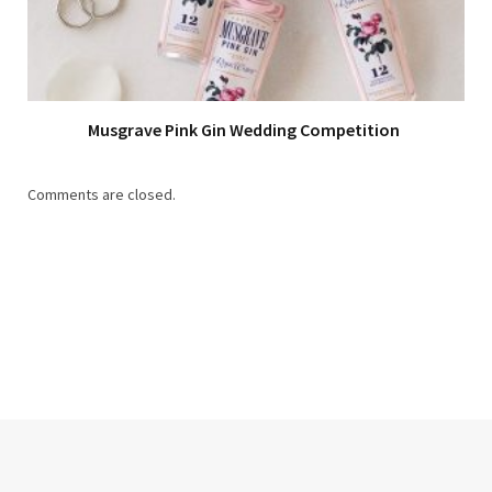
Musgrave Pink Gin Wedding Competition
Comments are closed.