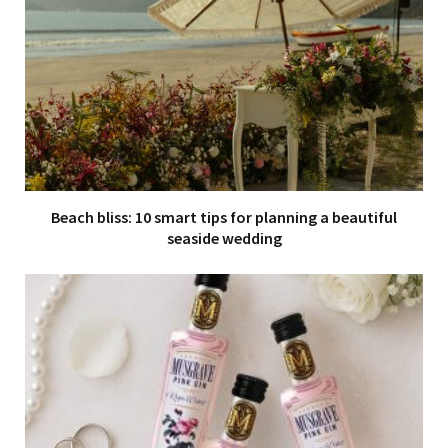
Beach bliss: 10 smart tips for planning a beautiful
seaside wedding