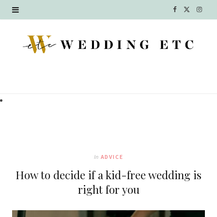
F
X
I
a
(
n
c
T
s
e
w
t
b
i
a
o
t
g
o
t
r
k
e
a
In
ADVICE
r
m
How to decide if a kid-free wedding is
)
right for you