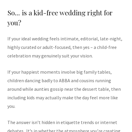
So… is a kid-free wedding right for
you?
If your ideal wedding feels intimate, editorial, late-night,
highly curated or adult-focused, then yes – a child-free
celebration may genuinely suit your vision.
If your happiest moments involve big family tables,
children dancing badly to ABBA and cousins running
around while aunties gossip near the dessert table, then
including kids may actually make the day feel more like
you.
The answer isn’t hidden in etiquette trends or internet
debates.
It’s in whether the atmosphere you’re creating