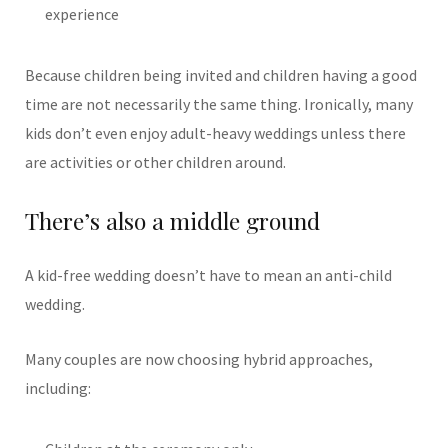
experience
Because children being invited and children having a good
time are not necessarily the same thing.
Ironically, many
kids don’t even enjoy adult-heavy weddings unless there
are activities or other children around.
There’s also a middle ground
A kid-free wedding doesn’t have to mean an anti-child
wedding.
Many couples are now choosing hybrid approaches,
including: