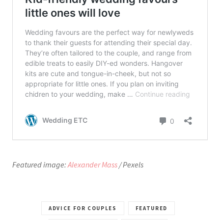
Featured image:
Alexander Mass
/ Pexels
ADVICE FOR COUPLES
FEATURED