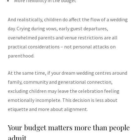
More flexibility in the budget
And realistically, children do affect the flow of a wedding
day. Crying during vows, early guest departures,
overwhelmed parents and venue restrictions are all
practical considerations – not personal attacks on
parenthood.
At the same time, if your dream wedding centres around
family, community and generational connection,
excluding children may leave the celebration feeling
emotionally incomplete.
This decision is less about
etiquette and more about alignment.
Your budget matters more than people
admit