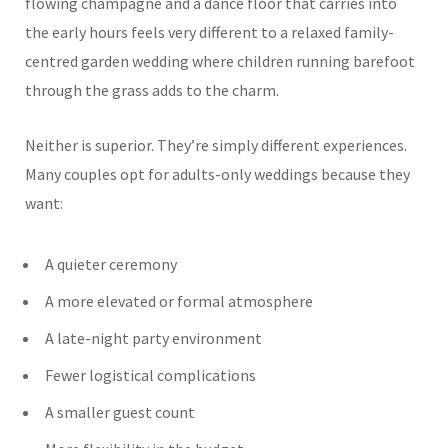
flowing champagne and a dance floor that carries into
the early hours feels very different to a relaxed family-
centred garden wedding where children running barefoot
through the grass adds to the charm.
Neither is superior. They’re simply different experiences.
Many couples opt for adults-only weddings because they
want:
A quieter ceremony
A more elevated or formal atmosphere
A late-night party environment
Fewer logistical complications
A smaller guest count