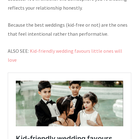
reflects your relationship honestly.
Because the best weddings (kid-free or not) are the ones
that feel intentional rather than performative.
ALSO SEE:
Kid-friendly wedding favours little ones will
love