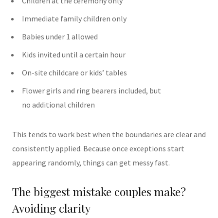
Children at the ceremony only
Immediate family children only
Babies under 1 allowed
Kids invited until a certain hour
On-site childcare or kids’ tables
Flower girls and ring bearers included, but
no additional children
This tends to work best when the boundaries are clear and
consistently applied.
Because once exceptions start
appearing randomly, things can get messy fast.
The biggest mistake couples make?
Avoiding clarity