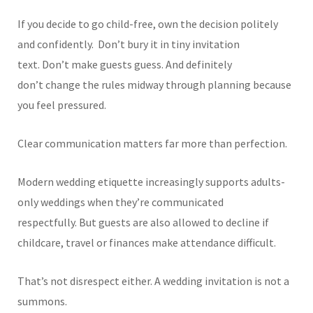
If you decide to go child-free, own the decision politely
and confidently.
Don’t bury it in tiny invitation
text. Don’t make guests guess. And definitely
don’t change the rules midway through planning because
you feel pressured.
Clear communication matters far more than perfection.
Modern wedding etiquette increasingly supports adults-
only weddings when they’re communicated
respectfully. But guests are also allowed to decline if
childcare, travel or finances make attendance difficult.
That’s not disrespect either. A wedding invitation is not a
summons.