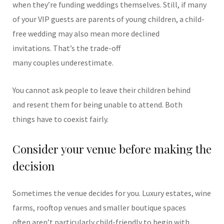
when they’re funding weddings themselves.
Still, if many
of your VIP guests are parents of young children, a child-
free wedding may also mean more declined
invitations. That’s the trade-off
many couples underestimate.
You cannot ask people to leave their children behind
and resent them for being unable to attend.
Both
things have to coexist fairly.
Consider your venue before making the
decision
Sometimes the venue decides for you.
Luxury estates, wine
farms, rooftop venues and smaller boutique spaces
often aren’t particularly child-friendly to begin with.