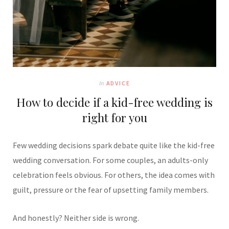
In
ADVICE
How to decide if a kid-free wedding is
right for you
Few wedding decisions spark debate quite like the kid-free
wedding conversation. For some couples, an adults-only
celebration feels obvious. For others, the idea comes with
guilt, pressure or the fear of upsetting family members.
And honestly? Neither side is wrong.