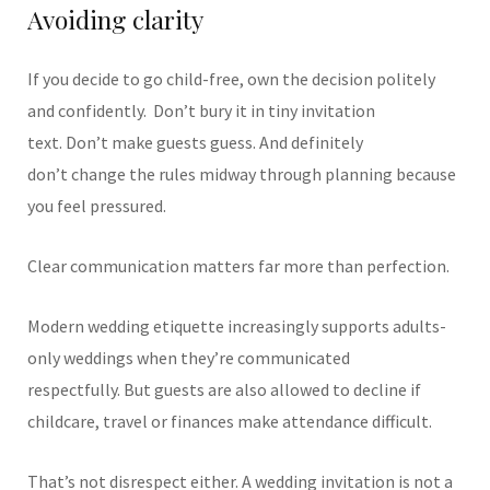
Avoiding clarity
If you decide to go child-free, own the decision politely
and confidently.
Don’t bury it in tiny invitation
text. Don’t make guests guess. And definitely
don’t change the rules midway through planning because
you feel pressured.
Clear communication matters far more than perfection.
Modern wedding etiquette increasingly supports adults-
only weddings when they’re communicated
respectfully. But guests are also allowed to decline if
childcare, travel or finances make attendance difficult.
That’s not disrespect either. A wedding invitation is not a