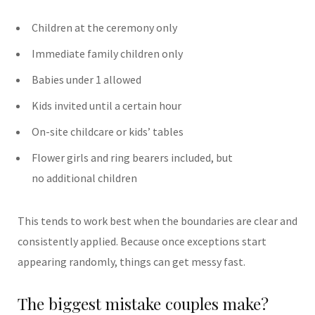
Children at the ceremony only
Immediate family children only
Babies under 1 allowed
Kids invited until a certain hour
On-site childcare or kids’ tables
Flower girls and ring bearers included, but
no additional children
This tends to work best when the boundaries are clear and
consistently applied.
Because once exceptions start
appearing randomly, things can get messy fast.
The biggest mistake couples make?