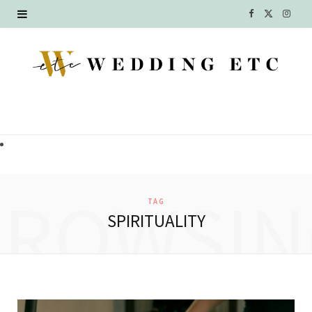
F
X
I
a
(
n
c
T
s
e
w
t
b
i
a
o
t
g
o
t
r
BROWSIN
TAG
k
e
a
SPIRITUALITY
r
m
)