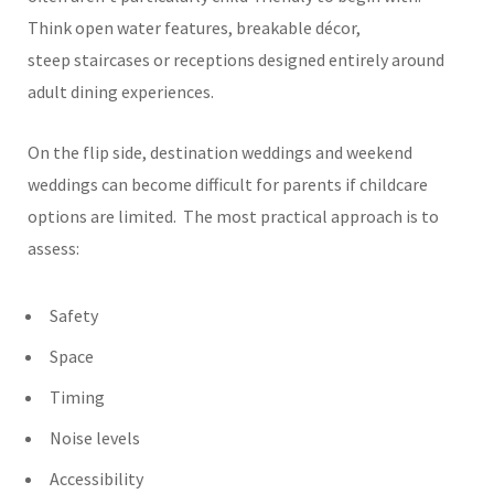
Think open water features, breakable décor,
steep staircases or receptions designed entirely around
adult dining experiences.
On the flip side, destination weddings and weekend
weddings can become difficult for parents if childcare
options are limited.
The most practical approach is to
assess:
Safety
Space
Timing
Noise levels
Accessibility