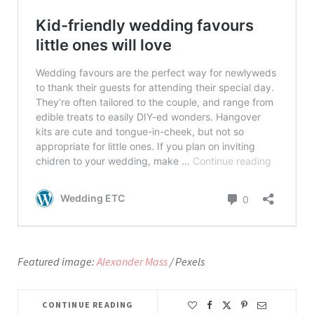
Featured image:
Alexander Mass
/ Pexels
CONTINUE READING