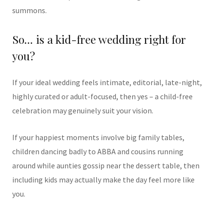
summons.
So… is a kid-free wedding right for
you?
If your ideal wedding feels intimate, editorial, late-night,
highly curated or adult-focused, then yes – a child-free
celebration may genuinely suit your vision.
If your happiest moments involve big family tables,
children dancing badly to ABBA and cousins running
around while aunties gossip near the dessert table, then
including kids may actually make the day feel more like
you.