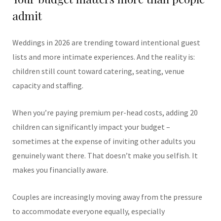
admit
Weddings in 2026 are trending toward intentional guest
lists and more intimate experiences. And the reality is:
children still count toward catering, seating, venue
capacity and staffing.
When you’re paying premium per-head costs, adding 20
children can significantly impact your budget –
sometimes at the expense of inviting other adults you
genuinely want there.
That doesn’t make you selfish. It
makes you financially aware.
Couples are increasingly moving away from the pressure
to accommodate everyone equally, especially