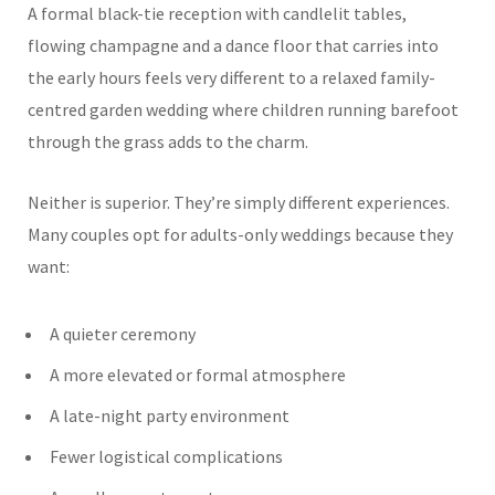
A formal black-tie reception with candlelit tables,
flowing champagne and a dance floor that carries into
the early hours feels very different to a relaxed family-
centred garden wedding where children running barefoot
through the grass adds to the charm.
Neither is superior. They’re simply different experiences.
Many couples opt for adults-only weddings because they
want:
A quieter ceremony
A more elevated or formal atmosphere
A late-night party environment
Fewer logistical complications