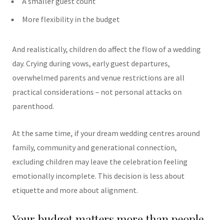
A smaller guest count
More flexibility in the budget
And realistically, children do affect the flow of a wedding
day. Crying during vows, early guest departures,
overwhelmed parents and venue restrictions are all
practical considerations – not personal attacks on
parenthood.
At the same time, if your dream wedding centres around
family, community and generational connection,
excluding children may leave the celebration feeling
emotionally incomplete.
This decision is less about
etiquette and more about alignment.
Your budget matters more than people