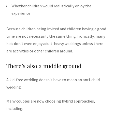
Whether children would realistically enjoy the
experience
Because children being invited and children having a good
time are not necessarily the same thing.
Ironically, many
kids don’t even enjoy adult-heavy weddings unless there
are activities or other children around.
There’s also a middle ground
A kid-free wedding doesn’t have to mean an anti-child
wedding.
Many couples are now choosing hybrid approaches,
including: