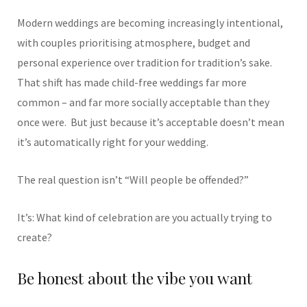
Modern weddings are becoming increasingly intentional,
with couples prioritising atmosphere, budget and
personal experience over tradition for tradition’s sake.
That shift has made child-free weddings far more
common – and far more socially acceptable than they
once were.
But just because it’s acceptable doesn’t mean
it’s automatically right for your wedding.
The real question isn’t “Will people be offended?”
It’s: What kind of celebration are you actually trying to
create?
Be honest about the vibe you want