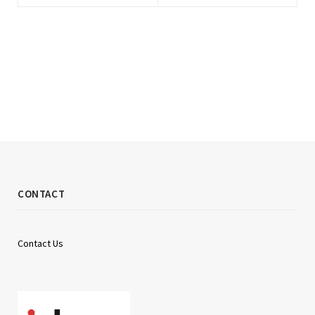
CONTACT
Contact Us