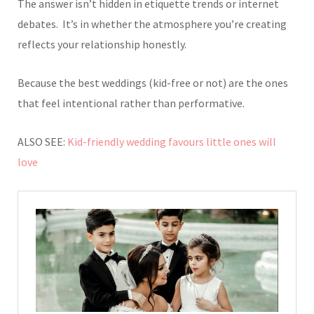
The answer isn’t hidden in etiquette trends or internet
debates.
It’s in whether the atmosphere you’re creating
reflects your relationship honestly.
Because the best weddings (kid-free or not) are the ones
that feel intentional rather than performative.
ALSO SEE:
Kid-friendly wedding favours little ones will
love