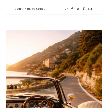
CONTINUE READING