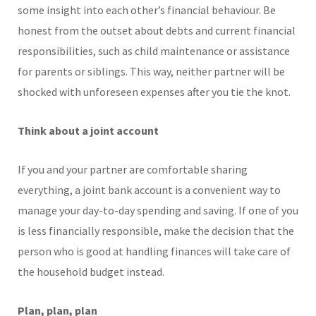
some insight into each other’s financial behaviour. Be
honest from the outset about debts and current financial
responsibilities, such as child maintenance or assistance
for parents or siblings. This way, neither partner will be
shocked with unforeseen expenses after you tie the knot.
Think about a joint account
If you and your partner are comfortable sharing
everything, a joint bank account is a convenient way to
manage your day-to-day spending and saving. If one of you
is less financially responsible, make the decision that the
person who is good at handling finances will take care of
the household budget instead.
Plan, plan, plan