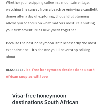
Whether you’re sipping coffee in a mountain village,
watching the sunset from a beach or enjoying a candlelit
dinner after a day of exploring, thoughtful planning
allows you to focus on what matters most: celebrating
your first adventure as newlyweds together.
Because the best honeymoon isn’t necessarily the most
expensive one – it’s the one you’ll never stop talking
about.
ALSO SEE:
Visa-free honeymoon destinations South
African couples will love