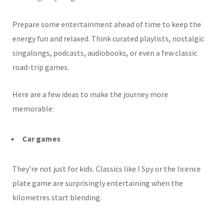
Prepare some entertainment ahead of time to keep the
energy fun and relaxed. Think curated playlists, nostalgic
singalongs, podcasts, audiobooks, or even a few classic
road-trip games.
Here are a few ideas to make the journey more
memorable:
Car games
They’re not just for kids. Classics like I Spy or the licence
plate game are surprisingly entertaining when the
kilometres start blending.