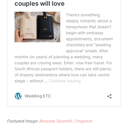
Featured image:
Amanda Sixsmith / Unsplash