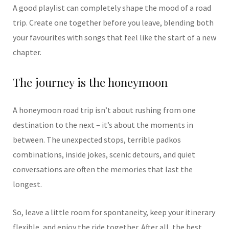
A good playlist can completely shape the mood of a road
trip. Create one together before you leave, blending both
your favourites with songs that feel like the start of a new
chapter.
The journey is the honeymoon
A honeymoon road trip isn’t about rushing from one
destination to the next – it’s about the moments in
between. The unexpected stops, terrible padkos
combinations, inside jokes, scenic detours, and quiet
conversations are often the memories that last the
longest.
So, leave a little room for spontaneity, keep your itinerary
flexible, and enjoy the ride together. After all, the best