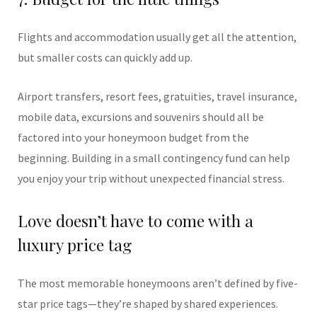
Flights and accommodation usually get all the attention,
but smaller costs can quickly add up.
Airport transfers, resort fees, gratuities, travel insurance,
mobile data, excursions and souvenirs should all be
factored into your honeymoon budget from the
beginning. Building in a small contingency fund can help
you enjoy your trip without unexpected financial stress.
Love doesn’t have to come with a
luxury price tag
The most memorable honeymoons aren’t defined by five-
star price tags—they’re shaped by shared experiences.