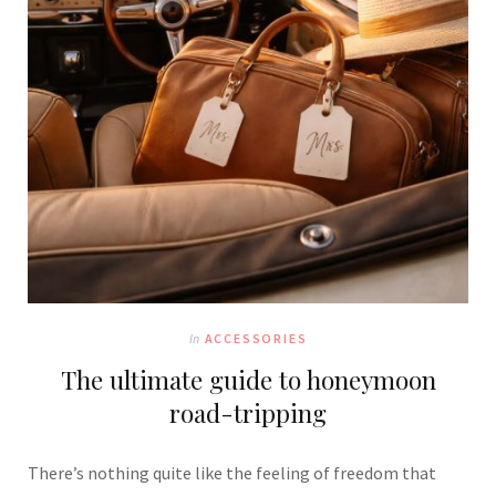
In
ACCESSORIES
The ultimate guide to honeymoon
road-tripping
There’s nothing quite like the feeling of freedom that