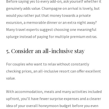
Before saying yes to every add-on, ask yourself whether it
genuinely adds value. Champagne on arrival is lovely, but
would you rather put that money towards a private
excursion, a memorable dinner or an extra night away?
Many travel experts suggest choosing one meaningful
splurge instead of paying for multiple premium extras.
5. Consider an all-inclusive stay
For couples who want to relax without constantly
checking prices, an all-inclusive resort can offer excellent
value.
With accommodation, meals and many activities included
upfront, you’ll have fewer surprise expenses and a clearer
idea of your overall honeymoon budget before you even