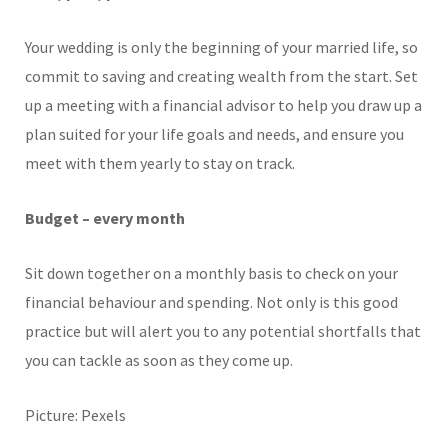
Your wedding is only the beginning of your married life, so
commit to saving and creating wealth from the start. Set
up a meeting with a financial advisor to help you draw up a
plan suited for your life goals and needs, and ensure you
meet with them yearly to stay on track.
Budget – every month
Sit down together on a monthly basis to check on your
financial behaviour and spending. Not only is this good
practice but will alert you to any potential shortfalls that
you can tackle as soon as they come up.
Picture: Pexels