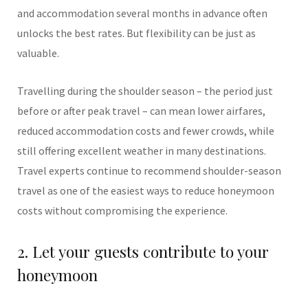
and accommodation several months in advance often
unlocks the best rates. But flexibility can be just as
valuable.
Travelling during the shoulder season – the period just
before or after peak travel – can mean lower airfares,
reduced accommodation costs and fewer crowds, while
still offering excellent weather in many destinations.
Travel experts continue to recommend shoulder-season
travel as one of the easiest ways to reduce honeymoon
costs without compromising the experience.
2. Let your guests contribute to your
honeymoon