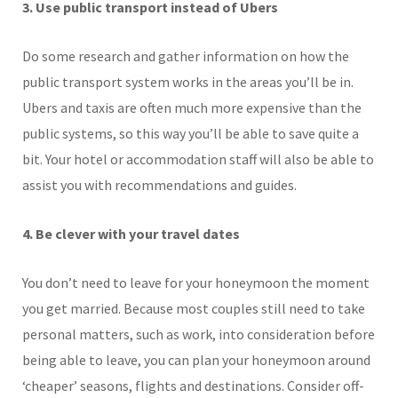
3. Use public transport instead of Ubers
Do some research and gather information on how the
public transport system works in the areas you’ll be in.
Ubers and taxis are often much more expensive than the
public systems, so this way you’ll be able to save quite a
bit. Your hotel or accommodation staff will also be able to
assist you with recommendations and guides.
4. Be clever with your travel dates
You don’t need to leave for your honeymoon the moment
you get married. Because most couples still need to take
personal matters, such as work, into consideration before
being able to leave, you can plan your honeymoon around
‘cheaper’ seasons, flights and destinations. Consider off-