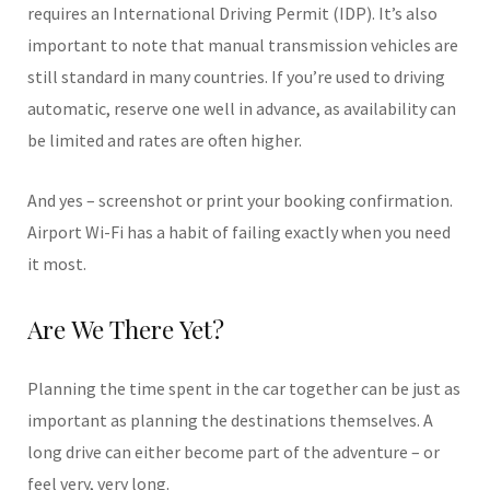
requires an International Driving Permit (IDP). It’s also
important to note that manual transmission vehicles are
still standard in many countries. If you’re used to driving
automatic, reserve one well in advance, as availability can
be limited and rates are often higher.
And yes – screenshot or print your booking confirmation.
Airport Wi-Fi has a habit of failing exactly when you need
it most.
Are We There Yet?
Planning the time spent in the car together can be just as
important as planning the destinations themselves. A
long drive can either become part of the adventure – or
feel very, very long.