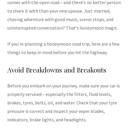
comes with the open road – and there’s no better person
to share it with than your new spouse. Just married,
chasing adventure with good music, scenic stops, and
uninterrupted conversation? That’s honeymoon magic.
If you’re planning a honeymoon road trip, here are a few
things to keep in mind before you hit the highway.
Avoid Breakdowns and Breakouts
Before you embark on your journey, make sure your car is
properly serviced – especially the filters, fluid levels,
brakes, tyres, belts, oil, and water. Check that your tyre
pressure is correct and inspect your wiper blades,
indicators, brake lights, and headlights.