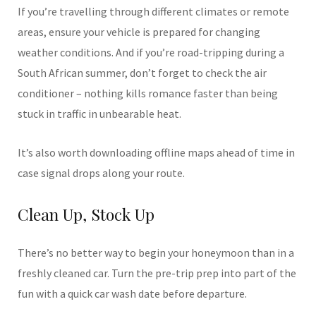
If you’re travelling through different climates or remote
areas, ensure your vehicle is prepared for changing
weather conditions. And if you’re road-tripping during a
South African summer, don’t forget to check the air
conditioner – nothing kills romance faster than being
stuck in traffic in unbearable heat.
It’s also worth downloading offline maps ahead of time in
case signal drops along your route.
Clean Up, Stock Up
There’s no better way to begin your honeymoon than in a
freshly cleaned car. Turn the pre-trip prep into part of the
fun with a quick car wash date before departure.