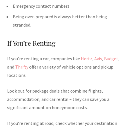
Emergency contact numbers
Being over-prepared is always better than being
stranded.
If You’re Renting
If you’re renting a car, companies like
Hertz
,
Avis
,
Budget
,
and
Thrifty
offer a variety of vehicle options and pickup
locations.
Look out for package deals that combine flights,
accommodation, and car rental – they can save you a
significant amount on honeymoon costs.
If you’re renting abroad, check whether your destination