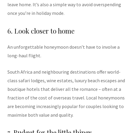
leave home. It’s also a simple way to avoid overspending
once you’re in holiday mode.
6. Look closer to home
An unforgettable honeymoon doesn’t have to involve a
long-haul flight.
South Africa and neighbouring destinations offer world-
class safari lodges, wine estates, luxury beach escapes and
boutique hotels that deliver all the romance – often at a
fraction of the cost of overseas travel. Local honeymoons
are becoming increasingly popular for couples looking to
maximise both value and quality.
7. Budget for the little things