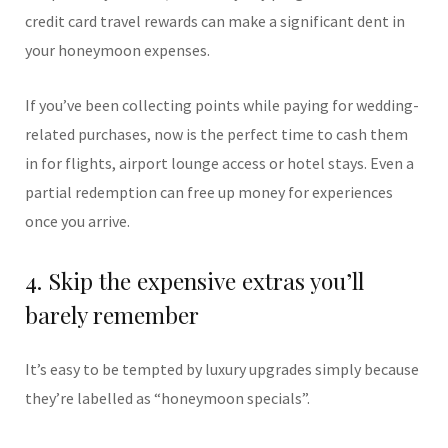
credit card travel rewards can make a significant dent in
your honeymoon expenses.
If you’ve been collecting points while paying for wedding-
related purchases, now is the perfect time to cash them
in for flights, airport lounge access or hotel stays. Even a
partial redemption can free up money for experiences
once you arrive.
4. Skip the expensive extras you’ll
barely remember
It’s easy to be tempted by luxury upgrades simply because
they’re labelled as “honeymoon specials”.