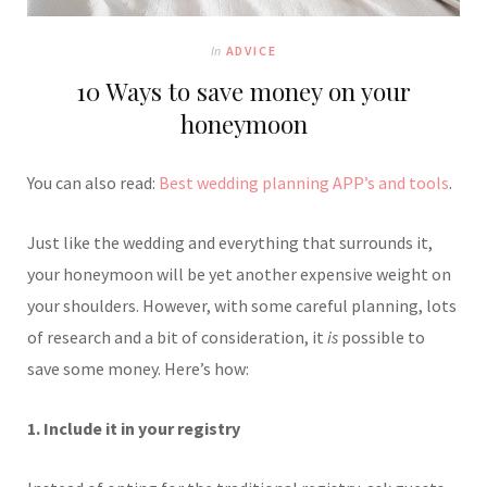
In
ADVICE
10 Ways to save money on your
honeymoon
You can also read:
Best wedding planning APP’s and tools
.
Just like the wedding and everything that surrounds it,
your honeymoon will be yet another expensive weight on
your shoulders. However, with some careful planning, lots
of research and a bit of consideration, it
is
possible to
save some money. Here’s how:
1. Include it in your registry