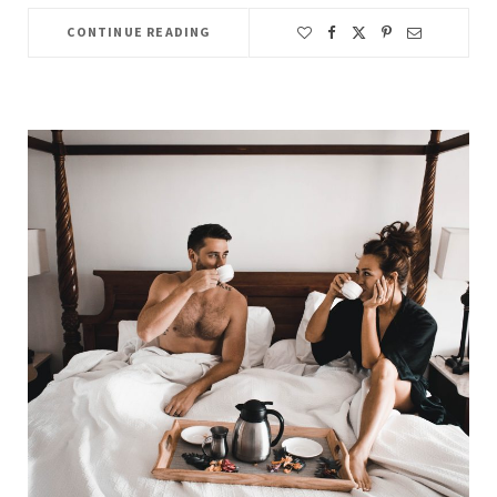
CONTINUE READING