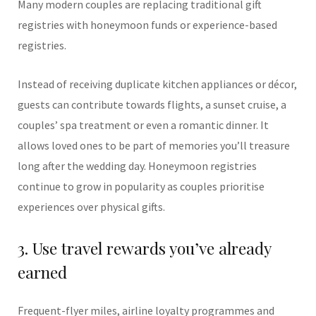
Many modern couples are replacing traditional gift
registries with honeymoon funds or experience-based
registries.
Instead of receiving duplicate kitchen appliances or décor,
guests can contribute towards flights, a sunset cruise, a
couples’ spa treatment or even a romantic dinner. It
allows loved ones to be part of memories you’ll treasure
long after the wedding day. Honeymoon registries
continue to grow in popularity as couples prioritise
experiences over physical gifts.
3. Use travel rewards you’ve already
earned
Frequent-flyer miles, airline loyalty programmes and