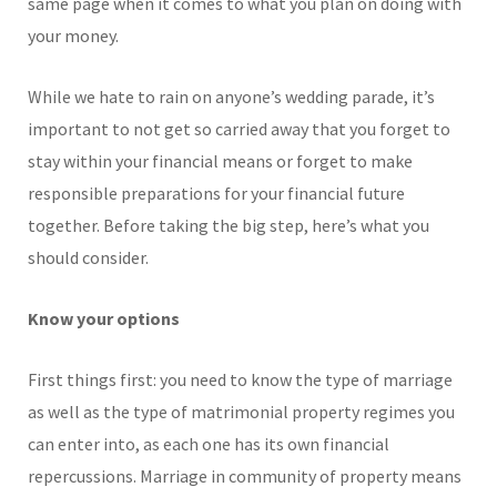
same page when it comes to what you plan on doing with
your money.
While we hate to rain on anyone’s wedding parade, it’s
important to not get so carried away that you forget to
stay within your financial means or forget to make
responsible preparations for your financial future
together. Before taking the big step, here’s what you
should consider.
Know your options
First things first: you need to know the type of marriage
as well as the type of matrimonial property regimes you
can enter into, as each one has its own financial
repercussions. Marriage in community of property means