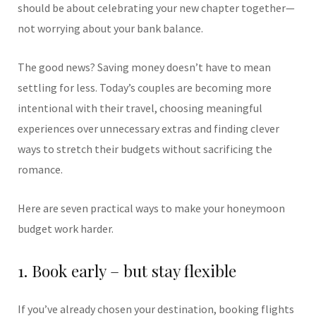
should be about celebrating your new chapter together—
not worrying about your bank balance.
The good news? Saving money doesn’t have to mean
settling for less. Today’s couples are becoming more
intentional with their travel, choosing meaningful
experiences over unnecessary extras and finding clever
ways to stretch their budgets without sacrificing the
romance.
Here are seven practical ways to make your honeymoon
budget work harder.
1. Book early – but stay flexible
If you’ve already chosen your destination, booking flights