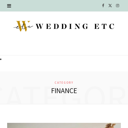
F
X
I
a
(
n
c
T
s
e
w
t
b
i
a
o
t
g
o
t
r
CATEGOR
CATEGORY
k
e
a
FINANCE
r
m
)