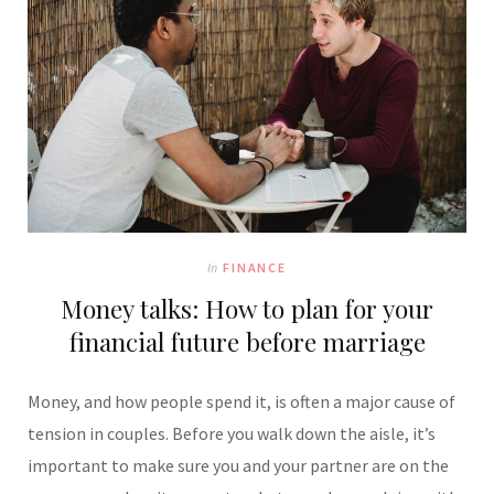
In
FINANCE
Money talks: How to plan for your
financial future before marriage
Money, and how people spend it, is often a major cause of
tension in couples. Before you walk down the aisle, it’s
important to make sure you and your partner are on the