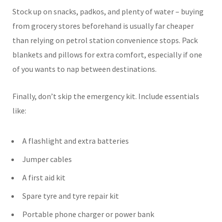
Stock up on snacks, padkos, and plenty of water – buying
from grocery stores beforehand is usually far cheaper
than relying on petrol station convenience stops. Pack
blankets and pillows for extra comfort, especially if one
of you wants to nap between destinations.
Finally, don’t skip the emergency kit. Include essentials
like:
A flashlight and extra batteries
Jumper cables
A first aid kit
Spare tyre and tyre repair kit
Portable phone charger or power bank