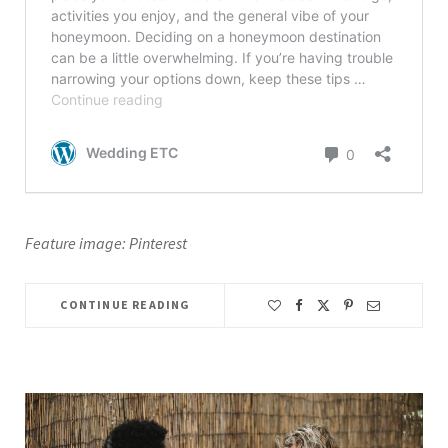
Feature image: Pinterest
CONTINUE READING