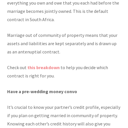
everything you own and owe that you each had before the
marriage becomes jointly owned. This is the default
contract in South Africa.
Marriage out of community of property means that your
assets and liabilities are kept separately and is drawn up
as an antenuptial contract.
Check out
this breakdown
to help you decide which
contract is right for you.
Have a pre-wedding money convo
It’s crucial to know your partner’s credit profile, especially
if you plan on getting married in community of property.
Knowing each other’s credit history will also give you