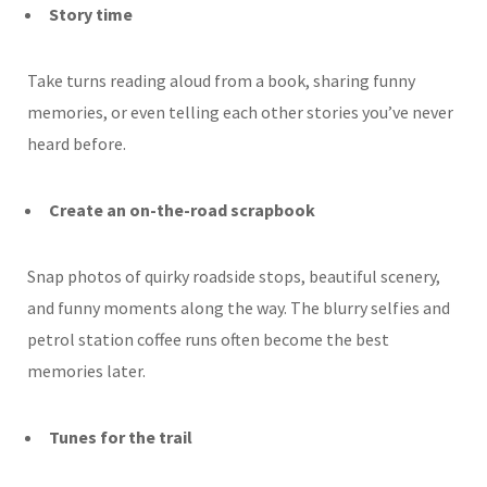
Story time
Take turns reading aloud from a book, sharing funny
memories, or even telling each other stories you’ve never
heard before.
Create an on-the-road scrapbook
Snap photos of quirky roadside stops, beautiful scenery,
and funny moments along the way. The blurry selfies and
petrol station coffee runs often become the best
memories later.
Tunes for the trail