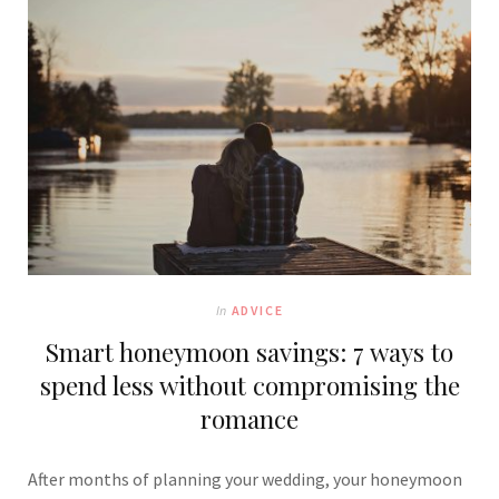
In
ADVICE
Smart honeymoon savings: 7 ways to
spend less without compromising the
romance
After months of planning your wedding, your honeymoon