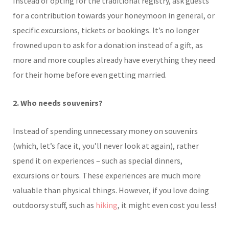
Instead of opting for the traditional registry, ask guests
for a contribution towards your honeymoon in general, or
specific excursions, tickets or bookings. It’s no longer
frowned upon to ask for a donation instead of a gift, as
more and more couples already have everything they need
for their home before even getting married.
2. Who needs souvenirs?
Instead of spending unnecessary money on souvenirs
(which, let’s face it, you’ll never look at again), rather
spend it on experiences – such as special dinners,
excursions or tours. These experiences are much more
valuable than physical things. However, if you love doing
outdoorsy stuff, such as
hiking
, it might even cost you less!