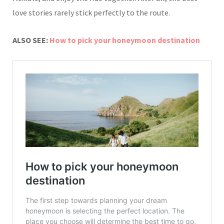
love stories rarely stick perfectly to the route.
ALSO SEE:
How to pick your honeymoon destination