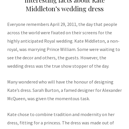
Middleton’s wedding dress
Everyone remembers April 29, 2011, the day that people
across the world were fixated on their screens for the
highly anticipated Royal wedding. Kate Middleton, a non-
royal, was marrying Prince William. Some were waiting to
see the decor and others, the guests. However, the
wedding dress was the true show stopper of the day.
Many wondered who will have the honour of designing
Kate’s dress. Sarah Burton, a famed designer for Alexander
McQueen, was given the momentous task.
Kate chose to combine tradition and modernity on her
dress, fitting for a princess. The dress was made out of