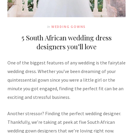
In
WEDDING GOWNS
5 South African wedding dress
designers you’ll love
One of the biggest features of any wedding is the fairytale
wedding dress. Whether you’ve been dreaming of your
quintessential gown since you were a little girl or the
minute you got engaged, finding the perfect fit can be an
exciting and stressful business.
Another stressor? Finding the perfect wedding designer.
Thankfully, we’re taking at peek at five South African
wedding gown designers that we’re loving right now.