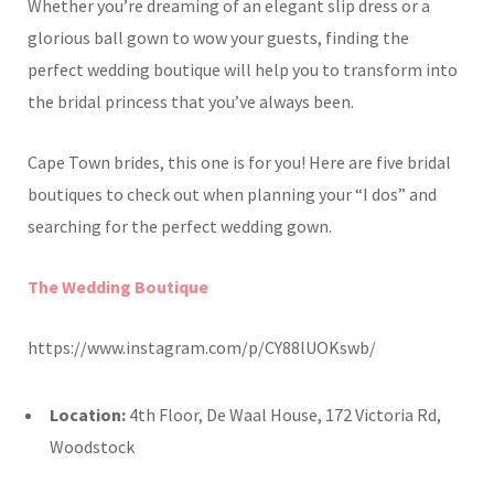
Whether you’re dreaming of an elegant slip dress or a
glorious ball gown to wow your guests, finding the
perfect wedding boutique will help you to transform into
the bridal princess that you’ve always been.
Cape Town brides, this one is for you! Here are five bridal
boutiques to check out when planning your “I dos” and
searching for the perfect wedding gown.
The Wedding Boutique
https://www.instagram.com/p/CY88lUOKswb/
Location:
4th Floor, De Waal House, 172 Victoria Rd,
Woodstock