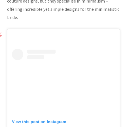
couture designs, but they specialise in minimalism –
offering incredible yet simple designs for the minimalistic
bride.
View this post on Instagram