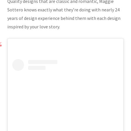
Quality designs that are classic and romantic, Maggie
Sottero knows exactly what they’re doing with nearly 24
years of design experience behind them with each design
inspired by your love story.