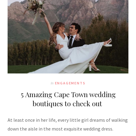
In
ENGAGEMENTS
5 Amazing Cape Town wedding
boutiques to check out
At least once in her life, every little girl dreams of walking
down the aisle in the most exquisite wedding dress.