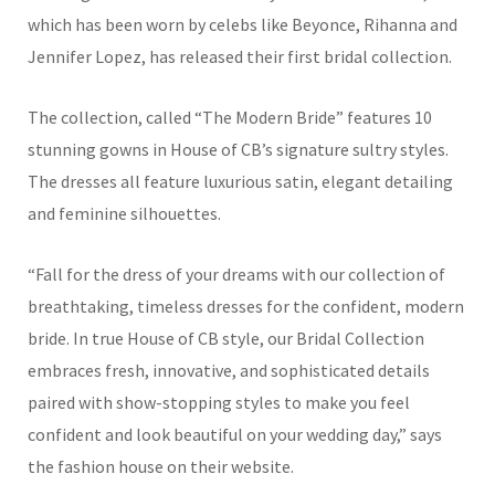
which has been worn by celebs like Beyonce, Rihanna and
Jennifer Lopez, has released their first bridal collection.
The collection, called “The Modern Bride” features 10
stunning gowns in House of CB’s signature sultry styles.
The dresses all feature luxurious satin, elegant detailing
and feminine silhouettes.
“Fall for the dress of your dreams with our collection of
breathtaking, timeless dresses for the confident, modern
bride. In true House of CB style, our Bridal Collection
embraces fresh, innovative, and sophisticated details
paired with show-stopping styles to make you feel
confident and look beautiful on your wedding day,” says
the fashion house on their website.