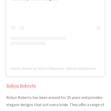
A post shared by Kobus Dippenaar (@kobusdippenaar_atelier)
Robyn Roberts
Robyn Roberts has been around for 25 years and provides
elegant designs that suit every bride. They offer a range of