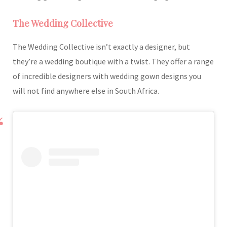
The Wedding Collective
The Wedding Collective isn’t exactly a designer, but
they’re a wedding boutique with a twist. They offer a range
of incredible designers with wedding gown designs you
will not find anywhere else in South Africa.