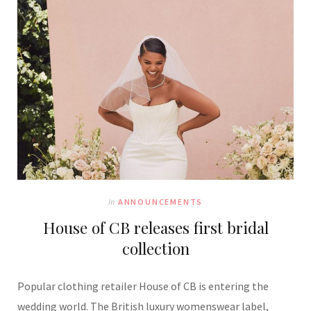
In
ANNOUNCEMENTS
House of CB releases first bridal
collection
Popular clothing retailer House of CB is entering the
wedding world. The British luxury womenswear label,