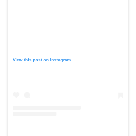
View this post on Instagram