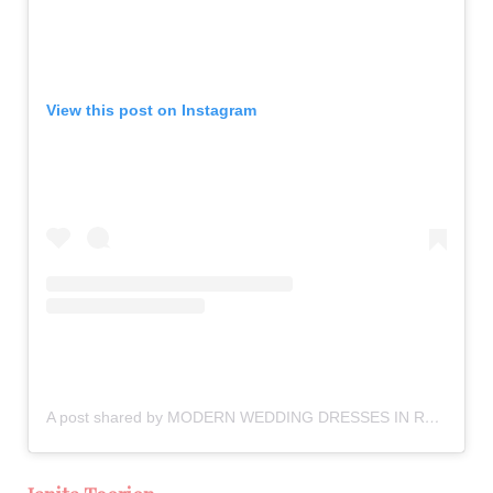
View this post on Instagram
A post shared by MODERN WEDDING DRESSES IN RSA (@theweddingcollectivesa)