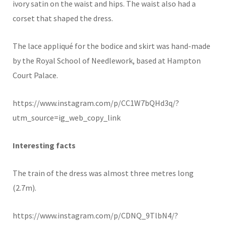
ivory satin on the waist and hips. The waist also had a
corset that shaped the dress.
The lace appliqué for the bodice and skirt was hand-made
by the Royal School of Needlework, based at Hampton
Court Palace.
https://www.instagram.com/p/CC1W7bQHd3q/?
utm_source=ig_web_copy_link
Interesting facts
The train of the dress was almost three metres long
(2.7m).
https://www.instagram.com/p/CDNQ_9TlbN4/?