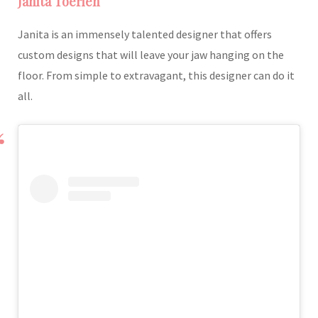
Janita Toerien
Janita is an immensely talented designer that offers
custom designs that will leave your jaw hanging on the
floor. From simple to extravagant, this designer can do it
all.