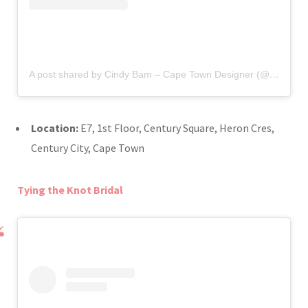
A post shared by Cindy Bam – Cape Town Designer (@cindy_bam)
Location:
E7, 1st Floor, Century Square, Heron Cres,
Century City, Cape Town
Tying the Knot Bridal