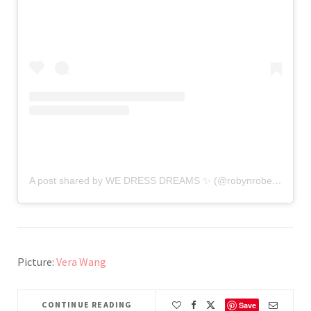
A post shared by WE DRESS DREAMS ✨ (@robynrobertsbridal)
Picture:
Vera Wang
CONTINUE READING
Save