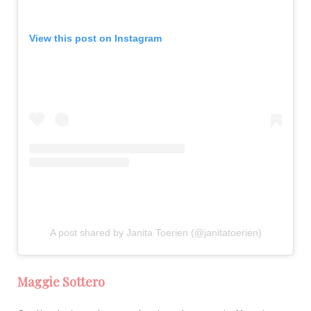
View this post on Instagram
A post shared by Janita Toerien (@janitatoerien)
Maggie Sottero