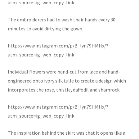
utm_source=ig_web_copy_link
The embroiderers had to wash their hands every 30
minutes to avoid dirtying the gown.
https://www.instagram.com/p/B_lyn79HMHx/?
utm_source=ig_web_copy_link
Individual flowers were hand-cut from lace and hand-
engineered onto ivory silk tulle to create a design which
incorporates the rose, thistle, daffodil and shamrock.
https://www.instagram.com/p/B_lyn79HMHx/?
utm_source=ig_web_copy_link
The inspiration behind the skirt was that it opens like a