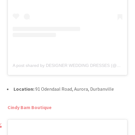
A post shared by DESIGNER WEDDING DRESSES (@belledonnebridal)
Location:
91 Odendaal Road, Aurora, Durbanville
Cindy Bam Boutique