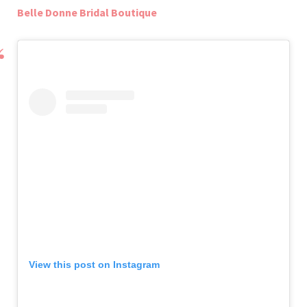
Belle Donne Bridal Boutique
View this post on Instagram