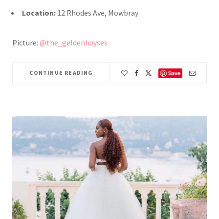
Location:
12 Rhodes Ave, Mowbray
Picture:
@the_geldenhuyses
CONTINUE READING
Save