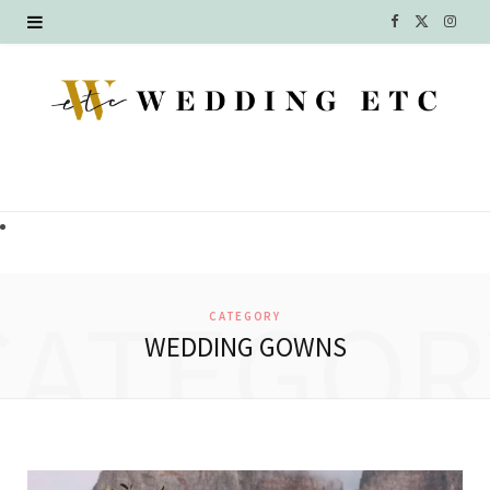
F
X
I
a
(
n
c
T
s
e
w
t
b
i
a
o
t
g
o
t
r
CATEGOR
CATEGORY
k
e
a
WEDDING GOWNS
r
m
)