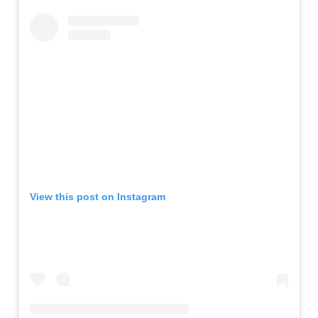
View this post on Instagram