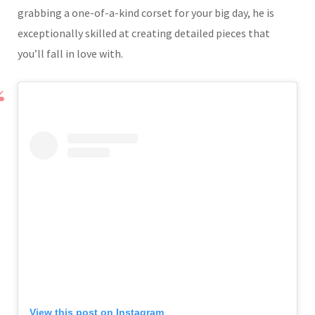
grabbing a one-of-a-kind corset for your big day, he is
exceptionally skilled at creating detailed pieces that
you’ll fall in love with.
View this post on Instagram