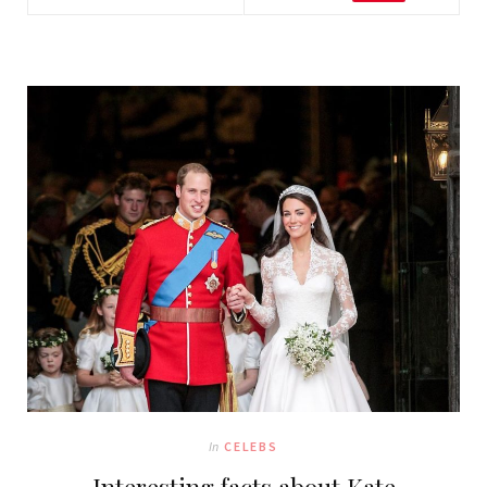
In
CELEBS
Interesting facts about Kate