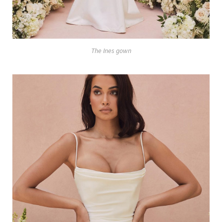
The Ines gown