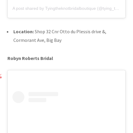
A post shared by Tyingtheknotbridalboutique (@tying_the_knot_bridal_boutique)
Location:
Shop 32 Cnr Otto du Plessis drive &,
Cormorant Ave, Big Bay
Robyn Roberts Bridal