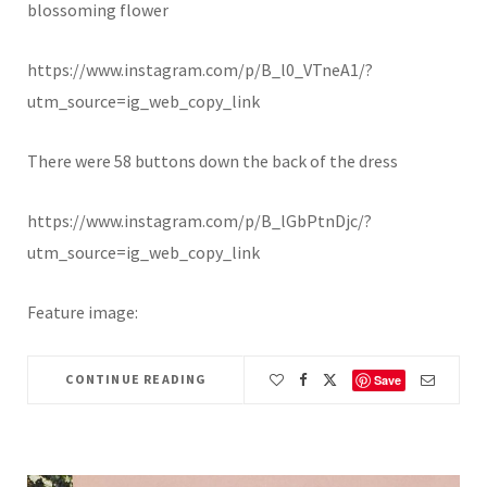
blossoming flower
https://www.instagram.com/p/B_l0_VTneA1/?
utm_source=ig_web_copy_link
There were 58 buttons down the back of the dress
https://www.instagram.com/p/B_lGbPtnDjc/?
utm_source=ig_web_copy_link
Feature image:
CONTINUE READING
Save