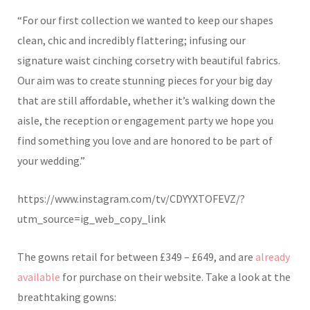
“For our first collection we wanted to keep our shapes
clean, chic and incredibly flattering; infusing our
signature waist cinching corsetry with beautiful fabrics.
Our aim was to create stunning pieces for your big day
that are still affordable, whether it’s walking down the
aisle, the reception or engagement party we hope you
find something you love and are honored to be part of
your wedding.”
https://www.instagram.com/tv/CDYYXTOFEVZ/?
utm_source=ig_web_copy_link
The gowns retail for between
£
349 –
£
649, and are
already
available
for purchase on their website. Take a look at
the
breathtaking gowns: