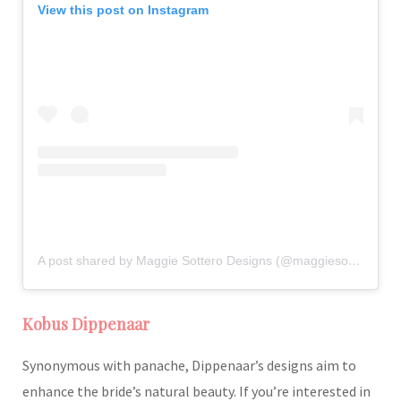
View this post on Instagram
A post shared by Maggie Sottero Designs (@maggiesotterodesigns)
Kobus Dippenaar
Synonymous with panache, Dippenaar’s designs aim to
enhance the bride’s natural beauty. If you’re interested in