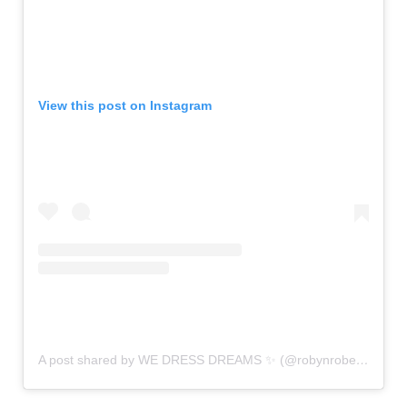
View this post on Instagram
A post shared by WE DRESS DREAMS ✨ (@robynrobertsbridal)