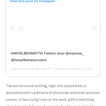
View this post on Instagram
HANYELBEHAIRY?th Fashion show @maiomar_
@hanyelbehairycouture
A post shared by
Bezraa ??‍♂️
(@mohamedadell.1) on
Dec 23, 
The world record-setting, high-low styled dress is
decorated with a plethora of diamonds and small precious
stones. It has a long train at the back, with a matching