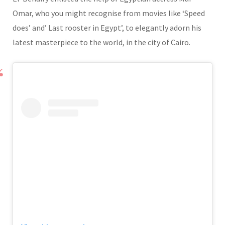
Omar, who you might recognise from movies like ‘Speed
does’ and’ Last rooster in Egypt’, to elegantly adorn his
latest masterpiece to the world, in the city of Cairo.