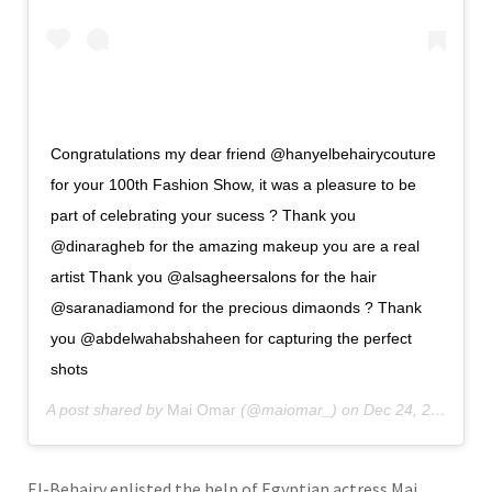
Congratulations my dear friend @hanyelbehairycouture
for your 100th Fashion Show, it was a pleasure to be
part of celebrating your sucess ? Thank you
@dinaragheb for the amazing makeup you are a real
artist Thank you @alsagheersalons for the hair
@saranadiamond for the precious dimaonds ? Thank
you @abdelwahabshaheen for capturing the perfect
shots
A post shared by
Mai Omar
(@maiomar_) on
Dec 24, 2019 at 2:15pm PST
El-Behairy enlisted the help of Egyptian actress Mai