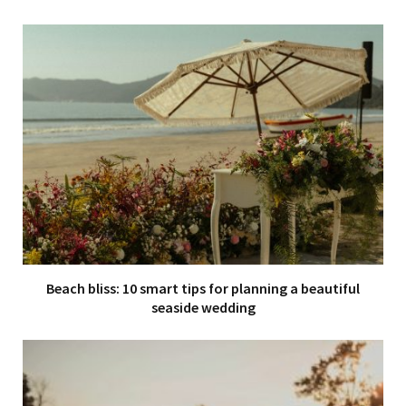
Beach bliss: 10 smart tips for planning a beautiful
seaside wedding