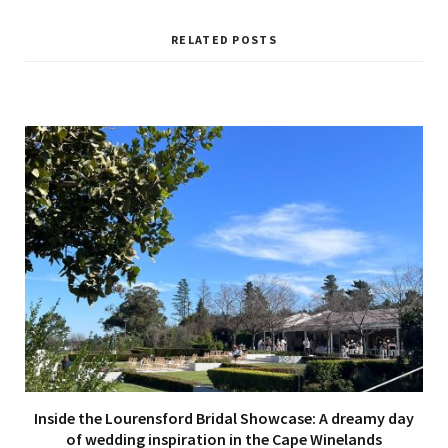
RELATED POSTS
Inside the Lourensford Bridal Showcase: A dreamy day
of wedding inspiration in the Cape Winelands