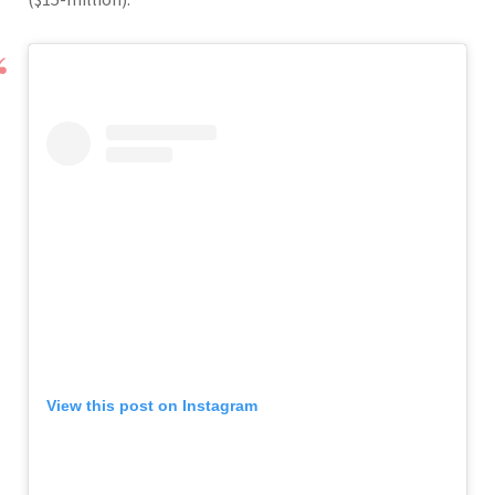
View this post on Instagram