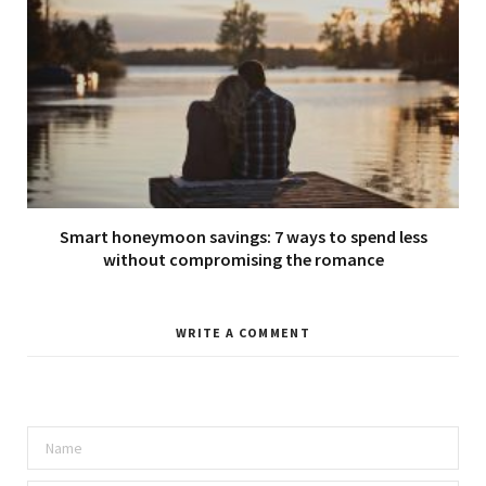
Smart honeymoon savings: 7 ways to spend less
without compromising the romance
WRITE A COMMENT