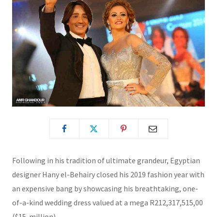
Following in his tradition of ultimate grandeur, Egyptian
designer Hany el-Behairy closed his 2019 fashion year with
an expensive bang by showcasing his breathtaking, one-
of-a-kind wedding dress valued at a mega R212,317,515,00
($15-million).