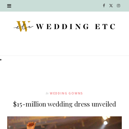
F
X
I
a
(
n
c
T
s
e
w
t
b
i
a
o
t
g
o
t
r
k
e
a
In
WEDDING GOWNS
r
m
$15-million wedding dress unveiled
)