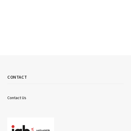
CONTACT
Contact Us