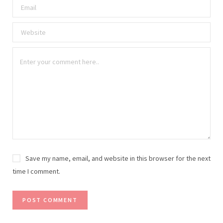
Save my name, email, and website in this browser for the next
time I comment.