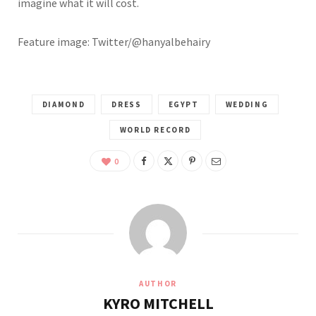
imagine what it will cost.
Feature image: Twitter/@hanyalbehairy
DIAMOND
DRESS
EGYPT
WEDDING
WORLD RECORD
0
AUTHOR
KYRO MITCHELL