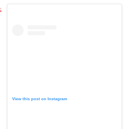
View this post on Instagram