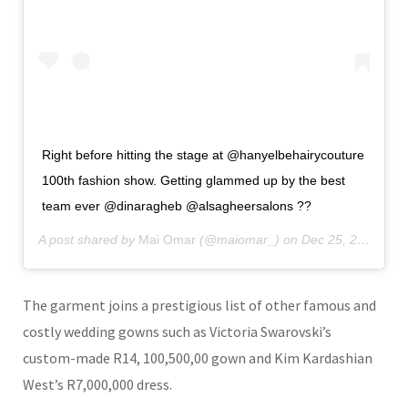
Right before hitting the stage at @hanyelbehairycouture
100th fashion show. Getting glammed up by the best
team ever @dinaragheb @alsagheersalons ??
A post shared by
Mai Omar
(@maiomar_) on
Dec 25, 2019 at 10:06am PST
The garment joins a prestigious list of other famous and
costly wedding gowns such as Victoria Swarovski’s
custom-made R14, 100,500,00 gown and Kim Kardashian
West’s R7,000,000 dress.