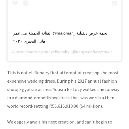
الفنانة الجميلة مى عمر @maiomar_ نجمة عرض ديفيلية
هانى البحيرى ٢٠٢٠
A post shared by
hanyelbehairy
(@hanyelbehairycouture) on
De
This is not el-Behairy first attempt at creating the most
expensive wedding dress. During his 2017 annual fashion
show, Egyptian actress Yousra El-Lozy walked the runway
in a diamond-embellished dress that was worth a then
world record-setting R56,616,910.00 ($4 million).
We eagerly await his next creation, and can’t begin to