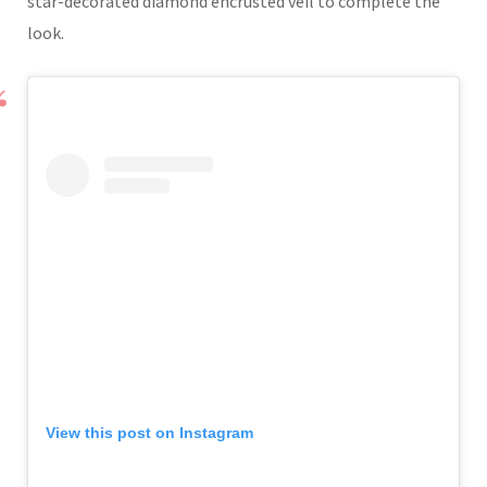
star-decorated diamond encrusted veil to complete the
look.
View this post on Instagram