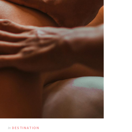
In
DESTINATION