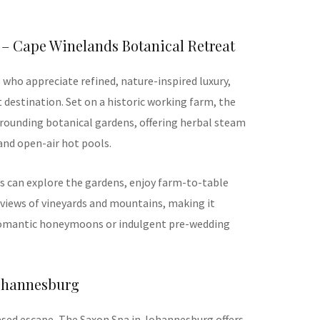
 – Cape Winelands Botanical Retreat
s who appreciate refined, nature-inspired luxury,
 destination. Set on a historic working farm, the
rrounding botanical gardens, offering herbal steam
and open-air hot pools.
 can explore the gardens, enjoy farm-to-table
e views of vineyards and mountains, making it
 romantic honeymoons or indulgent pre-wedding
Johannesburg
ased escape, The Saxon Spa in Johannesburg offers