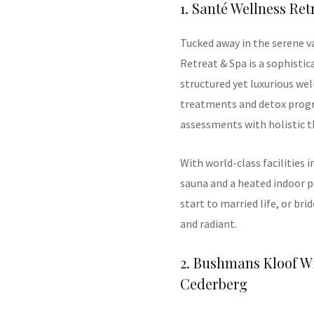
1. Santé Wellness Re
Tucked away in the serene v
Retreat & Spa is a sophistic
structured yet luxurious we
treatments and detox prog
assessments with holistic t
With world-class facilities 
sauna and a heated indoor po
start to married life, or bri
and radiant.
2. Bushmans Kloof Wi
Cederberg