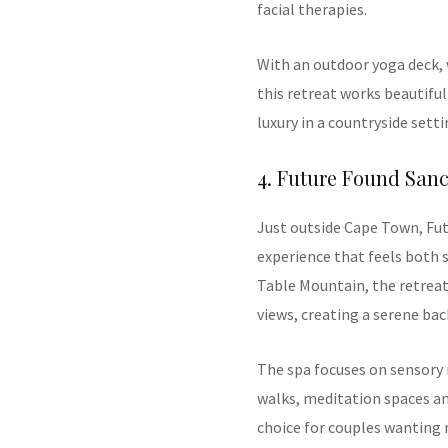
facial therapies.
With an outdoor yoga deck, 
this retreat works beautiful
luxury in a countryside setti
4. Future Found San
Just outside Cape Town, Fut
experience that feels both s
Table Mountain, the retrea
views, creating a serene b
The spa focuses on sensory
walks, meditation spaces and
choice for couples wanting 