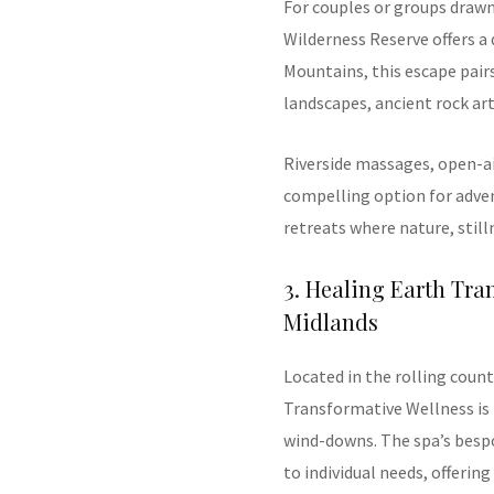
For couples or groups draw
Wilderness Reserve offers a
Mountains, this escape pair
landscapes, ancient rock ar
Riverside massages, open-ai
compelling option for adv
retreats where nature, stil
3. Healing Earth Tr
Midlands
Located in the rolling coun
Transformative Wellness is 
wind-downs. The spa’s bespo
to individual needs, offeri