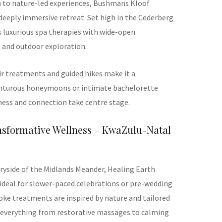
n to nature-led experiences, Bushmans Kloof
 deeply immersive retreat. Set high in the Cederberg
s luxurious spa therapies with wide-open
t and outdoor exploration.
r treatments and guided hikes make it a
enturous honeymoons or intimate bachelorette
lness and connection take centre stage.
ansformative Wellness – KwaZulu-Natal
tryside of the Midlands Meander, Healing Earth
ideal for slower-paced celebrations or pre-wedding
ke treatments are inspired by nature and tailored
ng everything from restorative massages to calming