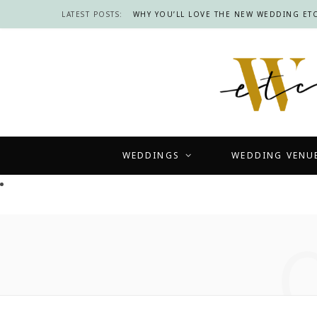
LATEST POSTS:
WHY YOU’LL LOVE THE NEW WEDDING ETC
WEDDINGS
WEDDING VENU