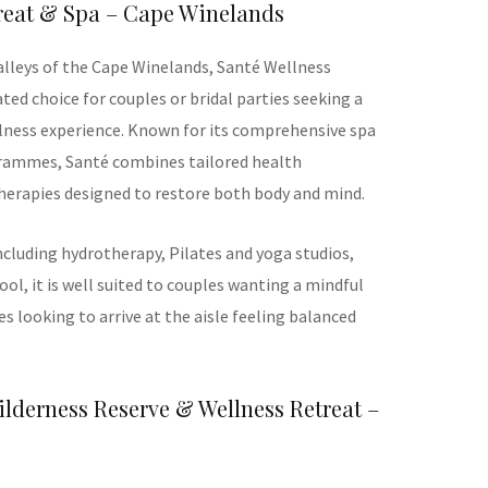
treat & Spa – Cape Winelands
alleys of the Cape Winelands, Santé Wellness
ated choice for couples or bridal parties seeking a
llness experience. Known for its comprehensive spa
rammes, Santé combines tailored health
herapies designed to restore both body and mind.
including hydrotherapy, Pilates and yoga studios,
ol, it is well suited to couples wanting a mindful
des looking to arrive at the aisle feeling balanced
lderness Reserve & Wellness Retreat –