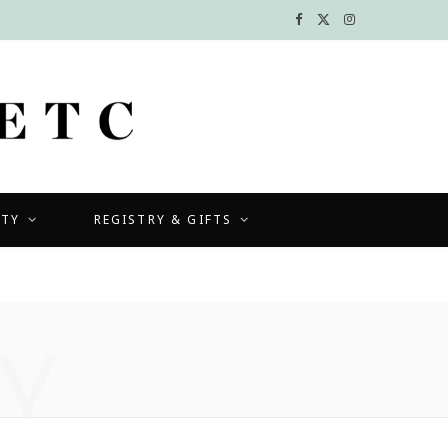
F
X
I
a
(
n
c
T
s
e
w
t
b
i
a
UTY
REGISTRY & GIFTS
o
t
g
o
t
r
k
e
a
Y
r
m
)