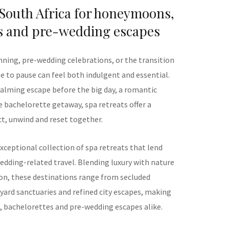
 South Africa for honeymoons,
s and pre-wedding escapes
nning, pre-wedding celebrations, or the transition
me to pause can feel both indulgent and essential.
alming escape before the big day, a romantic
 bachelorette getaway, spa retreats offer a
t, unwind and reset together.
xceptional collection of spa retreats that lend
edding-related travel. Blending luxury with nature
on, these destinations range from secluded
ard sanctuaries and refined city escapes, making
 bachelorettes and pre-wedding escapes alike.