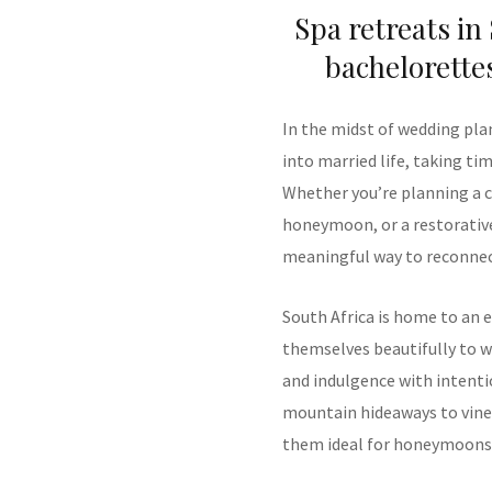
Spa retreats in
bachelorette
In the midst of wedding pla
into married life, taking ti
Whether you’re planning a c
honeymoon, or a restorative
meaningful way to reconnec
South Africa is home to an e
themselves beautifully to w
and indulgence with intenti
mountain hideaways to viney
them ideal for honeymoons,