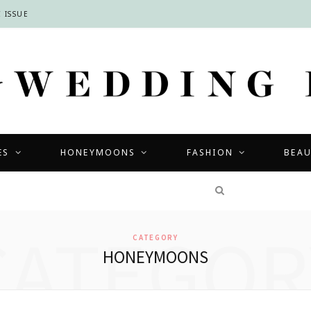
 ISSUE
ES
HONEYMOONS
FASHION
BEA
COMPETITIONS
CATEGOR
CATEGORY
HONEYMOONS