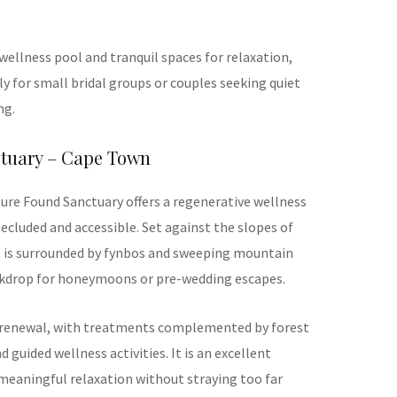
wellness pool and tranquil spaces for relaxation,
ly for small bridal groups or couples seeking quiet
ng.
ctuary – Cape Town
ure Found Sanctuary offers a regenerative wellness
ecluded and accessible. Set against the slopes of
t is surrounded by fynbos and sweeping mountain
ackdrop for honeymoons or pre-wedding escapes.
 renewal, with treatments complemented by forest
 guided wellness activities. It is an excellent
meaningful relaxation without straying too far