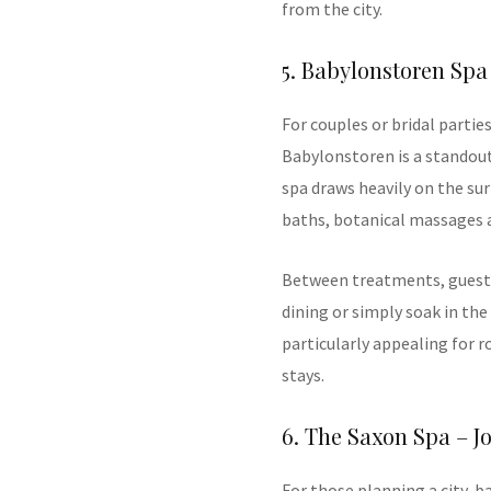
from the city.
5. Babylonstoren Spa
For couples or bridal partie
Babylonstoren is a standout
spa draws heavily on the su
baths, botanical massages 
Between treatments, guests
dining or simply soak in th
particularly appealing for
stays.
6. The Saxon Spa – 
For those planning a city-b