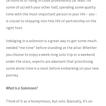
18 months of living in close proximately (at least for
some of us) with your other half, spending some quality
time with the most important person in your life – you –
is crucial to stepping into this life of partnership on the
right foot.
Indulging in a
solomoon
is a great way to get some much-
needed “me time” before standing at the altar. Whether
you choose to enjoy a week-long solo trip or a weekend
under the stars, experts are adamant that prioritising
some alone time is a must before embarking on your new
journey.
What is a Solomoon?
Think of it as a honeymoon, but solo. Basically, it’s an