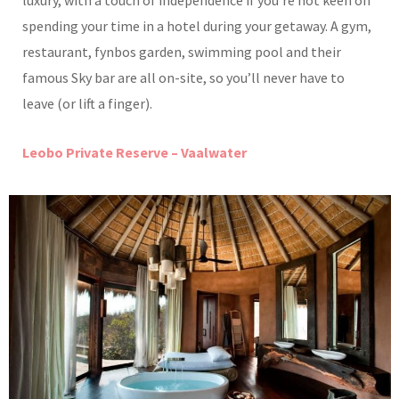
luxury, with a touch of independence if you’re not keen on
spending your time in a hotel during your getaway. A gym,
restaurant, fynbos garden, swimming pool and their
famous Sky bar are all on-site, so you’ll never have to
leave (or lift a finger).
Leobo Private Reserve – Vaalwater