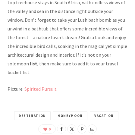
top treehouse stays in South Africa, with endless views of
the valley and sea in the distance right outside your
window. Don’t forget to take your Lush bath bomb as you
unwind in a bathtub that offers some incredible views of
the forest – a nature lover’s dream! Grab a book and enjoy
the incredible bird calls, soaking in the magical yet simple
architectural design and interior. If it’s not on your
solomoon
list
, then make sure to add it to your travel
bucket list.
Picture:
Spirited Pursuit
DESTINATION
HONEYMOON
VACATION
0