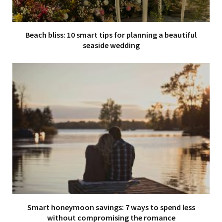
Beach bliss: 10 smart tips for planning a beautiful
seaside wedding
Smart honeymoon savings: 7 ways to spend less
without compromising the romance