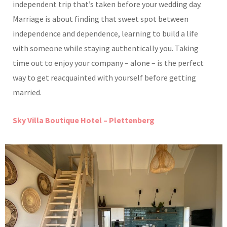
independent trip that’s taken before your wedding day.
Marriage is about finding that sweet spot between
independence and dependence, learning to build a life
with someone while staying authentically you. Taking
time out to enjoy your company – alone – is the perfect
way to get reacquainted with yourself before getting
married.
Sky Villa Boutique Hotel – Plettenberg