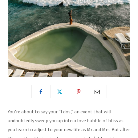
You’re about to say your “I dos,” an event that will
undoubtedly sweep you up into a love bubble of bliss as
you learn to adjust to your new life as Mr and Mrs. But after