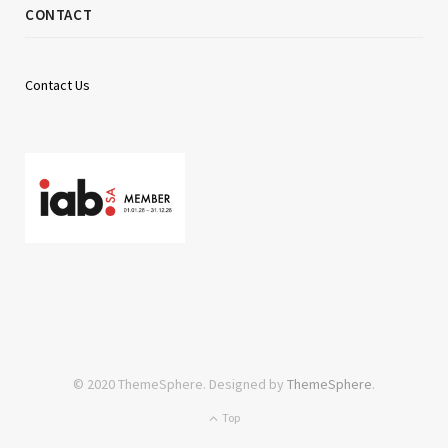
CONTACT
Contact Us
© 2020 ThemeSphere. Designed by
ThemeSphere
.
Top