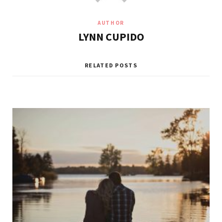
AUTHOR
LYNN CUPIDO
RELATED POSTS