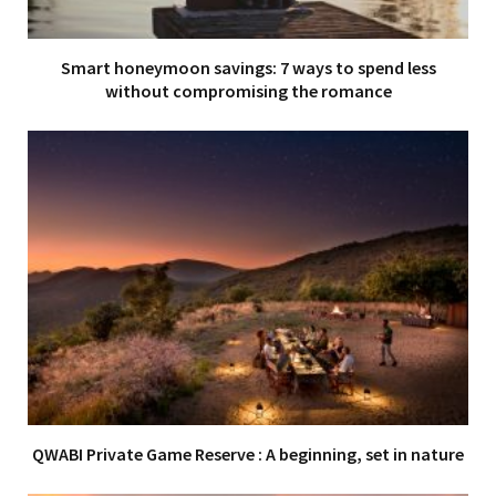
Smart honeymoon savings: 7 ways to spend less
without compromising the romance
QWABI Private Game Reserve : A beginning, set in nature