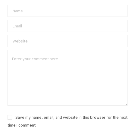
Save my name, email, and website in this browser for the next
time I comment.