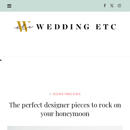
F
X
I
a
(
n
c
T
s
e
w
t
b
i
a
o
t
g
o
t
r
k
e
a
In
HONEYMOONS
r
m
The perfect designer pieces to rock on
)
your honeymoon