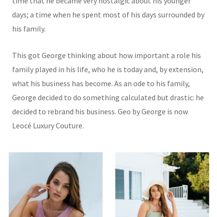
time that he became very nostalgic about his younger
days; a time when he spent most of his days surrounded by
his family.
This got George thinking about how important a role his
family played in his life, who he is today and, by extension,
what his business has become. As an ode to his family,
George decided to do something calculated but drastic: he
decided to rebrand his business. Geo by George is now
Leocé Luxury Couture.