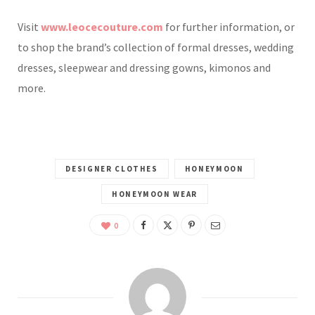
Visit
www.leocecouture.com
for further information, or
to shop the brand’s collection of formal dresses, wedding
dresses, sleepwear and dressing gowns, kimonos and
more.
DESIGNER CLOTHES
HONEYMOON
HONEYMOON WEAR
0