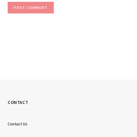
CONTACT
Contact Us