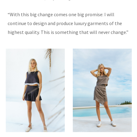
“With this big change comes one big promise: I will
continue to design and produce luxury garments of the
highest quality. This is something that will never change.”