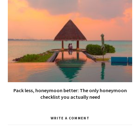
Pack less, honeymoon better: The only honeymoon
checklist you actually need
WRITE A COMMENT