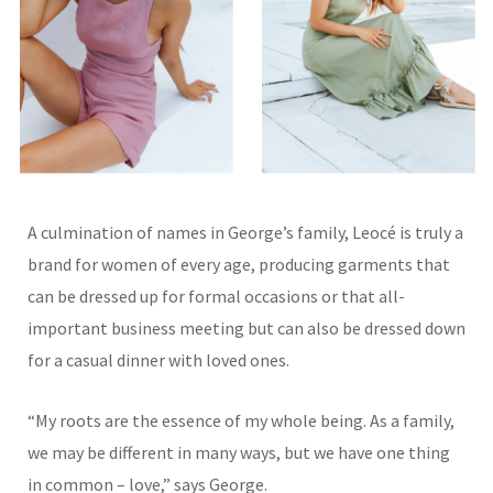
A culmination of names in George’s family, Leocé is truly a
brand for women of every age, producing garments that
can be dressed up for formal occasions or that all-
important business meeting but can also be dressed down
for a casual dinner with loved ones.
“My roots are the essence of my whole being. As a family,
we may be different in many ways, but we have one thing
in common – love,” says George.