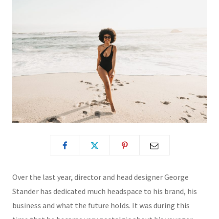
Over the last year, director and head designer George
Stander has dedicated much headspace to his brand, his
business and what the future holds. It was during this