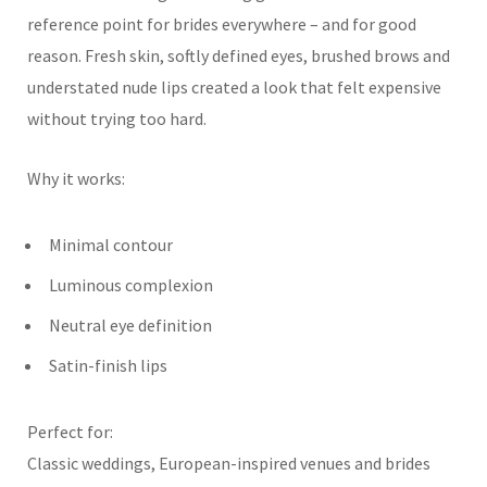
reference point for brides everywhere – and for good
reason. Fresh skin, softly defined eyes, brushed brows and
understated nude lips created a look that felt expensive
without trying too hard.
Why it works:
Minimal contour
Luminous complexion
Neutral eye definition
Satin-finish lips
Perfect for:
Classic weddings, European-inspired venues and brides