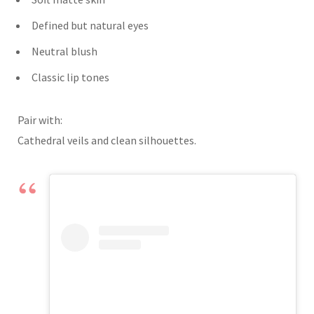
Defined but natural eyes
Neutral blush
Classic lip tones
Pair with:
Cathedral veils and clean silhouettes.