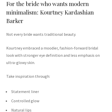
For the bride who wants modern
minimalism: Kourtney Kardashian
Barker
Not every bride wants traditional beauty.
Kourtney embraced a moodier, fashion-forward bridal
look with stronger eye definition and less emphasis on
ultra-glowy skin.
Take inspiration through:
Statement liner
Controlled glow
Natural lips