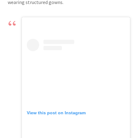
wearing structured gowns.
View this post on Instagram