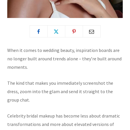
When it comes to wedding beauty, inspiration boards are
no longer built around trends alone – they’re built around
moments.
The kind that makes you immediately screenshot the
dress, zoom into the glam and send it straight to the
group chat.
Celebrity bridal makeup has become less about dramatic
transformations and more about elevated versions of