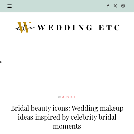
F
X
I
a
(
n
c
T
s
e
w
t
b
i
a
o
t
g
o
t
r
k
e
a
In
ADVICE
r
m
Bridal beauty icons: Wedding makeup
)
ideas inspired by celebrity bridal
moments