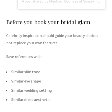
A post shared by Meghan, Duchess of Sussex (@meghan)
Before you book your bridal glam
Celebrity inspiration should guide your beauty choices –
not replace your own features.
Save references with:
Similar skin tone
Similar eye shape
Similar wedding setting
Similar dress aesthetic