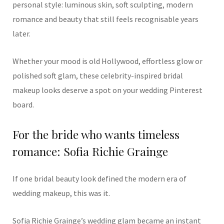
personal style: luminous skin, soft sculpting, modern
romance and beauty that still feels recognisable years
later.
Whether your mood is old Hollywood, effortless glow or
polished soft glam, these celebrity-inspired bridal
makeup looks deserve a spot on your wedding Pinterest
board.
For the bride who wants timeless
romance: Sofia Richie Grainge
If one bridal beauty look defined the modern era of
wedding makeup, this was it.
Sofia Richie Grainge’s wedding glam became an instant