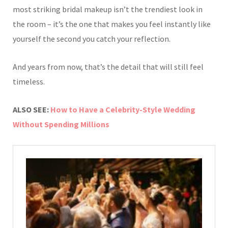
most striking bridal makeup isn’t the trendiest look in
the room – it’s the one that makes you feel instantly like
yourself the second you catch your reflection.
And years from now, that’s the detail that will still feel
timeless.
ALSO SEE:
How to Have a Celebrity-Style Wedding
Without Spending Millions