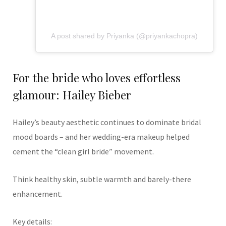
A post shared by Priyanka (@priyankachopra)
For the bride who loves effortless
glamour: Hailey Bieber
Hailey’s beauty aesthetic continues to dominate bridal
mood boards – and her wedding-era makeup helped
cement the “clean girl bride” movement.
Think healthy skin, subtle warmth and barely-there
enhancement.
Key details: