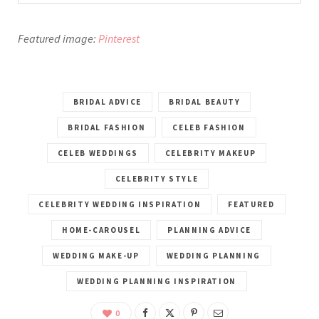
Featured image:
Pinterest
BRIDAL ADVICE
BRIDAL BEAUTY
BRIDAL FASHION
CELEB FASHION
CELEB WEDDINGS
CELEBRITY MAKEUP
CELEBRITY STYLE
CELEBRITY WEDDING INSPIRATION
FEATURED
HOME-CAROUSEL
PLANNING ADVICE
WEDDING MAKE-UP
WEDDING PLANNING
WEDDING PLANNING INSPIRATION
0