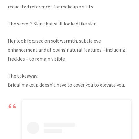
requested references for makeup artists.
The secret? Skin that still looked like skin.
Her look focused on soft warmth, subtle eye
enhancement and allowing natural features – including
freckles – to remain visible.
The takeaway:
Bridal makeup doesn’t have to cover you to elevate you.