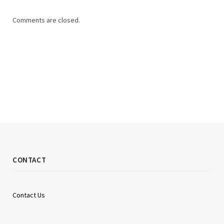
Comments are closed.
CONTACT
Contact Us