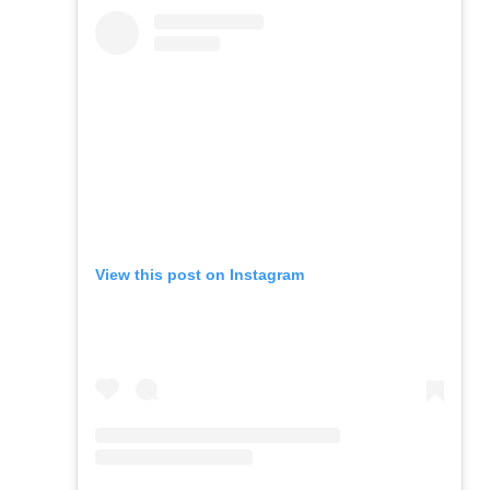
View this post on Instagram