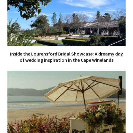
Inside the Lourensford Bridal Showcase: A dreamy day
of wedding inspiration in the Cape Winelands