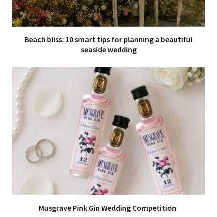
Beach bliss: 10 smart tips for planning a beautiful
seaside wedding
Musgrave Pink Gin Wedding Competition