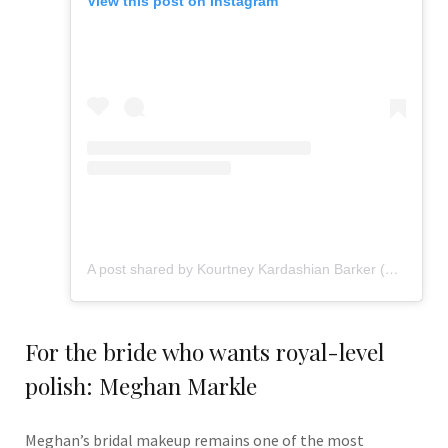
View this post on Instagram
A post shared by Kourtney Kardashian Barker (@kourtneykardash)
For the bride who wants royal-level
polish: Meghan Markle
Meghan’s bridal makeup remains one of the most