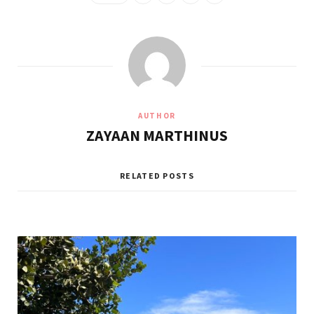
AUTHOR
ZAYAAN MARTHINUS
RELATED POSTS