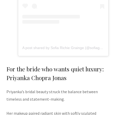
A post shared by Sofia Richie Grainge (@sofiagrainge)
For the bride who wants quiet luxury:
Priyanka Chopra Jonas
Priyanka’s bridal beauty struck the balance between
timeless and statement-making.
Her makeup paired radiant skin with softly sculpted