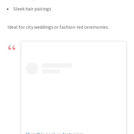
Sleek hair pairings
Ideal for city weddings or fashion-led ceremonies.