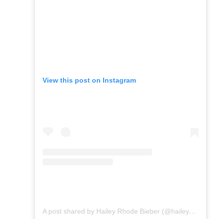
View this post on Instagram
A post shared by Hailey Rhode Bieber (@haileybieber)