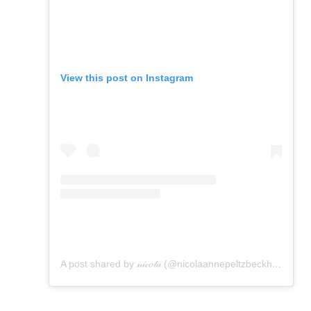
View this post on Instagram
A post shared by 𝓃𝒾𝒸𝑜𝓁𝒶 (@nicolaannepeltzbeckham)