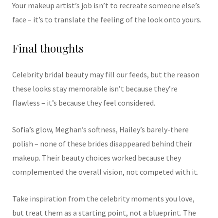
Your makeup artist’s job isn’t to recreate someone else’s
face – it’s to translate the feeling of the look onto yours.
Final thoughts
Celebrity bridal beauty may fill our feeds, but the reason
these looks stay memorable isn’t because they’re
flawless – it’s because they feel considered.
Sofia’s glow, Meghan’s softness, Hailey’s barely-there
polish – none of these brides disappeared behind their
makeup. Their beauty choices worked because they
complemented the overall vision, not competed with it.
Take inspiration from the celebrity moments you love,
but treat them as a starting point, not a blueprint. The