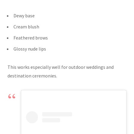
Dewy base
Cream blush
Feathered brows
Glossy nude lips
This works especially well for outdoor weddings and
destination ceremonies.