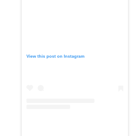
View this post on Instagram