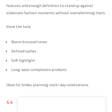
features and enough definition to stand up against
elaborate fashion moments without overwhelming them.
Steal the look:
Warm bronzed tones
Defined lashes
Soft highlight
Long-wear complexion products
Ideal for brides planning multi-day celebrations.