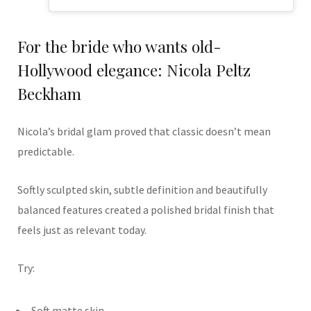
For the bride who wants old-
Hollywood elegance: Nicola Peltz
Beckham
Nicola’s bridal glam proved that classic doesn’t mean
predictable.
Softly sculpted skin, subtle definition and beautifully
balanced features created a polished bridal finish that
feels just as relevant today.
Try:
Soft matte skin