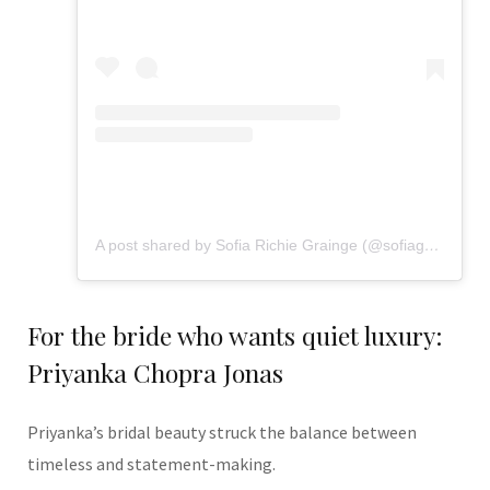
A post shared by Sofia Richie Grainge (@sofiagrainge)
For the bride who wants quiet luxury:
Priyanka Chopra Jonas
Priyanka’s bridal beauty struck the balance between
timeless and statement-making.