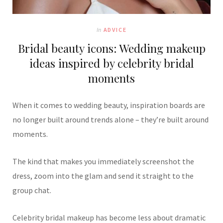
In
ADVICE
Bridal beauty icons: Wedding makeup
ideas inspired by celebrity bridal
moments
When it comes to wedding beauty, inspiration boards are
no longer built around trends alone – they’re built around
moments.
The kind that makes you immediately screenshot the
dress, zoom into the glam and send it straight to the
group chat.
Celebrity bridal makeup has become less about dramatic