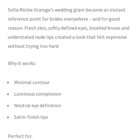
Sofia Richie Grainge’s wedding glam became an instant
reference point for brides everywhere – and for good
reason. Fresh skin, softly defined eyes, brushed brows and
understated nude lips created a look that felt expensive
without trying too hard.
Why it works:
Minimal contour
Luminous complexion
Neutral eye definition
Satin-finish lips
Perfect for: