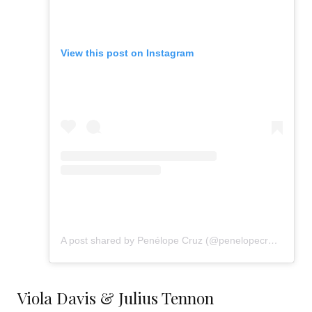
View this post on Instagram
A post shared by Penélope Cruz (@penelopecruzoficial)
Viola Davis & Julius Tennon