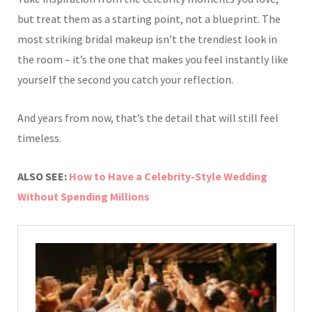
but treat them as a starting point, not a blueprint. The
most striking bridal makeup isn’t the trendiest look in
the room – it’s the one that makes you feel instantly like
yourself the second you catch your reflection.
And years from now, that’s the detail that will still feel
timeless.
ALSO SEE:
How to Have a Celebrity-Style Wedding
Without Spending Millions