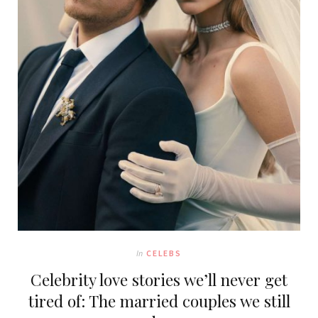
In
CELEBS
Celebrity love stories we’ll never get
tired of: The married couples we still