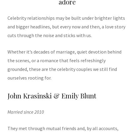
adore
Celebrity relationships may be built under brighter lights
and bigger headlines, but every now and then, a love story
cuts through the noise and sticks with us.
Whether it’s decades of marriage, quiet devotion behind
the scenes, or a romance that feels refreshingly
grounded, these are the celebrity couples we still find
ourselves rooting for.
John Krasinski & Emily Blunt
Married since 2010
They met through mutual friends and, by all accounts,