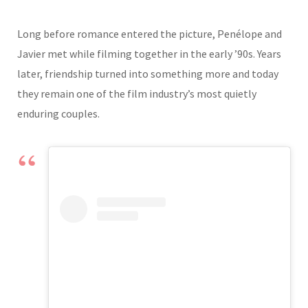
Long before romance entered the picture, Penélope and
Javier met while filming together in the early ’90s. Years
later, friendship turned into something more and today
they remain one of the film industry’s most quietly
enduring couples.