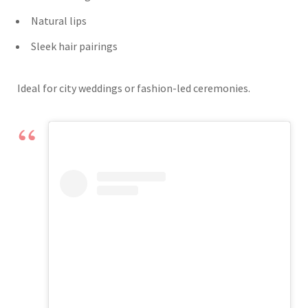
Natural lips
Sleek hair pairings
Ideal for city weddings or fashion-led ceremonies.