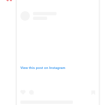
View this post on Instagram