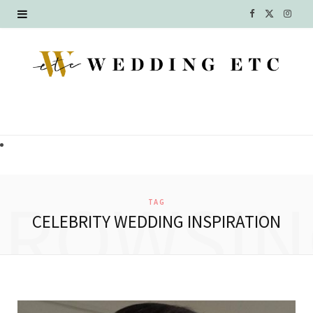
F
X
I
a
(
n
c
T
s
e
w
t
b
i
a
o
t
g
o
t
r
BROWSIN
TAG
k
e
a
CELEBRITY WEDDING INSPIRATION
r
m
)