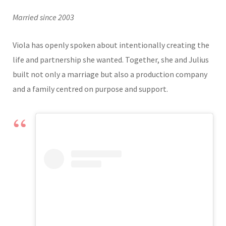
Married since 2003
Viola has openly spoken about intentionally creating the
life and partnership she wanted. Together, she and Julius
built not only a marriage but also a production company
and a family centred on purpose and support.