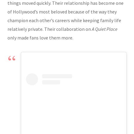
things moved quickly. Their relationship has become one
of Hollywood’s most beloved because of the way they
champion each other’s careers while keeping family life
relatively private. Their collaboration on
A Quiet Place
only made fans love them more.