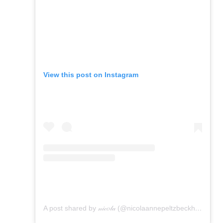
View this post on Instagram
A post shared by 𝓃𝒾𝒸𝑜𝓁𝒶 (@nicolaannepeltzbeckham)