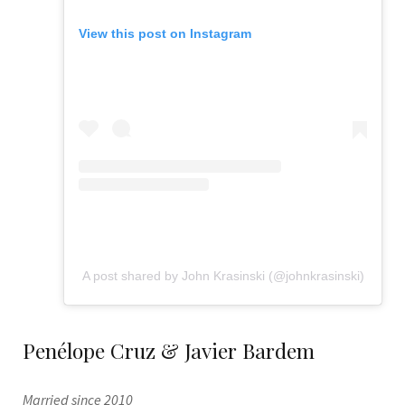
View this post on Instagram
A post shared by John Krasinski (@johnkrasinski)
Penélope Cruz & Javier Bardem
Married since 2010