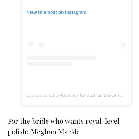
View this post on Instagram
A post shared by Kourtney Kardashian Barker (@kourtneykardash)
For the bride who wants royal-level
polish: Meghan Markle