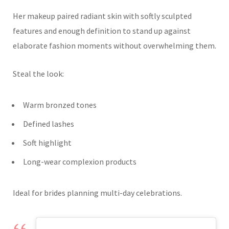
Her makeup paired radiant skin with softly sculpted
features and enough definition to stand up against
elaborate fashion moments without overwhelming them.
Steal the look:
Warm bronzed tones
Defined lashes
Soft highlight
Long-wear complexion products
Ideal for brides planning multi-day celebrations.