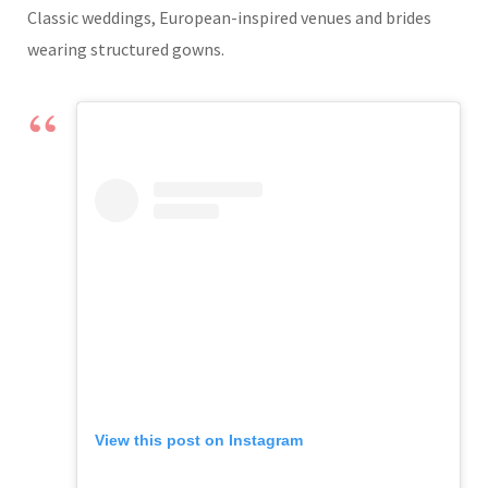
Classic weddings, European-inspired venues and brides
wearing structured gowns.
View this post on Instagram