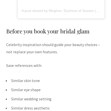
A post shared by Meghan, Duchess of Sussex (@meghan)
Before you book your bridal glam
Celebrity inspiration should guide your beauty choices –
not replace your own features.
Save references with:
Similar skin tone
Similar eye shape
Similar wedding setting
Similar dress aesthetic