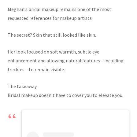
Meghan’s bridal makeup remains one of the most
requested references for makeup artists.
The secret? Skin that still looked like skin.
Her look focused on soft warmth, subtle eye
enhancement and allowing natural features – including
freckles – to remain visible.
The takeaway:
Bridal makeup doesn’t have to cover you to elevate you.