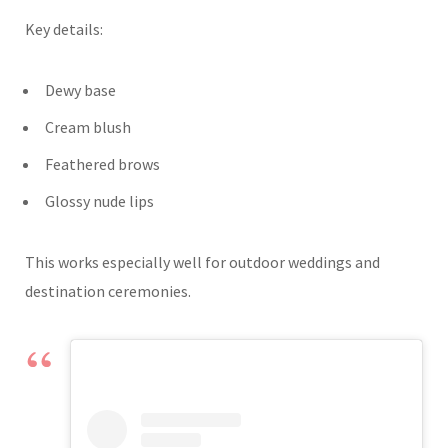
Key details:
Dewy base
Cream blush
Feathered brows
Glossy nude lips
This works especially well for outdoor weddings and
destination ceremonies.