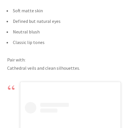
Soft matte skin
Defined but natural eyes
Neutral blush
Classic lip tones
Pair with:
Cathedral veils and clean silhouettes.