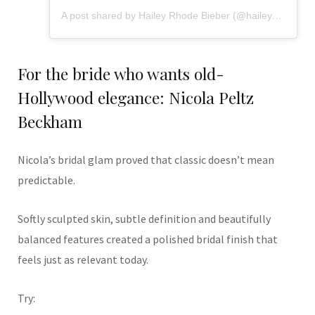
A post shared by Hailey Rhode Bieber (@haileybieber)
For the bride who wants old-
Hollywood elegance: Nicola Peltz
Beckham
Nicola’s bridal glam proved that classic doesn’t mean
predictable.
Softly sculpted skin, subtle definition and beautifully
balanced features created a polished bridal finish that
feels just as relevant today.
Try: