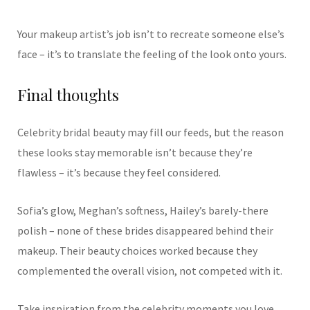
Your makeup artist’s job isn’t to recreate someone else’s
face – it’s to translate the feeling of the look onto yours.
Final thoughts
Celebrity bridal beauty may fill our feeds, but the reason
these looks stay memorable isn’t because they’re
flawless – it’s because they feel considered.
Sofia’s glow, Meghan’s softness, Hailey’s barely-there
polish – none of these brides disappeared behind their
makeup. Their beauty choices worked because they
complemented the overall vision, not competed with it.
Take inspiration from the celebrity moments you love,