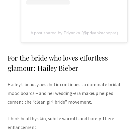
A post shared by Priyanka (@priyankachopra)
For the bride who loves effortless
glamour: Hailey Bieber
Hailey’s beauty aesthetic continues to dominate bridal
mood boards – and her wedding-era makeup helped
cement the “clean girl bride” movement.
Think healthy skin, subtle warmth and barely-there
enhancement.