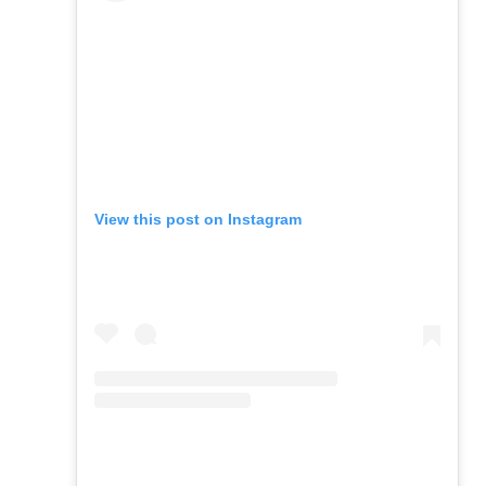
View this post on Instagram