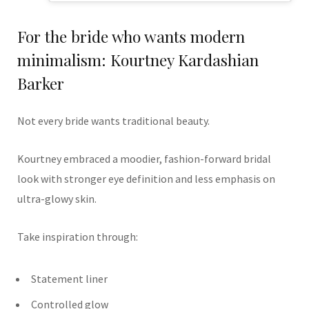
For the bride who wants modern
minimalism: Kourtney Kardashian
Barker
Not every bride wants traditional beauty.
Kourtney embraced a moodier, fashion-forward bridal
look with stronger eye definition and less emphasis on
ultra-glowy skin.
Take inspiration through:
Statement liner
Controlled glow