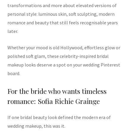
transformations and more about elevated versions of
personal style: luminous skin, soft sculpting, modern
romance and beauty that still feels recognisable years
later.
Whether your mood is old Hollywood, effortless glow or
polished soft glam, these celebrity-inspired bridal
makeup looks deserve a spot on your wedding Pinterest
board.
For the bride who wants timeless
romance: Sofia Richie Grainge
If one bridal beauty look defined the modern era of
wedding makeup, this was it.