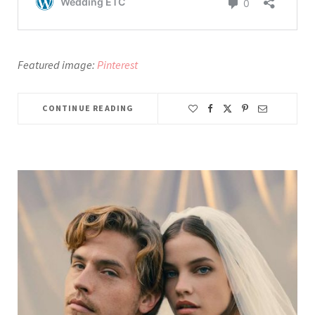
Featured image:
Pinterest
CONTINUE READING