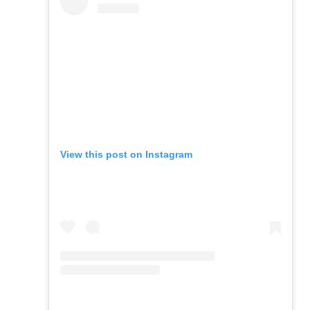
View this post on Instagram