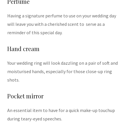
Perfume
Having a signature perfume to use on your wedding day
will leave you with a cherished scent to serve as a
reminder of this special day.
Hand cream
Your wedding ring will look dazzling on a pair of soft and
moisturised hands, especially for those close-up ring
shots.
Pocket mirror
An essential item to have for a quick make-up touchup
during teary-eyed speeches.