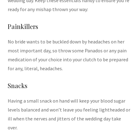
wedding day. Keep these essentials handy to ensure you’re
ready for any mishap thrown your way:
Painkillers
No bride wants to be buckled down by headaches on her
most important day, so throw some Panados or any pain
medication of your choice into your clutch to be prepared
for any, literal, headaches.
Snacks
Having a small snack on hand will keep your blood sugar
levels balanced and wonʼt leave you feeling lightheaded or
ill when the nerves and jitters of the wedding day take
over.