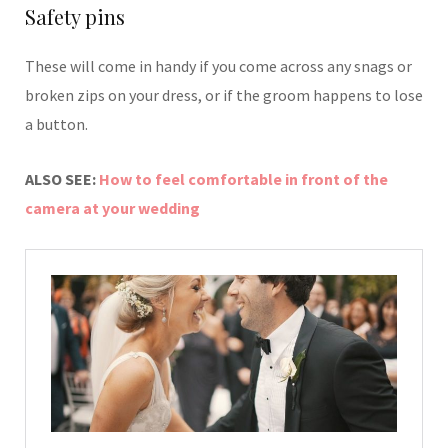
Safety pins
These will come in handy if you come across any snags or
broken zips on your dress, or if the groom happens to lose
a button.
ALSO SEE:
How to feel comfortable in front of the
camera at your wedding