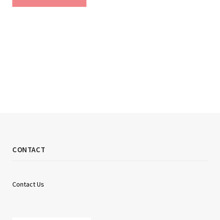
CONTACT
Contact Us