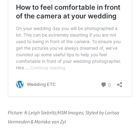
Picture: K-Leigh Siebritz/HSM Images; Styled by Larissa
Vermeulen & Mariska van Zyl