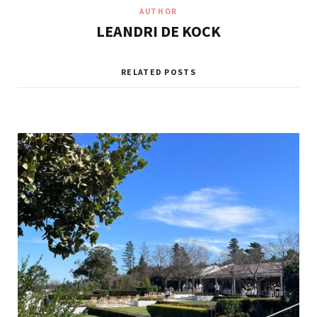
AUTHOR
LEANDRI DE KOCK
RELATED POSTS