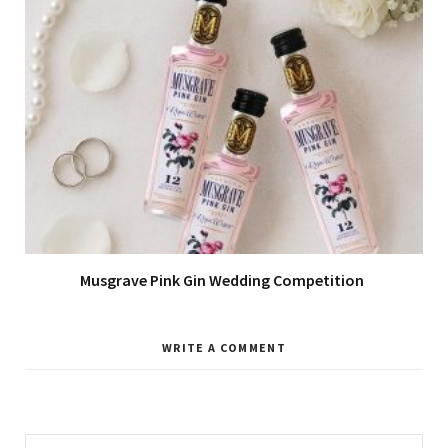
Musgrave Pink Gin Wedding Competition
WRITE A COMMENT