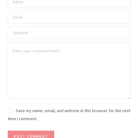
Save my name, email, and website in this browser for the next
time I comment.