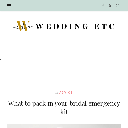
F
X
I
a
(
n
c
T
s
e
w
t
b
i
a
o
t
g
o
t
r
k
e
a
In
ADVICE
r
m
What to pack in your bridal emergency
)
kit