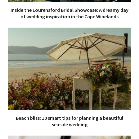
Inside the Lourensford Bridal Showcase: A dreamy day
of wedding inspiration in the Cape Winelands
Beach bliss: 10 smart tips for planning a beautiful
seaside wedding