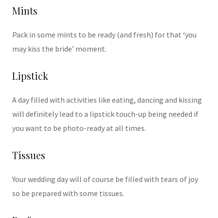
Mints
Pack in some mints to be ready (and fresh) for that ‘you
may kiss the bride’ moment.
Lipstick
A day filled with activities like eating, dancing and kissing
will definitely lead to a lipstick touch-up being needed if
you want to be photo-ready at all times.
Tissues
Your wedding day will of course be filled with tears of joy
so be prepared with some tissues.