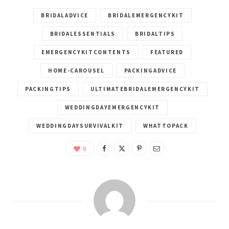
BRIDALADVICE
BRIDALEMERGENCYKIT
BRIDALESSENTIALS
BRIDALTIPS
EMERGENCYKITCONTENTS
FEATURED
HOME-CAROUSEL
PACKINGADVICE
PACKINGTIPS
ULTIMATEBRIDALEMERGENCYKIT
WEDDINGDAYEMERGENCYKIT
WEDDINGDAYSURVIVALKIT
WHATTOPACK
0