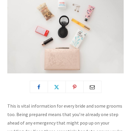
This is vital information for every bride and some grooms
too. Being prepared means that you’re already one step
ahead of any emergency that might pop up on your