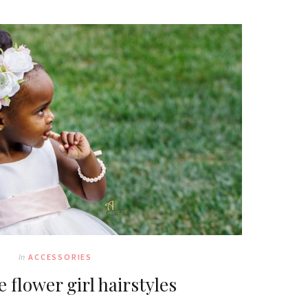
In
ACCESSORIES
 flower girl hairstyles