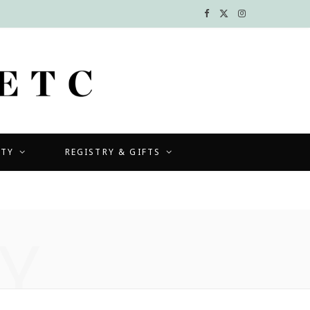
F
X
I
a
(
n
c
T
s
e
w
t
b
i
a
UTY
REGISTRY & GIFTS
o
t
g
o
t
r
k
e
a
Y
r
m
)