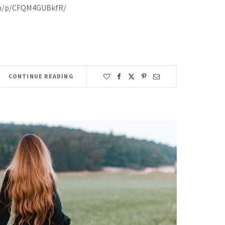
om/p/CFQM4GUBkfR/
CONTINUE READING