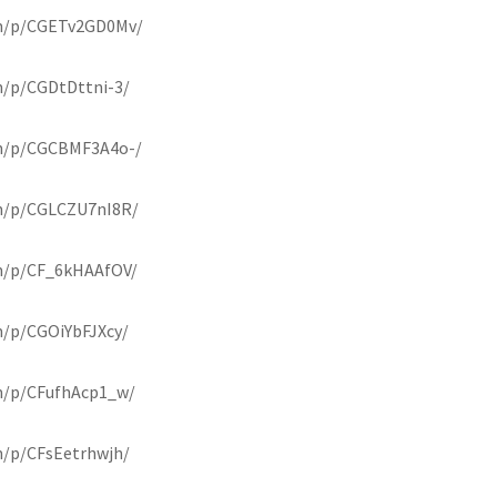
om/p/CGETv2GD0Mv/
m/p/CGDtDttni-3/
om/p/CGCBMF3A4o-/
m/p/CGLCZU7nI8R/
m/p/CF_6kHAAfOV/
m/p/CGOiYbFJXcy/
m/p/CFufhAcp1_w/
m/p/CFsEetrhwjh/