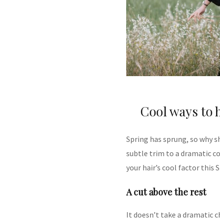
Cool ways to h
Spring has sprung, so why sh
subtle trim to a dramatic c
your hair’s cool factor this 
A cut above the rest
It doesn’t take a dramatic 