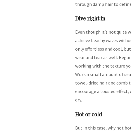
through damp hair to define
Dive right in
Even though it’s not quite w
achieve beachy waves without
only effortless and cool, b
wear and tear as well. Regar
working with the texture you
Work a small amount of sea 
towel-dried hair and comb t
encourage a tousled effect, o
dry.
Hot or cold
But in this case, why not bo