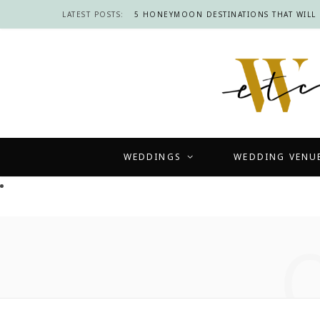
LATEST POSTS:
WEDDINGS
WEDDING VENU