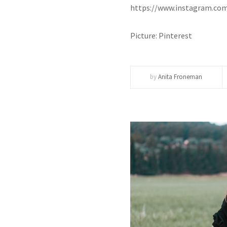
https://www.instagram.c
Picture: Pinterest
by
Anita Froneman