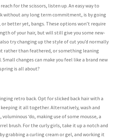
each for the scissors, listen up. An easy way to
k without any long term commitment, is by going
 or better yet, bangs. These options won’t require
ngth of your hair, but will still give you some new-
lso try changing up the style of cut you’d normally
cut rather than feathered, or something leaning
 Small changes can make you feel like a brand new
spring is all about?
ringing retro back. Opt for slicked back hair with a
 keeping it all together. Alternatively, wash and
h, voluminous ‘do, making use of some mousse, a
el brush. For the curly girls, take it up a notch and
 by grabbing a curling cream or gel, and working it