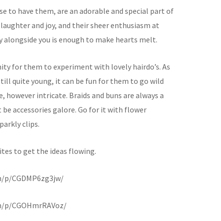
ose to have them, are an adorable and special part of
 laughter and joy, and their sheer enthusiasm at
y alongside you is enough to make hearts melt.
ity for them to experiment with lovely hairdo’s. As
still quite young, it can be fun for them to go wild
e, however intricate. Braids and buns are always a
be accessories galore. Go for it with flower
arkly clips.
tes to get the ideas flowing.
om/p/CGDMP6zg3jw/
om/p/CGOHmrRAVoz/