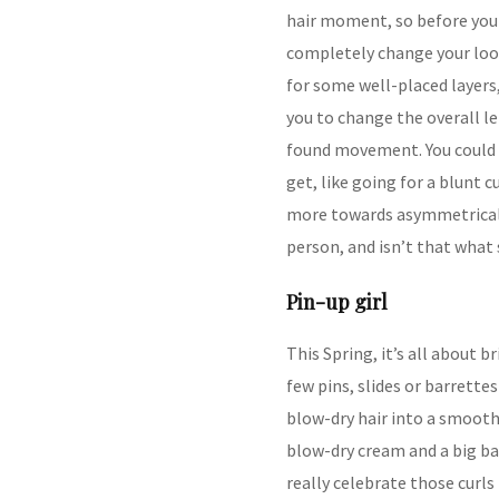
hair moment, so before you r
completely change your loo
for some well-placed layers,
you to change the overall le
found movement. You could a
get, like going for a blunt 
more towards asymmetrical.
person, and isn’t that what 
Pin-up girl
This Spring, it’s all about b
few pins, slides or barrettes
blow-dry hair into a smoot
blow-dry cream and a big barr
really celebrate those curls