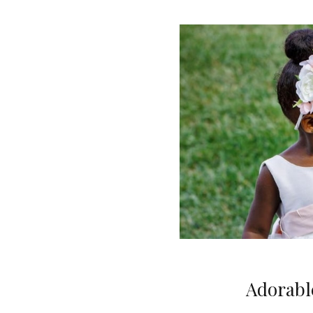
Adorable