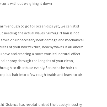
 curls without weighing it down.
arm enough to go for ocean dips yet, we can still
 needing the actual waves. Surfergirl hair is not
ut saves on unnecessary heat damage and mechanical
dless of your hair texture, beachy waves is all about
 have and creating a more tousled, natural effect.
salt spray through the lengths of your clean,
hrough to distribute evenly. Scrunch the hair to
r plait hair into a few rough braids and leave to air
th?! Science has revolutionised the beauty industry,