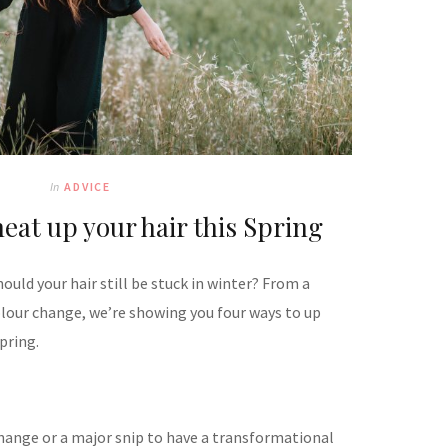
In
ADVICE
eat up your hair this Spring
ould your hair still be stuck in winter? From a
olour change, we’re showing you four ways to up
Spring.
change or a major snip to have a transformational