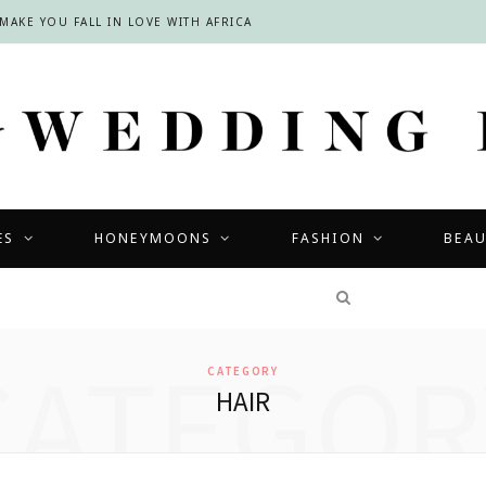
INSIDE THE LOURENSFORD BRIDAL SHOWCASE: A DREAMY DAY OF WEDDING INSPIRATION IN THE CAPE WINELANDS
ES
HONEYMOONS
FASHION
BEA
COMPETITIONS
CATEGOR
CATEGORY
HAIR