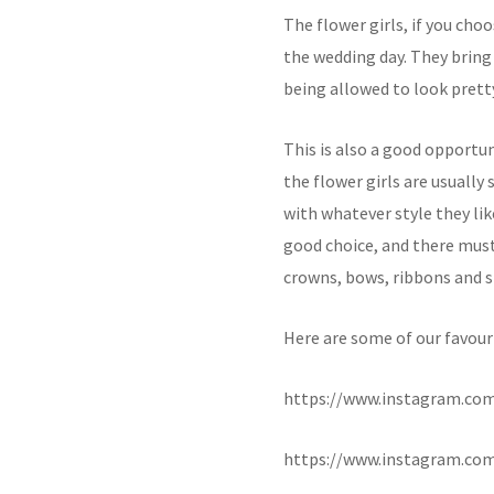
The flower girls, if you cho
the wedding day. They bring
being allowed to look prett
This is also a good opportun
the flower girls are usually 
with whatever style they lik
good choice, and there must 
crowns, bows, ribbons and sp
Here are some of our favouri
https://www.instagram.c
https://www.instagram.c