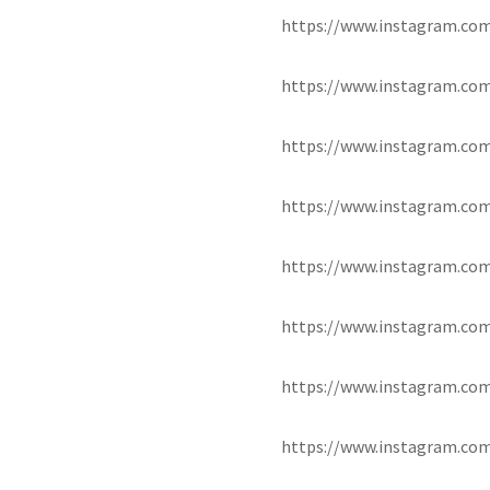
https://www.instagram.c
https://www.instagram.co
https://www.instagram.c
https://www.instagram.co
https://www.instagram.co
https://www.instagram.co
https://www.instagram.co
https://www.instagram.co