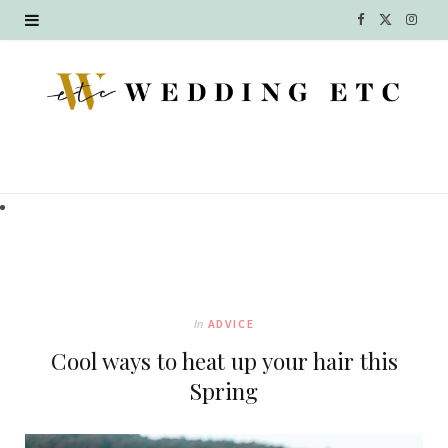
F
X
I
a
(
n
c
T
s
e
w
t
b
i
a
o
t
g
o
t
r
k
e
a
In
ADVICE
r
m
Cool ways to heat up your hair this
)
Spring