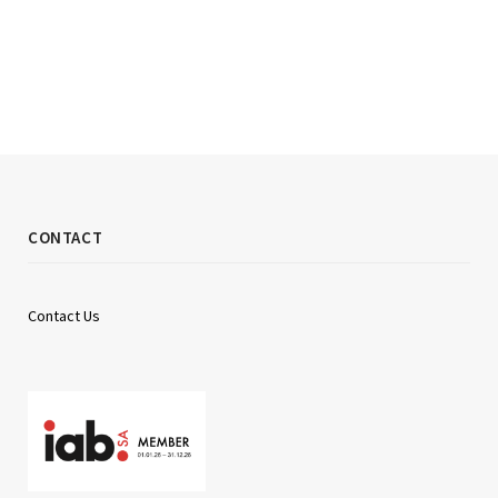
CONTACT
Contact Us