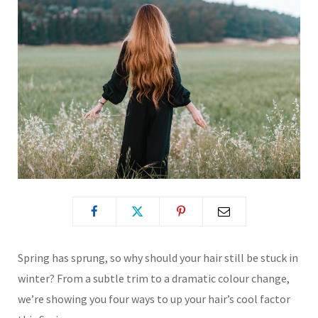
Spring has sprung, so why should your hair still be stuck in
winter? From a subtle trim to a dramatic colour change,
we’re showing you four ways to up your hair’s cool factor