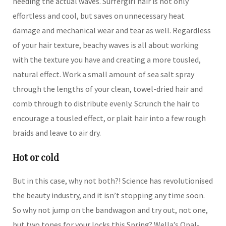
needing the actual waves. Surfergirl hair is not only
effortless and cool, but saves on unnecessary heat
damage and mechanical wear and tear as well. Regardless
of your hair texture, beachy waves is all about working
with the texture you have and creating a more tousled,
natural effect. Work a small amount of sea salt spray
through the lengths of your clean, towel-dried hair and
comb through to distribute evenly. Scrunch the hair to
encourage a tousled effect, or plait hair into a few rough
braids and leave to air dry.
Hot or cold
But in this case, why not both?! Science has revolutionised
the beauty industry, and it isn’t stopping any time soon.
So why not jump on the bandwagon and try out, not one,
but two tones for your locks this Spring? Wella’s Opal-