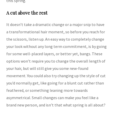
this Spring.
A cut above the rest
It doesn’t take a dramatic change or a major snip to have
a transformational hair moment, so before you reach for
the scissors, listen up. An easy way to completely change
your look without any long term commitment, is by going
for some well-placed layers, or better yet, bangs. These
options won’t require you to change the overall length of
your hair, but will still give you some new-found
movement. You could also try changing up the style of cut
you’d normally get, like going for a blunt cut rather than
feathered, or something leaning more towards
asymmetrical. Small changes can make you feel like a
brand new person, and isn’t that what spring is all about?