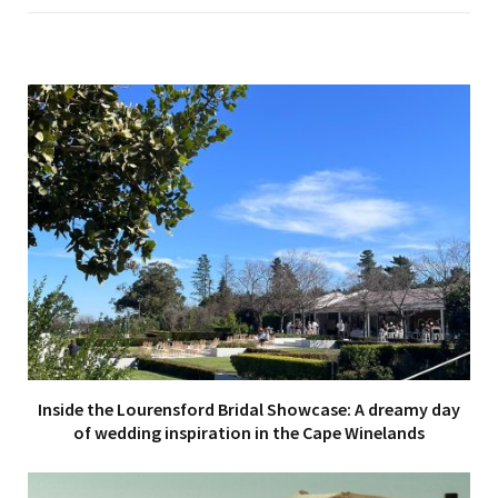
Inside the Lourensford Bridal Showcase: A dreamy day
of wedding inspiration in the Cape Winelands