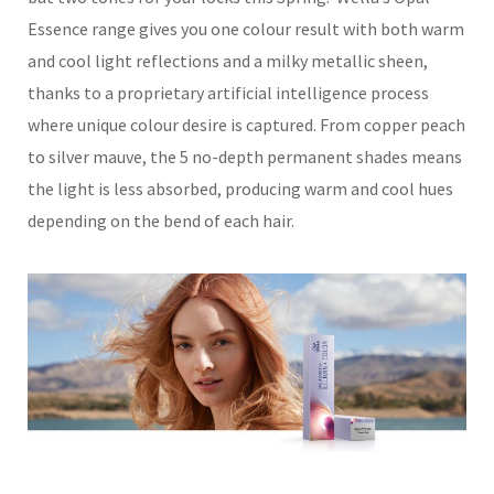
Essence range gives you one colour result with both warm
and cool light reflections and a milky metallic sheen,
thanks to a proprietary artificial intelligence process
where unique colour desire is captured. From copper peach
to silver mauve, the 5 no-depth permanent shades means
the light is less absorbed, producing warm and cool hues
depending on the bend of each hair.