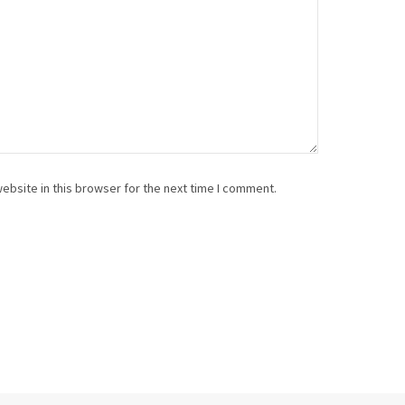
ebsite in this browser for the next time I comment.