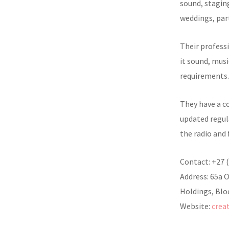
sound, staging
weddings, par
Their professi
it sound, musi
requirements.
They have a c
updated regula
the radio and 
Contact: +27 
Address: 65a 
Holdings, Blo
Website:
crea