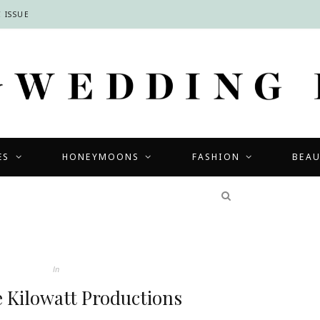
 ISSUE
ES
HONEYMOONS
FASHION
BEA
COMPETITIONS
In
e Kilowatt Productions