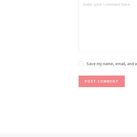
Save my name, email, and w