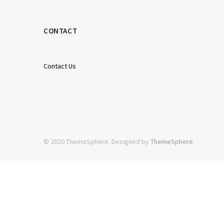
CONTACT
Contact Us
© 2020 ThemeSphere. Designed by
ThemeSphere
.