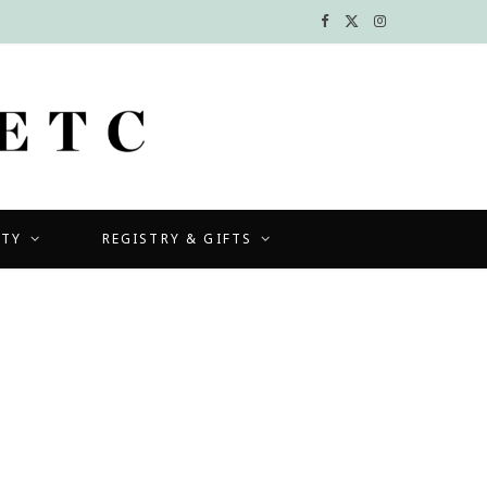
F
X
I
a
(
n
c
T
s
e
w
t
b
i
a
UTY
REGISTRY & GIFTS
o
t
g
o
t
r
k
e
a
r
m
)