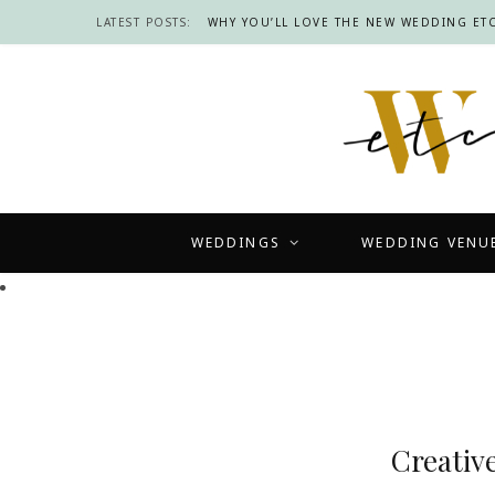
LATEST POSTS:
WHY YOU’LL LOVE THE NEW WEDDING ETC
WEDDINGS
WEDDING VENU
Creativ