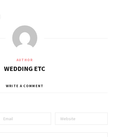
AUTHOR
WEDDING ETC
WRITE A COMMENT