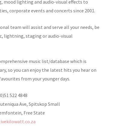
, mood lighting and audio-visual effects to
ties, corporate events and concerts since 2001.
onal team will assist and serve all your needs, be
c, lightning, staging or audio-visual
omprehensive music list/database which is
ry, so you can enjoy the latest hits you hear on
favourites from your younger days.
(0)51 522 4848
Outeniqua Ave, Spitskop Small
emfontein, Free State
tivekilowatt.co.za