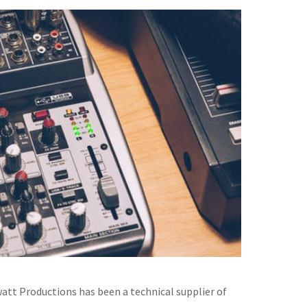
watt Productions has been a technical supplier of