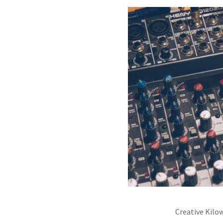
Creative Kilo