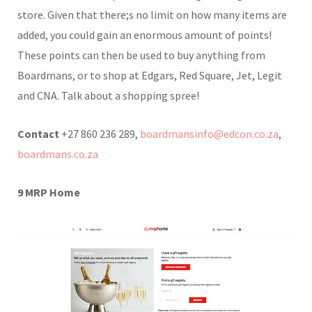
store. Given that there;s no limit on how many items are
added, you could gain an enormous amount of points!
These points can then be used to buy anything from
Boardmans, or to shop at Edgars, Red Square, Jet, Legit
and CNA. Talk about a shopping spree!
Contact
+27 860 236 289,
boardmansinfo@edcon.co.za
,
boardmans.co.za
9
MRP Home