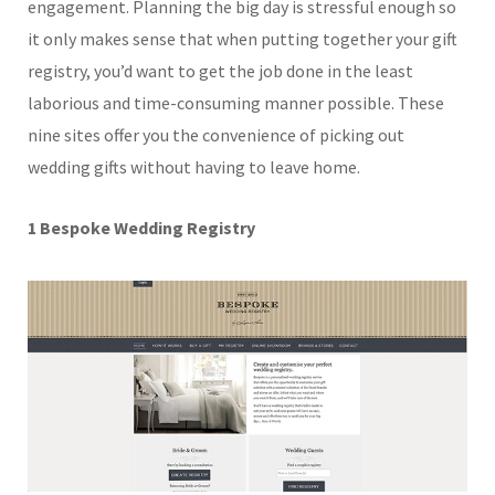
engagement. Planning the big day is stressful enough so
it only makes sense that when putting together your gift
registry, you’d want to get the job done in the least
laborious and time-consuming manner possible. These
nine sites offer you the convenience of picking out
wedding gifts without having to leave home.
1 Bespoke Wedding Registry