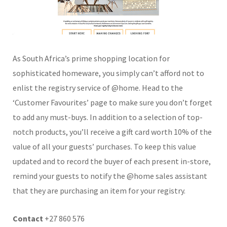
As South Africa’s prime shopping location for
sophisticated homeware, you simply can’t afford not to
enlist the registry service of @home. Head to the
‘Customer Favourites’ page to make sure you don’t forget
to add any must-buys. In addition to a selection of top-
notch products, you’ll receive a gift card worth 10% of the
value of all your guests’ purchases. To keep this value
updated and to record the buyer of each present in-store,
remind your guests to notify the @home sales assistant
that they are purchasing an item for your registry.
Contact
+27 860 576