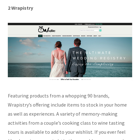
2 Wrapistry
Featuring products from a whopping 90 brands,
Wrapistry’s offering include items to stock in your home
as well as experiences. A variety of memory-making
activities from a couple’s cooking class to wine tasting
tours is available to add to your wishlist. If you ever feel