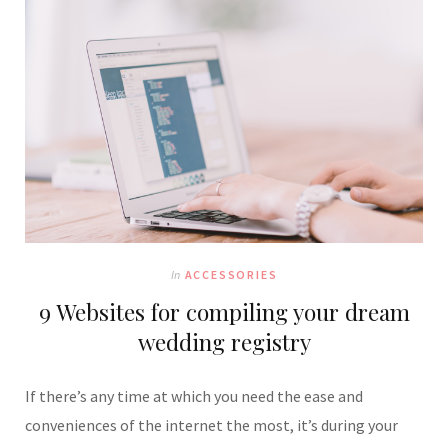
In
ACCESSORIES
9 Websites for compiling your dream
wedding registry
If there’s any time at which you need the ease and
conveniences of the internet the most, it’s during your