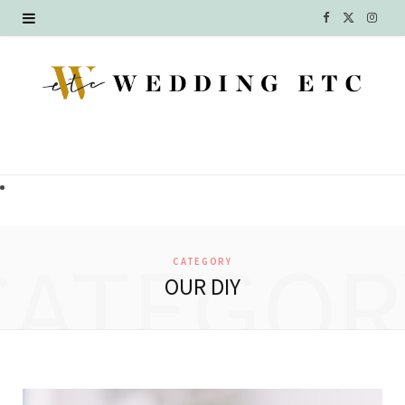
F
X
I
a
(
n
c
T
s
e
w
t
b
i
a
o
t
g
o
t
r
CATEGOR
CATEGORY
k
e
a
OUR DIY
r
m
)