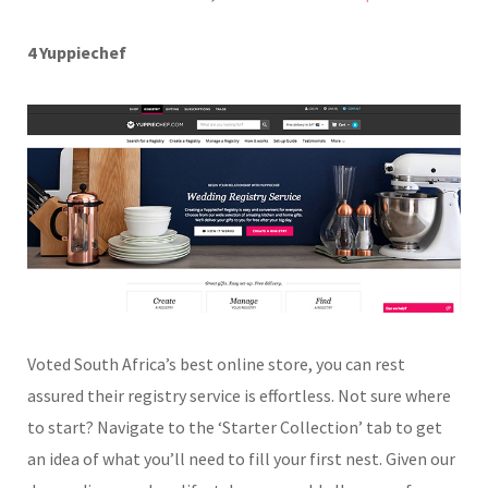
4 Yuppiechef
Voted South Africa’s best online store, you can rest
assured their registry service is effortless. Not sure where
to start? Navigate to the ‘Starter Collection’ tab to get
an idea of what you’ll need to fill your first nest. Given our