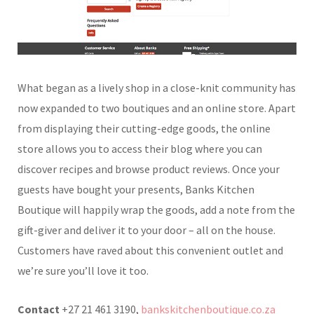
What began as a lively shop in a close-knit community has
now expanded to two boutiques and an online store. Apart
from displaying their cutting-edge goods, the online
store allows you to access their blog where you can
discover recipes and browse product reviews. Once your
guests have bought your presents, Banks Kitchen
Boutique will happily wrap the goods, add a note from the
gift-giver and deliver it to your door – all on the house.
Customers have raved about this convenient outlet and
we’re sure you’ll love it too.
Contact
+27 21 461 3190,
bankskitchenboutique.co.za