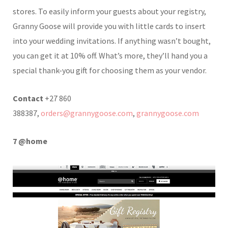
stores. To easily inform your guests about your registry,
Granny Goose will provide you with little cards to insert
into your wedding invitations. If anything wasn’t bought,
you can get it at 10% off. What’s more, they’ll hand you a
special thank-you gift for choosing them as your vendor.
Contact
+27 860
388387,
orders@grannygoose.com
,
grannygoose.com
7 @home