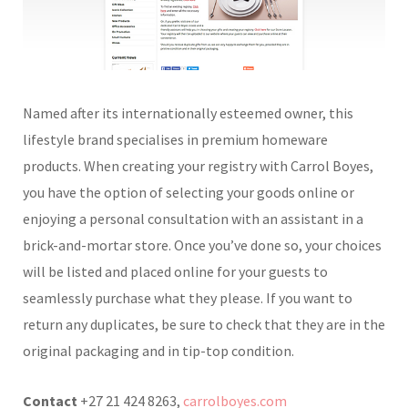
Named after its internationally esteemed owner, this
lifestyle brand specialises in premium homeware
products. When creating your registry with Carrol Boyes,
you have the option of selecting your goods online or
enjoying a personal consultation with an assistant in a
brick-and-mortar store. Once you’ve done so, your choices
will be listed and placed online for your guests to
seamlessly purchase what they please. If you want to
return any duplicates, be sure to check that they are in the
original packaging and in tip-top condition.
Contact
+27 21 424 8263,
carrolboyes.com