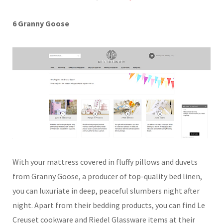
6 Granny Goose
With your mattress covered in fluffy pillows and duvets
from Granny Goose, a producer of top-quality bed linen,
you can luxuriate in deep, peaceful slumbers night after
night. Apart from their bedding products, you can find Le
Creuset cookware and Riedel Glassware items at their