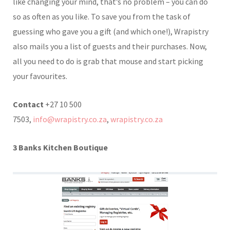
like changing your mind, that’s no problem – you can do
so as often as you like. To save you from the task of
guessing who gave you a gift (and which one!), Wrapistry
also mails you a list of guests and their purchases. Now,
all you need to do is grab that mouse and start picking
your favourites.
Contact
+27 10 500
7503,
info@wrapistry.co.za
,
wrapistry.co.za
3 Banks Kitchen Boutique