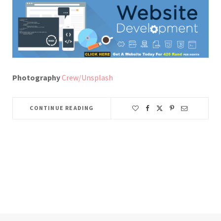
Photography
Crew/Unsplash
CONTINUE READING