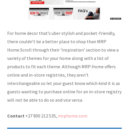
For home decor that’s uber stylish and pocket-friendly,
there couldn’t be a better place to shop than MRP
Home.Scroll through their ‘Inspiration’ section to view a
variety of themes for your home along with a list of
products to fit each theme. Although MRP Home offers
online and in-store registries, they aren’t
interchangeable so let your guest know which kind it is as
guests wanting to purchase online for an in-store registry
will not be able to do so and vice versa.
Contact
+27 800 212 535,
mrphome.com