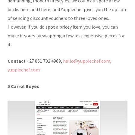
demanding, modern lifestyles, we could all spare a few
bucks here and there, and Yuppiechef gives you the option
of sending discount vouchers to three loved ones.
However, if you do spot a pricey item you love, you can
make it yours by swapping a few less expensive pieces for
it.
Contact
+27 861 702 4969,
hello@yuppiechef.com
,
yuppiechef.com
5 Carrol Boyes