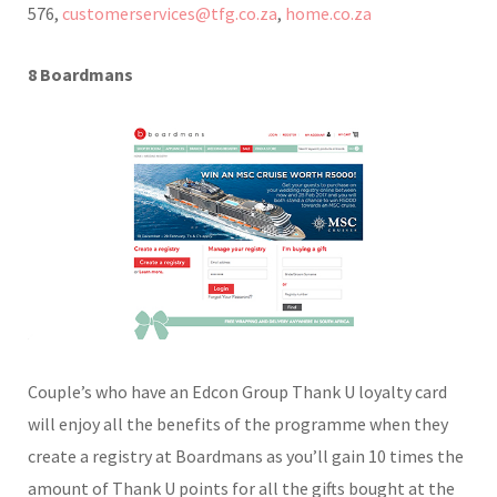
576,
customerservices@tfg.co.za
,
home.co.za
8 Boardmans
Couple’s who have an Edcon Group Thank U loyalty card
will enjoy all the benefits of the programme when they
create a registry at Boardmans as you’ll gain 10 times the
amount of Thank U points for all the gifts bought at the