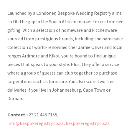
Launched by a Londoner, Bespoke Wedding Registry aims
to fill the gap in the South African market for customised
gifting. With a selection of homeware and kitchenware
sourced from prestigious brands, including the namesake
collection of world-renowned chef Jamie Oliver and local
ranges Ardmore and Kikoi, you’re bound to find unique
pieces that speak to your style. Plus, they offer a service
where a group of guests can club together to purchase
larger items such as furniture. You also score two free
deliveries if you live in Johannesburg, Cape Town or
Durban.
Contact
+27 21 448 7155,
info@bespokeregistry.co.za
,
bespokeregistry.co.za