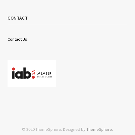
CONTACT
Contact Us
© 2020 ThemeSphere. Designed by
ThemeSphere
.