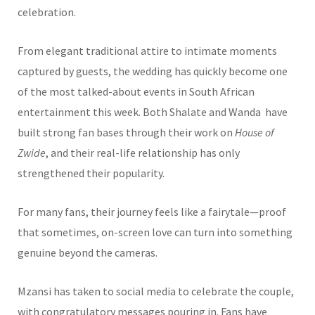
celebration.
From elegant traditional attire to intimate moments
captured by guests, the wedding has quickly become one
of the most talked-about events in South African
entertainment this week. Both Shalate and Wanda have
built strong fan bases through their work on
House of
Zwide
, and their real-life relationship has only
strengthened their popularity.
For many fans, their journey feels like a fairytale—proof
that sometimes, on-screen love can turn into something
genuine beyond the cameras.
Mzansi has taken to social media to celebrate the couple,
with congratulatory messages pouring in. Fans have