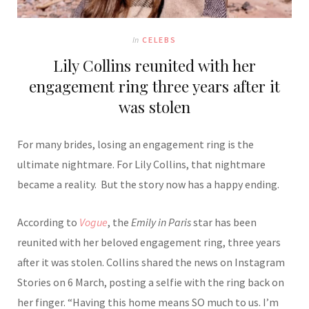
In
CELEBS
Lily Collins reunited with her
engagement ring three years after it
was stolen
For many brides, losing an engagement ring is the
ultimate nightmare. For
Lily Collins
, that nightmare
became a reality. But the story now has a happy ending.
According to
Vogue
, the
Emily in Paris
star has been
reunited with her beloved engagement ring, three years
after it was stolen. Collins shared the news on Instagram
Stories on 6 March, posting a selfie with the ring back on
her finger. “Having this home means SO much to us. I’m