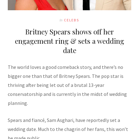
In
CELEBS
Britney Spears shows off her
engagement ring & sets a wedding
date
The world loves a good comeback story, and there’s no
bigger one than that of Britney Spears. The pop star is
thriving after being let out of a brutal 13-year
conservatorship and is currently in the midst of wedding
planning.
Spears and fiancé, Sam Asghari, have reportedly set a
wedding date. Much to the chagrin of her fans, this won’t
be made public.