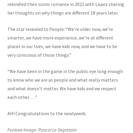
rekindled their iconic romance in 2021 with Lopez sharing
her thoughts on why things are different 18 years later.
The star revealed to People: “We’re older now, we’re
smarter, we have more experience, we’re at different
places in our lives, we have kids now, and we have to be
very conscious of those things.”
“We have been in the game in the public eye long enough
to know who we are as people and what really matters
and what doesn’t matter. We have kids and we respect
each other. …”
AH! Congratulations to the newlyweds.
Feature Image: Pascal Le Segretain