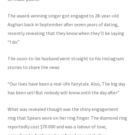
The award-winning singer got engaged to 28-year-old
Asghari back in September after seven years of dating,
recently revealing that they know when they’ll be saying
“I do.”
The soon-to-be husband went straight to his Instagram
stories to share the news
“Our lives have been a real-life fairytale. Also, The big day
has been set! But nobody will know until the day after”
What was revealed though was the shiny engagement
ring that Spears wore on her ring finger. The diamond ring
reportedly cost $70 000 and was a labour of love,