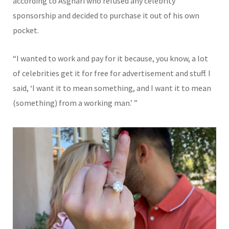
according to Asghari who refused any celebrity
sponsorship and decided to purchase it out of his own
pocket.
“I wanted to work and pay for it because, you know, a lot
of celebrities get it for free for advertisement and stuff. I
said, ‘I want it to mean something, and I want it to mean
(something) from a working man.’ ”