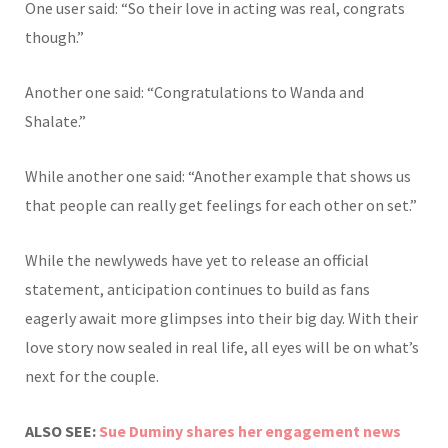
One user said: “So their love in acting was real, congrats
though.”
Another one said: “Congratulations to Wanda and
Shalate.”
While another one said: “Another example that shows us
that people can really get feelings for each other on set.”
While the newlyweds have yet to release an official
statement, anticipation continues to build as fans
eagerly await more glimpses into their big day. With their
love story now sealed in real life, all eyes will be on what’s
next for the couple.
ALSO SEE:
Sue Duminy shares her engagement news