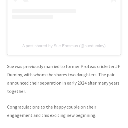
A post shared by Sue Erasmus (@sueduminy)
Sue was previously married to former Proteas cricketer
JP
Duminy
, with whom she shares two daughters. The pair
announced their separation in early 2024 after many years
together.
Congratulations to the happy couple on their
engagement and this exciting new beginning.