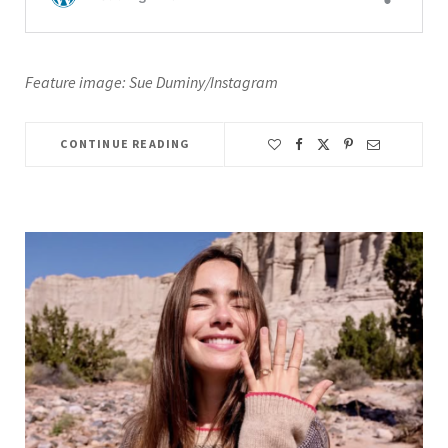
Feature image: Sue Duminy/Instagram
CONTINUE READING