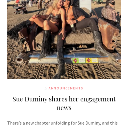
In
ANNOUNCEMENTS
Sue Duminy shares her engagement
news
There’s a new chapter unfolding for
Sue Duminy,
and this