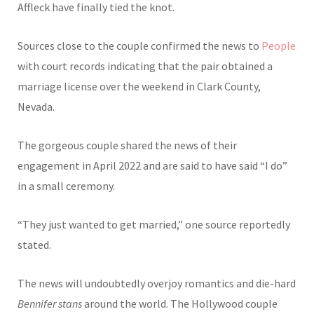
Affleck have finally tied the knot.
Sources close to the couple confirmed the news to
People
with court records indicating that the pair obtained a
marriage license over the weekend in Clark County,
Nevada.
The gorgeous couple shared the news of their
engagement in April 2022 and are said to have said “I do”
in a small ceremony.
“They just wanted to get married,” one source reportedly
stated.
The news will undoubtedly overjoy romantics and die-hard
Bennifer stans
around the world. The Hollywood couple