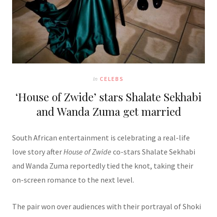
In
CELEBS
‘House of Zwide’ stars Shalate Sekhabi
and Wanda Zuma get married
South African entertainment is celebrating a real-life
love story after
House of Zwide
co-stars Shalate Sekhabi
and Wanda Zuma reportedly tied the knot, taking their
on-screen romance to the next level.
The pair won over audiences with their portrayal of Shoki