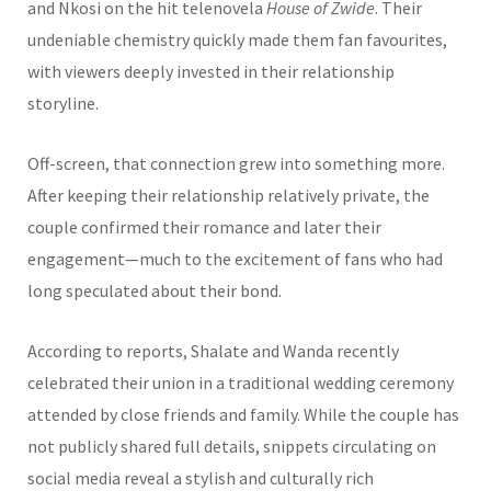
and Nkosi on the hit telenovela
House of Zwide
. Their
undeniable chemistry quickly made them fan favourites,
with viewers deeply invested in their relationship
storyline.
Off-screen, that connection grew into something more.
After keeping their relationship relatively private, the
couple confirmed their romance and later their
engagement—much to the excitement of fans who had
long speculated about their bond.
According to reports, Shalate and Wanda recently
celebrated their union in a traditional wedding ceremony
attended by close friends and family. While the couple has
not publicly shared full details, snippets circulating on
social media reveal a stylish and culturally rich