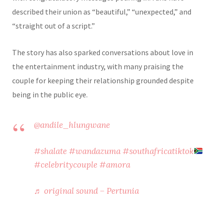
described their union as “beautiful,” “unexpected,” and
“straight out of a script.”
The story has also sparked conversations about love in
the entertainment industry, with many praising the
couple for keeping their relationship grounded despite
being in the public eye.
@andile_hlungwane
#shalate
#wandazuma
#southafricatiktok
#celebritycouple
#amora
♬ original sound – Pertunia