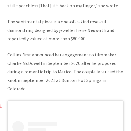
still speechless [that] it’s back on my finger,” she wrote.
The sentimental piece is a one-of-a-kind rose-cut
diamond ring designed by jeweller
Irene Neuwirth
and
reportedly valued at more than $80 000.
Collins first announced her engagement to filmmaker
Charlie McDowell
in September 2020 after he proposed
during a romantic trip to Mexico. The couple later tied the
knot in September 2021 at Dunton Hot Springs in
Colorado.