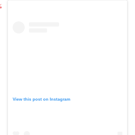
View this post on Instagram