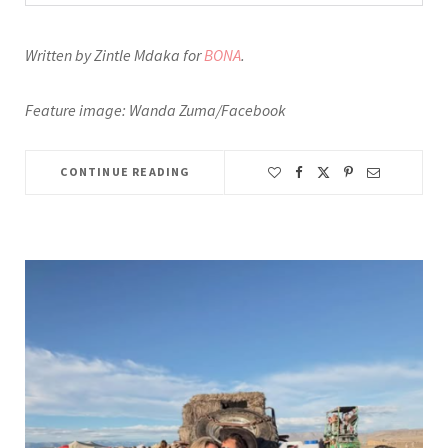
Written by Zintle Mdaka for
BONA
.
Feature image: Wanda Zuma/Facebook
CONTINUE READING