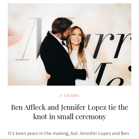
In
CELEBS
Ben Affleck and Jennifer Lopez tie the
knot in small ceremony
It’s been years in the making, but Jennifer Lopez and Ben