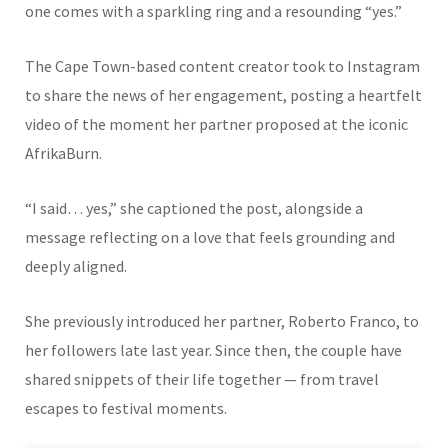
one comes with a sparkling ring and a resounding “yes.”
The Cape Town-based content creator took to Instagram
to share the news of her engagement, posting a heartfelt
video of the moment her partner proposed at the iconic
AfrikaBurn
.
“I said… yes,” she captioned the post, alongside a
message reflecting on a love that feels grounding and
deeply aligned.
She previously introduced her partner,
Roberto Franco
, to
her followers late last year. Since then, the couple have
shared snippets of their life together — from travel
escapes to festival moments.