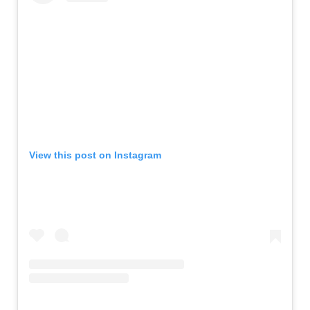
View this post on Instagram