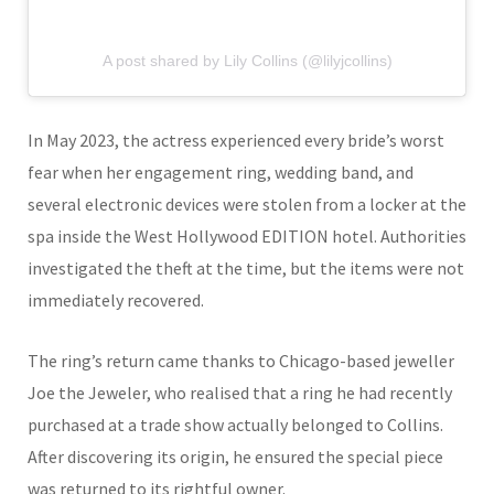
A post shared by Lily Collins (@lilyjcollins)
In May 2023, the actress experienced every bride’s worst
fear when her engagement ring, wedding band, and
several electronic devices were stolen from a locker at the
spa inside the West Hollywood EDITION hotel. Authorities
investigated the theft at the time, but the items were not
immediately recovered.
The ring’s return came thanks to Chicago-based jeweller
Joe the Jeweler
, who realised that a ring he had recently
purchased at a trade show actually belonged to Collins.
After discovering its origin, he ensured the special piece
was returned to its rightful owner.