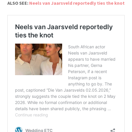
ALSO SEE:
Neels van Jaarsveld reportedly ties the knot