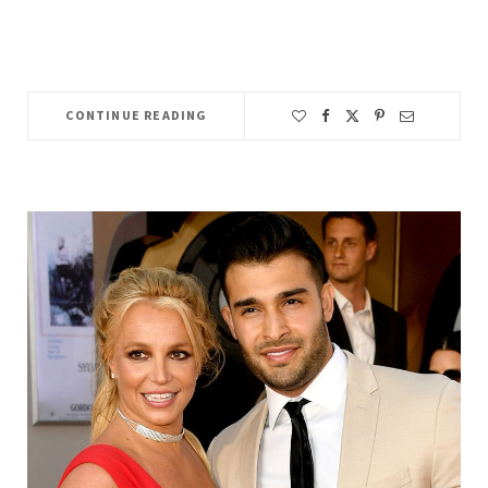
CONTINUE READING