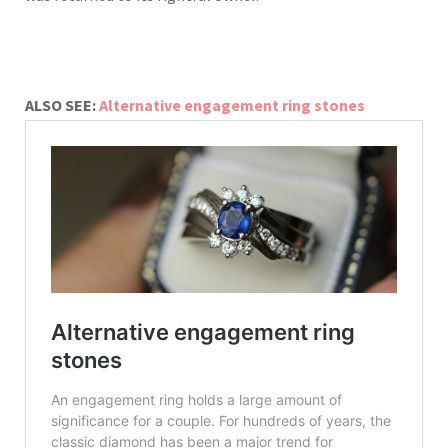
ALSO SEE:
Alternative engagement ring stones