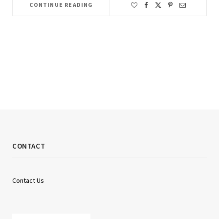
CONTINUE READING
CONTACT
Contact Us