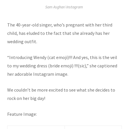
Sam Asghari Instagram
The 40-year-old singer, who’s pregnant with her third
child, has eluded to the fact that she already has her
wedding outfit.
“Introducing Wendy (cat emoji)!!! And yes, this is the veil
to my wedding dress (bride emoji) !!!(sic),” she captioned
her adorable Instagram image.
We couldn’t be more excited to see what she decides to
rock on her big day!
Feature Image: