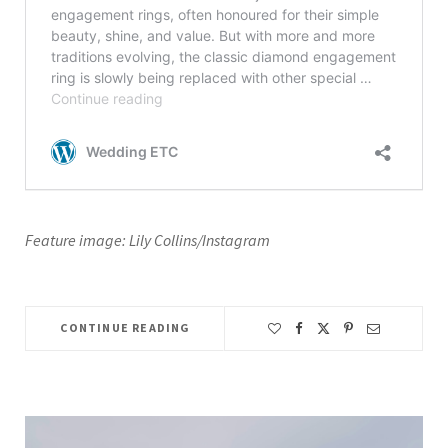
Feature image: Lily Collins/Instagram
CONTINUE READING