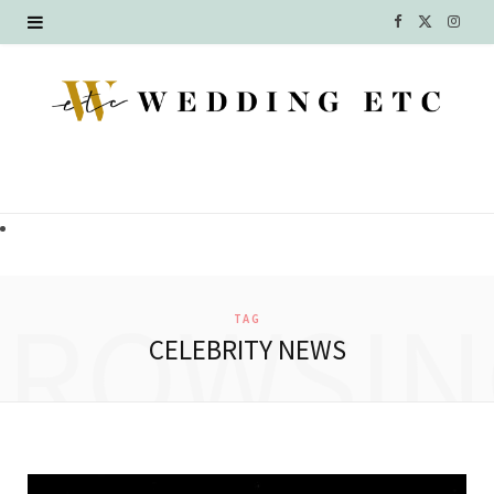
F
X
I
a
(
n
c
T
s
e
w
t
b
i
a
o
t
g
o
t
r
BROWSIN
TAG
k
e
a
CELEBRITY NEWS
r
m
)