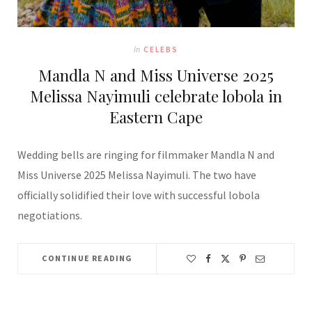
In
CELEBS
Mandla N and Miss Universe 2025
Melissa Nayimuli celebrate lobola in
Eastern Cape
Wedding bells are ringing for filmmaker Mandla N and
Miss Universe 2025 Melissa Nayimuli. The two have
officially solidified their love with successful lobola
negotiations.
CONTINUE READING