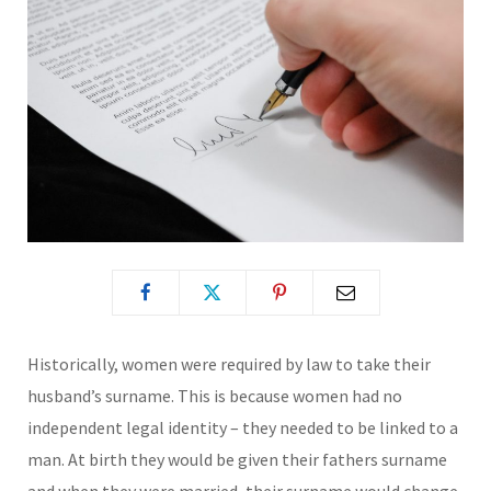
Historically, women were required by law to take their
husband’s surname. This is because women had no
independent legal identity – they needed to be linked to a
man. At birth they would be given their fathers surname
and when they were married, their surname would change