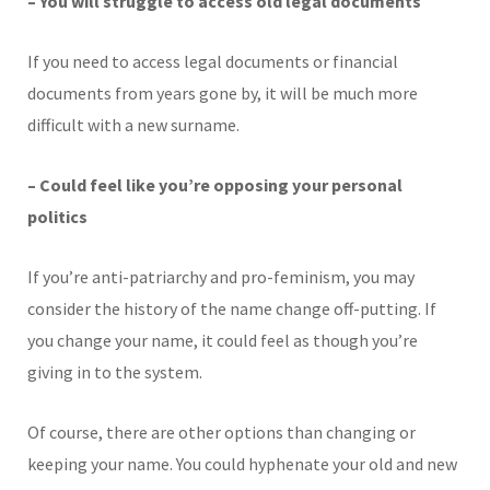
– You will struggle to access old legal documents
If you need to access legal documents or financial
documents from years gone by, it will be much more
difficult with a new surname.
– Could feel like you’re opposing your personal
politics
If you’re anti-patriarchy and pro-feminism, you may
consider the history of the name change off-putting. If
you change your name, it could feel as though you’re
giving in to the system.
Of course, there are other options than changing or
keeping your name. You could hyphenate your old and new