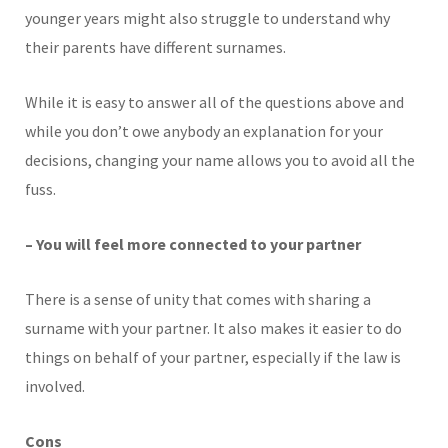
younger years might also struggle to understand why
their parents have different surnames.
While it is easy to answer all of the questions above and
while you don’t owe anybody an explanation for your
decisions, changing your name allows you to avoid all the
fuss.
– You will feel more connected to your partner
There is a sense of unity that comes with sharing a
surname with your partner. It also makes it easier to do
things on behalf of your partner, especially if the law is
involved.
Cons