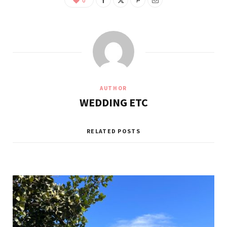
0
AUTHOR
WEDDING ETC
RELATED POSTS