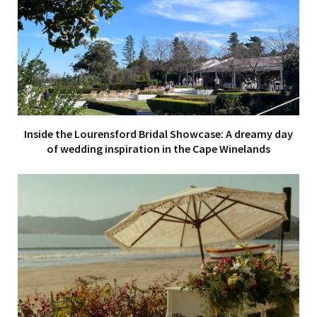
Inside the Lourensford Bridal Showcase: A dreamy day
of wedding inspiration in the Cape Winelands