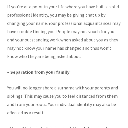
If you’re at a point in your life where you have built a solid
professional identity, you may be giving that up by
changing your name. Your professional acquaintances may
have trouble finding you. People may not vouch for you
and your outstanding work when asked about you as they
may not know your name has changed and thus won’t
know who they are being asked about.
– Separation from your family
You will no longer share a surname with your parents and
siblings. This may cause you to feel distanced from them
and from your roots. Your individual identity may also be
affected as a result.