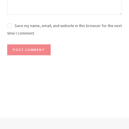
Save my name, email, and website in this browser for the next
time I comment.