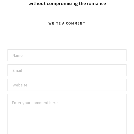
without compromising the romance
WRITE A COMMENT