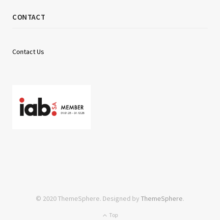
CONTACT
Contact Us
© 2020 ThemeSphere. Designed by
ThemeSphere
.
Top