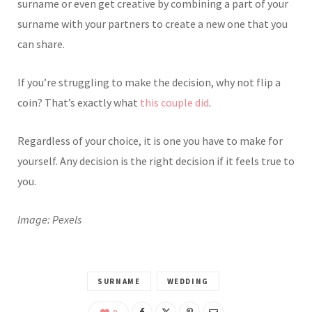
surname or even get creative by combining a part of your
surname with your partners to create a new one that you
can share.
If you’re struggling to make the decision, why not flip a
coin? That’s exactly what
this couple did
.
Regardless of your choice, it is one you have to make for
yourself. Any decision is the right decision if it feels true to
you.
Image: Pexels
SURNAME
WEDDING