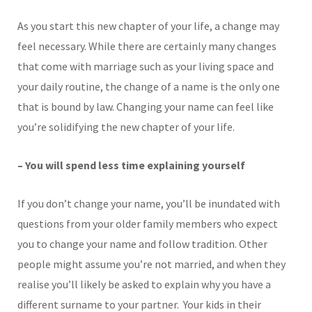
As you start this new chapter of your life, a change may
feel necessary. While there are certainly many changes
that come with marriage such as your living space and
your daily routine, the change of a name is the only one
that is bound by law. Changing your name can feel like
you’re solidifying the new chapter of your life.
– You will spend less time explaining yourself
If you don’t change your name, you’ll be inundated with
questions from your older family members who expect
you to change your name and follow tradition. Other
people might assume you’re not married, and when they
realise you’ll likely be asked to explain why you have a
different surname to your partner. Your kids in their