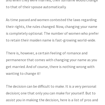
to that of their spouse automatically.
As time passed and women contested the laws regarding
their rights, the rules changed. Now, changing your name
is completely optional. The number of women who prefer
to retain their maiden name is fast-growing world-wide.
There is, however, a certain feeling of romance and
permanence that comes with changing your name as you
get married. And of course, there is nothing wrong with
wanting to change it!
The decision can be difficult to make. It is a very personal
decision; one that only you can make for yourself. But to
assist you in making the decision, here is a list of pros and