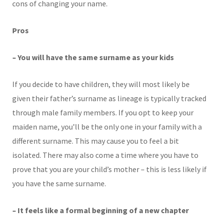
cons of changing your name.
Pros
– You will have the same surname as your kids
If you decide to have children, they will most likely be
given their father’s surname as lineage is typically tracked
through male family members. If you opt to keep your
maiden name, you’ll be the only one in your family with a
different surname. This may cause you to feel a bit
isolated. There may also come a time where you have to
prove that you are your child’s mother – this is less likely if
you have the same surname.
– It feels like a formal beginning of a new chapter