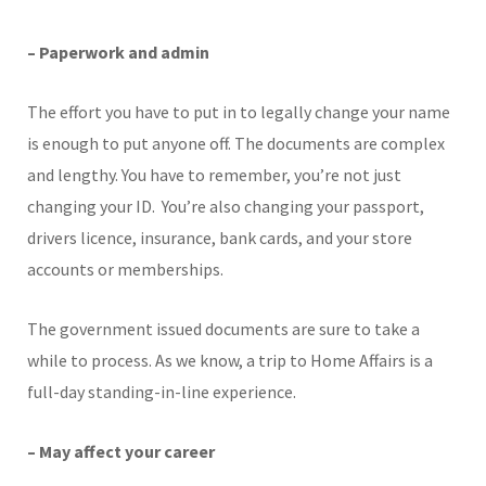
– Paperwork and admin
The effort you have to put in to legally change your name
is enough to put anyone off. The documents are complex
and lengthy. You have to remember, you’re not just
changing your ID. You’re also changing your passport,
drivers licence, insurance, bank cards, and your store
accounts or memberships.
The government issued documents are sure to take a
while to process. As we know, a trip to Home Affairs is a
full-day standing-in-line experience.
– May affect your career