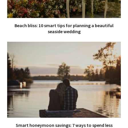
Beach bliss: 10 smart tips for planning a beautiful
seaside wedding
Smart honeymoon savings: 7 ways to spend less