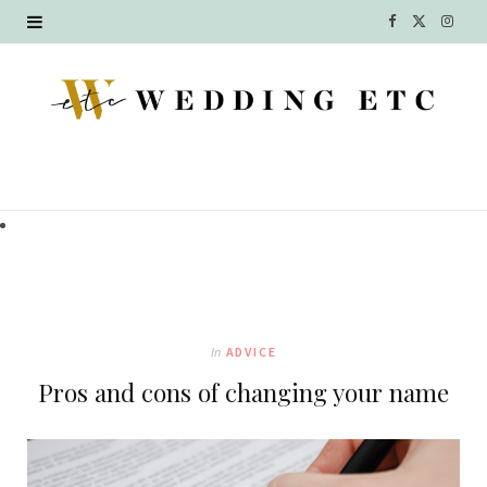
F
X
I
a
(
n
c
T
s
e
w
t
b
i
a
o
t
g
o
t
r
k
e
a
In
ADVICE
r
m
Pros and cons of changing your name
)