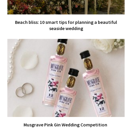
Beach bliss: 10 smart tips for planning a beautiful
seaside wedding
Musgrave Pink Gin Wedding Competition