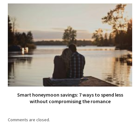
Smart honeymoon savings: 7 ways to spend less
without compromising the romance
Comments are closed.