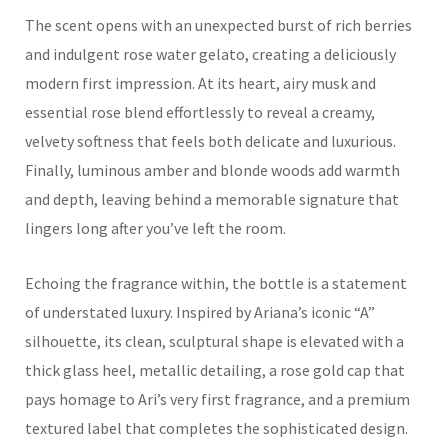
The scent opens with an unexpected burst of rich berries
and indulgent rose water gelato, creating a deliciously
modern first impression. At its heart, airy musk and
essential rose blend effortlessly to reveal a creamy,
velvety softness that feels both delicate and luxurious.
Finally, luminous amber and blonde woods add warmth
and depth, leaving behind a memorable signature that
lingers long after you’ve left the room.
Echoing the fragrance within, the bottle is a statement
of understated luxury. Inspired by Ariana’s iconic “A”
silhouette, its clean, sculptural shape is elevated with a
thick glass heel, metallic detailing, a rose gold cap that
pays homage to Ari’s very first fragrance, and a premium
textured label that completes the sophisticated design.