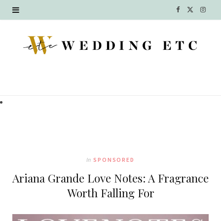
F
X
I
a
(
n
c
T
s
e
w
t
b
i
a
o
t
g
o
t
r
k
e
a
In
SPONSORED
r
m
Ariana Grande Love Notes: A Fragrance
)
Worth Falling For