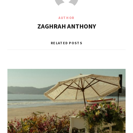
AUTHOR
ZAGHRAH ANTHONY
RELATED POSTS