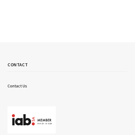
CONTACT
Contact Us