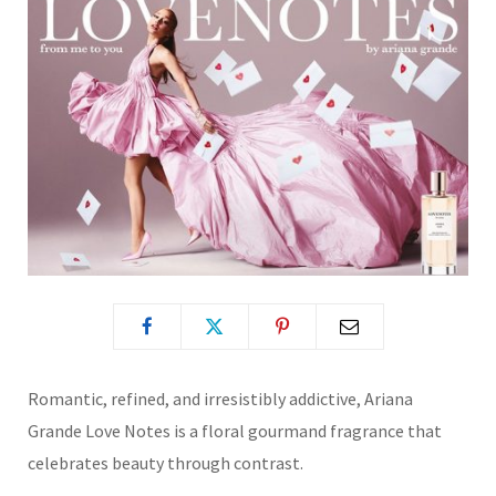
Romantic, refined, and irresistibly addictive, Ariana
Grande Love Notes is a floral gourmand fragrance that
celebrates beauty through contrast.