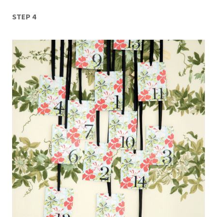
STEP 4