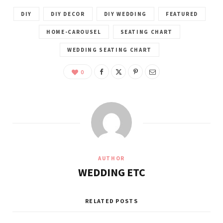
DIY
DIY DECOR
DIY WEDDING
FEATURED
HOME-CAROUSEL
SEATING CHART
WEDDING SEATING CHART
0
AUTHOR
WEDDING ETC
RELATED POSTS