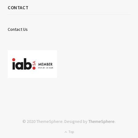
CONTACT
Contact Us
© 2020 ThemeSphere. Designed by
ThemeSphere
.
Top