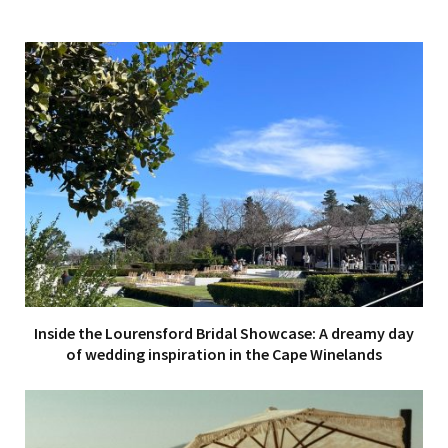
Inside the Lourensford Bridal Showcase: A dreamy day
of wedding inspiration in the Cape Winelands