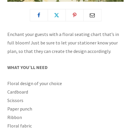
Enchant your guests with a floral seating chart that’s in
full bloom! Just be sure to let your stationer know your
plan, so that they can create the design accordingly.
WHAT YOU’LL NEED
Floral design of your choice
Cardboard
Scissors
Paper punch
Ribbon
Floral fabric