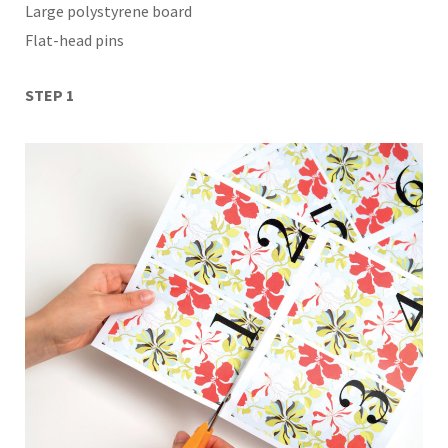
Large polystyrene board
Flat-head pins
STEP 1