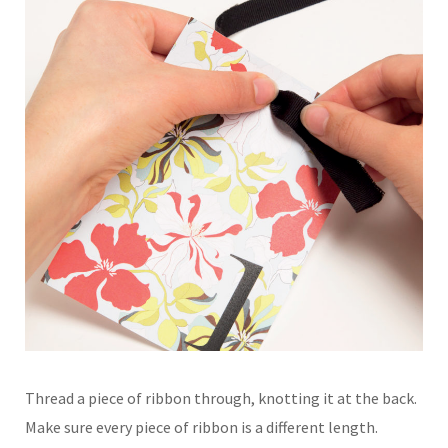
Thread a piece of ribbon through, knotting it at the back.
Make sure every piece of ribbon is a different length.