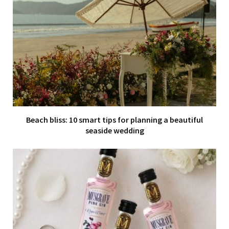
Beach bliss: 10 smart tips for planning a beautiful
seaside wedding