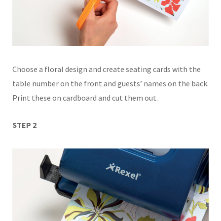
Choose a floral design and
create seating cards with the
table
number on the front and guests’ names on the back.
Print these
on cardboard and cut them out.
STEP 2