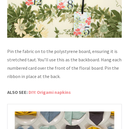
Pin the fabric on to the polystyrene
board, ensuring it is
stretched taut.
You’ll use this as the backboard.
Hang each
numbered card over
the front of the floral board. P
in the
ribbon in place at the back
.
ALSO SEE:
DIY: Origami napkins