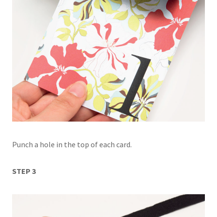
Punch a hole in the top of each card.
STEP 3