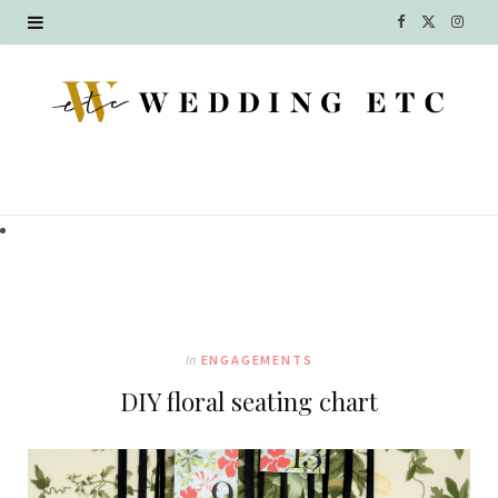
F
X
I
a
(
n
c
T
s
e
w
t
b
i
a
o
t
g
o
t
r
k
e
a
In
ENGAGEMENTS
r
m
DIY floral seating chart
)