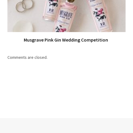
Musgrave Pink Gin Wedding Competition
Comments are closed.