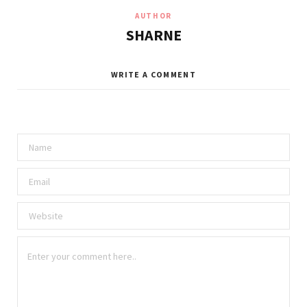
AUTHOR
SHARNE
WRITE A COMMENT