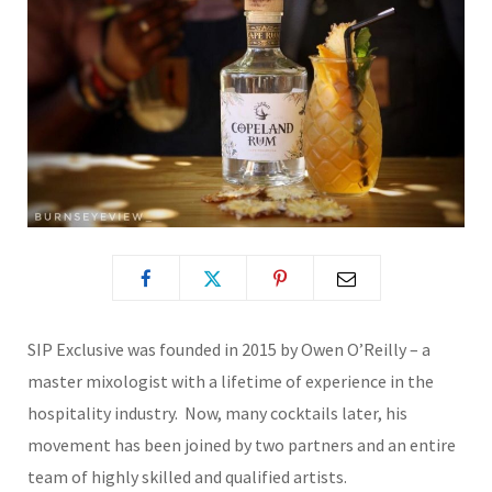
SIP Exclusive was founded in 2015 by Owen O’Reilly – a
master mixologist with a lifetime of experience in the
hospitality industry. Now, many cocktails later, his
movement has been joined by two partners and an entire
team of highly skilled and qualified artists.