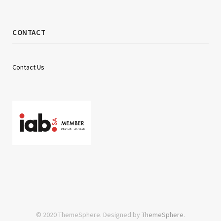
CONTACT
Contact Us
© 2020 ThemeSphere. Designed by
ThemeSphere
.