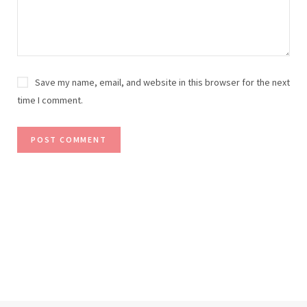
Save my name, email, and website in this browser for the next
time I comment.