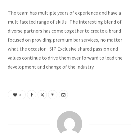
The team has multiple years of experience and have a
multifaceted range of skills. The interesting blend of
diverse partners has come together to create a brand
focused on providing premium bar services, no matter
what the occasion. SIP Exclusive shared passion and
values continue to drive them ever forward to lead the
development and change of the industry.
0