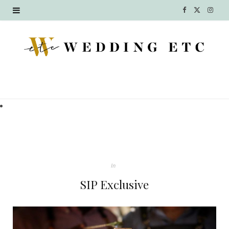
F
X
I
a
(
n
c
T
s
e
w
t
b
i
a
o
t
g
o
t
r
k
e
a
In
r
m
SIP Exclusive
)