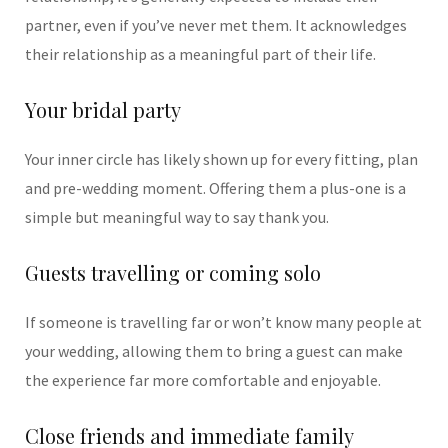
partner, even if you’ve never met them. It acknowledges
their relationship as a meaningful part of their life.
Your bridal party
Your inner circle has likely shown up for every fitting, plan
and pre-wedding moment. Offering them a plus-one is a
simple but meaningful way to say thank you.
Guests travelling or coming solo
If someone is travelling far or won’t know many people at
your wedding, allowing them to bring a guest can make
the experience far more comfortable and enjoyable.
Close friends and immediate family