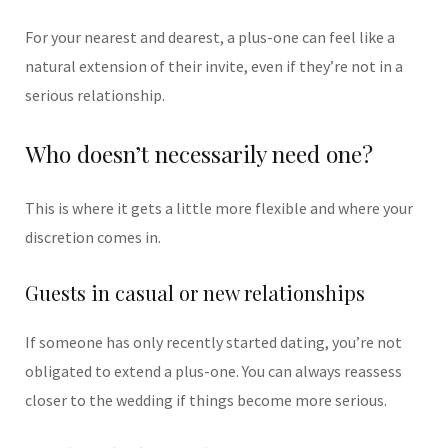
For your nearest and dearest, a plus-one can feel like a
natural extension of their invite, even if they’re not in a
serious relationship.
Who doesn’t necessarily need one?
This is where it gets a little more flexible and where your
discretion comes in.
Guests in casual or new relationships
If someone has only recently started dating, you’re not
obligated to extend a plus-one. You can always reassess
closer to the wedding if things become more serious.