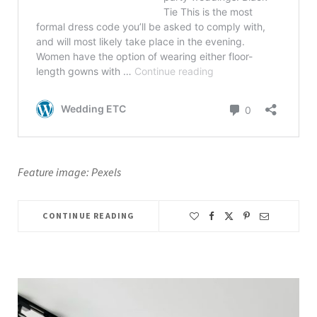
Feature image: Pexels
CONTINUE READING