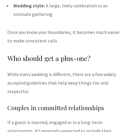
Wedding style:
A large, lively celebration vs an
intimate gathering
Once you know your boundaries, it becomes much easier
to make consistent calls.
Who should get a plus-one?
While every wedding is different, there are a few widely
accepted guidelines that help keep things fair and
respectful.
Couples in committed relationships
If a guest is married, engaged or in a long-term
relationship, it’s generally expected to include their