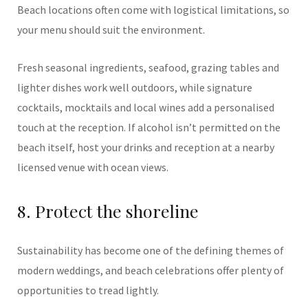
Beach locations often come with logistical limitations, so
your menu should suit the environment.
Fresh seasonal ingredients, seafood, grazing tables and
lighter dishes work well outdoors, while signature
cocktails, mocktails and local wines add a personalised
touch at the reception. If alcohol isn’t permitted on the
beach itself, host your drinks and reception at a nearby
licensed venue with ocean views.
8. Protect the shoreline
Sustainability has become one of the defining themes of
modern weddings, and beach celebrations offer plenty of
opportunities to tread lightly.