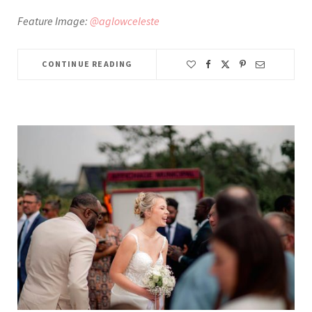
Feature Image:
@aglowceleste
CONTINUE READING