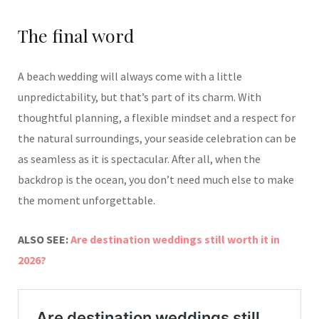
The final word
A beach wedding will always come with a little
unpredictability, but that’s part of its charm. With
thoughtful planning, a flexible mindset and a respect for
the natural surroundings, your seaside celebration can be
as seamless as it is spectacular. After all, when the
backdrop is the ocean, you don’t need much else to make
the moment unforgettable.
ALSO SEE:
Are destination weddings still worth it in
2026?