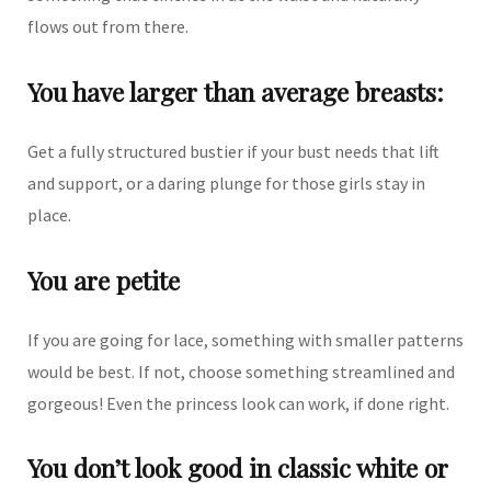
flows out from there.
You have larger than average breasts:
Get a fully structured bustier if your bust needs that lift
and support, or a daring plunge for those girls stay in
place.
You are petite
If you are going for lace, something with smaller patterns
would be best. If not, choose something streamlined and
gorgeous! Even the princess look can work, if done right.
You don’t look good in classic white or