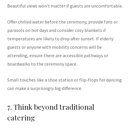
Beautiful views won’t matter if guests are uncomfortable.
Offer chilled water before the ceremony, provide fans or
parasols on hot days and consider cosy blankets if
temperatures are likely to drop after sunset. If elderly
guests or anyone with mobility concerns will be
attending, ensure there are accessible pathways or
boardwalks to the ceremony space.
Small touches like a shoe station or flip-flops for dancing
can make a surprisingly big difference.
7. Think beyond traditional
catering