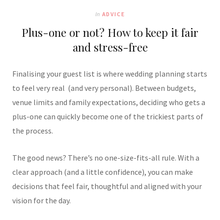
In
ADVICE
Plus-one or not? How to keep it fair
and stress-free
Finalising your guest list is where wedding planning starts
to feel very real (and very personal). Between budgets,
venue limits and family expectations, deciding who gets a
plus-one can quickly become one of the trickiest parts of
the process.
The good news? There’s no one-size-fits-all rule. With a
clear approach (and a little confidence), you can make
decisions that feel fair, thoughtful and aligned with your
vision for the day.