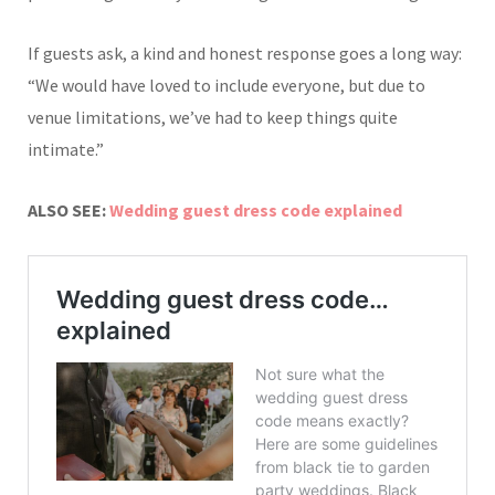
If guests ask, a kind and honest response goes a long way:
“We would have loved to include everyone, but due to
venue limitations, we’ve had to keep things quite
intimate.”
ALSO SEE:
Wedding guest dress code explained