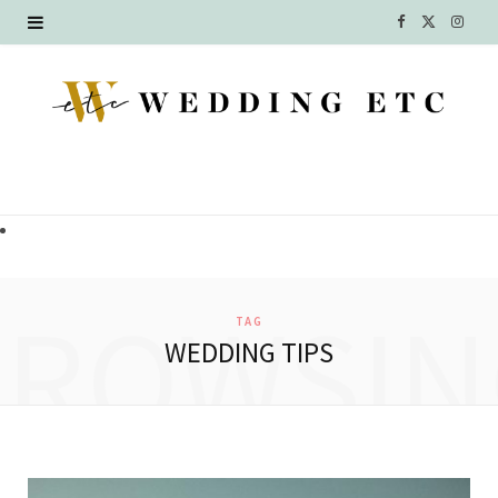
F
X
I
a
(
n
c
T
s
e
w
t
b
i
a
o
t
g
o
t
r
BROWSIN
TAG
k
e
a
WEDDING TIPS
r
m
)