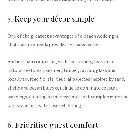
5. Keep your décor simple
One of the greatest advantages of a beach wedding is
that nature already provides the wow factor.
Rather than competing with the scenery, lean into
natural textures like linen, timber, rattan, glass and
locally sourced florals. Neutral palettes inspired by sand,
shells and ocean blues continue to dominate coastal
weddings, creating a timeless look that complements the
landscape instead of overwhelming it.
6. Prioritise guest comfort