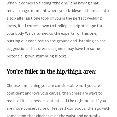
When it comes to finding “the one” and having that
movie-magic moment where your bridesmaids break into
a sob after just one look of you in the perfect wedding
dress, it all comes down to finding the right shape for
your body. We’ve turned to the experts for this one,
putting our ear close to the ground and listening to the
suggestions that dress designers may have for some
potential gown stumbling blocks.
You’re fuller in the hip/thigh area:
Choose something you are comfortable in. If you are
confident and love your curves, then there are ways to
make a fitted dress accentuate all the right areas. If you
are more conservative or feel self-conscious, then go with
something that cinches in at the waist and naturally