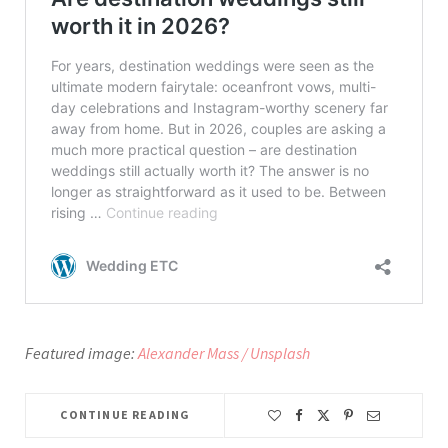
Featured image:
Alexander Mass / Unsplash
CONTINUE READING