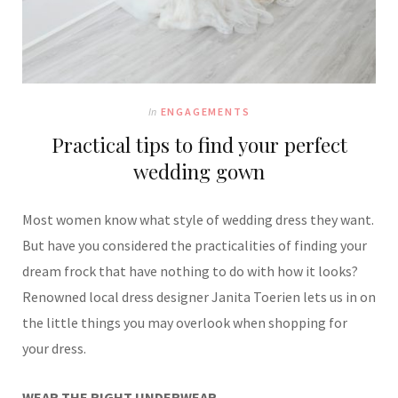
In
ENGAGEMENTS
Practical tips to find your perfect
wedding gown
Most women know what style of wedding dress they want.
But have you considered the practicalities of finding your
dream frock that have nothing to do with how it looks?
Renowned local dress designer Janita Toerien lets us in on
the little things you may overlook when shopping for
your dress.
WEAR THE RIGHT UNDERWEAR