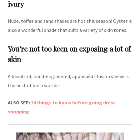
ivory
Nude, toffee and sand shades are hot this season! Oyster is
also a wonderful shade that suits a variety of skin tones.
You’re not too keen on exposing a lot of
skin
A beautiful, hand-engineered, appliquéd illusion sleeve is
the best of both worlds!
ALSO SEE:
10 things to know before going dress
shopping