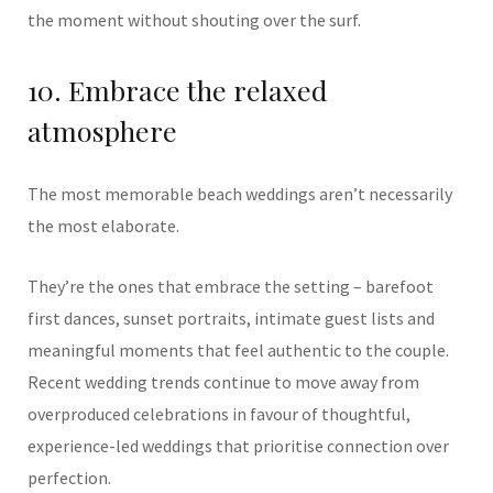
the moment without shouting over the surf.
10. Embrace the relaxed
atmosphere
The most memorable beach weddings aren’t necessarily
the most elaborate.
They’re the ones that embrace the setting – barefoot
first dances, sunset portraits, intimate guest lists and
meaningful moments that feel authentic to the couple.
Recent wedding trends continue to move away from
overproduced celebrations in favour of thoughtful,
experience-led weddings that prioritise connection over
perfection.