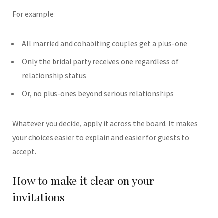
For example:
All married and cohabiting couples get a plus-one
Only the bridal party receives one regardless of
relationship status
Or, no plus-ones beyond serious relationships
Whatever you decide, apply it across the board. It makes
your choices easier to explain and easier for guests to
accept.
How to make it clear on your
invitations