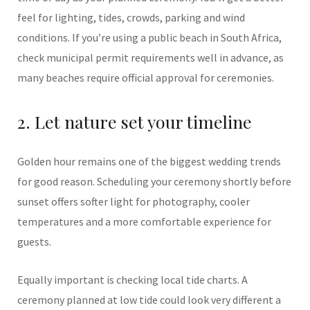
feel for lighting, tides, crowds, parking and wind
conditions. If you’re using a public beach in South Africa,
check municipal permit requirements well in advance, as
many beaches require official approval for ceremonies.
2. Let nature set your timeline
Golden hour remains one of the biggest wedding trends
for good reason. Scheduling your ceremony shortly before
sunset offers softer light for photography, cooler
temperatures and a more comfortable experience for
guests.
Equally important is checking local tide charts. A
ceremony planned at low tide could look very different a