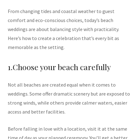
From changing tides and coastal weather to guest
comfort and eco-conscious choices, today’s beach
weddings are about balancing style with practicality.
Here’s how to create a celebration that’s every bit as
memorable as the setting.
1.Choose your beach carefully
Not all beaches are created equal when it comes to
weddings. Some offer dramatic scenery but are exposed to
strong winds, while others provide calmer waters, easier
access and better facilities.
Before falling in love with a location, visit it at the same
time of day as your planned ceremony. You’ll get a better