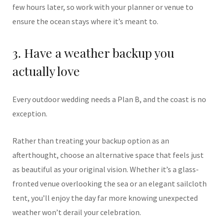
few hours later, so work with your planner or venue to
ensure the ocean stays where it’s meant to.
3. Have a weather backup you
actually love
Every outdoor wedding needs a Plan B, and the coast is no
exception.
Rather than treating your backup option as an
afterthought, choose an alternative space that feels just
as beautiful as your original vision. Whether it’s a glass-
fronted venue overlooking the sea or an elegant sailcloth
tent, you’ll enjoy the day far more knowing unexpected
weather won’t derail your celebration.