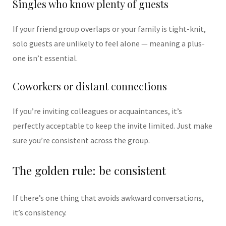
Singles who know plenty of guests
If your friend group overlaps or your family is tight-knit,
solo guests are unlikely to feel alone — meaning a plus-
one isn’t essential.
Coworkers or distant connections
If you’re inviting colleagues or acquaintances, it’s
perfectly acceptable to keep the invite limited. Just make
sure you’re consistent across the group.
The golden rule: be consistent
If there’s one thing that avoids awkward conversations,
it’s consistency.