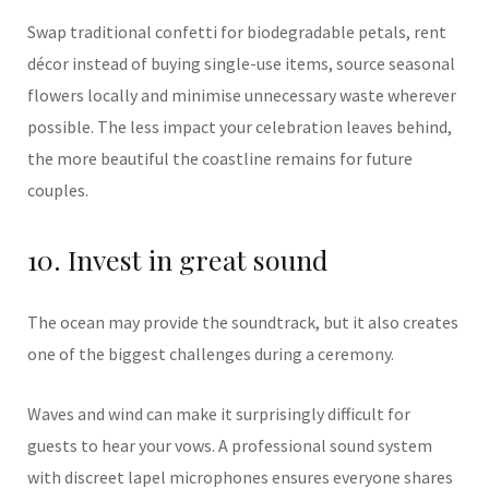
Swap traditional confetti for biodegradable petals, rent
décor instead of buying single-use items, source seasonal
flowers locally and minimise unnecessary waste wherever
possible. The less impact your celebration leaves behind,
the more beautiful the coastline remains for future
couples.
10. Invest in great sound
The ocean may provide the soundtrack, but it also creates
one of the biggest challenges during a ceremony.
Waves and wind can make it surprisingly difficult for
guests to hear your vows. A professional sound system
with discreet lapel microphones ensures everyone shares