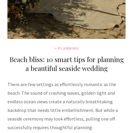
In
PLANNING
Beach bliss: 10 smart tips for planning
a beautiful seaside wedding
There are few settings as effortlessly romantic as the
beach. The sound of crashing waves, golden light and
endless ocean views create a naturally breathtaking
backdrop that needs little embellishment. But while a
seaside ceremony may look effortless, pulling one off
successfully requires thoughtful planning.