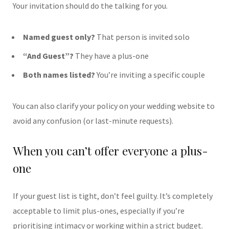
Your invitation should do the talking for you.
Named guest only?
That person is invited solo
“And Guest”?
They have a plus-one
Both names listed?
You’re inviting a specific couple
You can also clarify your policy on your wedding website to
avoid any confusion (or last-minute requests).
When you can’t offer everyone a plus-
one
If your guest list is tight, don’t feel guilty. It’s completely
acceptable to limit plus-ones, especially if you’re
prioritising intimacy or working within a strict budget.