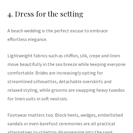
4. Dress for the setting
A beach wedding is the perfect excuse to embrace
effortless elegance.
Lightweight fabrics such as chiffon, silk, crepe and linen
move beautifully in the sea breeze while keeping everyone
comfortable. Brides are increasingly opting for
streamlined silhouettes, detachable overskirts and
relaxed styling, while grooms are swapping heavy tuxedos
for linen suits in soft neutrals.
Footwear matters too. Block heels, wedges, embellished
sandals or even barefoot ceremonies are all practical
alternatives to stilettos disappearing into the sand.