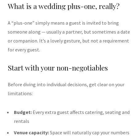
What is a wedding plus-one, really?
A “plus-one” simply means a guest is invited to bring
someone along — usually a partner, but sometimes a date
or companion. It’s a lovely gesture, but not a requirement
for every guest.
Start with your non-negotiables
Before diving into individual decisions, get clear on your
limitations:
Budget:
Every extra guest affects catering, seating and
rentals
Venue capacity:
Space will naturally cap your numbers