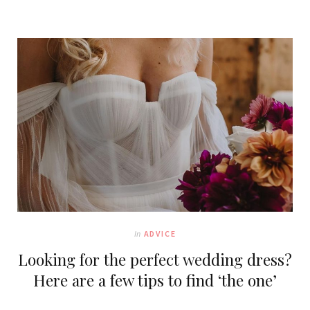
In
ADVICE
Looking for the perfect wedding dress?
Here are a few tips to find ‘the one’