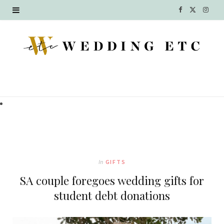
F
X
I
a
(
n
c
T
s
e
w
t
b
i
a
o
t
g
o
t
r
k
e
a
In
GIFTS
r
m
SA couple foregoes wedding gifts for
)
student debt donations