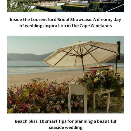
Inside the Lourensford Bridal Showcase: A dreamy day
of wedding inspiration in the Cape Winelands
Beach bliss: 10 smart tips for planning a beautiful
seaside wedding