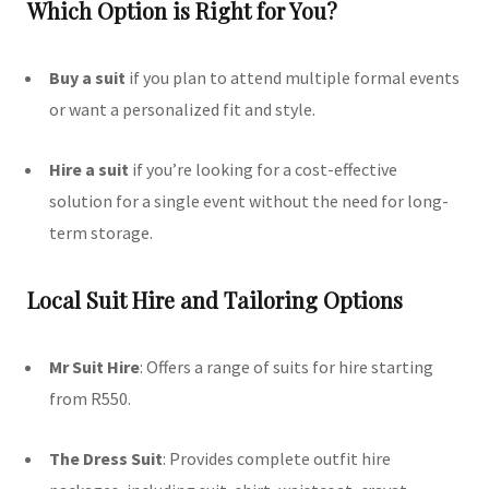
Which Option is Right for You?
Buy a suit
if you plan to attend multiple formal events
or want a personalized fit and style.
Hire a suit
if you’re looking for a cost-effective
solution for a single event without the need for long-
term storage.
Local Suit Hire and Tailoring Options
Mr Suit Hire
:
Offers a range of suits for hire starting
from R550.
The Dress Suit
:
Provides complete outfit hire