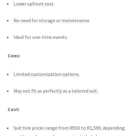
Lower upfront cost.
No need for storage or maintenance.
Ideal for one-time events.
Cons:
Limited customization options.
May not fit as perfectly as a tailored suit.
Cost:
Suit hire prices range from R550 to R1,590, depending