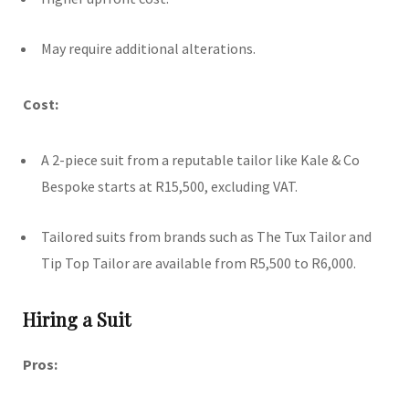
May require additional alterations.
Cost:
A 2-piece suit from a reputable tailor like Kale & Co
Bespoke starts at R15,500, excluding VAT.
Tailored suits from brands such as The Tux Tailor and
Tip Top Tailor are available from R5,500 to R6,000.
Hiring a Suit
Pros: