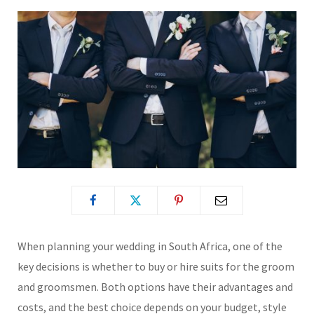
When planning your wedding in South Africa, one of the
key decisions is whether to buy or hire suits for the groom
and groomsmen. Both options have their advantages and
costs, and the best choice depends on your budget, style