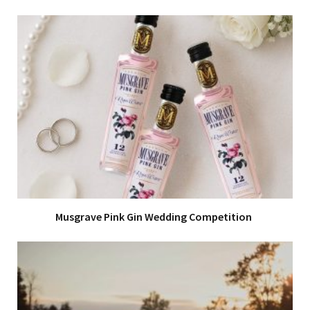
Musgrave Pink Gin Wedding Competition