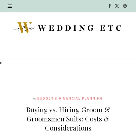
F
X
I
a
(
n
c
T
s
e
w
t
b
i
a
o
t
g
o
t
r
k
e
a
In
BUDGET & FINANCIAL PLANNING
r
m
Buying vs. Hiring Groom &
)
Groomsmen Suits: Costs &
Considerations