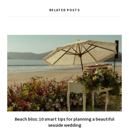
RELATED POSTS
Beach bliss: 10 smart tips for planning a beautiful
seaside wedding