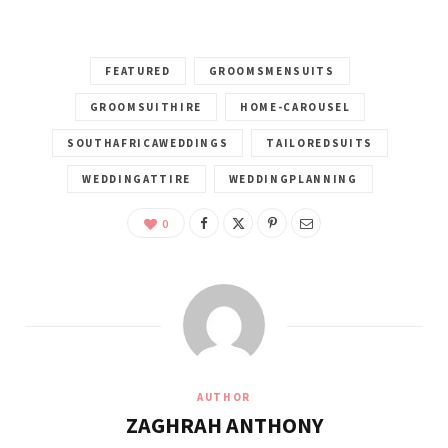
FEATURED
GROOMSMENSUITS
GROOMSUITHIRE
HOME-CAROUSEL
SOUTHAFRICAWEDDINGS
TAILOREDSUITS
WEDDINGATTIRE
WEDDINGPLANNING
0
AUTHOR
ZAGHRAH ANTHONY