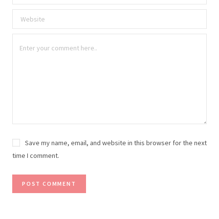
Save my name, email, and website in this browser for the next
time I comment.