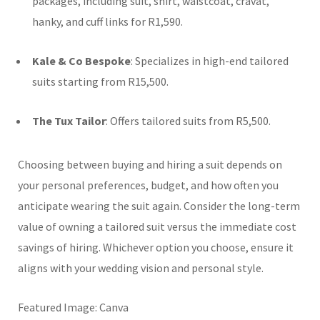
packages, including suit, shirt, waistcoat, cravat,
hanky, and cuff links for R1,590.
Kale & Co Bespoke
:
Specializes in high-end tailored
suits starting from R15,500.
The Tux Tailor
:
Offers tailored suits from R5,500.
Choosing between buying and hiring a suit depends on
your personal preferences, budget, and how often you
anticipate wearing the suit again. Consider the long-term
value of owning a tailored suit versus the immediate cost
savings of hiring. Whichever option you choose, ensure it
aligns with your wedding vision and personal style.
Featured Image: Canva