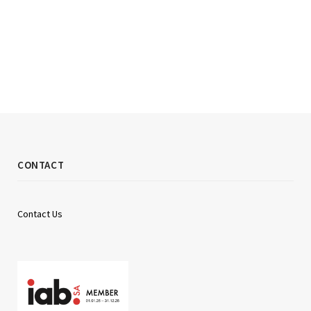
CONTACT
Contact Us