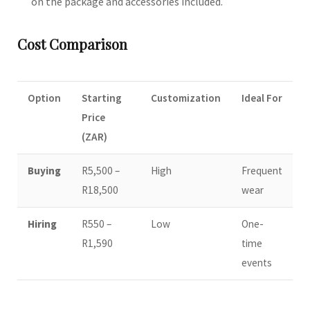
on the package and accessories included.
Cost Comparison
Option
Starting
Customization
Ideal For
Price
(ZAR)
Buying
R5,500 –
High
Frequent
R18,500
wear
Hiring
R550 –
Low
One-
R1,590
time
events