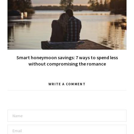
Smart honeymoon savings: 7 ways to spend less
without compromising the romance
WRITE A COMMENT