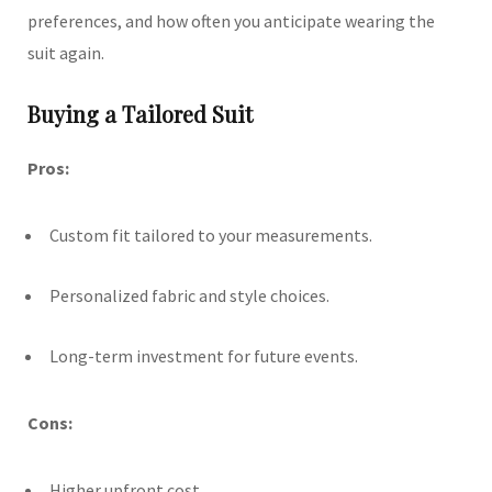
preferences, and how often you anticipate wearing the
suit again.
Buying a Tailored Suit
Pros:
Custom fit tailored to your measurements.
Personalized fabric and style choices.
Long-term investment for future events.
Cons:
Higher upfront cost.