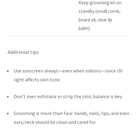
Keep grooming kit on
standby (small comb,
beard oil, clear lip
balm).
Additional tips:
Use sunscreen always—even when indoors—since UV
light affects skin tone.
Don’t over-exfoliate or strip the skin; balance is key.
Grooming is more than face: hands, nails, lips, and even
ears/neck should be clean and cared for.