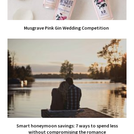
Musgrave Pink Gin Wedding Competition
Smart honeymoon savings: 7 ways to spend less
without compromising the romance