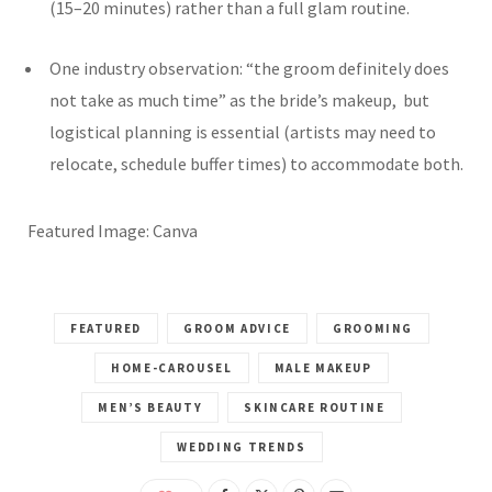
(15–20 minutes) rather than a full glam routine.
One industry observation: “the groom definitely does
not take as much time” as the bride’s makeup, but
logistical planning is essential (artists may need to
relocate, schedule buffer times) to accommodate both.
Featured Image: Canva
FEATURED
GROOM ADVICE
GROOMING
HOME-CAROUSEL
MALE MAKEUP
MEN’S BEAUTY
SKINCARE ROUTINE
WEDDING TRENDS