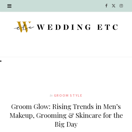
F
X
I
a
(
n
c
T
s
e
w
t
b
i
a
o
t
g
o
t
r
k
e
a
In
GROOM STYLE
r
m
Groom Glow: Rising Trends in Men’s
)
Makeup, Grooming & Skincare for the
Big Day