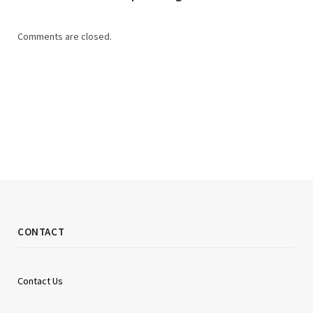
Comments are closed.
CONTACT
Contact Us