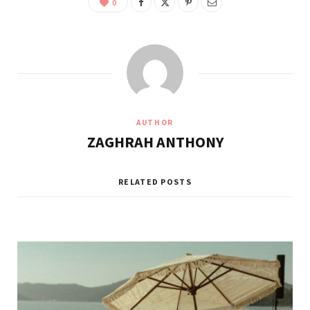
0
AUTHOR
ZAGHRAH ANTHONY
RELATED POSTS