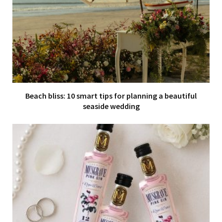
Beach bliss: 10 smart tips for planning a beautiful
seaside wedding