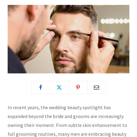
In recent years, the wedding beauty spotlight has
expanded beyond the bride and grooms are increasingly
owning their moment. From subtle skin enhancement to
full grooming routines, many men are embracing beauty