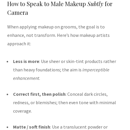
How to Speak to Male Makeup
Subtly
for
Camera
When applying makeup on grooms, the goal is to
enhance, not transform. Here’s how makeup artists
approach it:
Less is more
: Use sheer or skin-tint products rather
than heavy foundations; the aim is
imperceptible
enhancement
.
Correct first, then polish
: Conceal dark circles,
redness, or blemishes; then even tone with minimal
coverage.
Matte / soft finish
: Use a translucent powder or