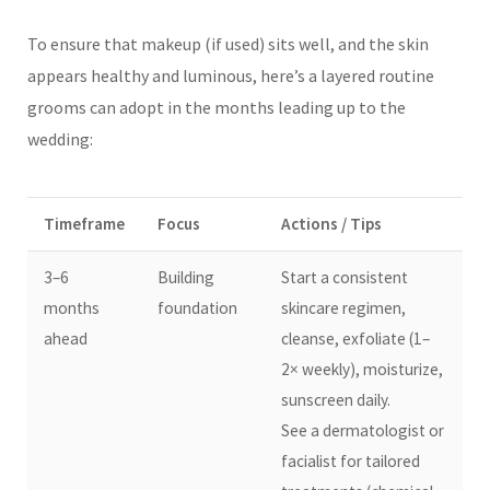
To ensure that makeup (if used) sits well, and the skin
appears healthy and luminous, here’s a layered routine
grooms can adopt in the months leading up to the
wedding:
Timeframe
Focus
Actions / Tips
3–6
Building
Start a consistent
months
foundation
skincare regimen,
ahead
cleanse, exfoliate (1–
2× weekly), moisturize,
sunscreen daily.
See a dermatologist or
facialist for tailored