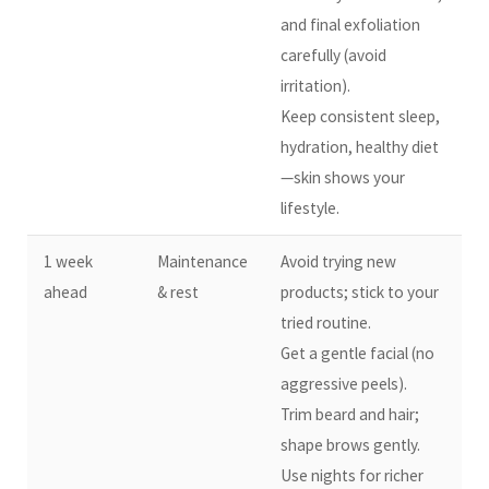
and final exfoliation
carefully (avoid
irritation).
Keep consistent sleep,
hydration, healthy diet
—skin shows your
lifestyle.
1 week
Maintenance
Avoid trying new
ahead
& rest
products; stick to your
tried routine.
Get a gentle facial (no
aggressive peels).
Trim beard and hair;
shape brows gently.
Use nights for richer