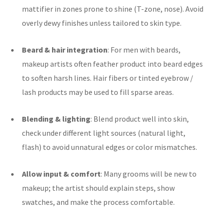
mattifier in zones prone to shine (T-zone, nose). Avoid
overly dewy finishes unless tailored to skin type.
Beard & hair integration
: For men with beards,
makeup artists often feather product into beard edges
to soften harsh lines. Hair fibers or tinted eyebrow /
lash products may be used to fill sparse areas.
Blending & lighting
: Blend product well into skin,
check under different light sources (natural light,
flash) to avoid unnatural edges or color mismatches.
Allow input & comfort
: Many grooms will be new to
makeup; the artist should explain steps, show
swatches, and make the process comfortable.