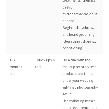
treatments (chemical
peels,
microdermabrasion) if
needed.
Begin nail, eyebrow,
and beard grooming
(clean trims, shaping,
conditioning).
1–2
Touch-ups &
Do a trial with the
months
trial
makeup artist to test
ahead
products and tones
under your wedding
lighting / photography
setup.
Use hydrating masks,
under-eye treatments,