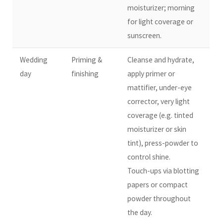
moisturizer; morning
for light coverage or
sunscreen.
Wedding
Priming &
Cleanse and hydrate,
day
finishing
apply primer or
mattifier, under-eye
corrector, very light
coverage (e.g. tinted
moisturizer or skin
tint), press-powder to
control shine.
Touch-ups via blotting
papers or compact
powder throughout
the day.