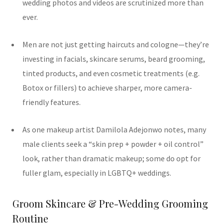
wedding photos and videos are scrutinized more than
ever.
Men are not just getting haircuts and cologne—they’re
investing in facials, skincare serums, beard grooming,
tinted products, and even cosmetic treatments (e.g.
Botox or fillers) to achieve sharper, more camera-
friendly features.
As one makeup artist Damilola Adejonwo notes, many
male clients seek a “skin prep + powder + oil control”
look, rather than dramatic makeup; some do opt for
fuller glam, especially in LGBTQ+ weddings.
Groom Skincare & Pre-Wedding Grooming
Routine