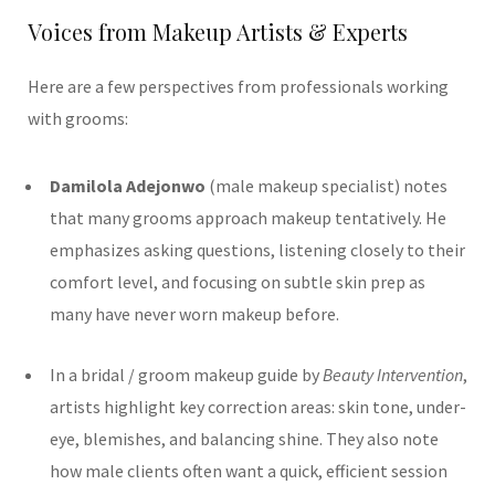
Voices from Makeup Artists & Experts
Here are a few perspectives from professionals working
with grooms:
Damilola Adejonwo
(male makeup specialist) notes
that many grooms approach makeup tentatively. He
emphasizes asking questions, listening closely to their
comfort level, and focusing on subtle skin prep as
many have never worn makeup before.
In a bridal / groom makeup guide by
Beauty Intervention
,
artists highlight key correction areas: skin tone, under-
eye, blemishes, and balancing shine. They also note
how male clients often want a quick, efficient session