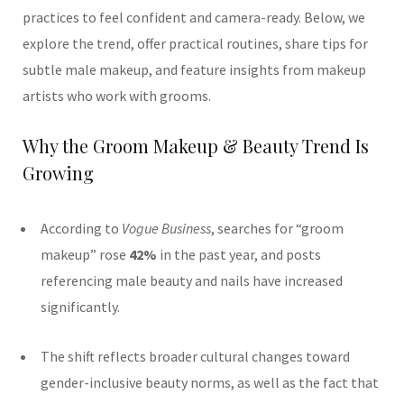
practices to feel confident and camera-ready. Below, we
explore the trend, offer practical routines, share tips for
subtle male makeup, and feature insights from makeup
artists who work with grooms.
Why the Groom Makeup & Beauty Trend Is
Growing
According to
Vogue Business
, searches for “groom
makeup” rose
42%
in the past year, and posts
referencing male beauty and nails have increased
significantly.
The shift reflects broader cultural changes toward
gender-inclusive beauty norms, as well as the fact that