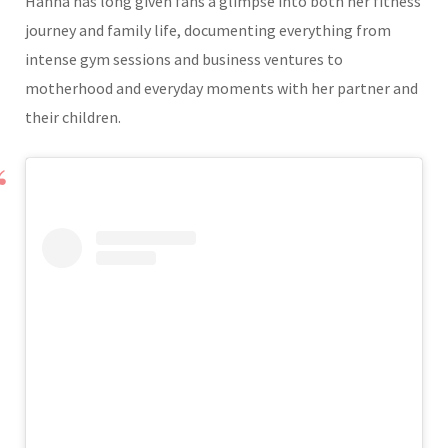
Hanna has long given fans a glimpse into both her fitness
journey and family life, documenting everything from
intense gym sessions and business ventures to
motherhood and everyday moments with her partner and
their children.