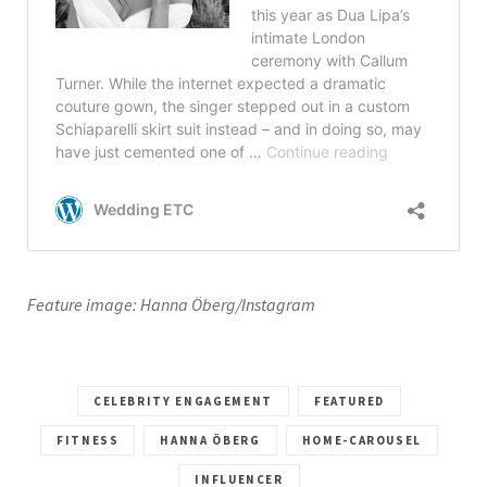
Feature image: Hanna Öberg/Instagram
CELEBRITY ENGAGEMENT
FEATURED
FITNESS
HANNA ÖBERG
HOME-CAROUSEL
INFLUENCER