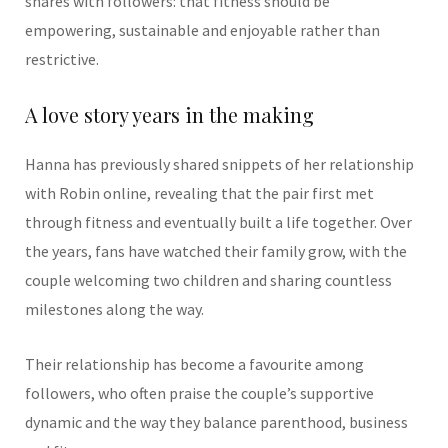
shares with followers: that fitness should be
empowering, sustainable and enjoyable rather than
restrictive.
A love story years in the making
Hanna has previously shared snippets of her relationship
with Robin online, revealing that the pair first met
through fitness and eventually built a life together. Over
the years, fans have watched their family grow, with the
couple welcoming two children and sharing countless
milestones along the way.
Their relationship has become a favourite among
followers, who often praise the couple’s supportive
dynamic and the way they balance parenthood, business