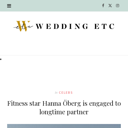
F
X
I
a
(
n
c
T
s
e
w
t
b
i
a
o
t
g
o
t
r
k
e
a
In
CELEBS
r
m
Fitness star Hanna Öberg is engaged to
)
longtime partner