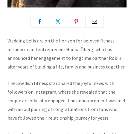
Wedding bells are on the horizon for beloved fitness
influencer and entrepreneur Hanna Öberg, who has
announced her engagement to longtime partner Robin
after years of building a life, family and business together.
The Swedish fitness star shared the joyful news with
followers on Instagram, where she revealed that the
couple are officially engaged. The announcement was met
with an outpouring of congratulations from fans who
have followed their relationship journey for years.