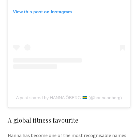
View this post on Instagram
A post shared by HANNA ÖBERG
(@hannaoeberg)
A global fitness favourite
Hanna has become one of the most recognisable names