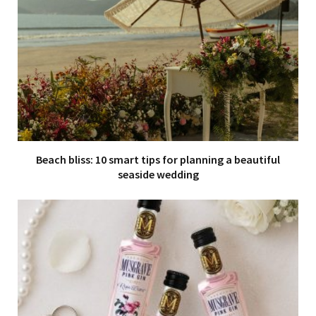
Beach bliss: 10 smart tips for planning a beautiful
seaside wedding