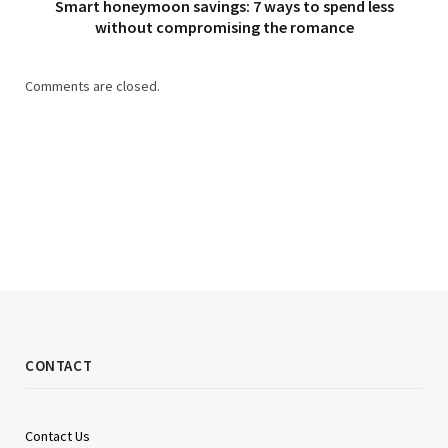
Smart honeymoon savings: 7 ways to spend less
without compromising the romance
Comments are closed.
CONTACT
Contact Us