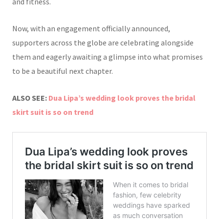
and fitness.
Now, with an engagement officially announced,
supporters across the globe are celebrating alongside
them and eagerly awaiting a glimpse into what promises
to be a beautiful next chapter.
ALSO SEE:
Dua Lipa’s wedding look proves the bridal
skirt suit is so on trend