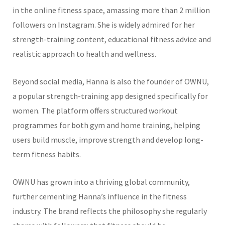
in the online fitness space, amassing more than 2 million
followers on Instagram. She is widely admired for her
strength-training content, educational fitness advice and
realistic approach to health and wellness.
Beyond social media, Hanna is also the founder of OWNU,
a popular strength-training app designed specifically for
women. The platform offers structured workout
programmes for both gym and home training, helping
users build muscle, improve strength and develop long-
term fitness habits.
OWNU has grown into a thriving global community,
further cementing Hanna’s influence in the fitness
industry. The brand reflects the philosophy she regularly