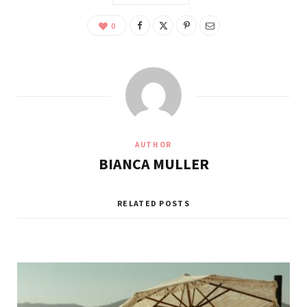
0
AUTHOR
BIANCA MULLER
RELATED POSTS