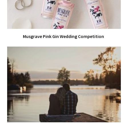
Musgrave Pink Gin Wedding Competition