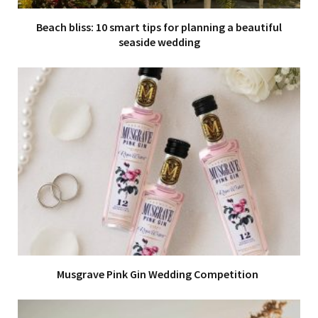
Beach bliss: 10 smart tips for planning a beautiful
seaside wedding
Musgrave Pink Gin Wedding Competition