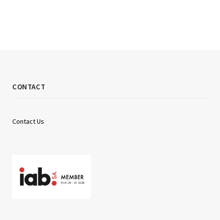
CONTACT
Contact Us