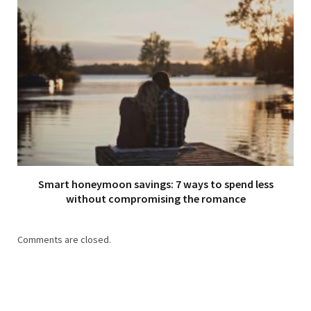
Smart honeymoon savings: 7 ways to spend less
without compromising the romance
Comments are closed.