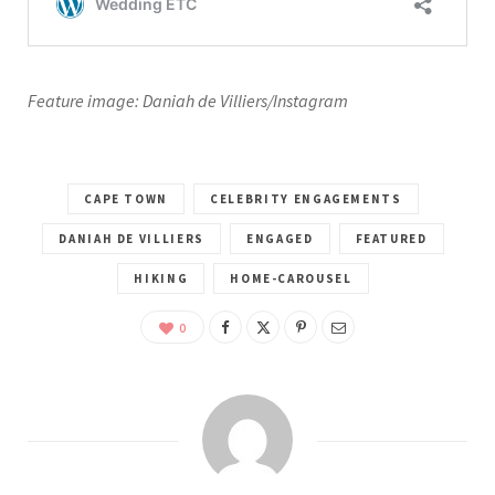
Feature image: Daniah de Villiers/Instagram
CAPE TOWN
CELEBRITY ENGAGEMENTS
DANIAH DE VILLIERS
ENGAGED
FEATURED
HIKING
HOME-CAROUSEL
0