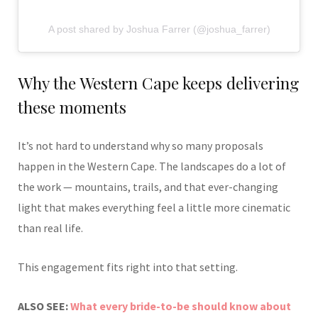
A post shared by Joshua Farrer (@joshua_farrer)
Why the Western Cape keeps delivering
these moments
It’s not hard to understand why so many proposals
happen in the Western Cape. The landscapes do a lot of
the work — mountains, trails, and that ever-changing
light that makes everything feel a little more cinematic
than real life.
This engagement fits right into that setting.
ALSO SEE:
What every bride-to-be should know about