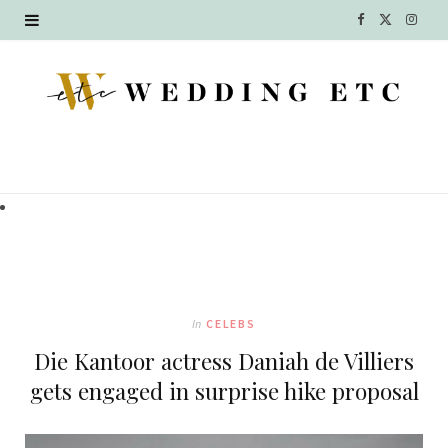
F
X
I
a
(
n
c
T
s
e
w
t
b
i
a
o
t
g
o
t
r
k
e
a
In
CELEBS
r
m
Die Kantoor actress Daniah de Villiers
)
gets engaged in surprise hike proposal