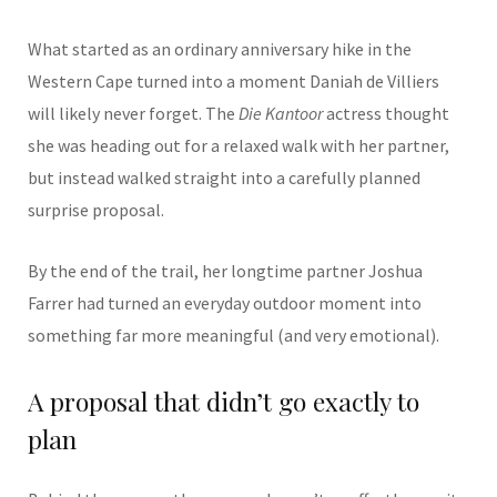
What started as an ordinary anniversary hike in the
Western Cape turned into a moment
Daniah de Villiers
will likely never forget. The
Die Kantoor
actress thought
she was heading out for a relaxed walk with her partner,
but instead walked straight into a carefully planned
surprise proposal.
By the end of the trail, her longtime partner
Joshua
Farrer
had turned an everyday outdoor moment into
something far more meaningful (and very emotional).
A proposal that didn’t go exactly to
plan