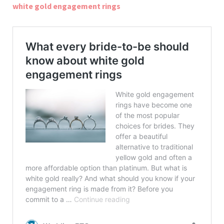
white gold engagement rings