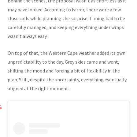
Behind the scenes, the proposal wasn’t as effortless as it
may have looked. According to Farrer, there were a few
close calls while planning the surprise. Timing had to be
carefully managed, and keeping everything under wraps
wasn’t always easy.
On top of that, the Western Cape weather added its own
unpredictability to the day. Grey skies came and went,
shifting the mood and forcing a bit of flexibility in the
plan. Still, despite the uncertainty, everything eventually
aligned at the right moment.