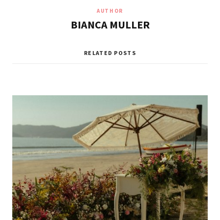
AUTHOR
BIANCA MULLER
RELATED POSTS