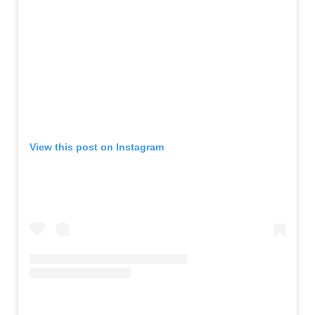
View this post on Instagram