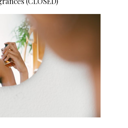
grances (CLOSED)