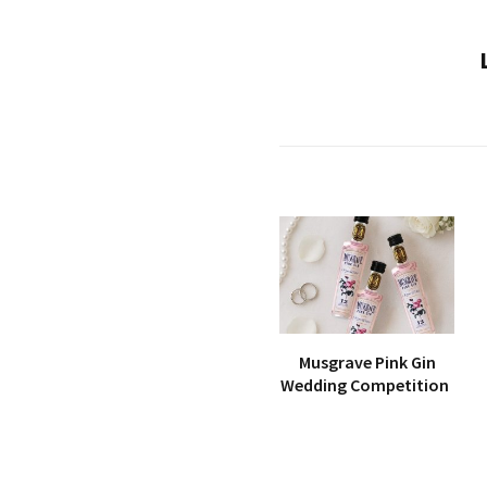
Musgrave Pink Gin
Wedding Competition