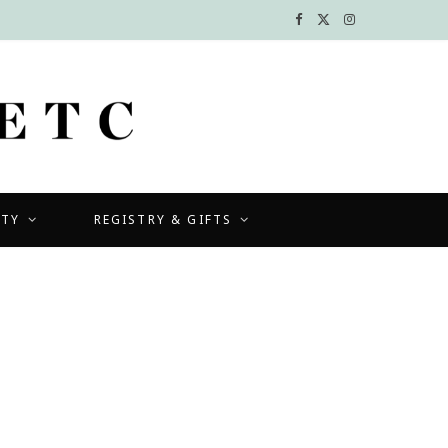
F
X
I
a
(
n
c
T
s
e
w
t
b
i
a
UTY
REGISTRY & GIFTS
o
t
g
o
t
r
k
e
a
r
m
)