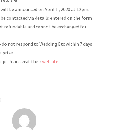
Ts & Cs:
will be announced on April 1 , 2020 at 12pm.
 be contacted via details entered on the form
not refundable and cannot be exchanged for
 do not respond to Wedding Etc within 7 days
e prize
epe Jeans visit their
website.