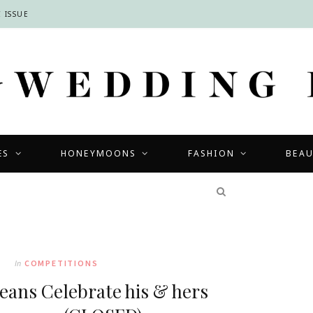
 ISSUE
ES
HONEYMOONS
FASHION
BEA
COMPETITIONS
In
COMPETITIONS
eans Celebrate his & hers