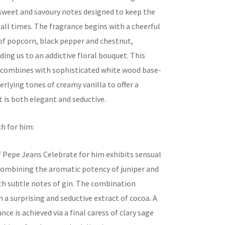
 sweet and savoury notes designed to keep the
 all times. The fragrance begins with a cheerful
f popcorn, black pepper and chestnut,
ding us to an addictive floral bouquet. This
t combines with sophisticated white wood base-
rlying tones of creamy vanilla to offer a
 is both elegant and seductive.
h for him:
f Pepe Jeans Celebrate for him exhibits sensual
combining the aromatic potency of juniper and
 subtle notes of gin. The combination
 a surprising and seductive extract of cocoa. A
nce is achieved via a final caress of clary sage