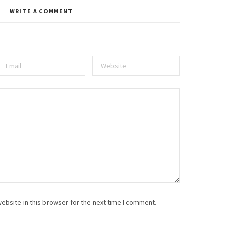
WRITE A COMMENT
ebsite in this browser for the next time I comment.