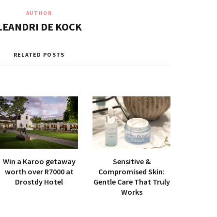
AUTHOR
LEANDRI DE KOCK
RELATED POSTS
Win a Karoo getaway
Sensitive &
worth over R7000 at
Compromised Skin:
Drostdy Hotel
Gentle Care That Truly
Works