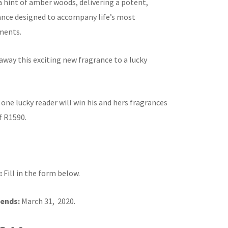
a hint of amber woods, delivering a potent,
ance designed to accompany life’s most
ments.
away this exciting new fragrance to a lucky
:
one lucky reader will win his and hers fragrances
f R1590.
:
Fill in the form below.
ends:
March 31, 2020.