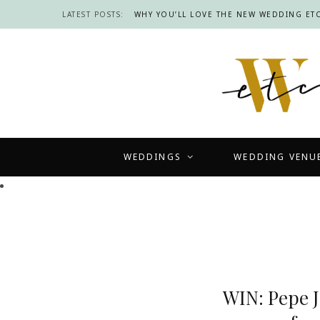
LATEST POSTS:
WHY YOU’LL LOVE THE NEW WEDDING ETC
WEDDINGS
WEDDING VENU
WIN: Pepe J