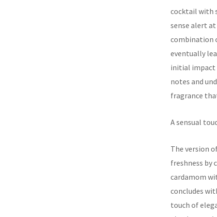
cocktail with
sense alert at
combination o
eventually lea
initial impac
notes and unde
fragrance that
A sensual touc
The version o
freshness by 
cardamom with
concludes with
touch of elega