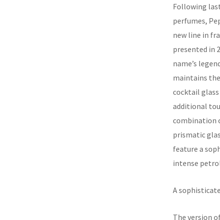
Following last 
perfumes, Pep
new line in f
presented in 2
name’s legend
maintains the 
cocktail glass
additional tou
combination of
prismatic glas
feature a sop
intense petro
A sophisticate
The version of