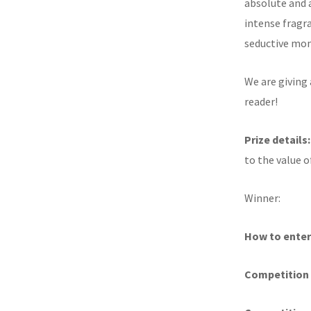
absolute and 
intense fragr
seductive mo
We are giving 
reader!
Prize details
to the value o
Winner:
How to enter
Competition 