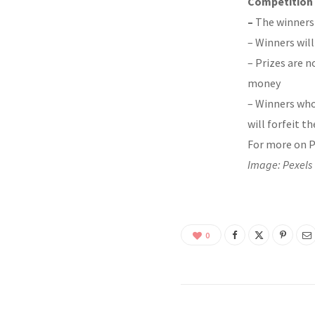
Competition 
–
The winners 
– Winners will
– Prizes are 
money
– Winners who
will forfeit th
For more on P
Image: Pexels
0