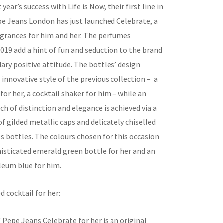
year’s success with Life is Now, their first line in
e Jeans London has just launched Celebrate, a
ragrances for him and her. The perfumes
019 add a hint of fun and seduction to the brand
ary positive attitude. The bottles’ design
innovative style of the previous collection – a
 for her, a cocktail shaker for him – while an
ch of distinction and elegance is achieved via a
 gilded metallic caps and delicately chiselled
s bottles. The colours chosen for this occasion
histicated emerald green bottle for her and an
leum blue for him.
d cocktail for her:
 Pepe Jeans Celebrate for her is an original