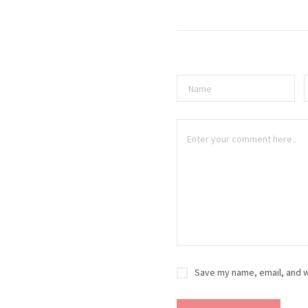
Save my name, email, and w