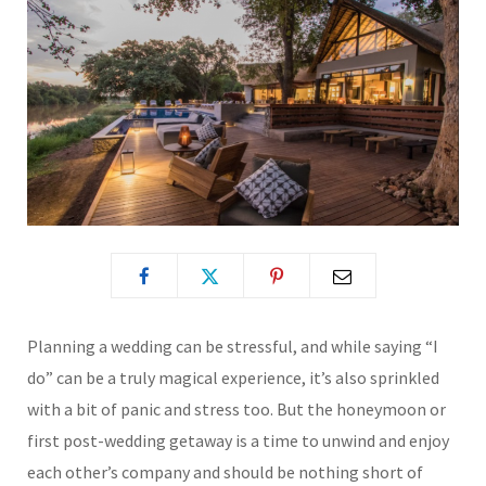
Planning a wedding can be stressful, and while saying “I
do” can be a truly magical experience, it’s also sprinkled
with a bit of panic and stress too. But the honeymoon or
first post-wedding getaway is a time to unwind and enjoy
each other’s company and should be nothing short of