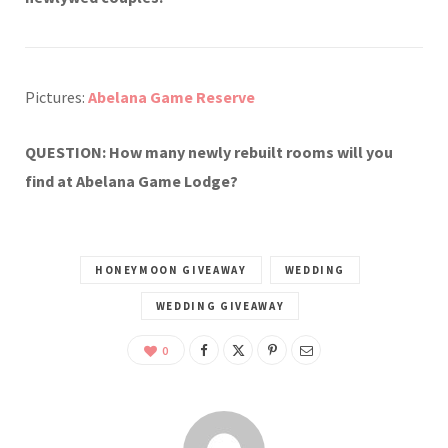
Pictures:
Abelana Game Reserve
QUESTION: How many newly rebuilt rooms will you
find at Abelana Game Lodge?
HONEYMOON GIVEAWAY
WEDDING
WEDDING GIVEAWAY
0