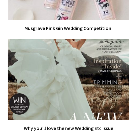
Musgrave Pink Gin Wedding Competition
Why you’ll love the new Wedding Etc issue