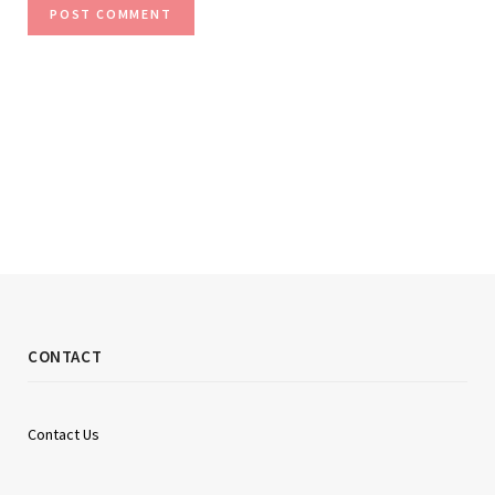
CONTACT
Contact Us