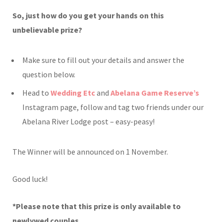
So, just how do you get your hands on this
unbelievable prize?
Make sure to fill out your details and answer the
question below.
Head to
Wedding Etc
and
Abelana Game Reserve’s
Instagram page, follow and tag two friends under our
Abelana River Lodge post – easy-peasy!
The Winner will be announced on 1 November.
Good luck!
*Please note that this prize is only available to
newlywed couples.