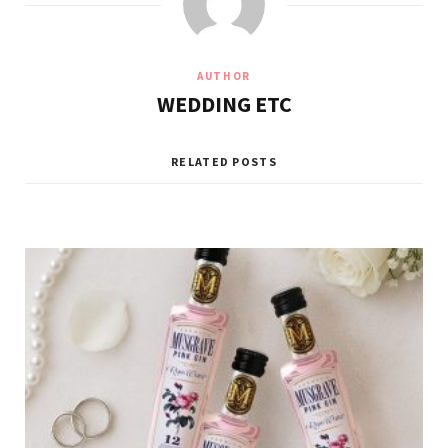
AUTHOR
WEDDING ETC
RELATED POSTS