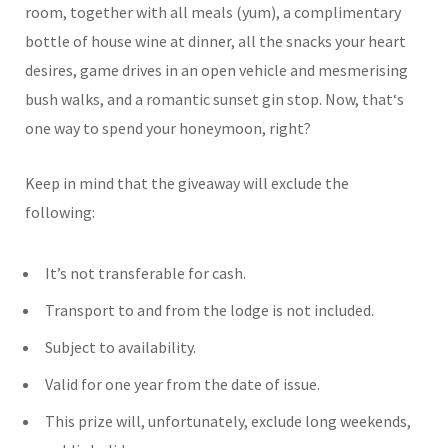
room, together with all meals (yum), a complimentary
bottle of house wine at dinner, all the snacks your heart
desires, game drives in an open vehicle and mesmerising
bush walks, and a romantic sunset gin stop. Now, that
‘
s
one way to spend your honeymoon, right?
Keep in mind that the giveaway will exclude the
following:
It’s not transferable for cash.
Transport to and from the lodge is not included.
Subject to availability.
Valid for one year from the date of issue.
This prize will, unfortunately, exclude long weekends,