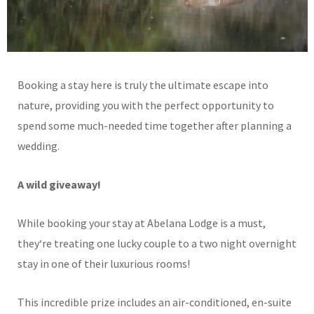
Booking a stay here is truly the ultimate escape into
nature, providing you with the perfect opportunity to
spend some much-needed time together after planning a
wedding.
A wild giveaway!
While booking your stay at Abelana Lodge is a must,
they
‘
re treating one lucky couple to a two night overnight
stay in one of their luxurious rooms!
This incredible prize includes an air-conditioned, en-suite