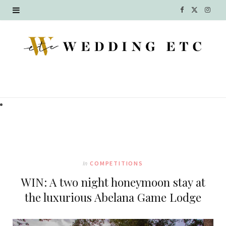
F
X
I
a
(
n
c
T
s
e
w
t
b
i
a
o
t
g
o
t
r
k
e
a
In
COMPETITIONS
r
m
WIN: A two night honeymoon stay at
)
the luxurious Abelana Game Lodge