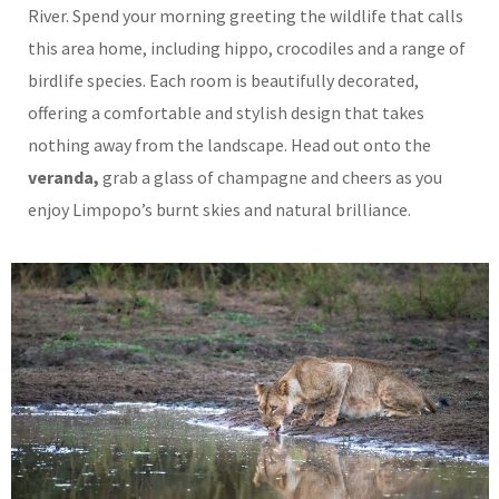
River. Spend your morning greeting the wildlife that calls
this area home, including hippo, crocodiles and a range of
birdlife species. Each room is beautifully decorated,
offering a comfortable and stylish design that takes
nothing away from the landscape.
Head out onto the
veranda,
grab a glass of champagne and cheers as you
enjoy Limpopo’s burnt skies and natural brilliance.