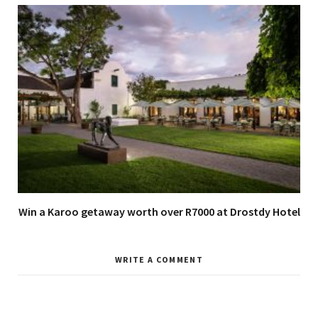
Win a Karoo getaway worth over R7000 at Drostdy Hotel
WRITE A COMMENT