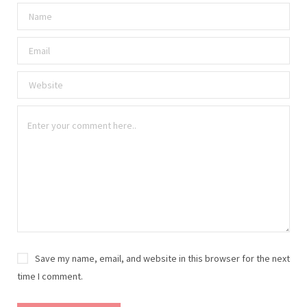
Save my name, email, and website in this browser for the next
time I comment.