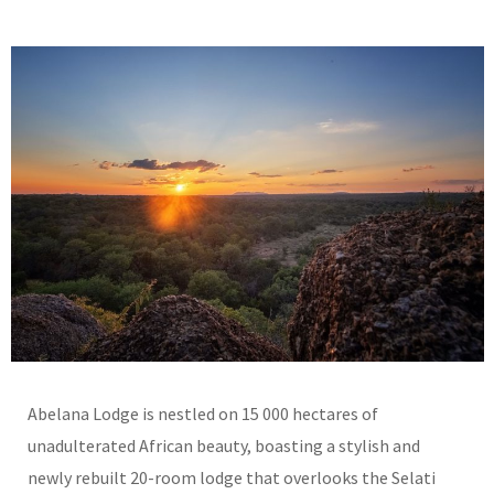
Abelana Lodge is nestled on 15 000 hectares of
unadulterated African beauty, boasting a stylish and
newly rebuilt 20-room lodge that overlooks the Selati