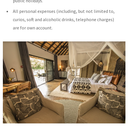
public holidays.
All personal expenses (including, but not limited to,
curios, soft and alcoholic drinks, telephone charges)
are for own account.