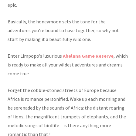
epic.
Basically, the honeymoon sets the tone for the
adventures you’re bound to have together, so why not
start by making it a beautifully wild one.
Enter Limpopo’s luxurious
Abelana Game Reserve
, which
is ready to make all your wildest adventures and dreams
come true.
Forget the cobble-stoned streets of Europe because
Africa is romance personified. Wake up each morning and
be serenaded by the sounds of Africa: the distant roaring
of lions, the magnificent trumpets of elephants, and the
melodic songs of birdlife – is there anything more
romantic than that?