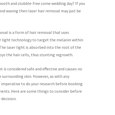
ooth and stubble-free come wedding day? If you
and waxing then laser hair removal may just be
oval is a form of hair removal that uses
r light technology to target the melanin within
. The laser light is absorbed into the root of the
oys the hair cells, thus stunting regrowth.
 is considered safe and effective and causes no
 surrounding skin. However, as with any
s imperative to do your research before booking
ents. Here are some things to consider before
 decision.