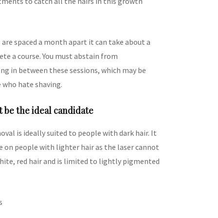
ments to catch all the hairs in this growth
s are spaced a month apart it can take about a
ete a course. You must abstain from
ng in between these sessions, which may be
e who hate shaving.
 be the ideal candidate
oval is ideally suited to people with dark hair. It
ive on people with lighter hair as the laser cannot
hite, red hair and is limited to lightly pigmented
s