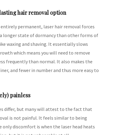
-lasting hair removal option
t entirely permanent, laser hair removal forces
o a longer state of dormancy than other forms of
ike waxing and shaving. It essentially slows
rowth which means you will need to remove
less frequently than normal. It also makes the
 finer, and fewer in number and thus more easy to
vely) painless
s differ, but many will attest to the fact that
oval is not painful. It feels similar to being
e only discomfort is when the laser head heats