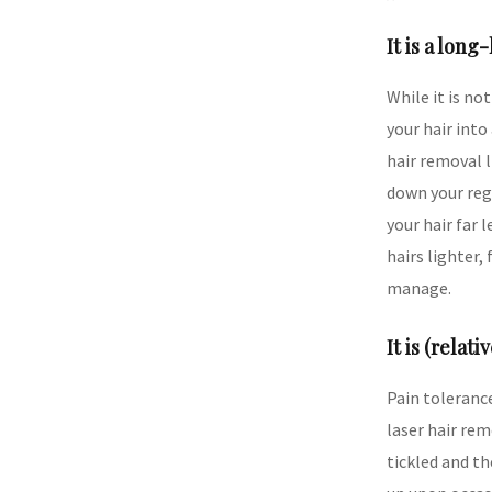
It is a long
While it is no
your hair int
hair removal l
down your reg
your hair far 
hairs lighter,
manage.
It is (relati
Pain tolerance
laser hair rem
tickled and th