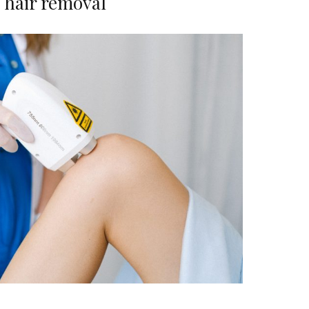
hair removal