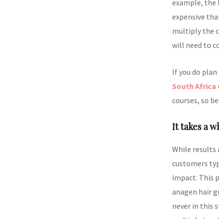
example, the l
expensive tha
multiply the c
will need to c
If you do plan
South Africa 
courses, so be
It takes a w
While results 
customers typi
impact. This p
anagen hair gr
never in this