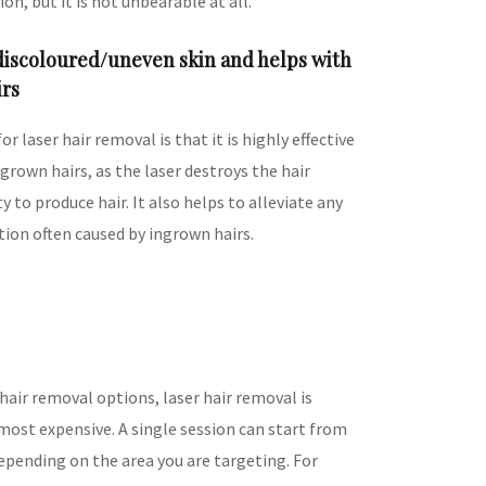
on, but it is not unbearable at all.
 discoloured/uneven skin and helps with
irs
or laser hair removal is that it is highly effective
ngrown hairs, as the laser destroys the hair
ity to produce hair. It also helps to alleviate any
tion often caused by ingrown hairs.
 hair removal options, laser hair removal is
most expensive. A single session can start from
pending on the area you are targeting. For