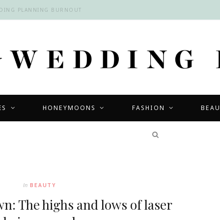
DDING PLANNING BURNOUT
ES
HONEYMOONS
FASHION
BEA
COMPETITIONS
In
BEAUTY
n: The highs and lows of laser