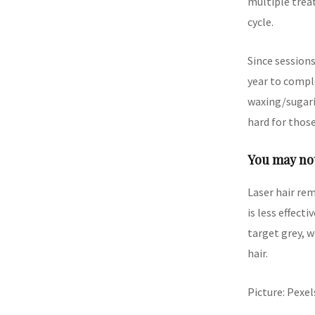
multiple treat
cycle.
Since session
year to compl
waxing/sugari
hard for thos
You may not
Laser hair rem
is less effect
target grey, w
hair.
Picture: Pexel