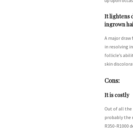
up upon occasi
It lightens
ingrown ha
A major draw f
in resolving i
follicle’s abil
skin discolora
Cons:
It is costly
Out of all the
probably the 
R350-R1000 de