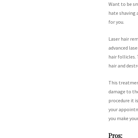
Want to be sm
hate shaving 
for you.
Laser hair rem
advanced lase
hair follicles
hair and destr
This treatment
damage to the
procedure it i
your appointm
you make your
Pros: