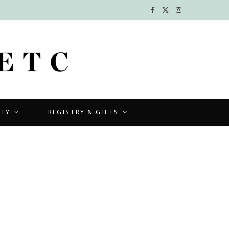
F
X
I
a
(
n
c
T
s
e
w
t
b
i
a
UTY
REGISTRY & GIFTS
o
t
g
o
t
r
k
e
a
r
m
)