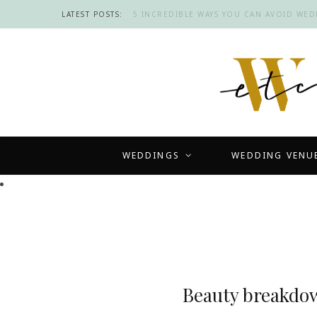
LATEST POSTS:
5 INCREDIBLE WAYS YOU CAN AVOID WE
WEDDINGS
WEDDING VENU
Beauty breakdow