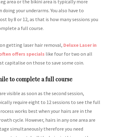
eg area or the bikini area is typically more
n doing your underarms. You also have to
ost by 8 or 12, as that is how many sessions you
omplete a full course.
 on getting laser hair removal,
Deluxe Laser in
often offers specials
like four for two on all
st capitalise on those to save some coin.
hile to complete a full course
are visible as soon as the second session,
cally require eight to 12 sessions to see the full
rocess works best when your hairs are in the
owth cycle. However, hairs in any one area are
 stage simultaneously therefore you need