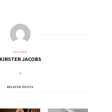
AUTHOR
KIRSTEN JACOBS
W
e
b
s
i
RELATED POSTS
t
e